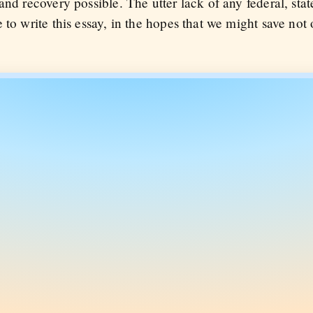
nd recovery possible. The utter lack of any federal, stat
to write this essay, in the hopes that we might save not o