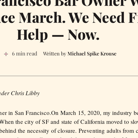
rancisco Bar Owner 
ce March. We Need F
Help — Now.
6 min read
Michael Spike Krouse
nder Chris Libby
er in San Francisco.On March 15, 2020, my industry bec
hen the city of SF and state of California moved to slo
 behind the necessity of closure. Preventing adults from