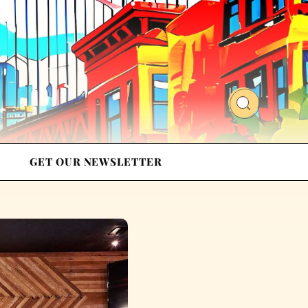
GET OUR NEWSLETTER