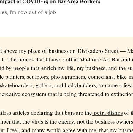
 Impact of COVID-19 on Bay Area Workers
ies, I’m now out of a job
ved above my place of business on Divisadero Street — M
1. The homes that I have built at Madrone Art Bar and 
ed by people that enrich my life, my business, and the 
ble painters, sculptors, photographers, comedians, bike 
 skateboarders, golfers, and bodybuilders, to name a few. 
 creative ecosystem that is being threatened to extinctio
petri dishes
tless articles declaring that bars are the
of t
mber that the virus is the enemy, not the business owner
 it. I feel, and many would agree with me, that my busine