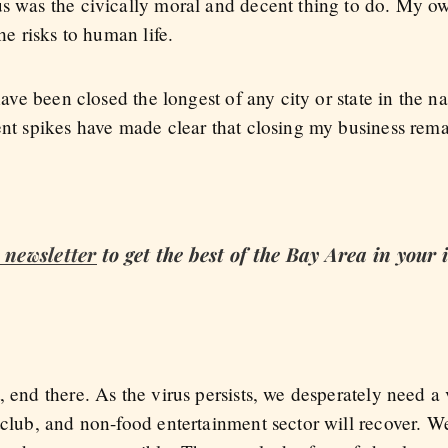
us was the civically moral and decent thing to do. My o
the risks to human life.
 have been closed the longest of any city or state in the 
cent spikes have made clear that closing my business re
c
newsletter
to get the best of the Bay Area in your
, end there. As the virus persists, we desperately need a
tclub, and non-food entertainment sector will recover. W