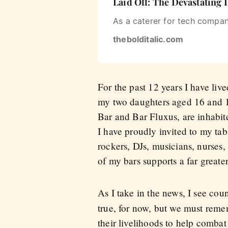
Laid Off: The Devastating
As a caterer for tech compan
thebolditalic.com
For the past 12 years I have li
my two daughters aged 16 and 1
Bar and Bar Fluxus, are inhabit
I have proudly invited to my ta
rockers, DJs, musicians, nurses,
of my bars supports a far greater
As I take in the news, I see coun
true, for now, but we must reme
their livelihoods to help combat