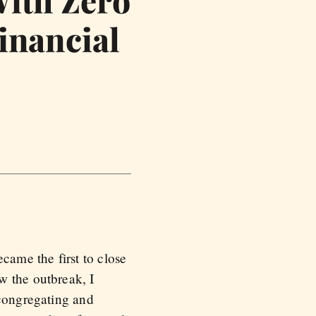
With Zero
inancial
ame the first to close
w the outbreak, I
 congregating and