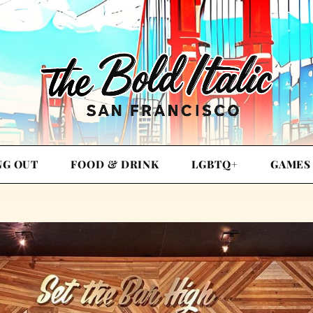
NG OUT
FOOD & DRINK
LGBTQ+
GAMES