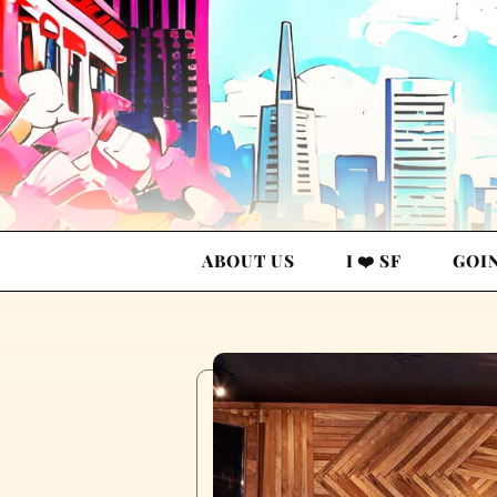
ABOUT US
I ❤️ SF
GOI