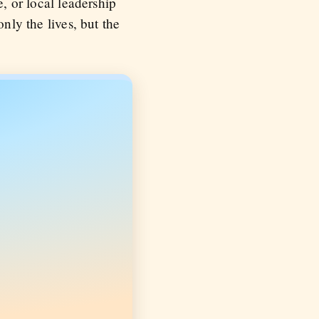
e, or local leadership
nly the lives, but the