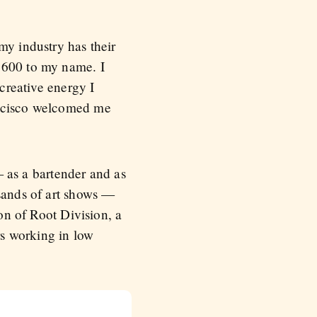
my industry has their
 $600 to my name. I
 creative energy I
ancisco welcomed me
 — as a bartender and as
usands of art shows —
ion of Root Division, a
rs working in low