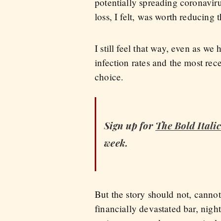
potentially spreading coronavir
loss, I felt, was worth reducing 
I still feel that way, even as we
infection rates and the most re
choice.
Sign up for
The Bold Itali
week.
But the story should not, cannot
financially devastated bar, nigh