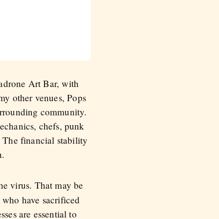
adrone Art Bar, with
my other venues, Pops
surrounding community.
mechanics, chefs, punk
The financial stability
n.
he virus. That may be
s who have sacrificed
sses are essential to