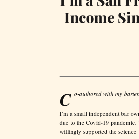
I’m a San F
Income Sin
C
o-authored with my barte
I’m a small independent bar own
due to the Covid-19 pandemic. W
willingly supported the science