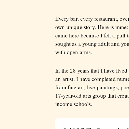
Every bar, every restaurant, eve
own unique story. Here is mine:
came here because I felt a pull t
sought as a young adult and yo
with open arms.
In the 28 years that I have lived
an artist. I have completed num
from fine art, live paintings, po
17-year-old arts group that crea
income schools.