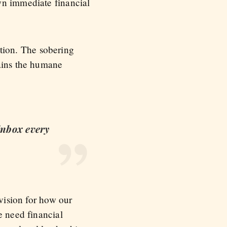
wn immediate financial
nation. The sobering
mains the humane
 inbox every
 vision for how our
e need financial