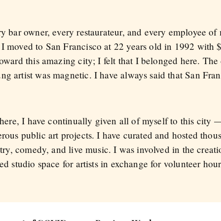
ry bar owner, every restaurateur, and every employee of 
 I moved to San Francisco at 22 years old in 1992 with
oward this amazing city; I felt that I belonged here. The
ung artist was magnetic. I have always said that San Fr
 here, I have continually given all of myself to this city
erous public art projects. I have curated and hosted tho
etry, comedy, and live music. I was involved in the creat
ted studio space for artists in exchange for volunteer hou