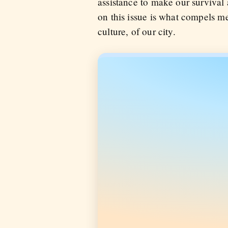
assistance to make our survival a
on this issue is what compels me 
culture, of our city.