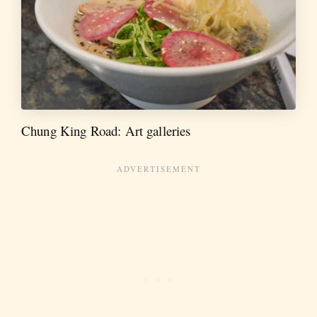
Chung King Road: Art galleries