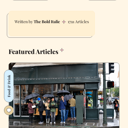
The Bold Italic
1791 Articles
Featured Articles
Food & Drink