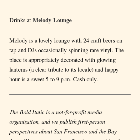
Melody Lounge
Drinks at
Melody is a lovely lounge with 24 craft beers on
tap and DJs occasionally spinning rare vinyl. The
place is appropriately decorated with glowing
lanterns (a clear tribute to its locale) and happy
hour is a sweet 5 to 9 p.m. Cash only.
The Bold Italic is a not-for-profit media
organization, and we publish first-person
perspectives about San Francisco and the Bay