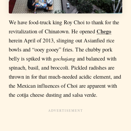
We have food-truck king Roy Choi to thank for the
Chego
revitalization of Chinatown. He opened
herein April of 2013, slinging out Asianfied rice
bowls and “ooey gooey” fries. The chubby pork
belly is spiked with
gochujang
and balanced with
spinach, basil, and broccoli. Pickled radishes are
thrown in for that much-needed acidic element, and
the Mexican influences of Choi are apparent with
the cotija cheese dusting and salsa verde.