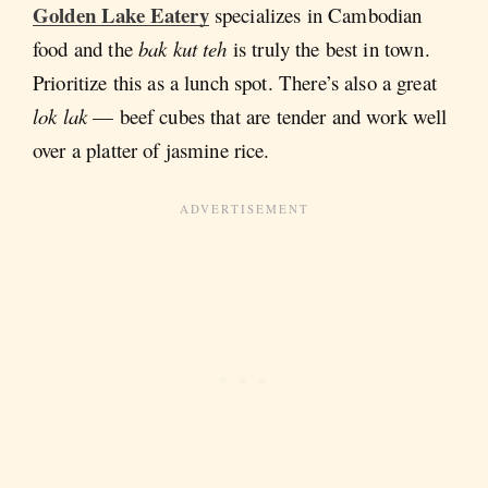
Golden Lake Eatery
specializes in Cambodian
food and the
bak kut teh
is truly the best in town.
Prioritize this as a lunch spot. There’s also a great
lok lak
— beef cubes that are tender and work well
over a platter of jasmine rice.