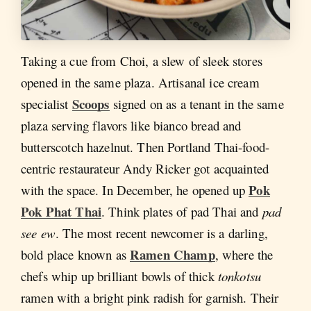
Taking a cue from Choi, a slew of sleek stores
opened in the same plaza. Artisanal ice cream
Scoops
specialist
signed on as a tenant in the same
plaza serving flavors like bianco bread and
butterscotch hazelnut. Then Portland Thai-food-
centric restaurateur Andy Ricker got acquainted
Pok
with the space. In December, he opened up
Pok Phat Thai
. Think plates of pad Thai and
pad
see ew
. The most recent newcomer is a darling,
Ramen Champ
bold place known as
, where the
chefs whip up brilliant bowls of thick
tonkotsu
ramen with a bright pink radish for garnish. Their