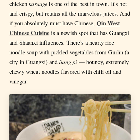
chicken
karaage
is one of the best in town. It’s hot
and crispy, but retains all the marvelous juices. And
Qin West
if you absolutely must have Chinese,
Chinese Cuisine
is a newish spot that has Guangxi
and Shaanxi influences. There’s a hearty rice
noodle soup with pickled vegetables from Guilin (a
city in Guangxi) and
liang pi
— bouncy, extremely
chewy wheat noodles flavored with chili oil and
vinegar.