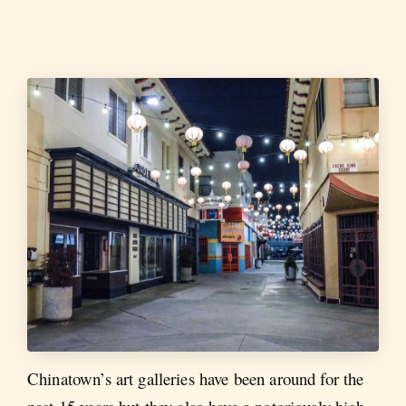
Chinatown’s art galleries have been around for the