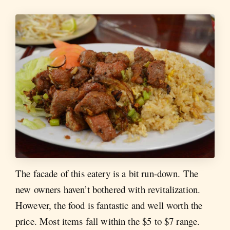
The facade of this eatery is a bit run-down. The
new owners haven’t bothered with revitalization.
However, the food is fantastic and well worth the
price. Most items fall within the $5 to $7 range.