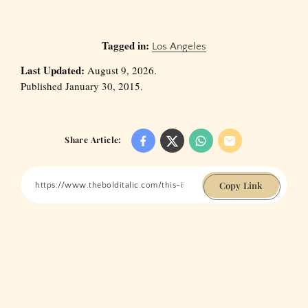
Tagged in:
Los Angeles
Last Updated:
August 9, 2026.
Published January 30, 2015.
Share Article:
Copy Link