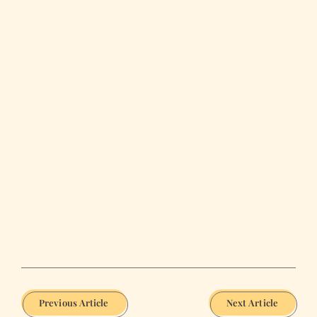
Previous Article
Next Article