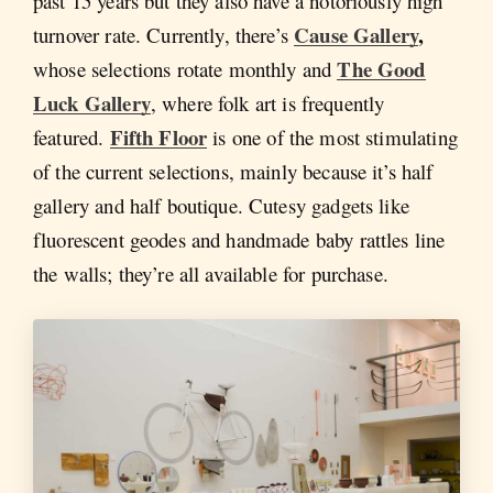
past 15 years but they also have a notoriously high
Cause Gallery
,
turnover rate. Currently, there’s
The Good
whose selections rotate monthly and
Luck Gallery
, where folk art is frequently
Fifth Floor
featured.
is one of the most stimulating
of the current selections, mainly because it’s half
gallery and half boutique. Cutesy gadgets like
fluorescent geodes and handmade baby rattles line
the walls; they’re all available for purchase.