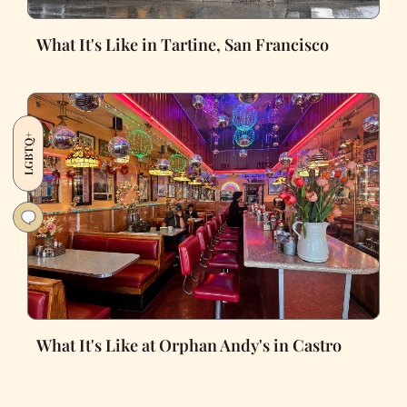
What It's Like in Tartine, San Francisco
LGBTQ+
What It's Like at Orphan Andy's in Castro