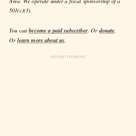
Area. We operate under a fiscal sponsorship of a
501(c)(3).
You can
become a paid subscriber
. Or
donate
.
Or
learn more about us
.