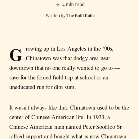
4 min read
The Bold Italic
G
rowing up in Los Angeles in the ’90s,
Chinatown was that dodgy area near
downtown that no one really wanted to go to —
save for the forced field trip at school or an
uneducated run for dim sum.
It wasn’t always like that. Chinatown used to be the
center of Chinese American life. In 1933, a
Chinese American man named Peter SooHoo Sr.
rallied support and bought what is now Chinatown