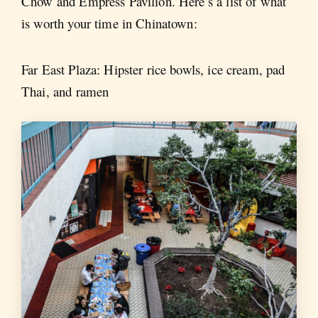
Chow and Empress Pavilion. Here’s a list of what
is worth your time in Chinatown:
Far East Plaza: Hipster rice bowls, ice cream, pad
Thai, and ramen