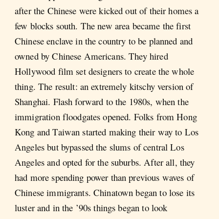
after the Chinese were kicked out of their homes a
few blocks south. The new area became the first
Chinese enclave in the country to be planned and
owned by Chinese Americans. They hired
Hollywood film set designers to create the whole
thing. The result: an extremely kitschy version of
Shanghai. Flash forward to the 1980s, when the
immigration floodgates opened. Folks from Hong
Kong and Taiwan started making their way to Los
Angeles but bypassed the slums of central Los
Angeles and opted for the suburbs. After all, they
had more spending power than previous waves of
Chinese immigrants. Chinatown began to lose its
luster and in the ’90s things began to look