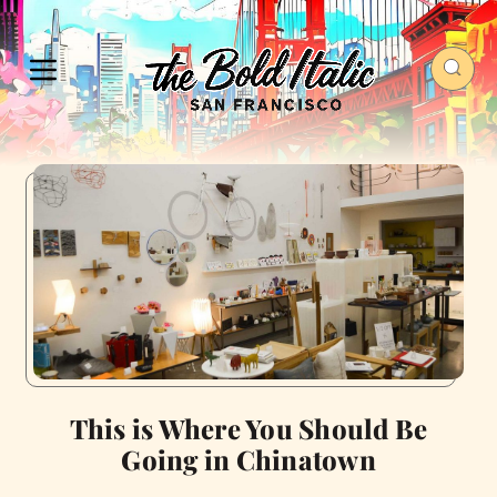
This is Where You Should Be
Going in Chinatown