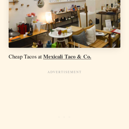
Mexicali Taco & Co.
Cheap Tacos at