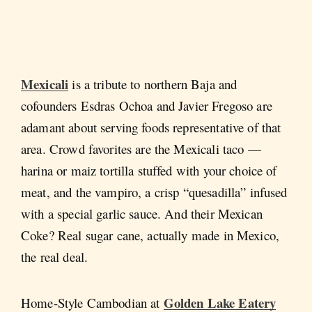
Mexicali
is a tribute to northern Baja and
cofounders Esdras Ochoa and Javier Fregoso are
adamant about serving foods representative of that
area. Crowd favorites are the Mexicali taco —
harina or maiz tortilla stuffed with your choice of
meat, and the vampiro, a crisp “quesadilla” infused
with a special garlic sauce. And their Mexican
Coke? Real sugar cane, actually made in Mexico,
the real deal.
Golden Lake Eatery
Home-Style Cambodian at