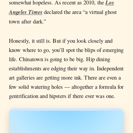
somewhat hopeless. As recent as 2010, the
Los
Angeles Times
declared the area “a virtual ghost
town after dark.”
Honestly, it still is. But if you look closely and
know where to go, you’ll spot the blips of emerging
life. Chinatown is going to be big. Hip dining
establishments are edging their way in. Independent
art galleries are getting more ink. There are even a
few solid watering holes — altogether a formula for
gentrification and hipsters if there ever was one.