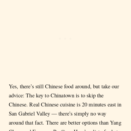
Yes, there’s still Chinese food around, but take our
advice: The key to Chinatown is to skip the
Chinese. Real Chinese cuisine is 20 minutes east in
San Gabriel Valley — there’s simply no way
around that fact. There are better options than Yang