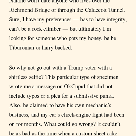
Natalie won’t date anyone who lives over the
Richmond Bridge or through the Caldecott Tunnel.
Sure, I have my preferences — has to have integrity,
can’t be a rock climber — but ultimately I’m
looking for someone who pots my honey, be he
Tiburonian or hairy backed.
So why not go out with a Trump voter with a
shirtless selfie? This particular type of specimen
wrote me a message on OkCupid that did not
include typos or a plea for a submissive puma.
Also, he claimed to have his own mechanic’s
business, and my car’s check-engine light had been
on for months. What could go wrong? It couldn’t
be as bad as the time when a custom sheet cake