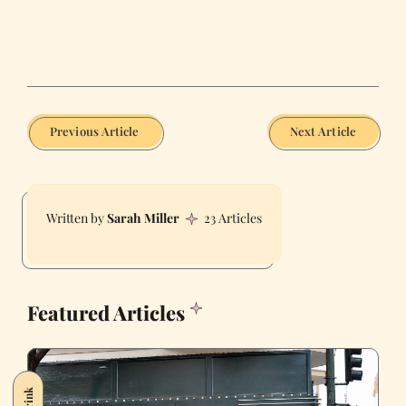
Previous Article
Next Article
Sarah Miller
23 Articles
Featured Articles