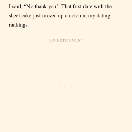
I said, “No thank you.” That first date with the
sheet cake just moved up a notch in my dating
rankings.