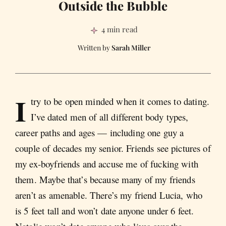
Outside the Bubble
4 min read
Sarah Miller
I
try to be open minded when it comes to dating.
I’ve dated men of all different body types,
career paths and ages — including one guy a
couple of decades my senior. Friends see pictures of
my ex-boyfriends and accuse me of fucking with
them. Maybe that’s because many of my friends
aren’t as amenable. There’s my friend Lucia, who
is 5 feet tall and won’t date anyone under 6 feet.