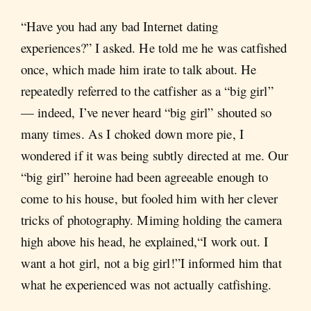
“Have you had any bad Internet dating
experiences?” I asked. He told me he was catfished
once, which made him irate to talk about. He
repeatedly referred to the catfisher as a “big girl”
— indeed, I’ve never heard “big girl” shouted so
many times. As I choked down more pie, I
wondered if it was being subtly directed at me. Our
“big girl” heroine had been agreeable enough to
come to his house, but fooled him with her clever
tricks of photography. Miming holding the camera
high above his head, he explained,“I work out. I
want a hot girl, not a big girl!”I informed him that
what he experienced was not actually catfishing.