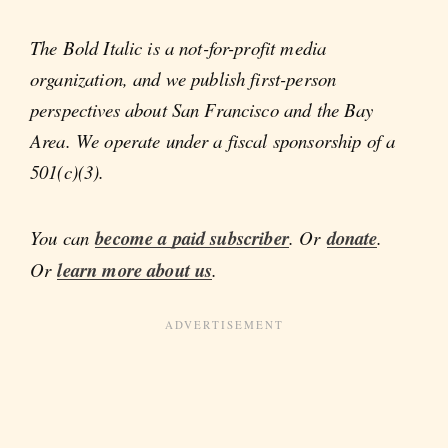
The Bold Italic is a not-for-profit media
organization, and we publish first-person
perspectives about San Francisco and the Bay
Area. We operate under a fiscal sponsorship of a
501(c)(3).
You can
become a paid subscriber
. Or
donate
.
Or
learn more about us
.