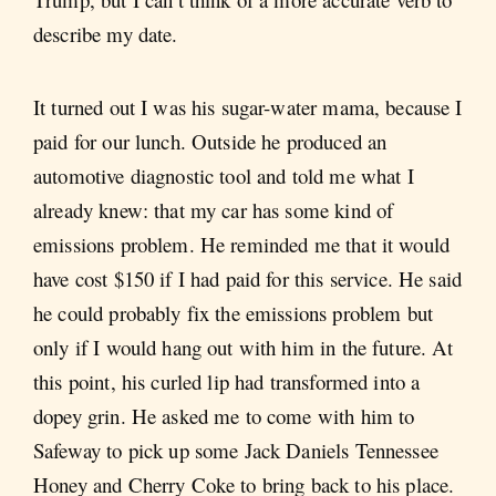
describe my date.
It turned out I was his sugar-water mama, because I
paid for our lunch. Outside he produced an
automotive diagnostic tool and told me what I
already knew: that my car has some kind of
emissions problem. He reminded me that it would
have cost $150 if I had paid for this service. He said
he could probably fix the emissions problem but
only if I would hang out with him in the future. At
this point, his curled lip had transformed into a
dopey grin. He asked me to come with him to
Safeway to pick up some Jack Daniels Tennessee
Honey and Cherry Coke to bring back to his place.