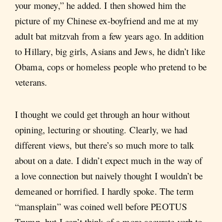
your money,” he added. I then showed him the
picture of my Chinese ex-boyfriend and me at my
adult bat mitzvah from a few years ago. In addition
to Hillary, big girls, Asians and Jews, he didn’t like
Obama, cops or homeless people who pretend to be
veterans.
I thought we could get through an hour without
opining, lecturing or shouting. Clearly, we had
different views, but there’s so much more to talk
about on a date. I didn’t expect much in the way of
a love connection but naively thought I wouldn’t be
demeaned or horrified. I hardly spoke. The term
“mansplain” was coined well before PEOTUS
Trump, but I can’t think of a more accurate verb to