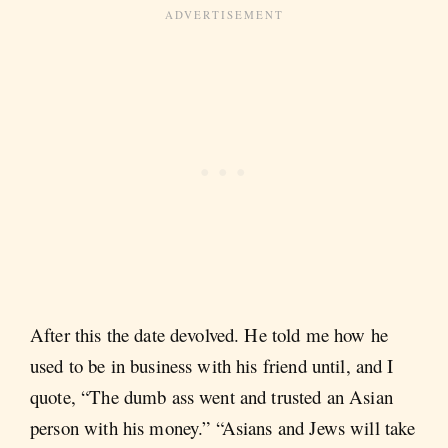
After this the date devolved. He told me how he
used to be in business with his friend until, and I
quote, “The dumb ass went and trusted an Asian
person with his money.” “Asians and Jews will take