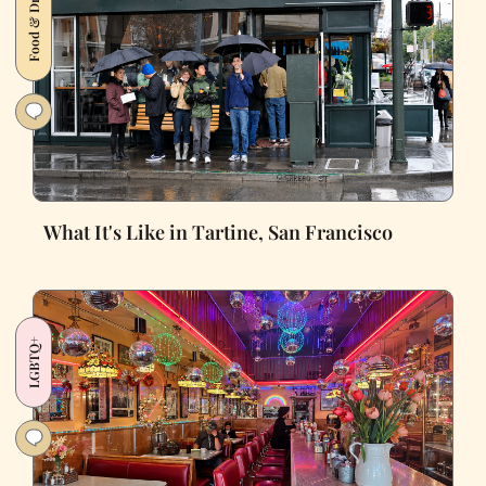
Food & Drink
What It's Like in Tartine, San Francisco
LGBTQ+