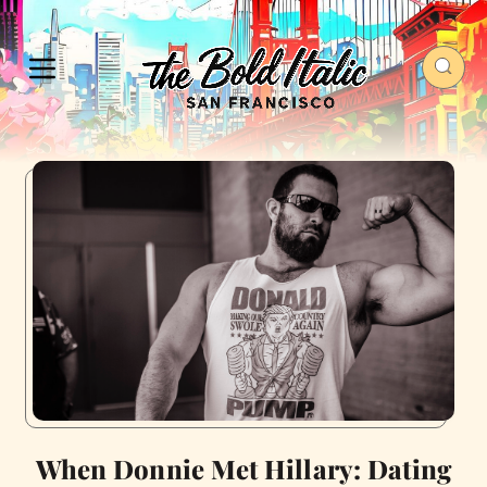
When Donnie Met Hillary: Dating