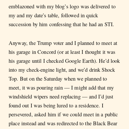
emblazoned with my blog’s logo was delivered to
my and my date’s table, followed in quick
succession by him confessing that he had an STI.
Anyway, the Trump voter and I planned to meet at
his garage in Concord (or at least I thought it was
his garage until I checked Google Earth). He’d look
into my check-engine light, and we’d drink Shock
Top. But on the Saturday when we planned to
meet, it was pouring rain — I might add that my
windshield wipers need replacing — and I’d just
found out I was being lured to a residence. I
persevered, asked him if we could meet in a public
place instead and was redirected to the Black Bear