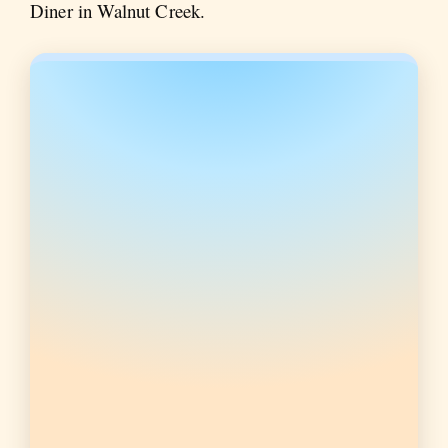
Diner in Walnut Creek.