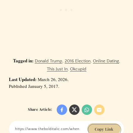
Tagged in:
Donald Trump
,
2016 Election
,
Online Dating
,
This Just In
,
Okcupid
Last Updated:
March 26, 2026.
Published January 5, 2017.
Share Article:
Copy Link