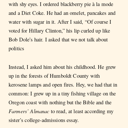
with shy eyes. I ordered blackberry pie à la mode
and a Diet Coke. He had an omelet, pancakes and
water with sugar in it. After I said, “Of course I
voted for Hillary Clinton,” his lip curled up like
Bob Dole’s hair. I asked that we not talk about
politics
Instead, I asked him about his childhood. He grew
up in the forests of Humboldt County with
kerosene lamps and open fires. Hey, we had that in
common: I grew up in a tiny fishing village on the
Oregon coast with nothing but the Bible and the
Farmers’ Almanac
to read, at least according my
sister’s college-admissions essay.