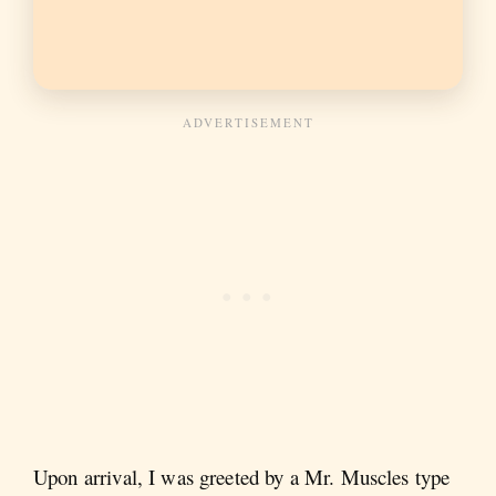
Upon arrival, I was greeted by a Mr. Muscles type