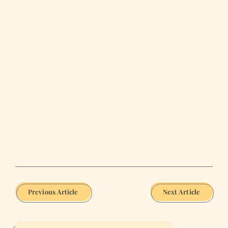
Previous Article
Next Article