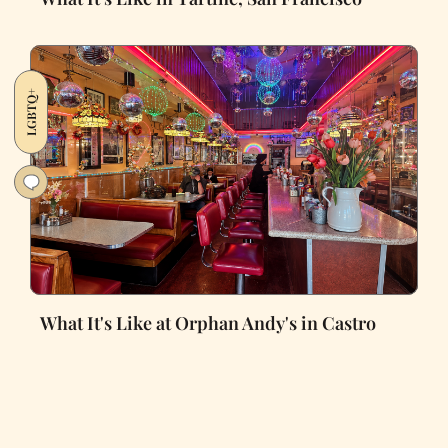
LGBTQ+
What It's Like at Orphan Andy's in Castro