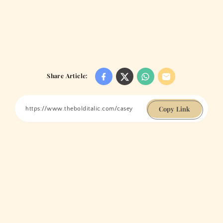
Share Article:
Copy Link