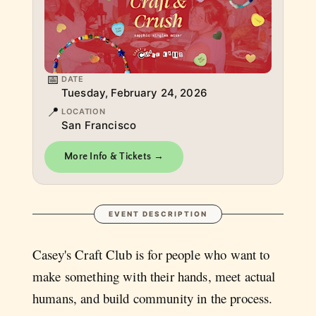
📅
DATE
Tuesday, February 24, 2026
📍
LOCATION
San Francisco
More Info & Tickets →
EVENT DESCRIPTION
Casey's Craft Club is for people who want to
make something with their hands, meet actual
humans, and build community in the process.