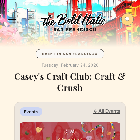
EVENT IN SAN FRANCISCO
Tuesday, February 24, 2026
Casey's Craft Club: Craft &
Crush
← All Events
Events