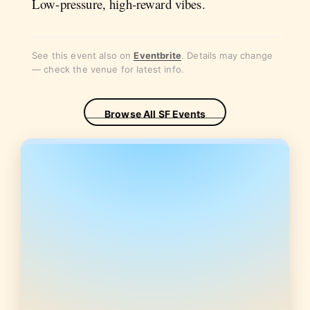
Low-pressure, high-reward vibes.
See this event also on
Eventbrite
. Details may change
— check the venue for latest info.
Browse All SF Events