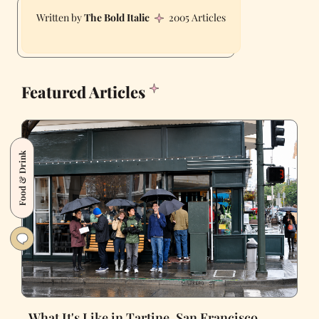
The Bold Italic
2005 Articles
Featured Articles
Food & Drink
What It's Like in Tartine, San Francisco