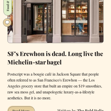
Food & Drink
SF’s Erewhon is dead. Long live the
Michelin-star bagel
Postscript was a bougie café in Jackson Square that people
often referred to as San Francisco's Erewhon — the Los
Angeles grocery store that built an empire on $19 smoothies,
raw sea moss gel, and unapologetic luxury-as-a-lifestyle
aesthetics. But it is no more.
The Bold Italic
SF’s
Read More