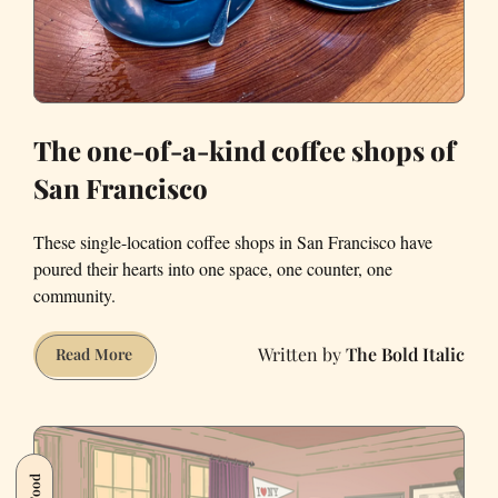
The one-of-a-kind coffee shops of
San Francisco
These single-location coffee shops in San Francisco have
poured their hearts into one space, one counter, one
community.
The Bold Italic
The
Read More
one-
of-
a-
kind
Food
coffee