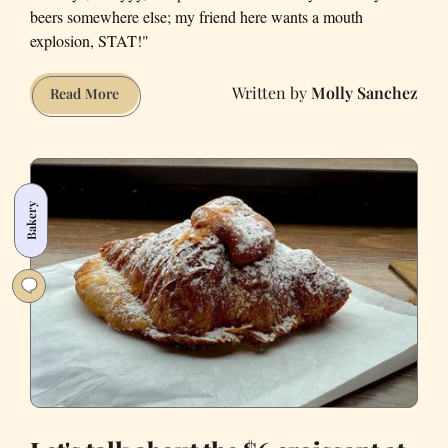
beers somewhere else; my friend here wants a mouth
explosion, STAT!"
Molly Sanchez
What
Read More
Your
Beer
Choice
Says
Bakery
About
You