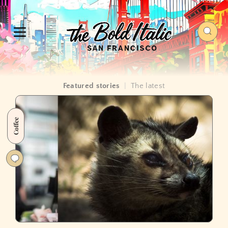
Featured stories
|
The latest
Coffee