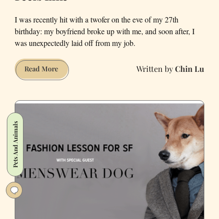
I was recently hit with a twofer on the eve of my 27th
birthday: my boyfriend broke up with me, and soon after, I
was unexpectedly laid off from my job.
Chin Lu
This
Read More
Is
What
a
Quarter-
Pets And Animals
Life
Crisis
Feels
Like