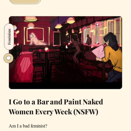
Pokémon
with
Inexplicably
Sexual
Feminism
Attributes
I Go to a Bar and Paint Naked
Women Every Week (NSFW)
Am I a bad feminist?