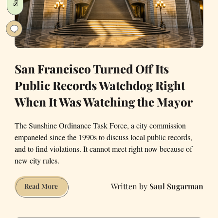
Dog
San Francisco Turned Off Its
Public Records Watchdog Right
When It Was Watching the Mayor
The Sunshine Ordinance Task Force, a city commission
empaneled since the 1990s to discuss local public records,
and to find violations. It cannot meet right now because of
new city rules.
Saul Sugarman
San
Read More
Francisco
Turned