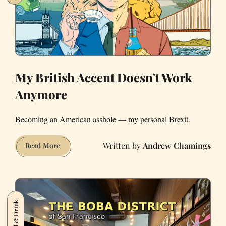
My British Accent Doesn’t Work
Anymore
Becoming an American asshole — my personal Brexit.
Andrew Chamings
My
Read More
British
Accent
Doesn’t
Work
Food & Drink
Anymore