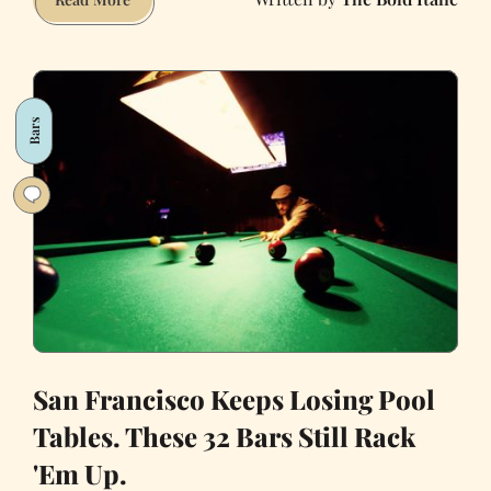
Erewhon
is
dead.
Long
Bars
live
the
Michelin-
star
bagel
San Francisco Keeps Losing Pool
Tables. These 32 Bars Still Rack
'Em Up.