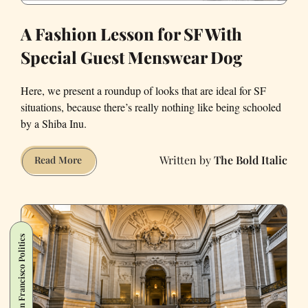
A Fashion Lesson for SF With
Special Guest Menswear Dog
Here, we present a roundup of looks that are ideal for SF
situations, because there’s really nothing like being schooled
by a Shiba Inu.
The Bold Italic
A
Read More
Fashion
Lesson
for
SF
San Francisco Politics
With
Special
Guest
Menswear