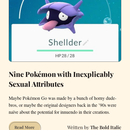
Nine Pokémon with Inexplicably
Sexual Attributes
Maybe Pokémon Go was made by a bunch of horny dude-
bros, or maybe the original designers back in the ’90s were
naïve about the potential for innuendo in their creations.
The Bold Italic
Nine
Read More