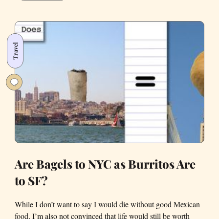
Four-
Year-
Old
Reviews
Travel
the
French
Laundry
Are Bagels to NYC as Burritos Are
to SF?
While I don’t want to say I would die without good Mexican
food, I’m also not convinced that life would still be worth