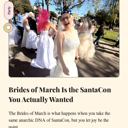
Different
Party
in
the
Golden
State
Brides of March Is the SantaCon
You Actually Wanted
The Brides of March is what happens when you take the
same anarchic DNA of SantaCon, but you let joy be the
point.