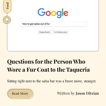
San
Food
Francisco
Questions for the Person Who
Wore a Fur Coat to the Taqueria
Sitting right next to the salsa bar was a brave move, stranger.
Jason Ditzian
Questions
Read More
for
the