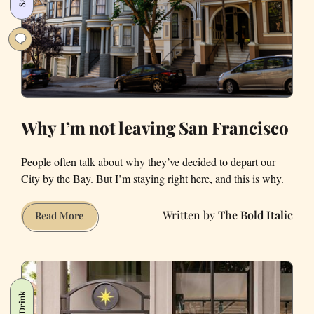
Francisco
Why I’m not leaving San Francisco
People often talk about why they’ve decided to depart our
City by the Bay. But I’m staying right here, and this is why.
The Bold Italic
Why
Read More
I’m
not
leaving
San
Francisco