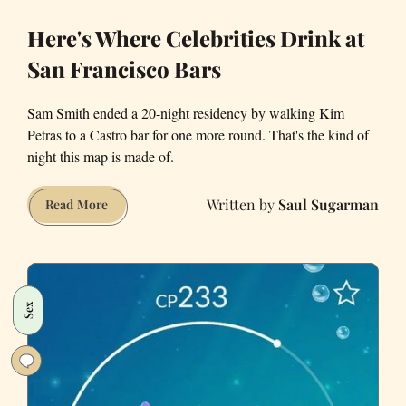
Here's Where Celebrities Drink at
San Francisco Bars
Sam Smith ended a 20-night residency by walking Kim
Petras to a Castro bar for one more round. That's the kind of
night this map is made of.
Saul Sugarman
Here's
Read More
Where
Celebrities
Drink
at
Sex
San
Francisco
Bars