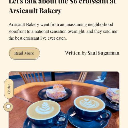
Let's talk about the $6 croissant at
Arsicault Bakery
Arsicault Bakery went from an unassuming neighborhood
storefront to a national sensation overnight, and they sold me
the best croissant I've ever eaten.
Saul Sugarman
Let's
Read More
talk
about
the
$6
Coffee
croissant
at
Arsicault
Bakery