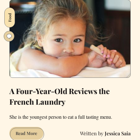
Off
Its
Food
Public
Records
Watchdog
Right
When
It
Was
Watching
the
Mayor
A Four-Year-Old Reviews the
French Laundry
She is the youngest person to eat a full tasting menu.
Jessica Saia
A
Read More