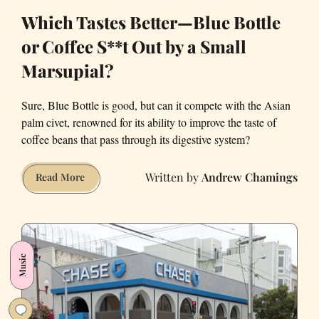
Which Tastes Better—Blue Bottle
or Coffee S**t Out by a Small
Marsupial?
Sure, Blue Bottle is good, but can it compete with the Asian
palm civet, renowned for its ability to improve the taste of
coffee beans that pass through its digestive system?
Andrew Chamings
Which
Read More
Tastes
Better
—
Blue
Music
Bottle
or
Coffee
S**t