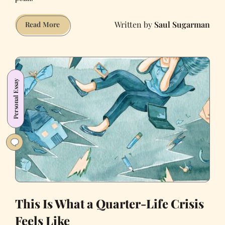
Saul Sugarman
Brides
Read More
of
March
Is
the
Personal Essay
SantaCon
You
Actually
Wanted
This Is What a Quarter-Life Crisis
Feels Like