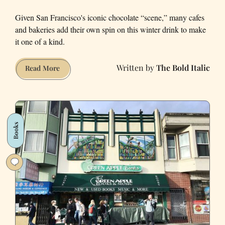
Given San Francisco's iconic chocolate “scene,” many cafes
and bakeries add their own spin on this winter drink to make
it one of a kind.
The Bold Italic
The
Read More
Best
Hot
Chocolate
in
Books
San
Francisco