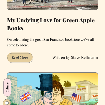
My Undying Love for Green Apple
Books
On celebrating the great San Francisco bookstore we’ve all
come to adore.
Steve Kettmann
My
Read More
Undying
Love
for
Green
Culture
Apple
Books