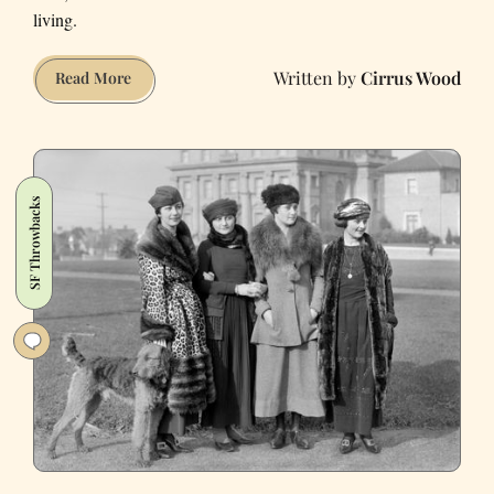
living.
Cirrus Wood
Are
Read More
Bagels
to
NYC
as
SF Throwbacks
Burritos
Are
to
SF?