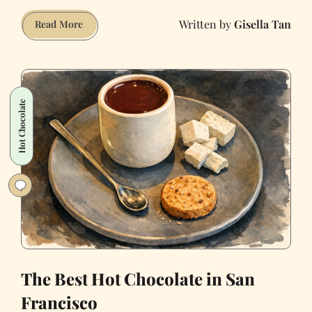
Gisella Tan
I
Read More
Go
to
a
Bar
Hot Chocolate
and
Paint
Naked
Women
Every
Week
(NSFW)
The Best Hot Chocolate in San
Francisco