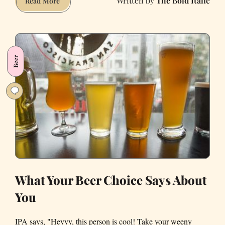
The Bold Italic
A
Read More
Vacant
Chase
Bank
on
Beer
Mission
Street
Is
Becoming
'Hidden
Frequency,'
an
Immersive
Music
Venue
What Your Beer Choice Says About
You
IPA says, "Heyyy, this person is cool! Take your weeny