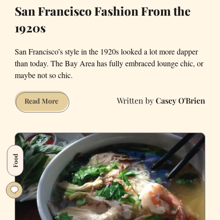
San Francisco Fashion From the
1920s
San Francisco’s style in the 1920s looked a lot more dapper
than today. The Bay Area has fully embraced lounge chic, or
maybe not so chic.
Casey O'Brien
San
Read More
Francisco
Fashion
From
the
Food
1920s