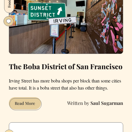
The Boba District of San Francisco
Irving Street has more boba shops per block than some cities
have total. It is a boba street that also has other things.
Saul Sugarman
The
Read More
Boba
District
of