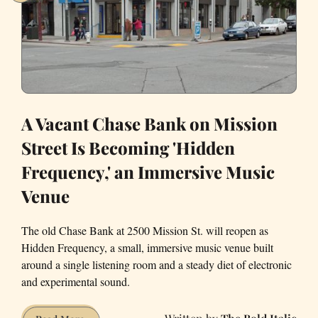
Out
by
a
Small
Marsupial?
A Vacant Chase Bank on Mission
Street Is Becoming 'Hidden
Frequency,' an Immersive Music
Venue
The old Chase Bank at 2500 Mission St. will reopen as
Hidden Frequency, a small, immersive music venue built
around a single listening room and a steady diet of electronic
and experimental sound.