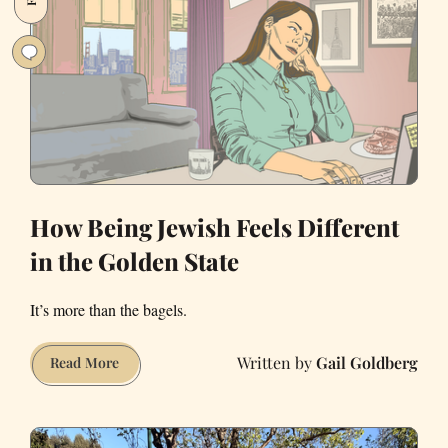
shops
of
San
Francisco
How Being Jewish Feels Different
in the Golden State
It’s more than the bagels.
Gail Goldberg
How
Read More
Being
Jewish
Feels