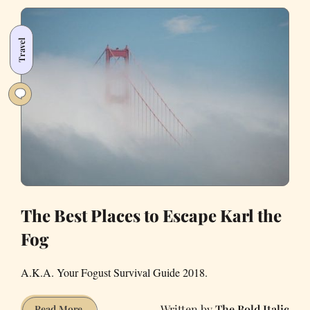
Person
Who
Travel
Wore
a
Fur
Coat
to
the
Taqueria
The Best Places to Escape Karl the
Fog
A.K.A. Your Fogust Survival Guide 2018.
The Bold Italic
The
Read More