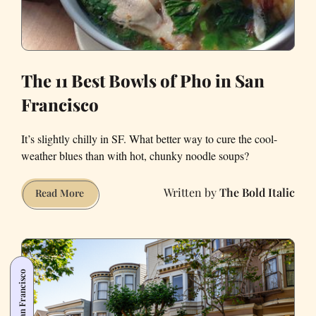
The 11 Best Bowls of Pho in San
Francisco
It’s slightly chilly in SF. What better way to cure the cool-
weather blues than with hot, chunky noodle soups?
The Bold Italic
The
Read More
11
Best
Bowls
of
San Francisco
Pho
in
San