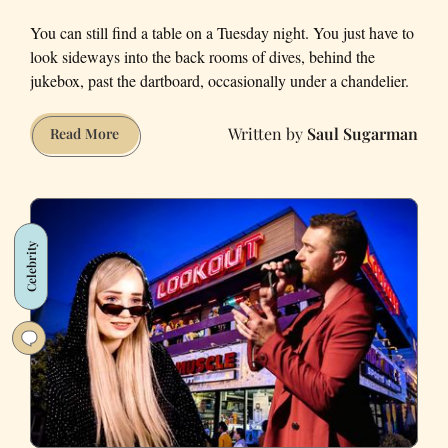
You can still find a table on a Tuesday night. You just have to
look sideways into the back rooms of dives, behind the
jukebox, past the dartboard, occasionally under a chandelier.
Saul Sugarman
San
Read More
Francisco
Keeps
Losing
Pool
Celebrity
Tables.
These
32
Bars
Still
Rack
'Em
Up.