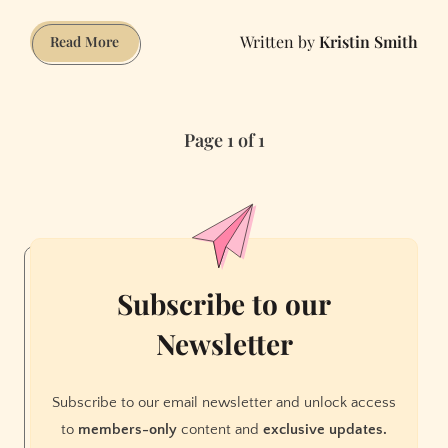
Kristin Smith
Oyster
Read More
Shooter
Page 1 of 1
Subscribe to our
Newsletter
Subscribe to our email newsletter and unlock access
to
members-only
content and
exclusive updates.