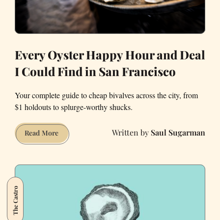
Every Oyster Happy Hour and Deal
I Could Find in San Francisco
Your complete guide to cheap bivalves across the city, from
$1 holdouts to splurge-worthy shucks.
Saul Sugarman
Every
Read More
Oyster
Happy
Hour
and
The Castro
Deal
I
Could