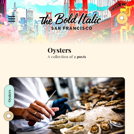
Oysters
A collection of
2 posts
Oysters