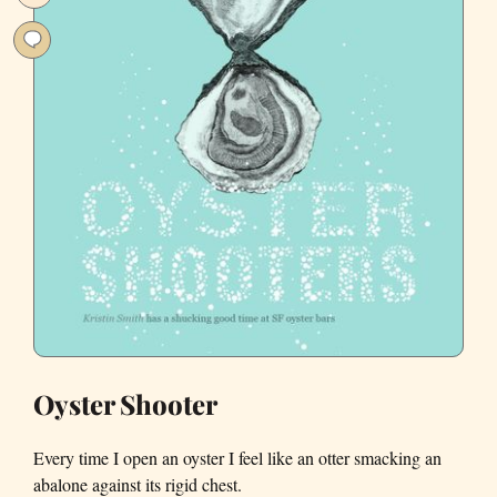
Find
in
San
Francisco
Oyster Shooter
Every time I open an oyster I feel like an otter smacking an
abalone against its rigid chest.