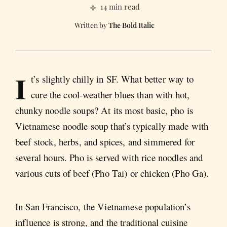
14 min read
The Bold Italic
I
t’s slightly chilly in SF. What better way to
cure the cool-weather blues than with hot,
chunky noodle soups? At its most basic, pho is
Vietnamese noodle soup that’s typically made with
beef stock, herbs, and spices, and simmered for
several hours. Pho is served with rice noodles and
various cuts of beef (Pho Tai) or chicken (Pho Ga).
In San Francisco, the Vietnamese population’s
influence is strong, and the traditional cuisine