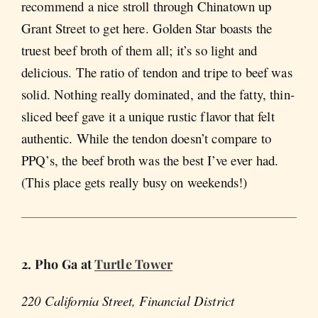
recommend a nice stroll through Chinatown up
Grant Street to get here. Golden Star boasts the
truest beef broth of them all; it’s so light and
delicious. The ratio of tendon and tripe to beef was
solid. Nothing really dominated, and the fatty, thin-
sliced beef gave it a unique rustic flavor that felt
authentic. While the tendon doesn’t compare to
PPQ’s, the beef broth was the best I’ve ever had.
(This place gets really busy on weekends!)
2. Pho Ga at
Turtle Tower
220 California Street, Financial District