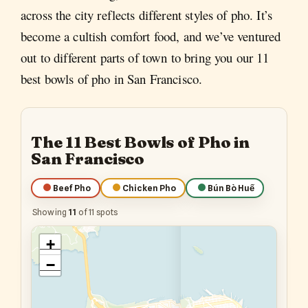
across the city reflects different styles of pho. It’s
become a cultish comfort food, and we’ve ventured
out to different parts of town to bring you our 11
best bowls of pho in San Francisco.
The 11 Best Bowls of Pho in
San Francisco
Beef Pho
Chicken Pho
Bún Bò Huế
Showing
11
of 11 spots
+
−