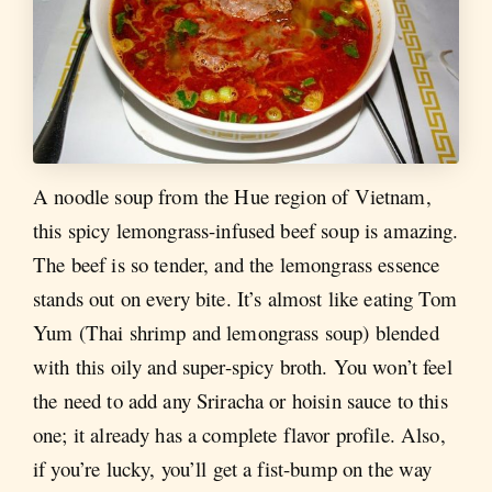
A noodle soup from the Hue region of Vietnam,
this spicy lemongrass-infused beef soup is amazing.
The beef is so tender, and the lemongrass essence
stands out on every bite. It’s almost like eating Tom
Yum (Thai shrimp and lemongrass soup) blended
with this oily and super-spicy broth. You won’t feel
the need to add any Sriracha or hoisin sauce to this
one; it already has a complete flavor profile. Also,
if you’re lucky, you’ll get a fist-bump on the way