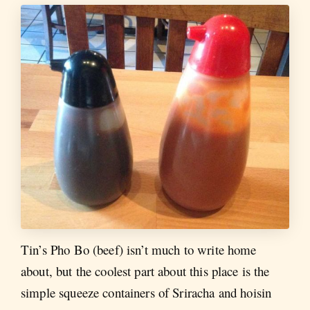
Tin’s Pho Bo (beef) isn’t much to write home
about, but the coolest part about this place is the
simple squeeze containers of Sriracha and hoisin