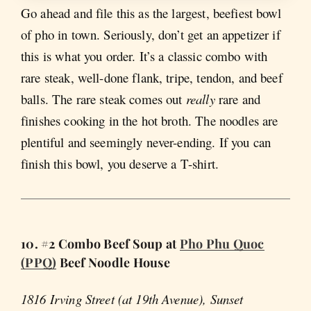
Go ahead and file this as the largest, beefiest bowl
of pho in town. Seriously, don’t get an appetizer if
this is what you order. It’s a classic combo with
rare steak, well-done flank, tripe, tendon, and beef
balls. The rare steak comes out
really
rare and
finishes cooking in the hot broth. The noodles are
plentiful and seemingly never-ending. If you can
finish this bowl, you deserve a T-shirt.
10. #2 Combo Beef Soup at
Pho Phu Quoc
(PPQ)
Beef Noodle House
1816 Irving Street (at 19th Avenue), Sunset