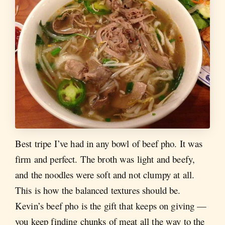
Best tripe I’ve had in any bowl of beef pho. It was
firm and perfect. The broth was light and beefy,
and the noodles were soft and not clumpy at all.
This is how the balanced textures should be.
Kevin’s beef pho is the gift that keeps on giving —
you keep finding chunks of meat all the way to the