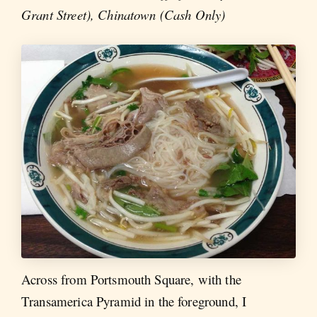
Grant Street), Chinatown (Cash Only)
Across from Portsmouth Square, with the
Transamerica Pyramid in the foreground, I