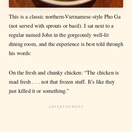
This is a classic northern-Vietnamese-style Pho Ga
(not served with sprouts or basil). I sat next to a
regular named John in the gorgeously well-lit
dining room, and the experience is best told through
his words:
On the fresh and chunky chicken: “The chicken is
mad fresh . . . not that frozen stuff. It’s like they
just killed it or something.”