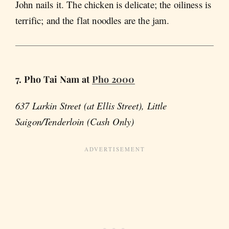
John nails it. The chicken is delicate; the oiliness is
terrific; and the flat noodles are the jam.
7. Pho Tai Nam at
Pho 2000
637 Larkin Street (at Ellis Street), Little
Saigon/Tenderloin (Cash Only)