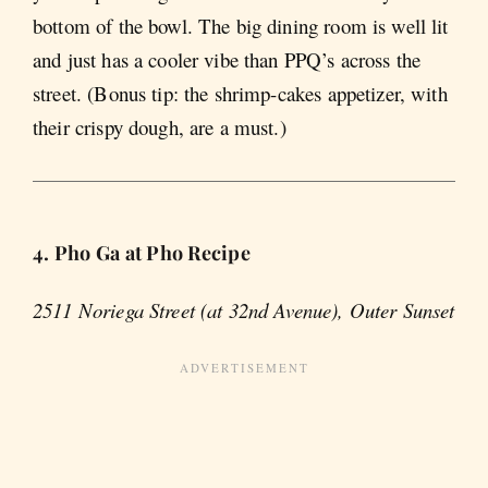
bottom of the bowl. The big dining room is well lit
and just has a cooler vibe than PPQ’s across the
street. (Bonus tip: the shrimp-cakes appetizer, with
their crispy dough, are a must.)
4. Pho Ga at Pho Recipe
2511 Noriega Street (at 32nd Avenue), Outer Sunset