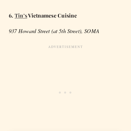
6.
Tin’s
Vietnamese Cuisine
937 Howard Street (at 5th Street), SOMA