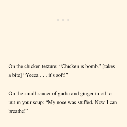
On the chicken texture: “Chicken is bomb.” [takes
a bite] “Yeeea . . . it’s soft!”
On the small saucer of garlic and ginger in oil to
put in your soup: “My nose was stuffed. Now I can
breathe!”