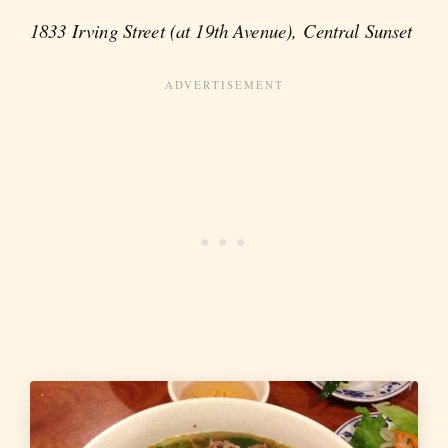
1833 Irving Street (at 19th Avenue), Central Sunset