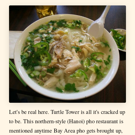
Let's be real here. Turtle Tower is all it's cracked up
to be. This northern-style (Hanoi) pho restaurant is
mentioned anytime Bay Area pho gets brought up,