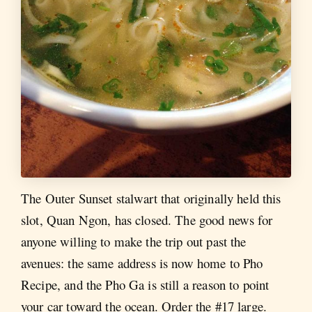
The Outer Sunset stalwart that originally held this
slot, Quan Ngon, has closed. The good news for
anyone willing to make the trip out past the
avenues: the same address is now home to Pho
Recipe, and the Pho Ga is still a reason to point
your car toward the ocean. Order the #17 large.