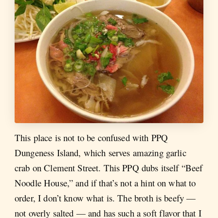
This place is not to be confused with PPQ
Dungeness Island, which serves amazing garlic
crab on Clement Street. This PPQ dubs itself “Beef
Noodle House,” and if that’s not a hint on what to
order, I don’t know what is. The broth is beefy —
not overly salted — and has such a soft flavor that I