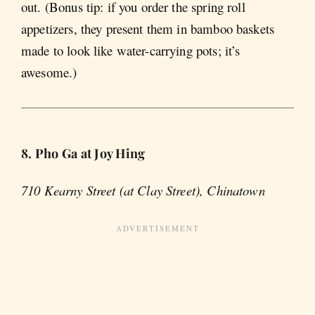
out. (Bonus tip: if you order the spring roll
appetizers, they present them in bamboo baskets
made to look like water-carrying pots; it’s
awesome.)
8. Pho Ga at Joy Hing
710 Kearny Street (at Clay Street), Chinatown