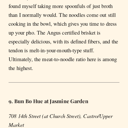
found myself taking more spoonfuls of just broth
than I normally would. The noodles come out still
cooking in the bowl, which gives you time to dress
up your pho. The Angus certified brisket is
especially delicious, with its defined fibers, and the
tendon is melt-in-your-mouth-type stuff.
Ultimately, the meat-to-noodle ratio here is among
the highest.
9. Bun Bo Hue at Jasmine Garden
708 14th Street (at Church Street), Castro/Upper
Market