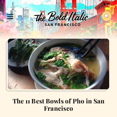
The 11 Best Bowls of Pho in San
Francisco