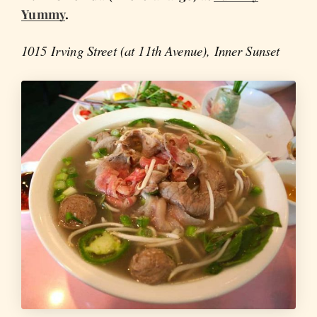
Yummy
.
1015 Irving Street (at 11th Avenue), Inner Sunset