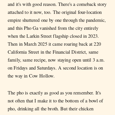
and it's with good reason. There's a comeback story
attached to it now, too. The original four-location
empire shuttered one by one through the pandemic,
and this Pho Ga vanished from the city entirely
when the Larkin Street flagship closed in 2023.
Then in March 2025 it came roaring back at 220
California Street in the Financial District, same
family, same recipe, now staying open until 3 a.m.
on Fridays and Saturdays. A second location is on
the way in Cow Hollow.
The pho is exactly as good as you remember. It's
not often that I make it to the bottom of a bowl of
pho, drinking all the broth. But their chicken