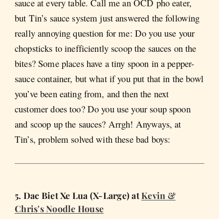
sauce at every table. Call me an OCD pho eater,
but Tin’s sauce system just answered the following
really annoying question for me: Do you use your
chopsticks to inefficiently scoop the sauces on the
bites? Some places have a tiny spoon in a pepper-
sauce container, but what if you put that in the bowl
you’ve been eating from, and then the next
customer does too? Do you use your soup spoon
and scoop up the sauces? Arrgh! Anyways, at
Tin’s, problem solved with these bad boys:
5. Dac Biet Xe Lua (X-Large) at
Kevin &
Chris's Noodle House