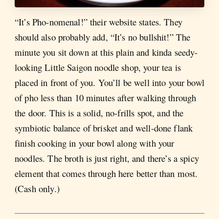
“It’s Pho-nomenal!” their website states. They
should also probably add, “It’s no bullshit!” The
minute you sit down at this plain and kinda seedy-
looking Little Saigon noodle shop, your tea is
placed in front of you. You’ll be well into your bowl
of pho less than 10 minutes after walking through
the door. This is a solid, no-frills spot, and the
symbiotic balance of brisket and well-done flank
finish cooking in your bowl along with your
noodles. The broth is just right, and there’s a spicy
element that comes through here better than most.
(Cash only.)