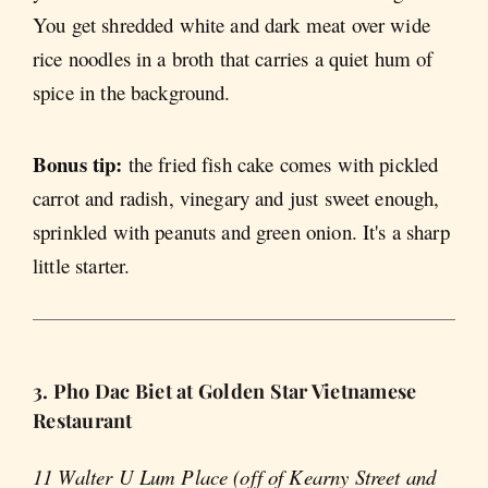
You get shredded white and dark meat over wide
rice noodles in a broth that carries a quiet hum of
spice in the background.
Bonus tip:
the fried fish cake comes with pickled
carrot and radish, vinegary and just sweet enough,
sprinkled with peanuts and green onion. It's a sharp
little starter.
3. Pho Dac Biet at Golden Star Vietnamese
Restaurant
11 Walter U Lum Place (off of Kearny Street and