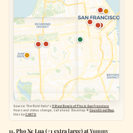
Source: The Bold Italic's
11 Best Bowls of Pho in San Francisco
.
Hours and status change; call ahead. Basemap ©
OpenStreetMap
,
tiles by
CARTO
.
11. Pho Xe Lua (#1 extra large) at
Yummy