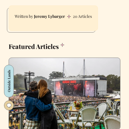
Jeremy Lybarger
20 Articles
Featured Articles
Outside Lands