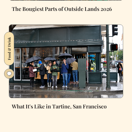
The Bougiest Parts of Outside Lands 2026
Food & Drink
What It's Like in Tartine, San Francisco