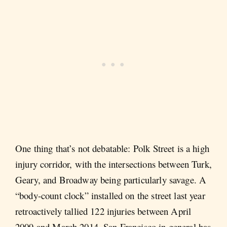
One thing that’s not debatable: Polk Street is a high
injury corridor, with the intersections between Turk,
Geary, and Broadway being particularly savage. A
“body-count clock” installed on the street last year
retroactively tallied 122 injuries between April
2009 and March 2014. San Francisco in general has