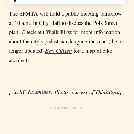
The SFMTA will hold a public meeting tomorrow
at 10 a.m. in City Hall to discuss the Polk Street
Walk First
plan. Check out
for more information
about the city’s pedestrian danger zones and (the no
longer updated)
Bay Citizen
for a map of bike
accidents.
[via
SF Examiner
; Photo courtesy of ThinkStock]