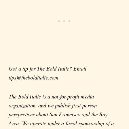
Got a tip for The Bold Italic? Email
tips@thebolditalic.com.
The Bold Italic is a not-for-profit media
organization, and we publish first-person
perspectives about San Francisco and the Bay
Area. We operate under a fiscal sponsorship of a