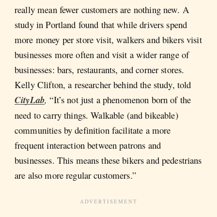
really mean fewer customers are nothing new. A
study in Portland found that while drivers spend
more money per store visit, walkers and bikers visit
businesses more often and visit a wider range of
businesses: bars, restaurants, and corner stores.
Kelly Clifton, a researcher behind the study, told
CityLab
,
“It’s not just a phenomenon born of the
need to carry things. Walkable (and bikeable)
communities by definition facilitate a more
frequent interaction between patrons and
businesses. This means these bikers and pedestrians
are also more regular customers.”