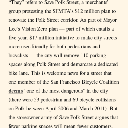
“They” refers to Save Polk Street, a merchants’
group protesting the SFMTA’s $12 million plan to
renovate the Polk Street corridor. As part of Mayor
Lee’s Vision Zero plan — part of which entails a
five year, $17 million initiative to make city streets
more user-friendly for both pedestrians and
bicyclists — the city will remove 110 parking
spaces along Polk Street and demarcate a dedicated
bike lane. This is welcome news for a street that
one member of the San Francisco Bicycle Coalition
deems
“one of the most dangerous” in the city
(there were 53 pedestrian and 69 bicycle collisions
on Polk between April 2006 and March 2011). But
the storeowner army of Save Polk Street argues that
fewer parking spaces will mean fewer customers.