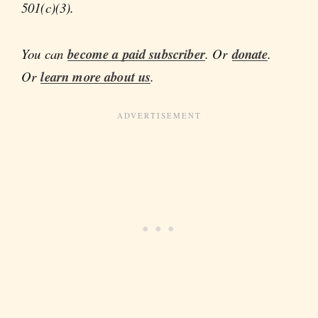
501(c)(3).
You can
become a paid subscriber
. Or
donate
.
Or
learn more about us
.