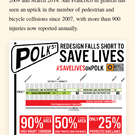
seen an uptick in the number of pedestrian and
bicycle collisions since 2007, with more than 900
injuries now reported annually.