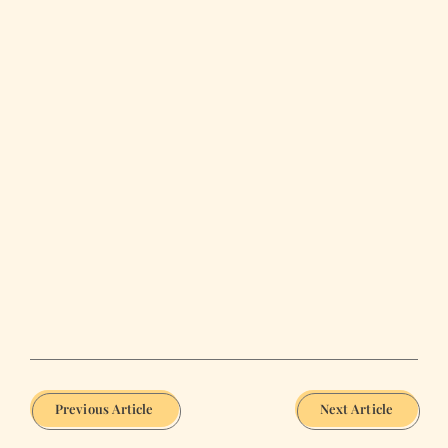
Previous Article
Next Article