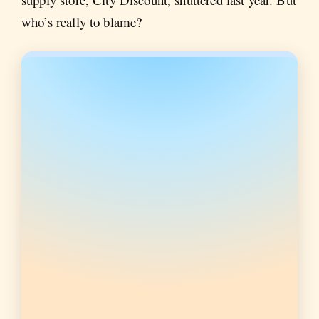
who’s really to blame?