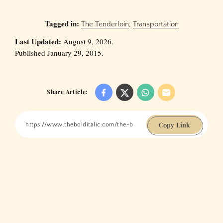
Tagged in:
The Tenderloin
,
Transportation
Last Updated:
August 9, 2026.
Published January 29, 2015.
Share Article:
Copy Link