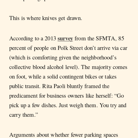
This is where knives get drawn.
survey
According to a 2013
from the SFMTA, 85
percent of people on Polk Street don’t arrive via car
(which is comforting given the neighborhood’s
collective blood alcohol level). The majority comes
on foot, while a solid contingent bikes or takes
public transit. Rita Paoli bluntly framed the
predicament for business owners like herself: “Go
pick up a few dishes. Just weigh them. You try and
carry them.”
Arguments about whether fewer parking spaces