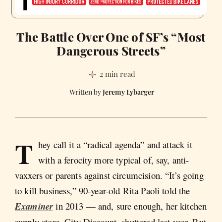
The Battle Over One of SF’s “Most
Dangerous Streets”
2 min read
Jeremy Lybarger
T
hey call it a “radical agenda” and attack it
with a ferocity more typical of, say, anti-
vaxxers or parents against circumcision. “It’s going
to kill business,” 90-year-old Rita Paoli told the
Examiner
in 2013 — and, sure enough, her kitchen
supply store, City Discount, shuttered last year. But