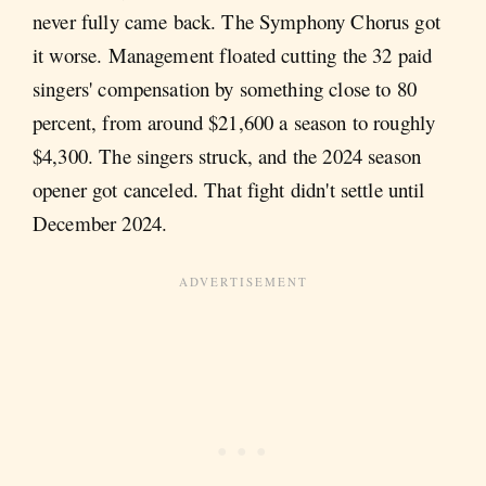
never fully came back. The Symphony Chorus got
it worse. Management floated cutting the 32 paid
singers' compensation by something close to 80
percent, from around $21,600 a season to roughly
$4,300. The singers struck, and the 2024 season
opener got canceled. That fight didn't settle until
December 2024.