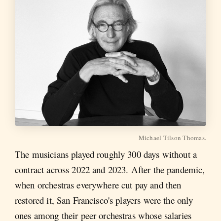
Michael Tilson Thomas.
The musicians played roughly 300 days without a
contract across 2022 and 2023. After the pandemic,
when orchestras everywhere cut pay and then
restored it, San Francisco's players were the only
ones among their peer orchestras whose salaries