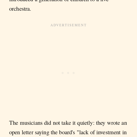
orchestra.
The musicians did not take it quietly: they wrote an
open letter saying the board's "lack of investment in