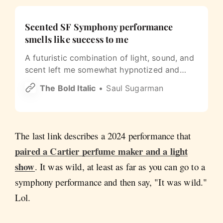
Scented SF Symphony performance
smells like success to me
A futuristic combination of light, sound, and
scent left me somewhat hypnotized and
spellbound.
The Bold Italic
Saul Sugarman
The last link describes a 2024 performance that
paired a Cartier perfume maker and a light
show
. It was wild, at least as far as you can go to a
symphony performance and then say, "It was wild."
Lol.