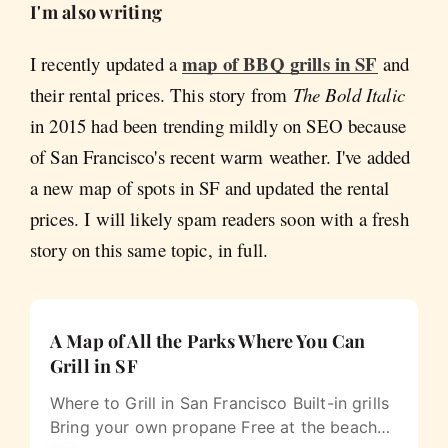
I'm also writing
map of BBQ grills in SF
I recently updated a
and
their rental prices. This story from
The Bold Italic
in 2015 had been trending mildly on SEO because
of San Francisco's recent warm weather. I've added
a new map of spots in SF and updated the rental
prices. I will likely spam readers soon with a fresh
story on this same topic, in full.
A Map of All the Parks Where You Can
Grill in SF
Where to Grill in San Francisco Built-in grills
Bring your own propane Free at the beach