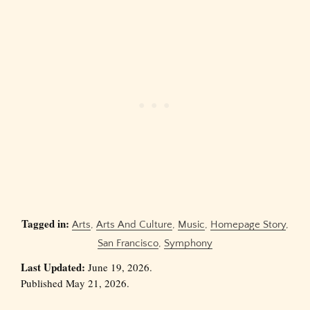
Tagged in:
Arts
,
Arts And Culture
,
Music
,
Homepage Story
,
San Francisco
,
Symphony
Last Updated:
June 19, 2026.
Published May 21, 2026.