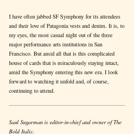
I have often jabbed SF Symphony for its attendees
and their love of Patagonia vests and denim. It is, to
my eyes, the most casual night out of the three
major performance arts institutions in San
Francisco. But amid all that is this complicated
house of cards that is miraculously staying intact,
amid the Symphony entering this new era. I look
forward to watching it unfold and, of course,
continuing to attend.
Saul Sugarman is editor-in-chief and owner of The
Bold Italic.