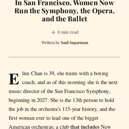
In San Francisco, Women Now
Run the Symphony, the Opera,
and the Ballet
8 min read
Saul Sugarman
E
lim Chan is 39, she trains with a boxing
coach, and as of this morning she is the next
music director of the San Francisco Symphony,
beginning in 2027. She is the 13th person to hold
the job in the orchestra's 115-year history, and the
first woman ever to lead one of the bigger
that includes
American orchestras; a club
New