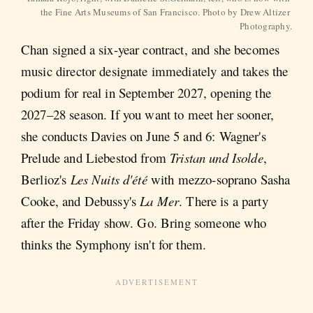
the Fine Arts Museums of San Francisco. Photo by Drew Altizer 
Photography.
Chan signed a six-year contract, and she becomes
music director designate immediately and takes the
podium for real in September 2027, opening the
2027–28 season. If you want to meet her sooner,
she conducts Davies on June 5 and 6: Wagner's
Prelude and Liebestod from
Tristan und Isolde
,
Berlioz's
Les Nuits d'été
with mezzo-soprano Sasha
Cooke, and Debussy's
La Mer
. There is a party
after the Friday show. Go. Bring someone who
thinks the Symphony isn't for them.