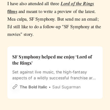
I have also attended all three
Lord of the Rings
films
and meant to write a preview of the latest.
Mea culpa, SF Symphony. But send me an email;
I'd still like to do a follow-up "SF Symphony at the
movies" story.
SF Symphony helped me enjoy ‘Lord of
the Rings’
Set against live music, the high-fantasy
aspects of a wildly successful franchise are
finally palatable for this cynic.
The Bold Italic
Saul Sugarman