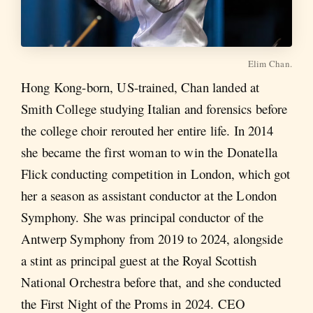
Elim Chan.
Hong Kong-born, US-trained, Chan landed at
Smith College studying Italian and forensics before
the college choir rerouted her entire life. In 2014
she became the first woman to win the Donatella
Flick conducting competition in London, which got
her a season as assistant conductor at the London
Symphony. She was principal conductor of the
Antwerp Symphony from 2019 to 2024, alongside
a stint as principal guest at the Royal Scottish
National Orchestra before that, and she conducted
the First Night of the Proms in 2024. CEO