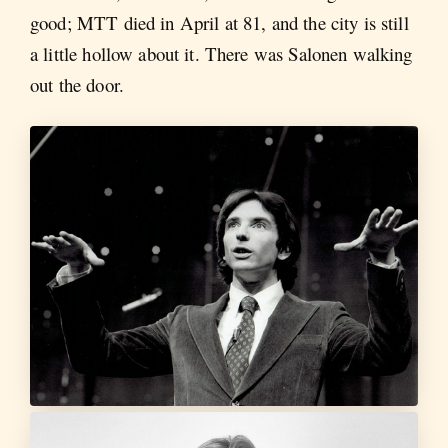
good; MTT died in April at 81, and the city is still
a little hollow about it. There was Salonen walking
out the door.