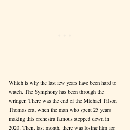
Which is why the last few years have been hard to
watch. The Symphony has been through the
wringer. There was the end of the Michael Tilson
Thomas era, when the man who spent 25 years
making this orchestra famous stepped down in
2020. Then, last month, there was losing him for