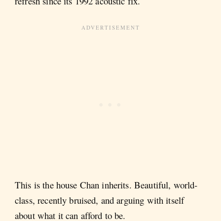
refresh since its 1992 acoustic fix.
This is the house Chan inherits. Beautiful, world-
class, recently bruised, and arguing with itself
about what it can afford to be.