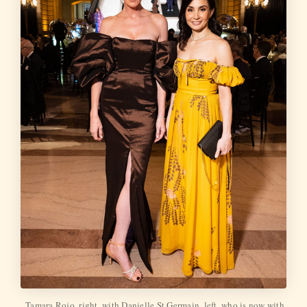
Tamara Rojo, right, with Danielle St.Germain, left, who is now with 