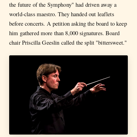
the future of the Symphony" had driven away a
world-class maestro. They handed out leaflets
before concerts. A petition asking the board to keep
him gathered more than 8,000 signatures. Board
chair Priscilla Geeslin called the split "bittersweet."