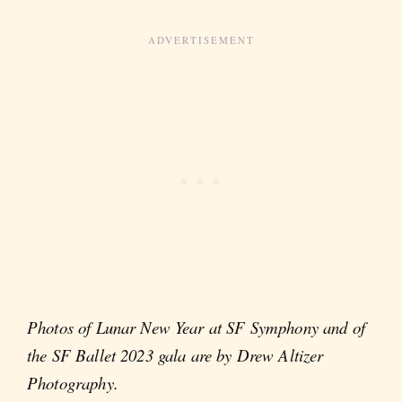
Photos of Lunar New Year at SF Symphony and of
the SF Ballet 2023 gala are by Drew Altizer
Photography.