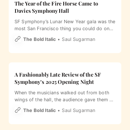
The Year of the Fire Horse Came to
Davies Symphony Hall
SF Symphony’s Lunar New Year gala was the
most San Francisco thing you could do on
the last Saturday of February.
The Bold Italic
Saul Sugarman
A Fashionably Late Review of the SF
Symphony’s 2025 Opening Night
When the musicians walked out from both
wings of the hall, the audience gave them a
long, boisterous, cheering ovation. It had the
The Bold Italic
Saul Sugarman
energy of a home team returning to the
field.