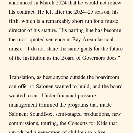
announced in March 2024 that he would not renew
his contract. He left after the 2024–25 season, his
fifth, which is a remarkably short run for a music
director of his stature. His parting line has become
the most-quoted sentence in Bay Area classical
music: "I do not share the same goals for the future
of the institution as the Board of Governors does."
Translation, as best anyone outside the boardroom
can offer it: Salonen wanted to build, and the board
wanted to cut. Under financial pressure,
management trimmed the programs that made
Salonen; SoundBox, semi-staged productions, new
commissions, touring, the Concerts for Kids that
introduced a generation of children to a live