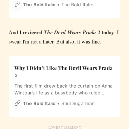
Has a restroom Beer & wine OK Bounce
The Bold Italic
The Bold Italic
houses OK Showing 33 of 33 spots Sources:
SF Recreation & Parks and the National Park
Service (GGNRA).
reviewed
today
And I
The Devil Wears Prada 2
. I
swear I'm not a hater. But also, it was fine.
Why I Didn’t Like The Devil Wears Prada
2
The first film drew back the curtain on Anna
Wintour’s life as a busybody who ruled
Vogue with an iron fist. Twenty years on,
The Bold Italic
Saul Sugarman
there’s no drama left to mine, only product
to sell.