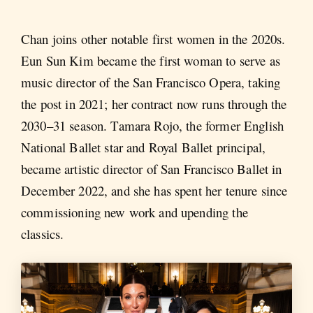
Chan joins other notable first women in the 2020s.
Eun Sun Kim became the first woman to serve as
music director of the San Francisco Opera, taking
the post in 2021; her contract now runs through the
2030–31 season. Tamara Rojo, the former English
National Ballet star and Royal Ballet principal,
became artistic director of San Francisco Ballet in
December 2022, and she has spent her tenure since
commissioning new work and upending the
classics.