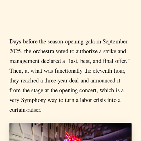
Days before the season-opening gala in September
2025, the orchestra voted to authorize a strike and
management declared a "last, best, and final offer."
Then, at what was functionally the eleventh hour,
they reached a three-year deal and announced it
from the stage at the opening concert, which is a
very Symphony way to turn a labor crisis into a
curtain-raiser.