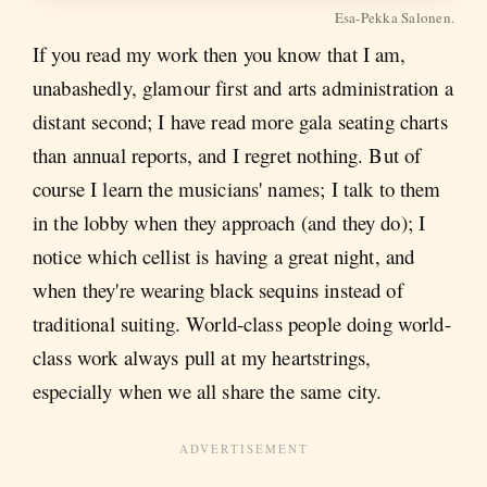
Esa-Pekka Salonen.
If you read my work then you know that I am,
unabashedly, glamour first and arts administration a
distant second; I have read more gala seating charts
than annual reports, and I regret nothing. But of
course I learn the musicians' names; I talk to them
in the lobby when they approach (and they do); I
notice which cellist is having a great night, and
when they're wearing black sequins instead of
traditional suiting. World-class people doing world-
class work always pull at my heartstrings,
especially when we all share the same city.