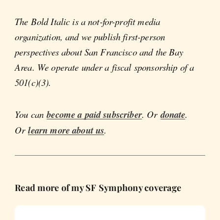
The Bold Italic is a not-for-profit media
organization, and we publish first-person
perspectives about San Francisco and the Bay
Area. We operate under a fiscal sponsorship of a
501(c)(3).
You can
become a paid subscriber
. Or
donate
.
Or
learn more about us
.
Read more of my SF Symphony coverage