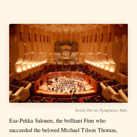
Inside Davies Symphony Hall.
Esa-Pekka Salonen, the brilliant Finn who
succeeded the beloved Michael Tilson Thomas,