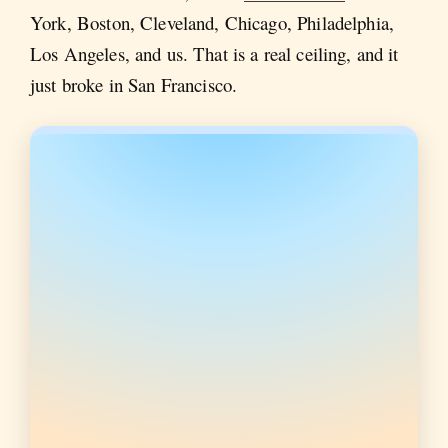
York, Boston, Cleveland, Chicago, Philadelphia,
Los Angeles, and us. That is a real ceiling, and it
just broke in San Francisco.