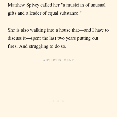
Matthew Spivey called her "a musician of unusual
gifts and a leader of equal substance."
She is also walking into a house that—and I have to
discuss it—spent the last two years putting out
fires. And struggling to do so.