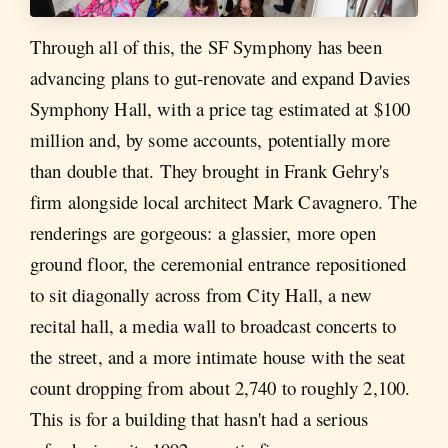
Through all of this, the SF Symphony has been
advancing plans to gut-renovate and expand Davies
Symphony Hall, with a price tag estimated at $100
million and, by some accounts, potentially more
than double that. They brought in Frank Gehry's
firm alongside local architect Mark Cavagnero. The
renderings are gorgeous: a glassier, more open
ground floor, the ceremonial entrance repositioned
to sit diagonally across from City Hall, a new
recital hall, a media wall to broadcast concerts to
the street, and a more intimate house with the seat
count dropping from about 2,740 to roughly 2,100.
This is for a building that hasn't had a serious