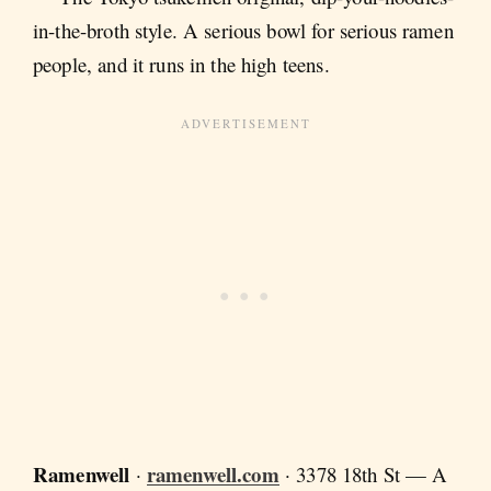
in-the-broth style. A serious bowl for serious ramen
people, and it runs in the high teens.
Ramenwell
ramenwell.com
·
· 3378 18th St — A