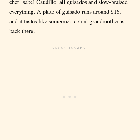
chef Isabel Caudillo, all guisados and slow-braised
everything. A plato of guisado runs around $16,
and it tastes like someone's actual grandmother is
back there.