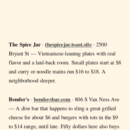
The Spice Jar
thespicejar.toast.site
·
· 2500
Bryant St — Vietnamese-leaning plates with real
flavor and a laid-back room. Small plates start at $8
and curry or noodle mains run $16 to $18. A
neighborhood sleeper.
Bender's
bendersbar.com
·
· 806 S Van Ness Ave
— A dive bar that happens to sling a great grilled
cheese for about $6 and burgers with tots in the $9
to $14 range, until late. Fifty dollars here also buys