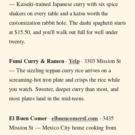
— Kaiseki-trained Japanese curry with six spice
shakers on every table and a katsu worth the
customization rabbit hole. The dashi spaghetti starts
at $15.50, and you'll walk out full for well under
twenty.
Fumi Curry & Ramen
Yelp
·
· 3303 Mission St
— The sizzling teppan curry rice arrives on a
screaming-hot iron plate and crisps the rice while
you watch. Sweeter, deeper curry than most, and
most plates land in the mid-teens.
El Buen Comer
elbuencomersf.com
·
· 3435
Mission St — Mexico City home cooking from