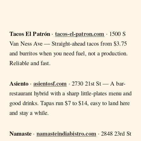
Tacos El Patrón
tacos-el-patron.com
·
· 1500 S
Van Ness Ave — Straight-ahead tacos from $3.75
and burritos when you need fuel, not a production.
Reliable and fast.
Asiento
asientosf.com
·
· 2730 21st St — A bar-
restaurant hybrid with a sharp little-plates menu and
good drinks. Tapas run $7 to $14, easy to land here
and stay a while.
Namaste
namasteindiabistro.com
·
· 2848 23rd St