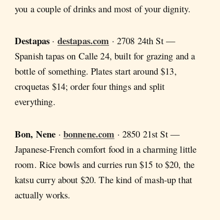
you a couple of drinks and most of your dignity.
Destapas
destapas.com
·
· 2708 24th St —
Spanish tapas on Calle 24, built for grazing and a
bottle of something. Plates start around $13,
croquetas $14; order four things and split
everything.
Bon, Nene
bonnene.com
·
· 2850 21st St —
Japanese-French comfort food in a charming little
room. Rice bowls and curries run $15 to $20, the
katsu curry about $20. The kind of mash-up that
actually works.