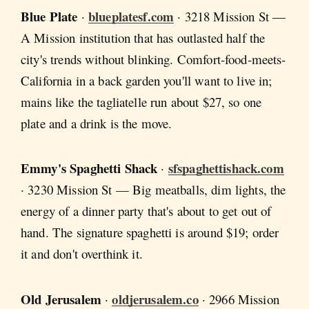
Blue Plate
blueplatesf.com
·
· 3218 Mission St —
A Mission institution that has outlasted half the
city's trends without blinking. Comfort-food-meets-
California in a back garden you'll want to live in;
mains like the tagliatelle run about $27, so one
plate and a drink is the move.
Emmy's Spaghetti Shack
sfspaghettishack.com
·
· 3230 Mission St — Big meatballs, dim lights, the
energy of a dinner party that's about to get out of
hand. The signature spaghetti is around $19; order
it and don't overthink it.
Old Jerusalem
oldjerusalem.co
·
· 2966 Mission