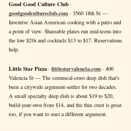
Good Good Culture Club
·
goodgoodcultureclub.com
· 3560 18th St —
Inventive Asian American cooking with a patio and
a point of view. Shareable plates run mid-teens into
the low $20s and cocktails $13 to $17. Reservations
help.
Little Star Pizza
littlestarvalencia.com
·
· 400
Valencia St — The cornmeal-crust deep dish that's
been a citywide argument-settler for two decades.
A small specialty deep dish is about $19 to $20,
build-your-own from $14, and the thin crust is great
too, if you want to start a different argument.