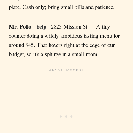
plate. Cash only; bring small bills and patience.
Mr. Pollo
Yelp
·
· 2823 Mission St — A tiny
counter doing a wildly ambitious tasting menu for
around $45. That hovers right at the edge of our
budget, so it's a splurge in a small room.