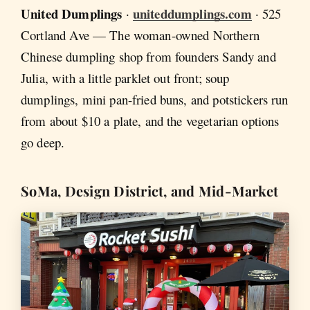
United Dumplings
uniteddumplings.com
·
· 525
Cortland Ave — The woman-owned Northern
Chinese dumpling shop from founders Sandy and
Julia, with a little parklet out front; soup
dumplings, mini pan-fried buns, and potstickers run
from about $10 a plate, and the vegetarian options
go deep.
SoMa, Design District, and Mid-Market