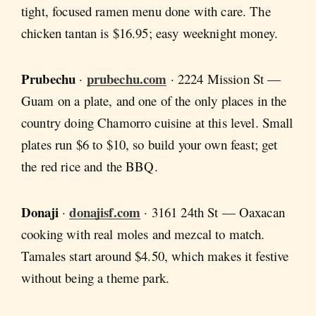
tight, focused ramen menu done with care. The
chicken tantan is $16.95; easy weeknight money.
Prubechu
prubechu.com
·
· 2224 Mission St —
Guam on a plate, and one of the only places in the
country doing Chamorro cuisine at this level. Small
plates run $6 to $10, so build your own feast; get
the red rice and the BBQ.
Donaji
donajisf.com
·
· 3161 24th St — Oaxacan
cooking with real moles and mezcal to match.
Tamales start around $4.50, which makes it festive
without being a theme park.