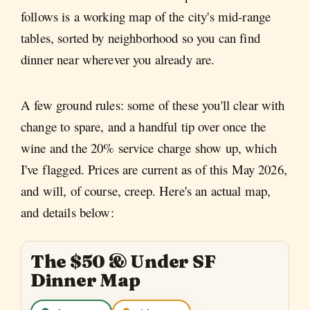
follows is a working map of the city's mid-range
tables, sorted by neighborhood so you can find
dinner near wherever you already are.
A few ground rules: some of these you'll clear with
change to spare, and a handful tip over once the
wine and the 20% service charge show up, which
I've flagged. Prices are current as of this May 2026,
and will, of course, creep. Here's an actual map,
and details below:
The $50 & Under SF
Dinner Map