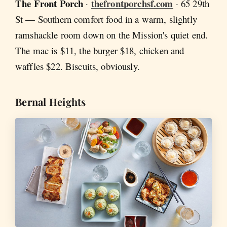
The Front Porch
thefrontporchsf.com
·
· 65 29th
St — Southern comfort food in a warm, slightly
ramshackle room down on the Mission's quiet end.
The mac is $11, the burger $18, chicken and
waffles $22. Biscuits, obviously.
Bernal Heights