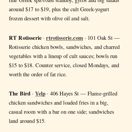
around $17 to $19, plus the cult Greek-yogurt
frozen dessert with olive oil and salt.
RT Rotisserie
rtrotisserie.com
·
· 101 Oak St —
Rotisserie chicken bowls, sandwiches, and charred
vegetables with a lineup of cult sauces; bowls run
$15 to $18. Counter service, closed Mondays, and
worth the order of fat rice.
The Bird
Yelp
·
· 406 Hayes St — Flame-grilled
chicken sandwiches and loaded fries in a big,
casual room with a bar on one side; sandwiches
land around $15.