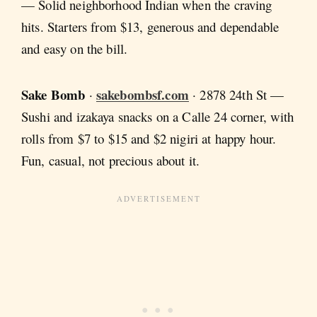
— Solid neighborhood Indian when the craving
hits. Starters from $13, generous and dependable
and easy on the bill.
Sake Bomb
sakebombsf.com
·
· 2878 24th St —
Sushi and izakaya snacks on a Calle 24 corner, with
rolls from $7 to $15 and $2 nigiri at happy hour.
Fun, casual, not precious about it.