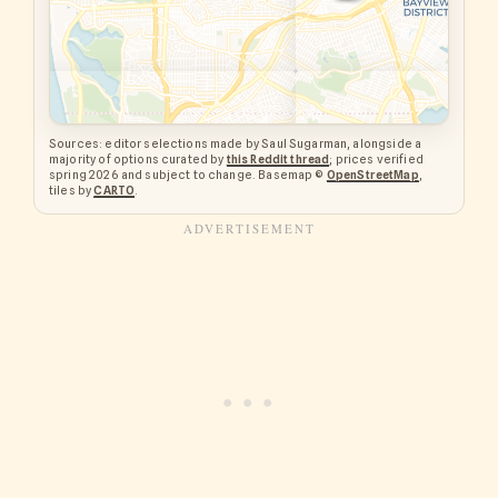
Sources: editor selections made by Saul Sugarman, alongside a
majority of options curated by
this Reddit thread
; prices verified
spring 2026 and subject to change. Basemap ©
OpenStreetMap
,
tiles by
CARTO
.