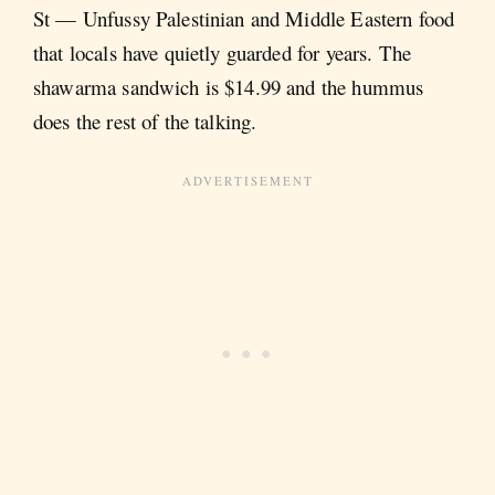
St — Unfussy Palestinian and Middle Eastern food
that locals have quietly guarded for years. The
shawarma sandwich is $14.99 and the hummus
does the rest of the talking.