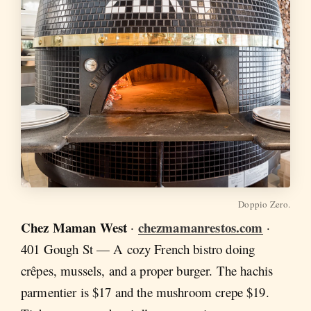
Doppio Zero.
Chez Maman West
chezmamanrestos.com
·
·
401 Gough St — A cozy French bistro doing
crêpes, mussels, and a proper burger. The hachis
parmentier is $17 and the mushroom crepe $19.