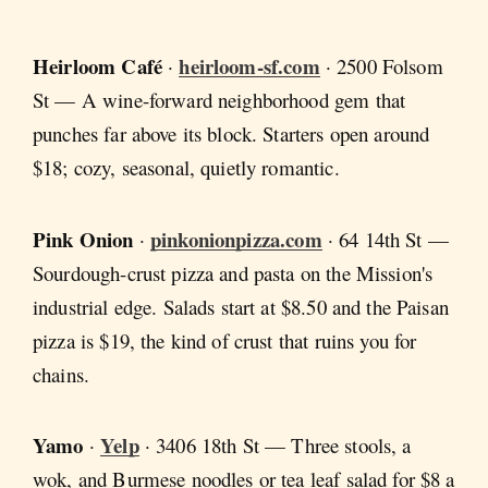
Heirloom Café
heirloom-sf.com
·
· 2500 Folsom
St — A wine-forward neighborhood gem that
punches far above its block. Starters open around
$18; cozy, seasonal, quietly romantic.
Pink Onion
pinkonionpizza.com
·
· 64 14th St —
Sourdough-crust pizza and pasta on the Mission's
industrial edge. Salads start at $8.50 and the Paisan
pizza is $19, the kind of crust that ruins you for
chains.
Yamo
Yelp
·
· 3406 18th St — Three stools, a
wok, and Burmese noodles or tea leaf salad for $8 a