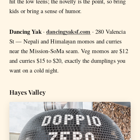
hit the low teens; the novelty is the point, so bring
kids or bring a sense of humor.
Dancing Yak
dancingyaksf.com
·
· 280 Valencia
St — Nepali and Himalayan momos and curries
near the Mission-SoMa seam. Veg momos are $12
and curries $15 to $20, exactly the dumplings you
want on a cold night.
Hayes Valley