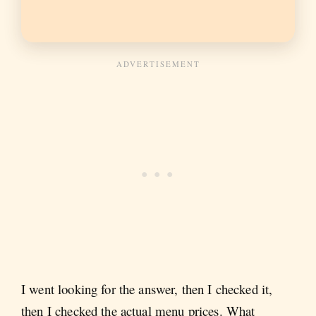
I went looking for the answer, then I checked it,
then I checked the actual menu prices. What