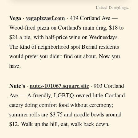
United Dumplings.
Vega
vegapizzasf.com
·
· 419 Cortland Ave —
Wood-fired pizza on Cortland's main drag, $18 to
$24 a pie, with half-price wine on Wednesdays.
The kind of neighborhood spot Bernal residents
would prefer you didn't find out about. Now you
have.
Nute's
nutes-101067.square.site
·
· 903 Cortland
Ave — A friendly, LGBTQ-owned little Cortland
eatery doing comfort food without ceremony;
summer rolls are $3.75 and noodle bowls around
$12. Walk up the hill, eat, walk back down.