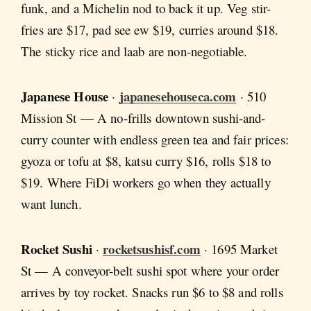
funk, and a Michelin nod to back it up. Veg stir-
fries are $17, pad see ew $19, curries around $18.
The sticky rice and laab are non-negotiable.
Japanese House
japanesehouseca.com
·
· 510
Mission St — A no-frills downtown sushi-and-
curry counter with endless green tea and fair prices:
gyoza or tofu at $8, katsu curry $16, rolls $18 to
$19. Where FiDi workers go when they actually
want lunch.
Rocket Sushi
rocketsushisf.com
·
· 1695 Market
St — A conveyor-belt sushi spot where your order
arrives by toy rocket. Snacks run $6 to $8 and rolls