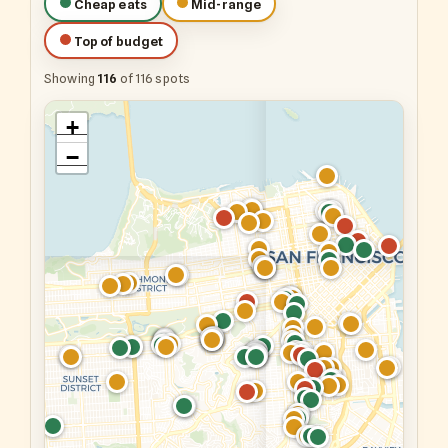
Cheap eats
Mid-range
Top of budget
Showing
116
of 116 spots
+
−