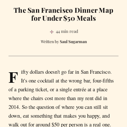
The San Francisco Dinner Map
for Under $50 Meals
44 min read
Saul Sugarman
F
ifty dollars doesn't go far in San Francisco.
It's one cocktail at the wrong bar, four-fifths
of a parking ticket, or a single entrée at a place
where the chairs cost more than my rent did in
2014. So the question of where you can still sit
down, eat something that makes you happy, and
walk out for around $50 per person is a real one.