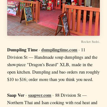
Rocket Sushi.
Dumpling Time
dumplingtime.com
·
· 11
Division St — Handmade soup dumplings and the
showpiece "Dragon's Beard" XLB, made in the
open kitchen. Dumpling and bao orders run roughly
$10 to $16; order more than you think you need.
Saap Ver
saapver.com
·
· 88 Division St —
Northern Thai and Isan cooking with real heat and