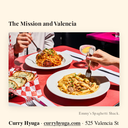
The Mission and Valencia
Emmy's Spaghetti Shack.
Curry Hyuga
curryhyuga.com
·
· 525 Valencia St