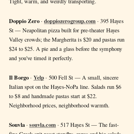
Tight, warm, and weirdly transporting.
Doppio Zero
doppiozerogroup.com
·
· 395 Hayes
St — Neapolitan pizza built for pre-theater Hayes
Valley crowds; the Margherita is $20 and pastas run
$24 to $25. A pie and a glass before the symphony
and you've timed it perfectly.
Il Borgo
Yelp
·
· 500 Fell St — A small, sincere
Italian spot on the Hayes-NoPa line. Salads run $6
to $8 and handmade pastas start at $22.
Neighborhood prices, neighborhood warmth.
Souvla
souvla.com
·
· 517 Hayes St — The fast-
fine Greek spit-roast standby, gyros and big salads