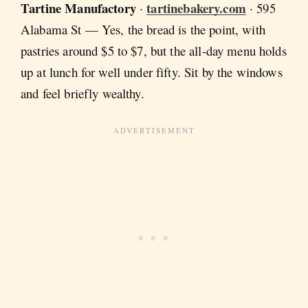
Tartine Manufactory
tartinebakery.com
·
· 595
Alabama St — Yes, the bread is the point, with
pastries around $5 to $7, but the all-day menu holds
up at lunch for well under fifty. Sit by the windows
and feel briefly wealthy.