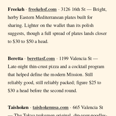
Freekeh
freekehsf.com
·
· 3126 16th St — Bright,
herby Eastern Mediterranean plates built for
sharing. Lighter on the wallet than its polish
suggests, though a full spread of plates lands closer
to $30 to $50 a head.
Beretta
berettasf.com
·
· 1199 Valencia St —
Late-night thin-crust pizza and a cocktail program
that helped define the modern Mission. Still
reliably good, still reliably packed; figure $25 to
$30 a head before the second round.
Taishoken
taishokenusa.com
·
· 665 Valencia St
— The Tokyo tsukemen original, dip-your-noodles-