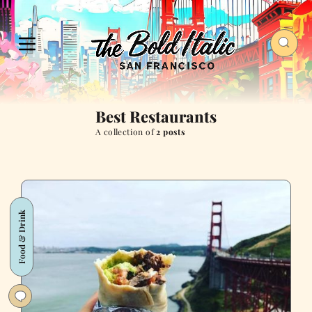
Best Restaurants
A collection of
2 posts
Food & Drink