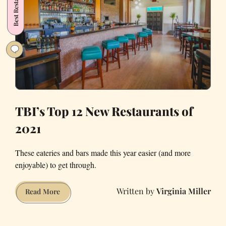
Best Restaurants
Under
$50
Meals
TBI’s Top 12 New Restaurants of
2021
These eateries and bars made this year easier (and more
enjoyable) to get through.
Virginia Miller
TBI’s
Read More
Top
12