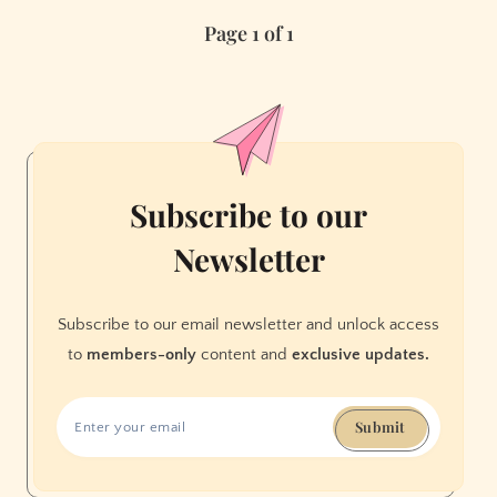
New
Page 1 of 1
Restaurants
of
2021
Subscribe to our
Newsletter
Subscribe to our email newsletter and unlock access
to
members-only
content and
exclusive updates.
Submit