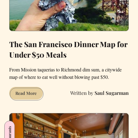
The San Francisco Dinner Map for
Under $50 Meals
From Mission taquerias to Richmond dim sum, a citywide
map of where to eat well without blowing past $50.
Saul Sugarman
The
Read More
San
Francisco
Dinner
Map
for