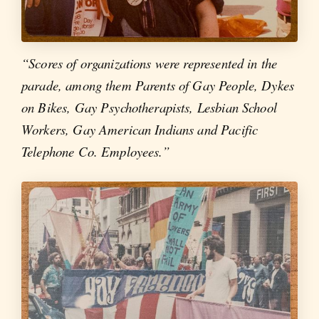
“Scores of organizations were represented in the
parade, among them Parents of Gay People, Dykes
on Bikes, Gay Psychotherapists, Lesbian School
Workers, Gay American Indians and Pacific
Telephone Co. Employees.”