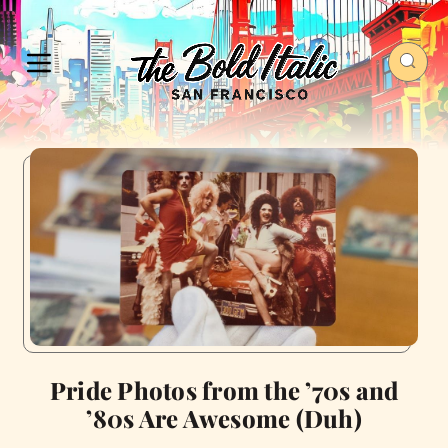
Pride Photos from the ’70s and
’80s Are Awesome (Duh)