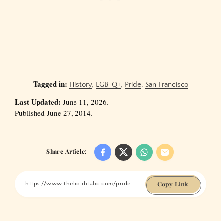
Tagged in:
History
,
LGBTQ+
,
Pride
,
San Francisco
Last Updated:
June 11, 2026.
Published June 27, 2014.
Share Article:
Copy Link