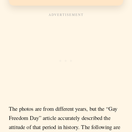
The photos are from different years, but the “Gay
Freedom Day” article accurately described the
attitude of that period in history. The following are