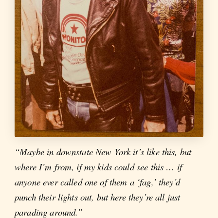
“Maybe in downstate New York it’s like this, but
where I’m from, if my kids could see this … if
anyone ever called one of them a ‘fag,’ they’d
punch their lights out, but here they’re all just
parading around.”