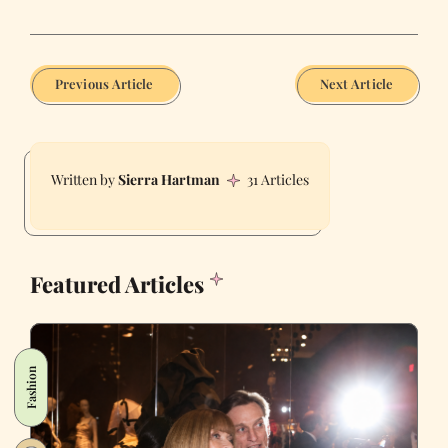
Previous Article
Next Article
Sierra Hartman
31 Articles
Featured Articles
Fashion