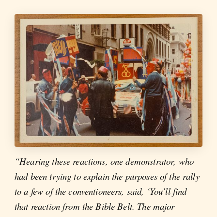
“Hearing these reactions, one demonstrator, who
had been trying to explain the purposes of the rally
to a few of the conventioneers, said, ‘You’ll find
that reaction from the Bible Belt. The major