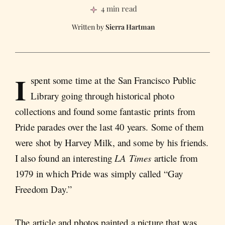
4 min read
Sierra Hartman
I
spent some time at the San Francisco Public
Library going through historical photo
collections and found some fantastic prints from
Pride parades over the last 40 years. Some of them
were shot by Harvey Milk, and some by his friends.
I also found an interesting
LA Times
article from
1979 in which Pride was simply called “Gay
Freedom Day.”
The article and photos painted a picture that was