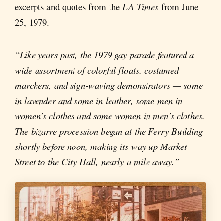
excerpts and quotes from the
LA Times
from June
25, 1979.
“Like years past, the 1979 gay parade featured a
wide assortment of colorful floats, costumed
marchers, and sign-waving demonstrators — some
in lavender and some in leather, some men in
women’s clothes and some women in men’s clothes.
The bizarre procession began at the Ferry Building
shortly before noon, making its way up Market
Street to the City Hall, nearly a mile away.”