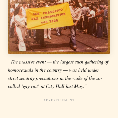
“The massive event — the largest such gathering of
homosexuals in the country — was held under
strict security precautions in the wake of the so-
called ‘gay riot’ at City Hall last May.”