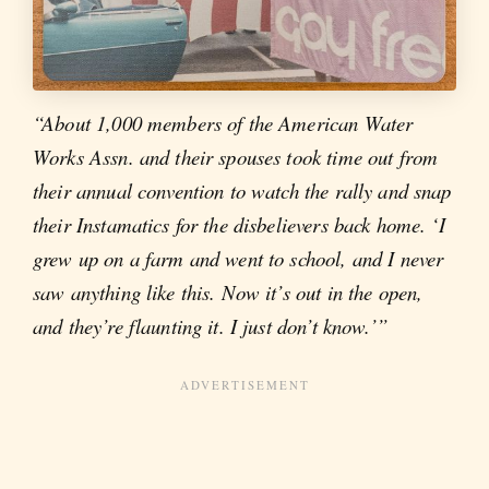
“About 1,000 members of the American Water
Works Assn. and their spouses took time out from
their annual convention to watch the rally and snap
their Instamatics for the disbelievers back home. ‘I
grew up on a farm and went to school, and I never
saw anything like this. Now it’s out in the open,
and they’re flaunting it. I just don’t know.’”