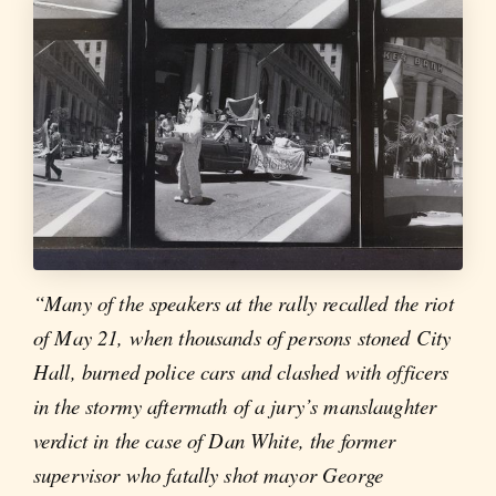
“Many of the speakers at the rally recalled the riot
of May 21, when thousands of persons stoned City
Hall, burned police cars and clashed with officers
in the stormy aftermath of a jury’s manslaughter
verdict in the case of Dan White, the former
supervisor who fatally shot mayor George