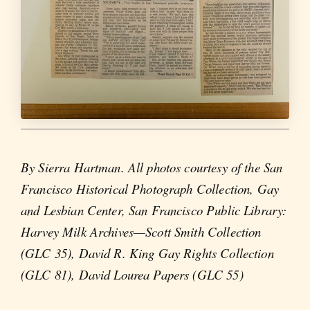
By Sierra Hartman. All photos courtesy of the San
Francisco Historical Photograph Collection, Gay
and Lesbian Center, San Francisco Public Library:
Harvey Milk Archives—Scott Smith Collection
(GLC 35), David R. King Gay Rights Collection
(GLC 81), David Lourea Papers (GLC 55)