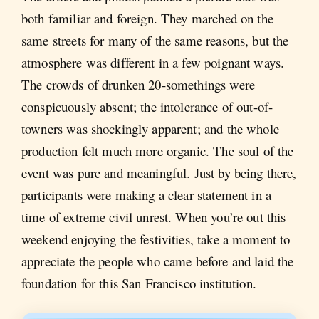
both familiar and foreign. They marched on the
same streets for many of the same reasons, but the
atmosphere was different in a few poignant ways.
The crowds of drunken 20-somethings were
conspicuously absent; the intolerance of out-of-
towners was shockingly apparent; and the whole
production felt much more organic. The soul of the
event was pure and meaningful. Just by being there,
participants were making a clear statement in a
time of extreme civil unrest. When you’re out this
weekend enjoying the festivities, take a moment to
appreciate the people who came before and laid the
foundation for this San Francisco institution.