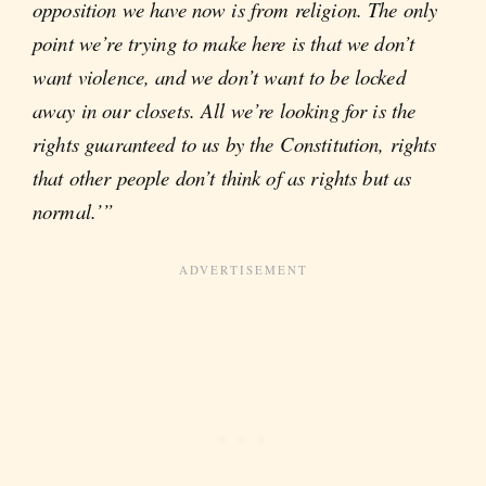
opposition we have now is from religion. The only
point we’re trying to make here is that we don’t
want violence, and we don’t want to be locked
away in our closets. All we’re looking for is the
rights guaranteed to us by the Constitution, rights
that other people don’t think of as rights but as
normal.’”