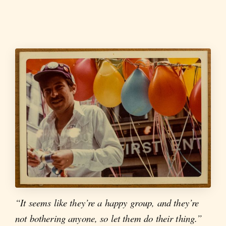
“It seems like they’re a happy group, and they’re
not bothering anyone, so let them do their thing.”