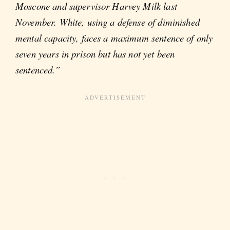
Moscone and supervisor Harvey Milk last
November. White, using a defense of diminished
mental capacity, faces a maximum sentence of only
seven years in prison but has not yet been
sentenced.”