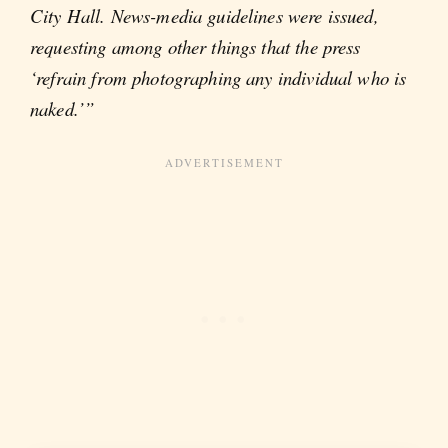
City Hall. News-media guidelines were issued,
requesting among other things that the press
‘refrain from photographing any individual who is
naked.’”