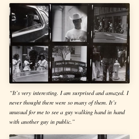
“It’s very interesting. I am surprised and amazed. I
never thought there were so many of them. It’s
unusual for me to see a guy walking hand in hand
with another guy in public.”