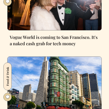
Vogue World is coming to San Francisco. It's
a naked cash grab for tech money
Food & Drink