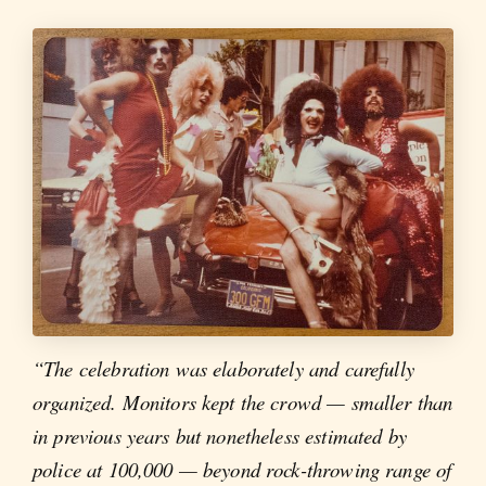
“The celebration was elaborately and carefully
organized. Monitors kept the crowd — smaller than
in previous years but nonetheless estimated by
police at 100,000 — beyond rock-throwing range of