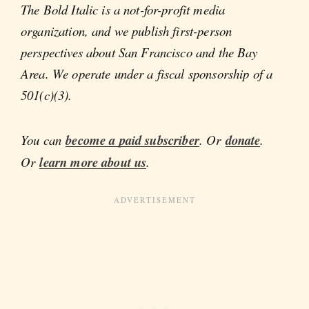
The Bold Italic is a not-for-profit media
organization, and we publish first-person
perspectives about San Francisco and the Bay
Area. We operate under a fiscal sponsorship of a
501(c)(3).
You can
become a paid subscriber
. Or
donate
.
Or
learn more about us
.