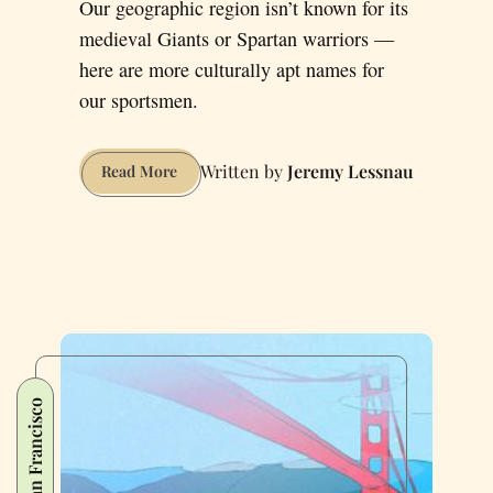
Our geographic region isn’t known for its
medieval Giants or Spartan warriors —
here are more culturally apt names for
our sportsmen.
Jeremy Lessnau
Better
Read More
Names
for
Bay
Area
Sports
Teams
San Francisco