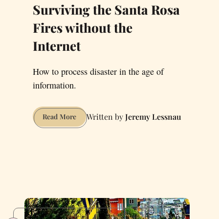
Surviving the Santa Rosa
Fires without the
Internet
How to process disaster in the age of
information.
Jeremy Lessnau
Surviving
Read More
the
Santa
Rosa
Fires
without
the
Internet