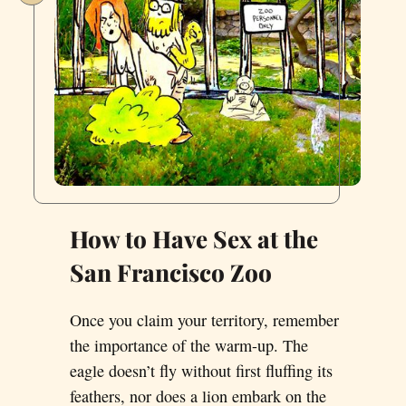
How to Have Sex at the
San Francisco Zoo
Once you claim your territory, remember
the importance of the warm-up. The
eagle doesn’t fly without first fluffing its
feathers, nor does a lion embark on the