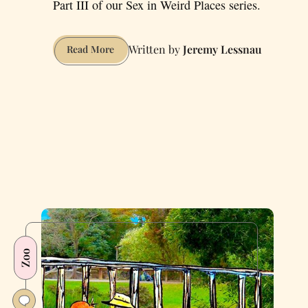
Part III of our Sex in Weird Places series.
Jeremy Lessnau
How
Read More
to
Have
Coitus
at
Coit
Tower
Zoo