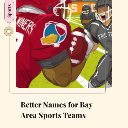
Dentist
Sports
Better Names for Bay
Area Sports Teams