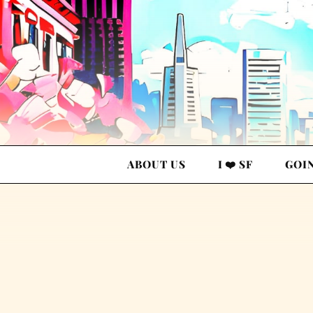
ABOUT US
I ❤️ SF
GOI