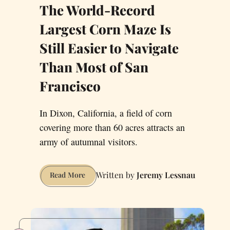
The World-Record
Largest Corn Maze Is
Still Easier to Navigate
Than Most of San
Francisco
In Dixon, California, a field of corn
covering more than 60 acres attracts an
army of autumnal visitors.
Jeremy Lessnau
The
Read More
World-
Record
Largest
Corn