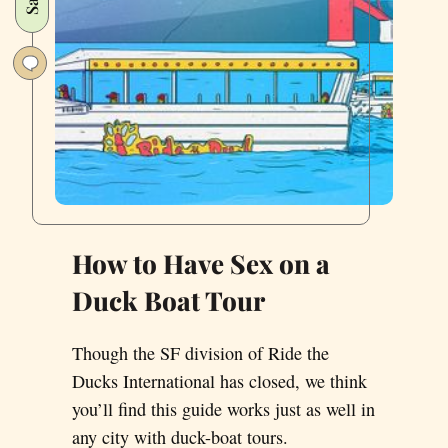
How to Have Sex on a
Duck Boat Tour
Though the SF division of Ride the
Ducks International has closed, we think
you’ll find this guide works just as well in
any city with duck-boat tours.