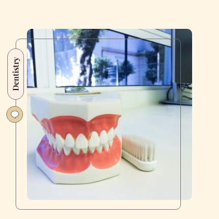
Dentistry