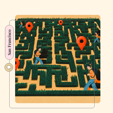
San Francisco