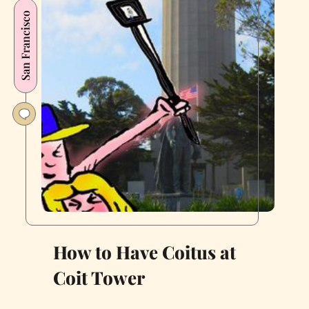
Maze
San Francisco
Is
Still
Easier
to
Navigate
Than
Most
of
San
Francisco
How to Have Coitus at
Coit Tower