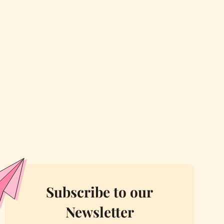
Subscribe to our
Newsletter