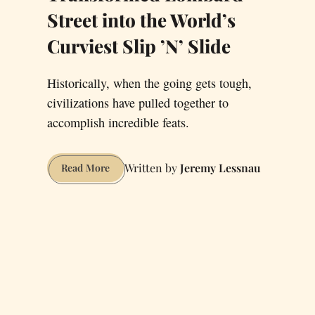
Street into the World’s
Curviest Slip ’N’ Slide
Historically, when the going gets tough,
civilizations have pulled together to
accomplish incredible feats.
Jeremy Lessnau
It’s
Read More
Time
We
Set
Aside
Our
Differences
and
Transformed