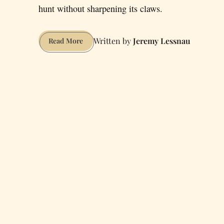
hunt without sharpening its claws.
Jeremy Lessnau
How
Read More
to
Have
Sex
at
the
San
Francisco
Zoo