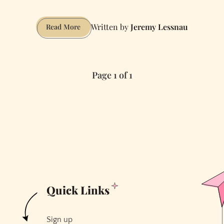
Jeremy Lessnau
How
Read More
to
Have
Sex
Page 1 of 1
on
a
Duck
Boat
Tour
Quick Links
Sign up