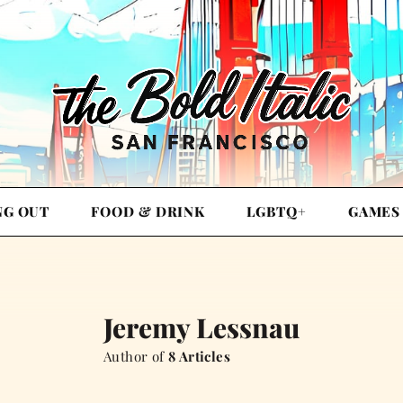
NG OUT
FOOD & DRINK
LGBTQ+
GAMES
Jeremy Lessnau
Author of
8 Articles