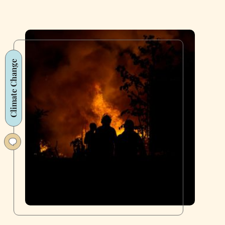
Climate Change