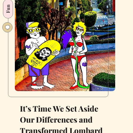
Fun
It’s Time We Set Aside
Our Differences and
Transformed Lombard