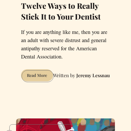
Twelve Ways to Really
Stick It to Your Dentist
If you are anything like me, then you are
an adult with severe distrust and general
antipathy reserved for the American
Dental Association.
Jeremy Lessnau
Twelve
Read More
Ways
to
Really
Stick
It
to
Your