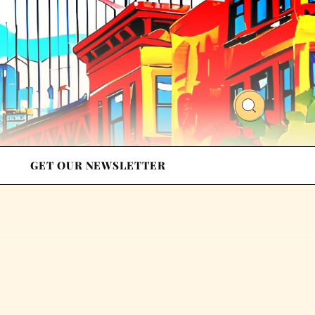
GET OUR NEWSLETTER