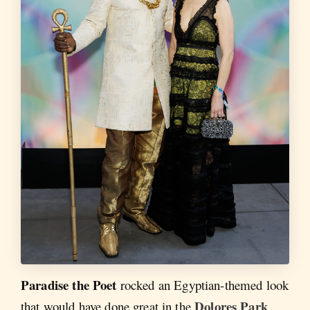
Paradise the Poet
rocked an Egyptian-themed look
Dolores Park
that would have done great in the