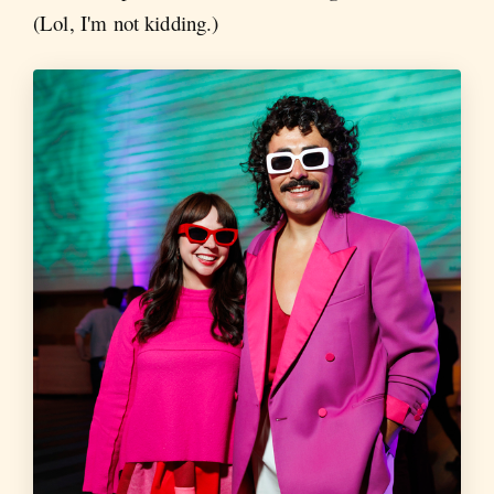
(Lol, I'm not kidding.)