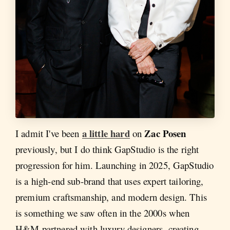
a little hard
Zac Posen
I admit I've been
on
previously, but I do think GapStudio is the right
progression for him. Launching in 2025, GapStudio
is a high-end sub-brand that uses expert tailoring,
premium craftsmanship, and modern design. This
is something we saw often in the 2000s when
H&M partnered with luxury designers, creating