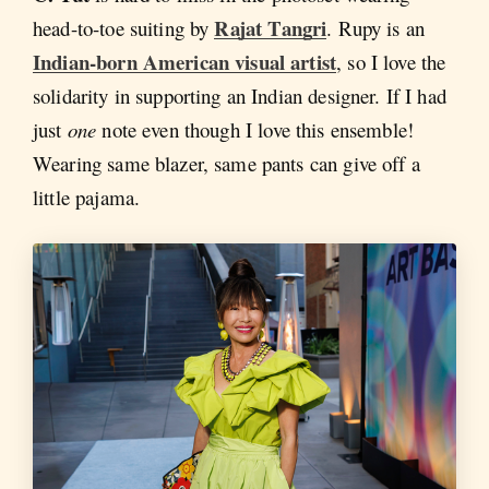
Rajat Tangri
head-to-toe suiting by
. Rupy is an
Indian-born American visual artist
, so I love the
solidarity in supporting an Indian designer. If I had
just
one
note even though I love this ensemble!
Wearing same blazer, same pants can give off a
little pajama.