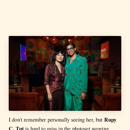
Rupy
I don't remember personally seeing her, but
C. Tut
is hard to miss in the photoset wearing