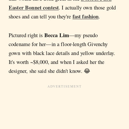
Easter Bonnet contest
. I actually own those gold
fast fashion
shoes and can tell you they're
.
Becca Lim
Pictured right is
—my pseudo
codename for her—in a floor-length Givenchy
gown with black lace details and yellow underlay.
It's worth ~$8,000, and when I asked her the
designer, she said she didn't know. 😂