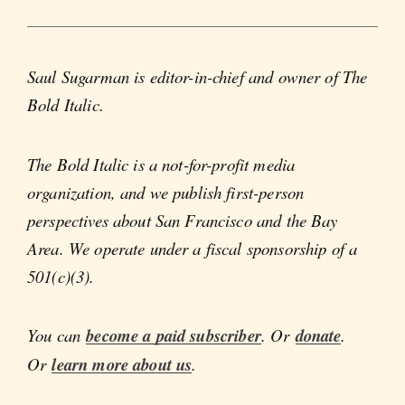
Saul Sugarman is editor-in-chief and owner of The
Bold Italic.
The Bold Italic is a not-for-profit media
organization, and we publish first-person
perspectives about San Francisco and the Bay
Area. We operate under a fiscal sponsorship of a
501(c)(3).
You can
become a paid subscriber
. Or
donate
.
Or
learn more about us
.