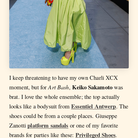
I keep threatening to have my own Charli XCX
Keiko Sakamoto
moment, but for
Art Bash
,
was
brat. I love the whole ensemble; the top actually
Essentiel Antwerp
looks like a bodysuit from
. The
shoes could be from a couple places. Giuseppe
platform sandals
Zanotti
or one of my favorite
Privileged Shoes
brands for parties like these:
.