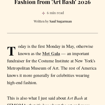
Fashion from 'Art Bash' 2026
6 min read
Saul Sugarman
T
oday is the first Monday in May, otherwise
Met Gala
known as the
— an important
fundraiser for the Costume Institute at New York's
Metropolitan Museum of Art. The rest of America
knows it more generally for celebrities wearing
high-end fashion.
This is also what I just said about
Art Bash
at