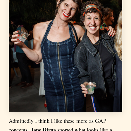
Admittedly I think I like these more as GAP
Jane Birga
concepts.
sported what looks like a