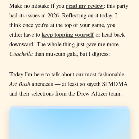
read my review
Make no mistake if you
: this party
had its issues in 2026. Reflecting on it today, I
think once you're at the top of your game, you
keep topping yourself
either have to
or head back
downward. The whole thing just gave me more
Coachella
than museum gala, but I digress:
Today I'm here to talk about our most fashionable
Art Bash
attendees — at least so sayeth SFMOMA
and their selections from the Drew Altizer team.