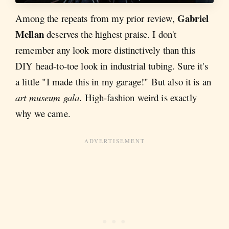
Gabriel
Among the repeats from my prior review,
Mellan
deserves the highest praise. I don't
remember any look more distinctively than this
DIY head-to-toe look in industrial tubing. Sure it's
a little "I made this in my garage!" But also it is an
art museum gala
. High-fashion weird is exactly
why we came.