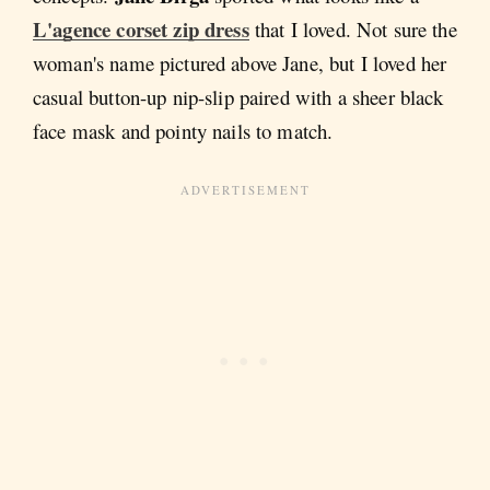
L'agence corset zip dress
that I loved. Not sure the
woman's name pictured above Jane, but I loved her
casual button-up nip-slip paired with a sheer black
face mask and pointy nails to match.