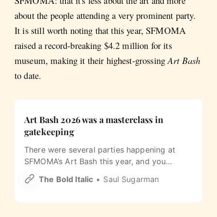
SFMOMA: that it's less about the art and more
about the people attending a very prominent party.
It is still worth noting that this year, SFMOMA
raised a record-breaking $4.2 million for its
museum, making it their highest-grossing
Art Bash
to date.
Art Bash 2026 was a masterclass in
gatekeeping
There were several parties happening at
SFMOMA’s Art Bash this year, and you
needed a different wristband for each one.
The Bold Italic
Saul Sugarman