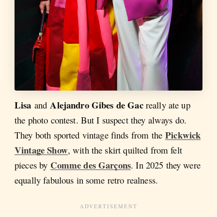
Lisa
Alejandro Gibes de Gac
and
really ate up
the photo contest. But I suspect they always do.
Pickwick
They both sported vintage finds from the
Vintage Show
, with the skirt quilted from felt
Comme des Garçons
pieces by
. In 2025 they were
equally fabulous in some retro realness.