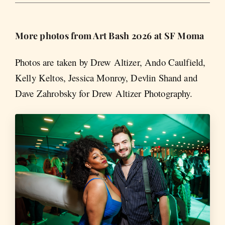
More photos from Art Bash 2026 at SF Moma
Photos are taken by Drew Altizer, Ando Caulfield,
Kelly Keltos, Jessica Monroy, Devlin Shand and
Dave Zahrobsky for Drew Altizer Photography.