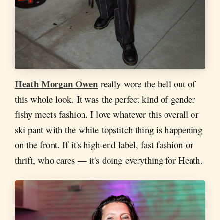
Heath Morgan Owen
really wore the hell out of
this whole look. It was the perfect kind of gender
fishy meets fashion. I love whatever this overall or
ski pant with the white topstitch thing is happening
on the front. If it's high-end label, fast fashion or
thrift, who cares — it's doing everything for Heath.