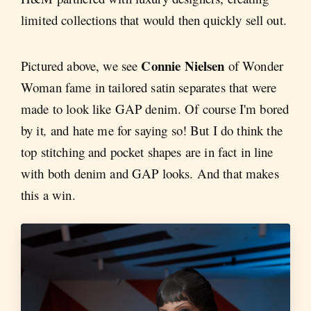
limited collections that would then quickly sell out.
Connie Nielsen
Pictured above, we see
of Wonder
Woman fame in tailored satin separates that were
made to look like GAP denim. Of course I'm bored
by it
,
and hate me for saying so! But I do think the
top stitching and pocket shapes are in fact in line
with both denim and GAP looks. And that makes
this a win.