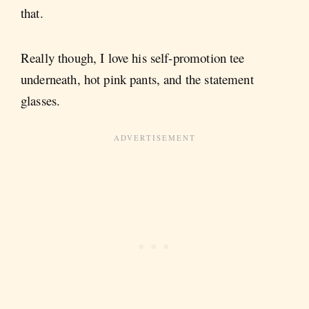
that.
Really though, I love his self-promotion tee
underneath, hot pink pants, and the statement
glasses.