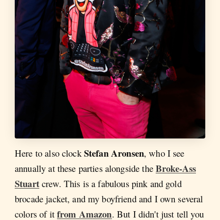
Stefan Aronsen
Here to also clock
,
who I see
Broke-Ass
annually at these parties alongside the
Stuart
crew. This is a fabulous pink and gold
brocade jacket, and my boyfriend and I own several
from Amazon
colors of it
. But I didn't just tell you