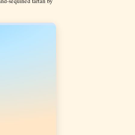
nd-sequined tartan by