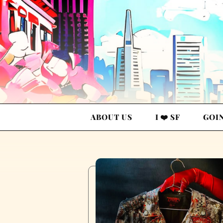
ABOUT US
I ❤️ SF
GOI