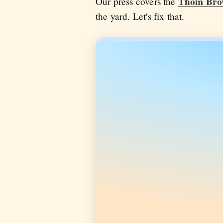
Thom Bro
Our press covers the
the yard. Let's fix that.