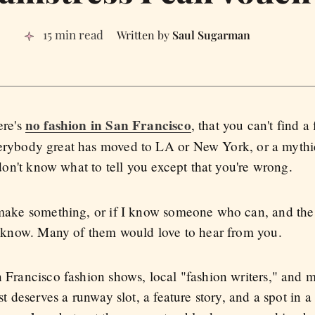
15 min read
Saul Sugarman
no fashion in San Francisco
ere's
, that you can't find a
erybody great has moved to LA or New York, or a mythic
I don't know what to tell you except that you're wrong.
n make something, or if I know someone who can, and the
e I know. Many of them would love to hear from you.
an Francisco fashion shows, local "fashion writers," an
ist deserves a runway slot, a feature story, and a spot in 