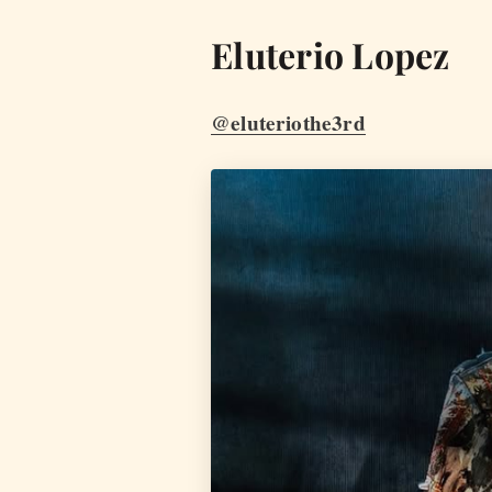
Eluterio Lopez
@eluteriothe3rd