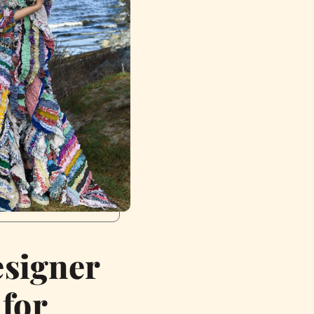
esigner
 for