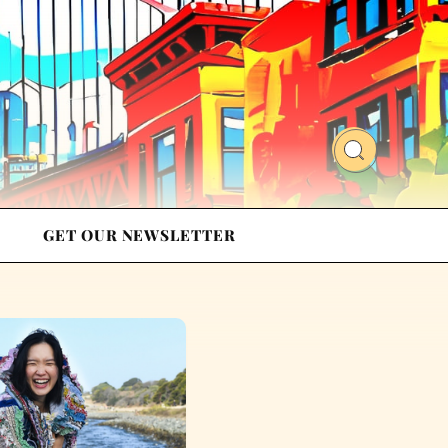
GET OUR NEWSLETTER