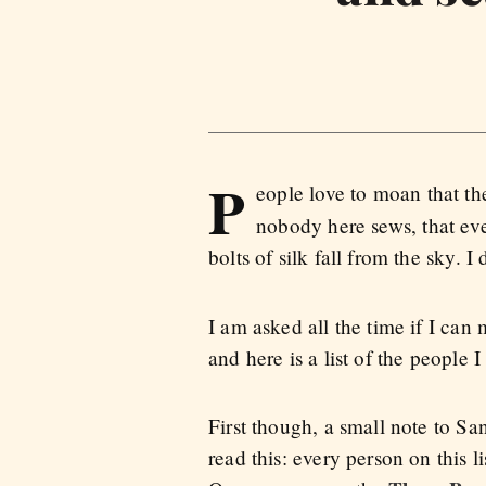
P
eople love to moan that th
nobody here sews, that ev
bolts of silk fall from the sky. 
I am asked all the time if I ca
and here is a list of the peopl
First though, a small note to S
read this: every person on this l