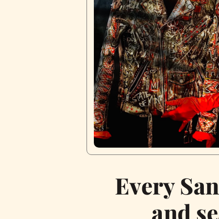
Every San
and se