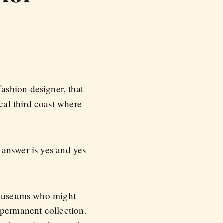
 fashion designer, that
al third coast where
 answer is yes and yes
d museums who might
a permanent collection.