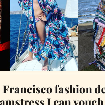
 Francisco fashion d
amstress I can vouch