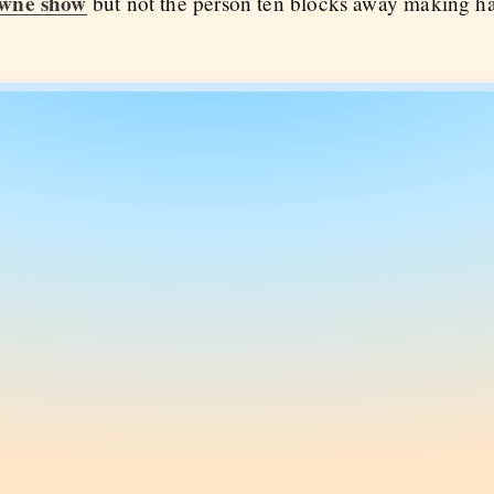
wne show
but not the person ten blocks away making ha