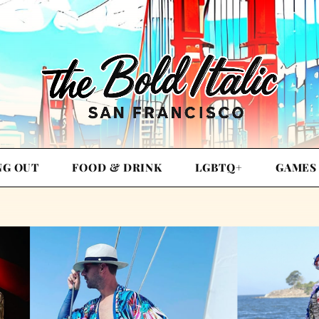
NG OUT
FOOD & DRINK
LGBTQ+
GAMES