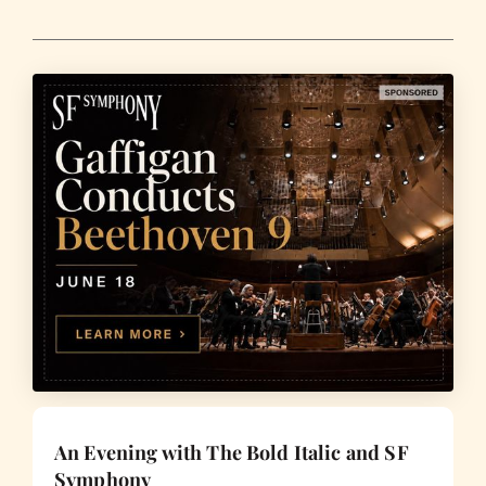
An Evening with The Bold Italic and SF
Symphony