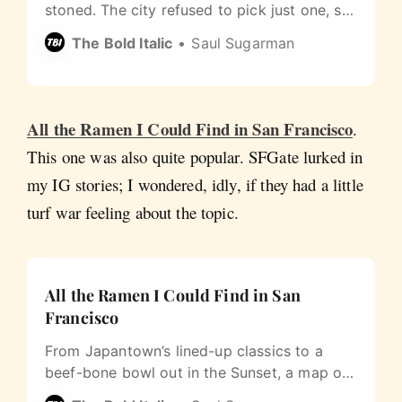
stoned. The city refused to pick just one, so
we mapped all of them.
The Bold Italic
Saul Sugarman
All the Ramen I Could Find in San Francisco
.
This one was also quite popular. SFGate lurked in
my IG stories; I wondered, idly, if they had a little
turf war feeling about the topic.
All the Ramen I Could Find in San
Francisco
From Japantown’s lined-up classics to a
beef-bone bowl out in the Sunset, a map of
San Francisco ramen that’s actually open.