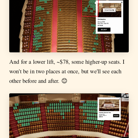
And for a lower lift, ~$78, some higher-up seats. I
won't be in two places at once, but we'll see each
other before and after. 😊