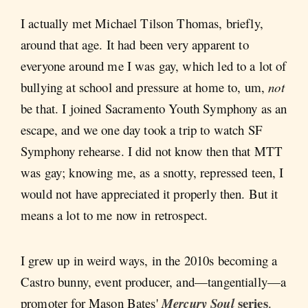
I actually met Michael Tilson Thomas, briefly,
around that age. It had been very apparent to
everyone around me I was gay, which led to a lot of
bullying at school and pressure at home to, um,
not
be that. I joined Sacramento Youth Symphony as an
escape, and we one day took a trip to watch SF
Symphony rehearse. I did not know then that MTT
was gay; knowing me, as a snotty, repressed teen, I
would not have appreciated it properly then. But it
means a lot to me now in retrospect.
I grew up in weird ways, in the 2010s becoming a
Castro bunny, event producer, and—tangentially—a
series
promoter for Mason Bates'
Mercury Soul
.