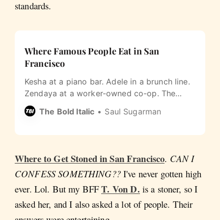
standards.
Where Famous People Eat in San
Francisco
Kesha at a piano bar. Adele in a brunch line.
Zendaya at a worker-owned co-op. The
most San Francisco thing about celebrity
The Bold Italic
Saul Sugarman
dining is how un-fancy it gets.
Where to Get Stoned in San Francisco
.
CAN I
CONFESS SOMETHING??
I've never gotten high
T. Von D.
ever. Lol. But my BFF
is a stoner, so I
asked her, and I also asked a lot of people. Their
answers were entertaining.