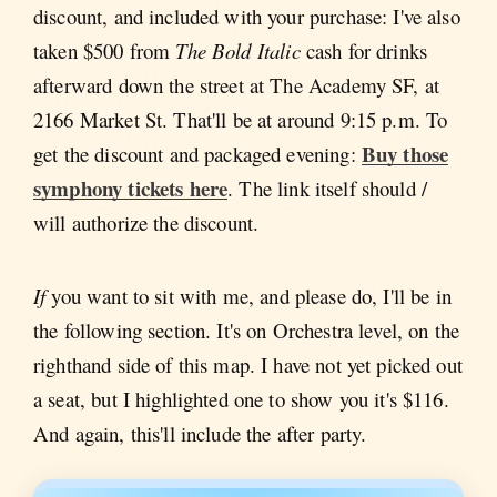
discount, and included with your purchase: I've also
taken $500 from
The Bold Italic
cash for drinks
afterward down the street at The Academy SF, at
2166 Market St. That'll be at around 9:15 p.m. To
Buy those
get the discount and packaged evening:
symphony tickets here
. The link itself should /
will authorize the discount.
If
you want to sit with me, and please do, I'll be in
the following section. It's on Orchestra level, on the
righthand side of this map. I have not yet picked out
a seat, but I highlighted one to show you it's $116.
And again, this'll include the after party.