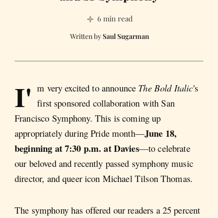
6 min read
Saul Sugarman
I'
m very excited to announce
The Bold Italic
's
first sponsored collaboration with San
Francisco Symphony. This is coming up
June 18,
appropriately during Pride month—
beginning at 7:30 p.m. at Davies
—to celebrate
our beloved and recently passed symphony music
director, and queer icon Michael Tilson Thomas.
The symphony has offered our readers a 25 percent