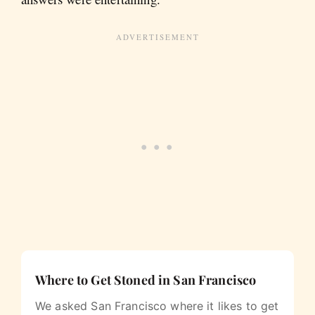
Where to Get Stoned in San Francisco
We asked San Francisco where it likes to get