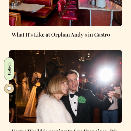
What It's Like at Orphan Andy's in Castro
Fashion