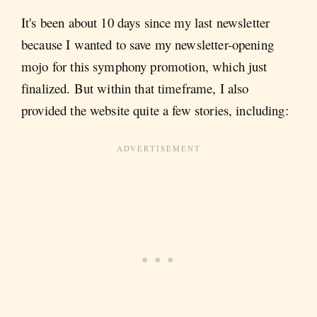
It's been about 10 days since my last newsletter
because I wanted to save my newsletter-opening
mojo for this symphony promotion, which just
finalized. But within that timeframe, I also
provided the website quite a few stories, including: