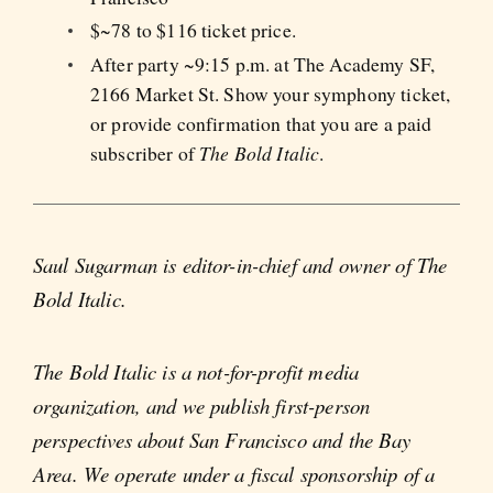
$~78 to $116 ticket price.
After party ~9:15 p.m. at The Academy SF,
2166 Market St. Show your symphony ticket,
or provide confirmation that you are a paid
subscriber of
The Bold Italic
.
Saul Sugarman is editor-in-chief and owner of The
Bold Italic.
The Bold Italic is a not-for-profit media
organization, and we publish first-person
perspectives about San Francisco and the Bay
Area. We operate under a fiscal sponsorship of a