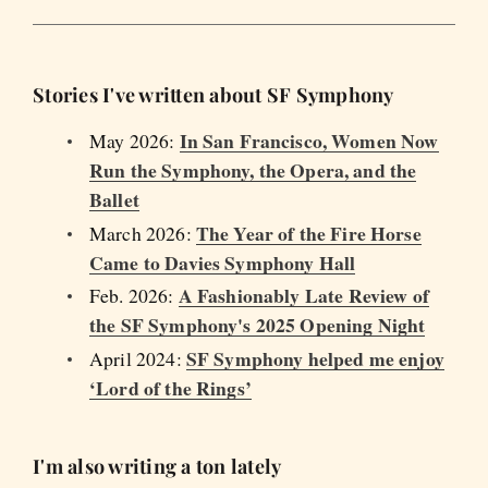
Stories I've written about SF Symphony
In San Francisco, Women Now
May 2026:
Run the Symphony, the Opera, and the
Ballet
The Year of the Fire Horse
March 2026:
Came to Davies Symphony Hall
A Fashionably Late Review of
Feb. 2026:
the SF Symphony's 2025 Opening Night
SF Symphony helped me enjoy
April 2024:
‘Lord of the Rings’
I'm also writing a ton lately