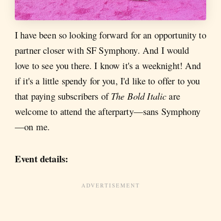
I have been so looking forward for an opportunity to
partner closer with SF Symphony. And I would
love to see you there. I know it's a weeknight! And
if it's a little spendy for you, I'd like to offer to you
that paying subscribers of
The Bold Italic
are
welcome to attend the afterparty—sans Symphony
—on me.
Event details: