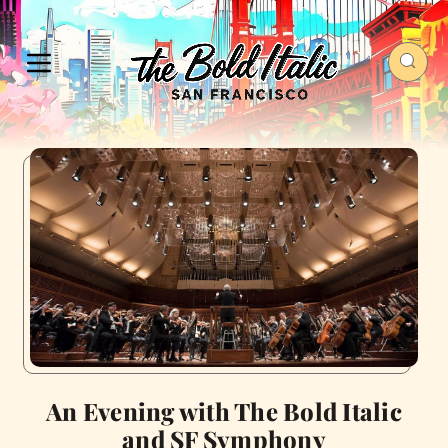
An Evening with The Bold Italic
and SF Symphony