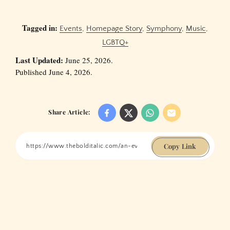
Tagged in:
Events
,
Homepage Story
,
Symphony
,
Music
,
LGBTQ+
Last Updated:
June 25, 2026.
Published June 4, 2026.
Share Article:
Copy Link