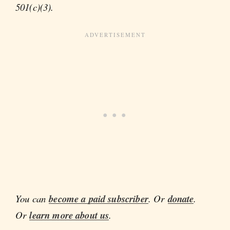
501(c)(3).
You can
become a paid subscriber
. Or
donate
.
Or
learn more about us
.