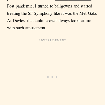
Post pandemic, I turned to ballgowns and started
treating the SF Symphony like it was the Met Gala.
At Davies, the denim crowd always looks at me
with such amusement.