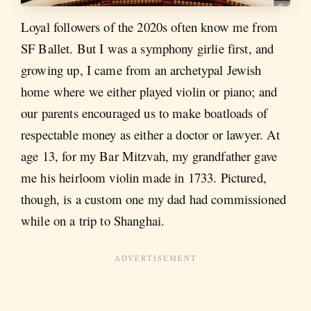
Loyal followers of the 2020s often know me from
SF Ballet. But I was a symphony girlie first, and
growing up, I came from an archetypal Jewish
home where we either played violin or piano; and
our parents encouraged us to make boatloads of
respectable money as either a doctor or lawyer. At
age 13, for my Bar Mitzvah, my grandfather gave
me his heirloom violin made in 1733. Pictured,
though, is a custom one my dad had commissioned
while on a trip to Shanghai.