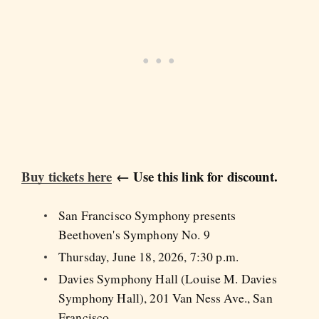
Buy tickets here
← Use this link for discount.
San Francisco Symphony presents
Beethoven's Symphony No. 9
Thursday, June 18, 2026, 7:30 p.m.
Davies Symphony Hall (Louise M. Davies
Symphony Hall), 201 Van Ness Ave., San
Francisco