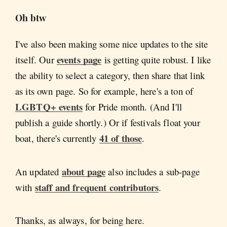
Oh btw
I've also been making some nice updates to the site
events page
itself. Our
is getting quite robust. I like
the ability to select a category, then share that link
as its own page. So for example, here's a ton of
LGBTQ+ events
for Pride month. (And I'll
publish a guide shortly.) Or if festivals float your
41 of those
boat, there's currently
.
about page
An updated
also includes a sub-page
staff and frequent contributors
with
.
Thanks, as always, for being here.