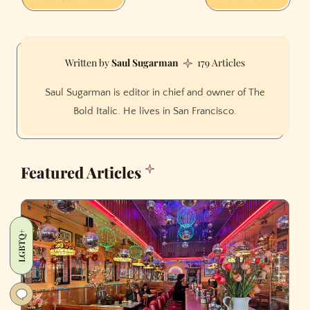
Saul Sugarman
179 Articles
Saul Sugarman is editor in chief and owner of The
Bold Italic. He lives in San Francisco.
Featured Articles
LGBTQ+