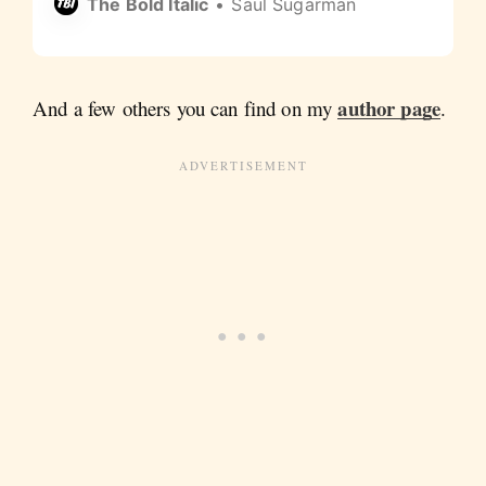
The Bold Italic
Saul Sugarman
author page
And a few others you can find on my
.