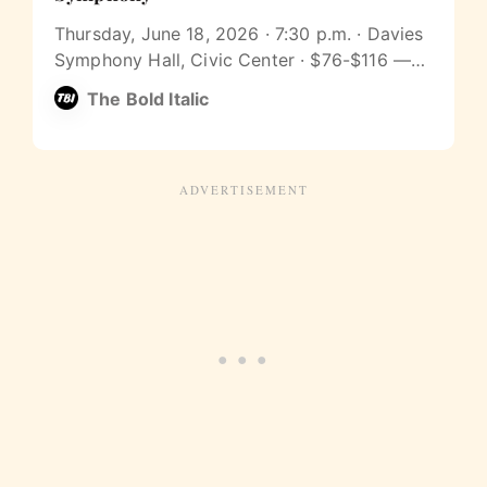
Thursday, June 18, 2026 · 7:30 p.m. · Davies
Symphony Hall, Civic Center · $76-$116 —
Join The Bold Italic for Beethoven’s Ninth on
The Bold Italic
Thursday, June 18 at 7:30 p.m. at Davies
Symphony Hall, with James Gaffigan
conducting. Afterward, around 9:15, meet us
at The Academy SF (2166 Market…