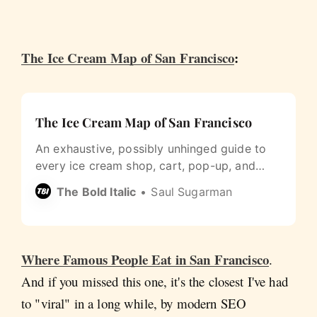
The Ice Cream Map of San Francisco
:
The Ice Cream Map of San Francisco
An exhaustive, possibly unhinged guide to
every ice cream shop, cart, pop-up, and
restaurant extra I could find in San
The Bold Italic
Saul Sugarman
Francisco.
Where Famous People Eat in San Francisco
.
And if you missed this one, it's the closest I've had
to "viral" in a long while, by modern SEO