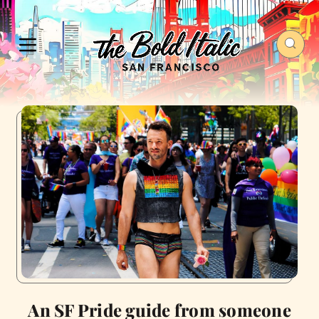
An SF Pride guide from someone