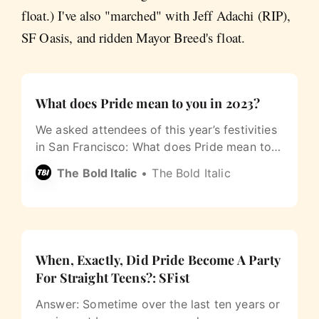
float.) I've also "marched" with Jeff Adachi (RIP),
SF Oasis, and ridden Mayor Breed's float.
What does Pride mean to you in 2023?
We asked attendees of this year’s festivities
in San Francisco: What does Pride mean to
you?
The Bold Italic
The Bold Italic
When, Exactly, Did Pride Become A Party
For Straight Teens?: SFist
Answer: Sometime over the last ten years or