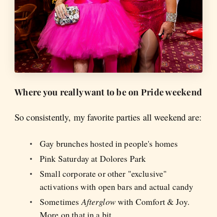
Where you really want to be on Pride weekend
So consistently, my favorite parties all weekend are:
Gay brunches hosted in people's homes
Pink Saturday at Dolores Park
Small corporate or other "exclusive"
activations with open bars and actual candy
Sometimes
Afterglow
with Comfort & Joy.
More on that in a bit