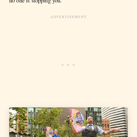
no one is stopping you.