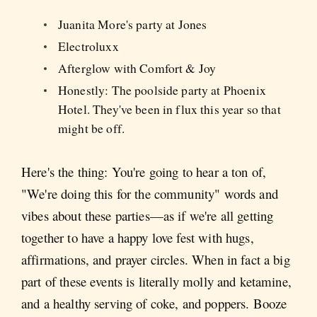
Juanita More's party at Jones
Electroluxx
Afterglow with Comfort & Joy
Honestly: The poolside party at Phoenix
Hotel. They've been in flux this year so that
might be off.
Here's the thing: You're going to hear a ton of,
"We're doing this for the community" words and
vibes about these parties—as if we're all getting
together to have a happy love fest with hugs,
affirmations, and prayer circles. When in fact a big
part of these events is literally molly and ketamine,
and a healthy serving of coke, and poppers. Booze