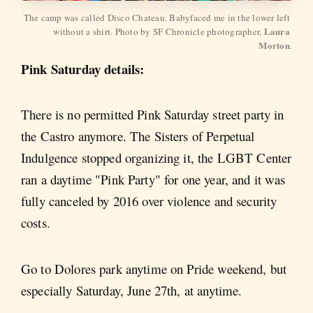
The camp was called Disco Chateau. Babyfaced me in the lower left 
Laura 
without a shirt. Photo by SF Chronicle photographer, 
Morton
.
Pink Saturday details:
There is no permitted Pink Saturday street party in
the Castro anymore. The Sisters of Perpetual
Indulgence stopped organizing it, the LGBT Center
ran a daytime "Pink Party" for one year, and it was
fully canceled by 2016 over violence and security
costs.
Go to Dolores park anytime on Pride weekend, but
especially Saturday, June 27th, at anytime.