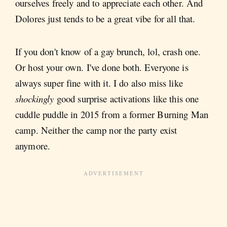
ourselves freely and to appreciate each other. And
Dolores just tends to be a great vibe for all that.
If you don't know of a gay brunch, lol, crash one.
Or host your own. I've done both. Everyone is
always super fine with it. I do also miss like
shockingly
good surprise activations like this one
cuddle puddle in 2015 from a former Burning Man
camp. Neither the camp nor the party exist
anymore.