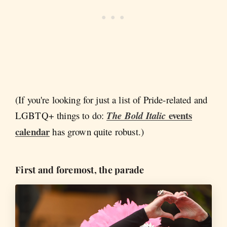
(If you're looking for just a list of Pride-related and
events
LGBTQ+ things to do:
The Bold Italic
calendar
has grown quite robust.)
First and foremost, the parade