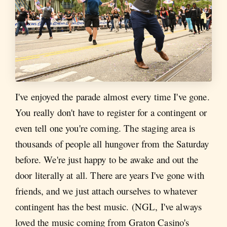
I've enjoyed the parade almost every time I've gone.
You really don't have to register for a contingent or
even tell one you're coming. The staging area is
thousands of people all hungover from the Saturday
before. We're just happy to be awake and out the
door literally at all. There are years I've gone with
friends, and we just attach ourselves to whatever
contingent has the best music. (NGL, I've always
loved the music coming from Graton Casino's