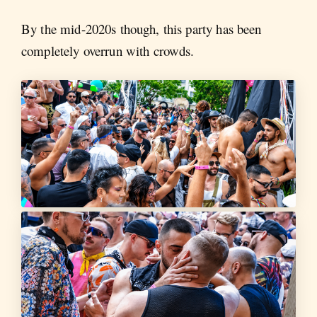
By the mid-2020s though, this party has been
completely overrun with crowds.