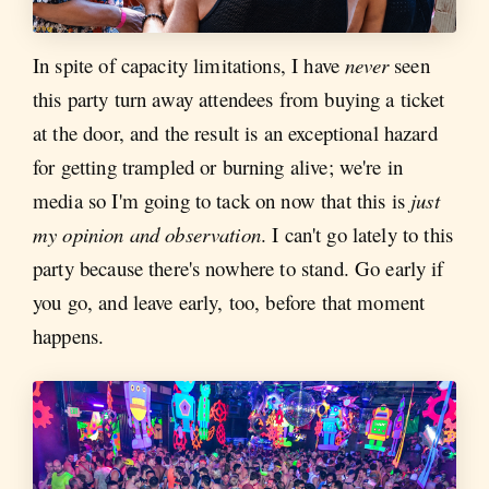
In spite of capacity limitations, I have
never
seen
this party turn away attendees from buying a ticket
at the door, and the result is an exceptional hazard
for getting trampled or burning alive; we're in
media so I'm going to tack on now that this is
just
my opinion and observation
. I can't go lately to this
party because there's nowhere to stand. Go early if
you go, and leave early, too, before that moment
happens.