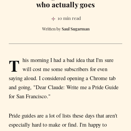
who actually goes
10 min read
Saul Sugarman
T
his morning I had a bad idea that I'm sure
will cost me some subscribers for even
saying aloud. I considered opening a Chrome tab
and going, "Dear Claude: Write me a Pride Guide
for San Francisco."
Pride guides are a lot of lists these days that aren't
especially hard to make or find. I'm happy to