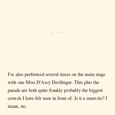
I've also performed several times on the main stage
with one Miss D'Arcy Drollinger. This plus the
parade are both quite frankly probably the biggest
crowds I have felt seen in front of. Is it a must-do? I
mean, no.