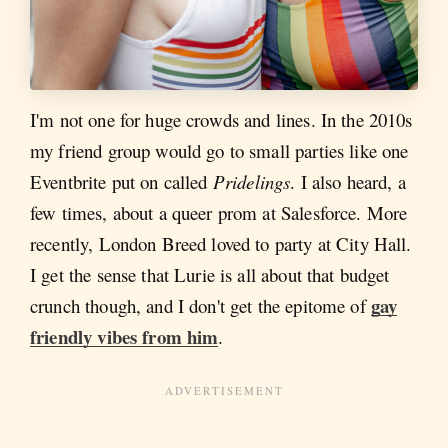
I'm not one for huge crowds and lines. In the 2010s
my friend group would go to small parties like one
Eventbrite put on called
Pridelings
. I also heard, a
few times, about a queer prom at Salesforce. More
recently, London Breed loved to party at City Hall.
I get the sense that Lurie is all about that budget
gay
crunch though, and I don't get the epitome of
friendly vibes from him
.