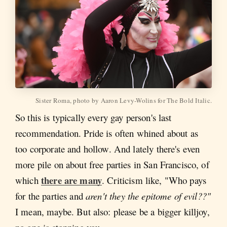
Sister Roma, photo by Aaron Levy-Wolins for The Bold Italic.
So this is typically every gay person's last
recommendation. Pride is often whined about as
too corporate and hollow. And lately there's even
more pile on about free parties in San Francisco, of
there are many
which
. Criticism like, "Who pays
for the parties and
aren't they the epitome of evil??"
I mean, maybe. But also: please be a bigger killjoy,