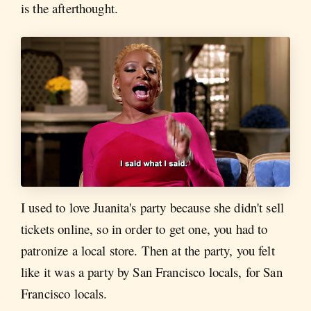
is the afterthought.
I used to love Juanita's party because she didn't sell
tickets online, so in order to get one, you had to
patronize a local store. Then at the party, you felt
like it was a party by San Francisco locals, for San
Francisco locals.