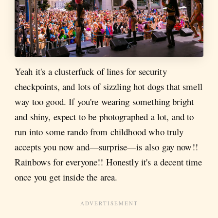
Yeah it's a clusterfuck of lines for security
checkpoints, and lots of sizzling hot dogs that smell
way too good. If you're wearing something bright
and shiny, expect to be photographed a lot, and to
run into some rando from childhood who truly
accepts you now and—surprise—is also gay now!!
Rainbows for everyone!! Honestly it's a decent time
once you get inside the area.