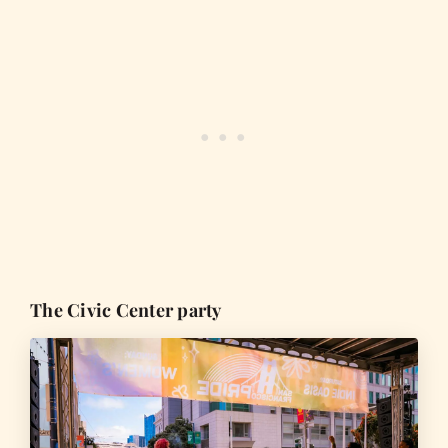
The Civic Center party