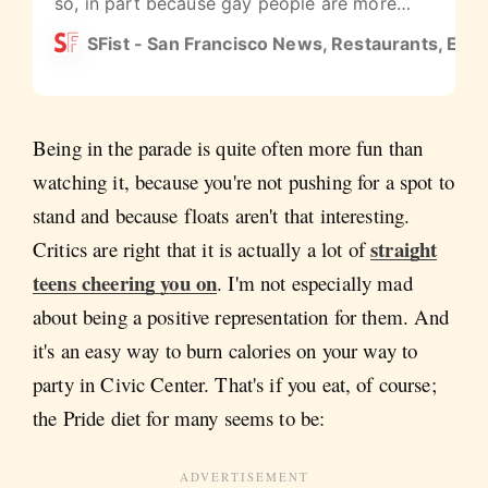
so, in part because gay people are more
largely accepted and everyone gets to
SFist - San Francisco News, Restaurants, Even
celebrate that, and because teenagers and
college students love a big party.
Being in the parade is quite often more fun than
watching it, because you're not pushing for a spot to
stand and because floats aren't that interesting.
straight
Critics are right that it is actually a lot of
teens cheering you on
. I'm not especially mad
about being a positive representation for them. And
it's an easy way to burn calories on your way to
party in Civic Center. That's if you eat, of course;
the Pride diet for many seems to be: