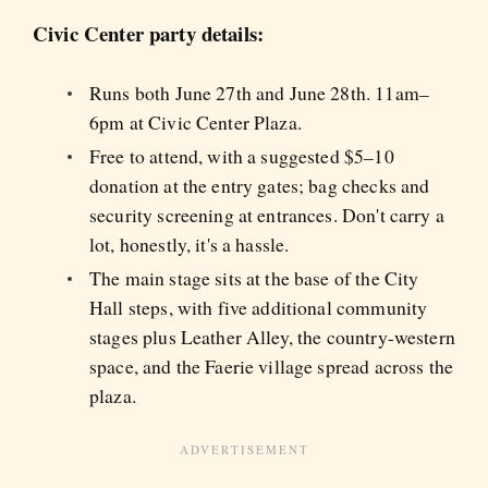
Civic Center party details:
Runs both June 27th and June 28th. 11am–
6pm at Civic Center Plaza.
Free to attend, with a suggested $5–10
donation at the entry gates; bag checks and
security screening at entrances. Don't carry a
lot, honestly, it's a hassle.
The main stage sits at the base of the City
Hall steps, with five additional community
stages plus Leather Alley, the country-western
space, and the Faerie village spread across the
plaza.