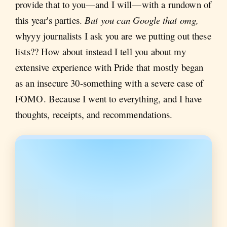
provide that to you—and I will—with a rundown of
this year's parties.
But you can Google that omg,
whyyy journalists I ask you are we putting out these
lists?? How about instead I tell you about my
extensive experience with Pride that mostly began
as an insecure 30-something with a severe case of
FOMO. Because I went to everything, and I have
thoughts, receipts, and recommendations.