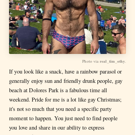
real_tim_othy
Photo via 
.
If you look like a snack, have a rainbow parasol or
generally enjoy sun and friendly drunk people, gay
beach at Dolores Park is a fabulous time all
weekend. Pride for me is a lot like gay Christmas;
it's not so much that you need a specific party
moment to happen. You just need to find people
you love and share in our ability to express