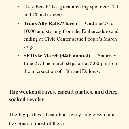
"Gay Beach" is a great meeting spot near 20th
and Church streets.
Trans Ally Rally/March
— On June 27, at
10:00 am, starting from the Embarcadero and
ending at Civic Center at the People's March
stage.
SF Dyke March (34th annual)
— Saturday,
June 27. The march steps off at 5:00 pm from
the intersection of 18th and Dolores.
The weekend raves, circuit parties, and drug-
soaked revelry
The big parties I hear about every single year, and
I've gone to most of these