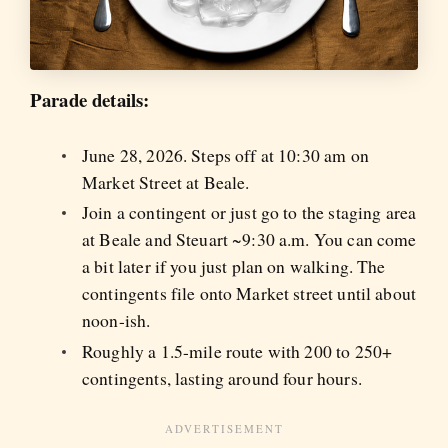
Parade details:
June 28, 2026. Steps off at 10:30 am on
Market Street at Beale.
Join a contingent or just go to the staging area
at Beale and Steuart ~9:30 a.m. You can come
a bit later if you just plan on walking. The
contingents file onto Market street until about
noon-ish.
Roughly a 1.5-mile route with 200 to 250+
contingents, lasting around four hours.