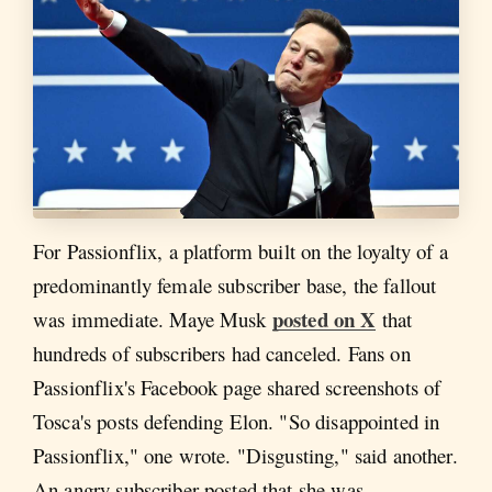
For Passionflix, a platform built on the loyalty of a
predominantly female subscriber base, the fallout
posted on X
was immediate. Maye Musk
that
hundreds of subscribers had canceled. Fans on
Passionflix's Facebook page shared screenshots of
Tosca's posts defending Elon. "So disappointed in
Passionflix," one wrote. "Disgusting," said another.
An angry subscriber posted that she was