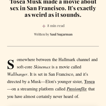
Tosca Musk made a movie about
sex in San Francisco. It's exactly
as weird as it sounds.
8 min read
Saul Sugarman
S
omewhere between the Hallmark channel and
soft-core
Skinemax
is a movie called
Wallbanger
. It is set in San Francisco, and it’s
Tosca
directed by a Musk—Elon's younger sister,
—on a streaming platform called
Passionflix
that
you have almost certainly never heard of.