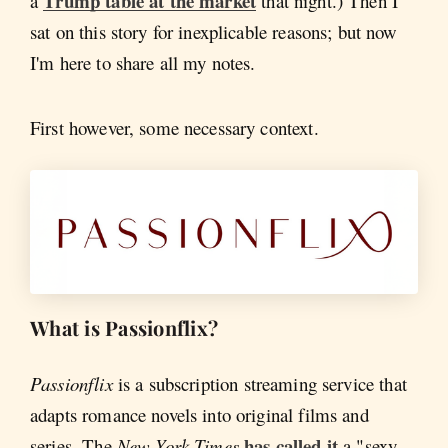
Trump table at the market
a
that night.) Then I
sat on this story for inexplicable reasons; but now
I'm here to share all my notes.
First however, some necessary context.
What is Passionflix?
Passionflix
is a subscription streaming service that
adapts romance novels into original films and
has called it
series. The
New York Times
a "sexy