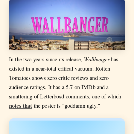
In the two years since its release,
Wallbanger
has
existed in a near-total critical vacuum. Rotten
Tomatoes shows zero critic reviews and zero
audience ratings. It has a 5.7 on IMDb and a
smattering of Letterboxd comments, one of which
notes that
the poster is "goddamn ugly."