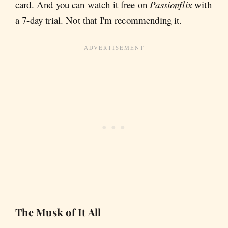
card. And you can watch it free on
Passionflix
with
a 7-day trial. Not that I'm recommending it.
The Musk of It All