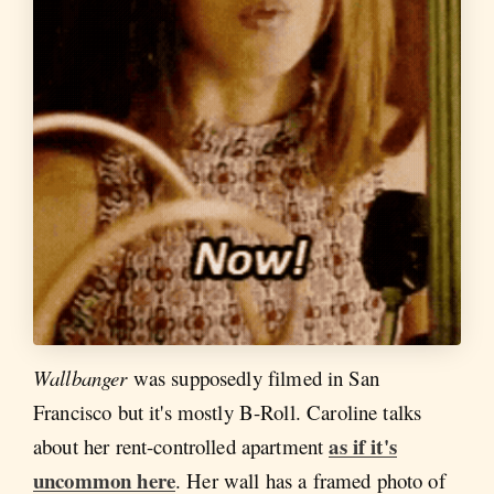
Wallbanger
was supposedly filmed in San
Francisco but it's mostly B-Roll. Caroline talks
as if it's
about her rent-controlled apartment
uncommon here
. Her wall has a framed photo of