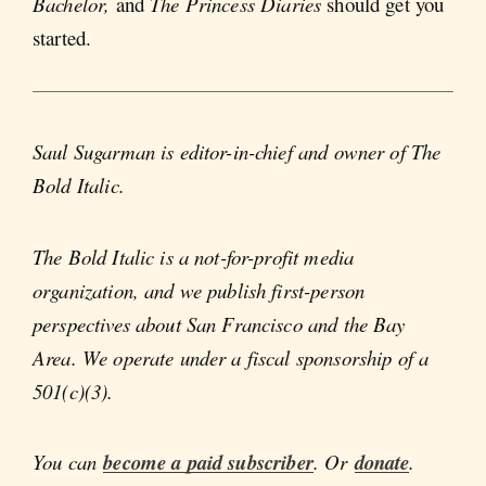
Bachelor,
and
The Princess Diaries
should get you
started.
Saul Sugarman is editor-in-chief and owner of The
Bold Italic.
The Bold Italic is a not-for-profit media
organization, and we publish first-person
perspectives about San Francisco and the Bay
Area. We operate under a fiscal sponsorship of a
501(c)(3).
You can
become a paid subscriber
. Or
donate
.