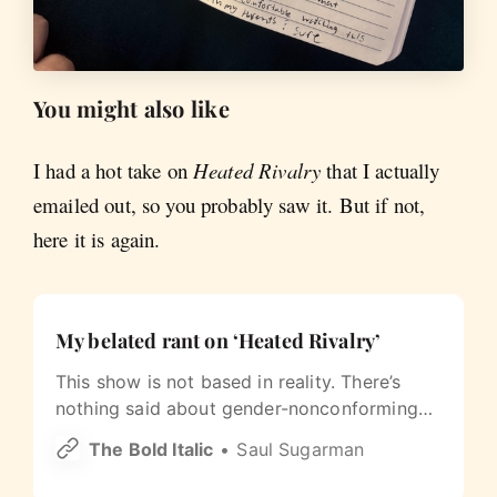
You might also like
I had a hot take on
Heated Rivalry
that I actually
emailed out, so you probably saw it. But if not,
here it is again.
My belated rant on ‘Heated Rivalry’
This show is not based in reality. There’s
nothing said about gender-nonconforming
people, trans culture, or gay culture
The Bold Italic
Saul Sugarman
generally. And these are all men who pass as
straight. (Well, maybe not Kip.)