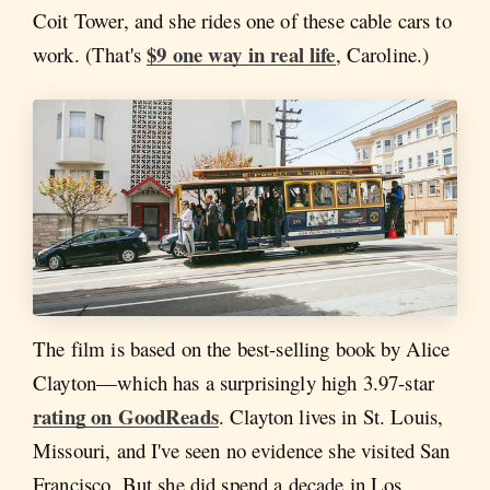
Coit Tower, and she rides one of these cable cars to
$9 one way in real life
work. (That's
, Caroline.)
The film is based on the best-selling book by Alice
Clayton—which has a surprisingly high 3.97-star
rating on GoodReads
. Clayton lives in St. Louis,
Missouri, and I've seen no evidence she visited San
Francisco. But she did spend a decade in Los