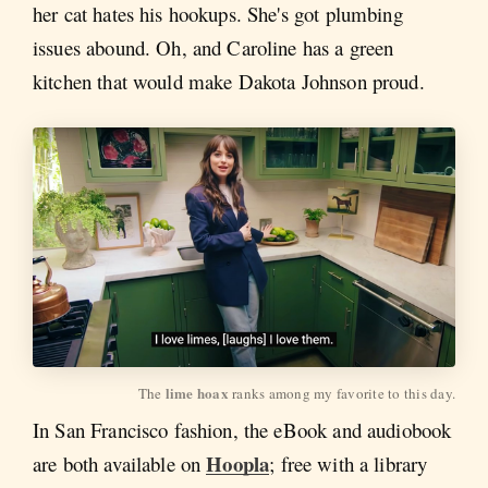
her cat hates his hookups. She's got plumbing
issues abound. Oh, and Caroline has a green
kitchen that would make Dakota Johnson proud.
lime hoax
The 
 ranks among my favorite to this day.
In San Francisco fashion, the eBook and audiobook
Hoopla
are both available on
; free with a library