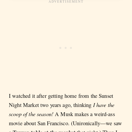
I watched it after getting home from the Sunset
Night Market two years ago, thinking
I have the
scoop of the season!
A Musk makes a weird-ass
movie about San Francisco. (Unironically—we saw