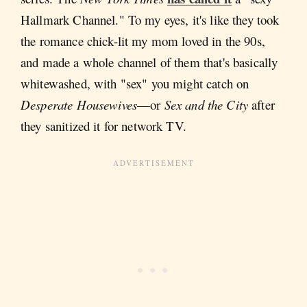
Hallmark Channel." To my eyes, it's like they took
the romance chick-lit my mom loved in the 90s,
and made a whole channel of them that's basically
whitewashed, with "sex" you might catch on
Desperate Housewives
—or
Sex and the City
after
they sanitized it for network TV.