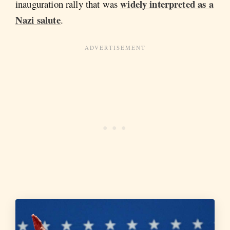
widely interpreted as a
inauguration rally that was
Nazi salute
.