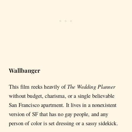
Wallbanger
This film reeks heavily of
The Wedding Planner
without budget, charisma, or a single believable
San Francisco apartment. It lives in a nonexistent
version of SF that has no gay people, and any
person of color is set dressing or a sassy sidekick.