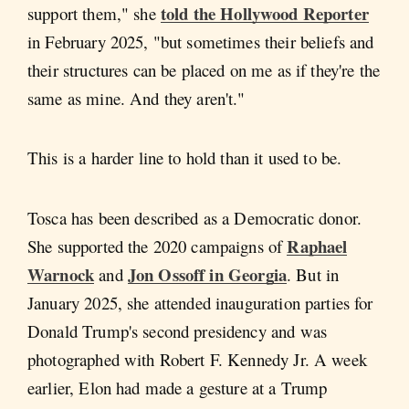
told the Hollywood Reporter
support them," she
in February 2025, "but sometimes their beliefs and
their structures can be placed on me as if they're the
same as mine. And they aren't."
This is a harder line to hold than it used to be.
Tosca has been described as a Democratic donor.
Raphael
She supported the 2020 campaigns of
Warnock
Jon Ossoff in Georgia
and
. But in
January 2025, she attended inauguration parties for
Donald Trump's second presidency and was
photographed with Robert F. Kennedy Jr. A week
earlier, Elon had made a gesture at a Trump