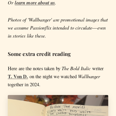
Or
learn more about us
.
Photos of 'Wallbanger' are promotional images that
we assume Passionflix intended to circulate
—
even
in stories like these.
Some extra credit reading
Here are the notes taken by
The Bold Italic
writer
T. Von D.
on the night we watched
Wallbanger
together in 2024.