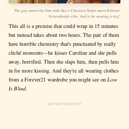
The guy enters the film with like a Christian Slater meets Edward 
Scissorhands vibe. And is he wearing a wig?
This all is a premise that could wrap in 15 minutes
but instead takes about two hours. The pair of them
have horrible chemistry that's punctuated by really
cliché moments—he kisses Caroline and she pulls
away, horrified. Then she slaps him, then pulls him
in for more kissing. And they're all wearing clothes
from a Forever21 wardrobe you might see on
Love
Is Blind
.