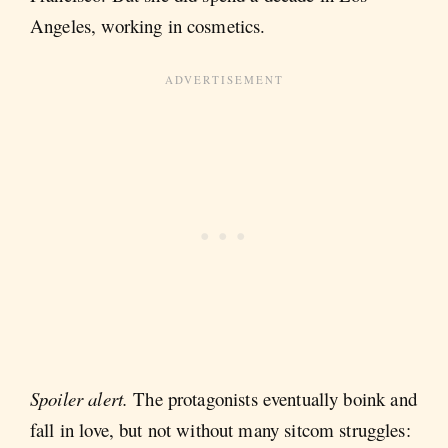
Angeles, working in cosmetics.
Spoiler alert.
The protagonists eventually boink and
fall in love, but not without many sitcom struggles: