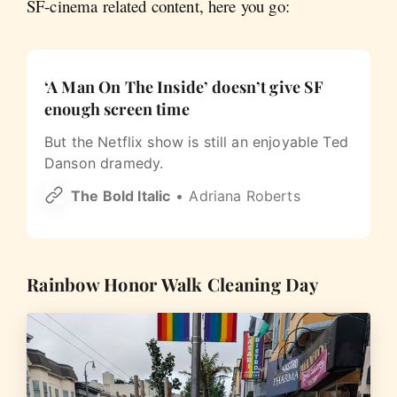
SF-cinema related content, here you go:
‘A Man On The Inside’ doesn’t give SF
enough screen time
But the Netflix show is still an enjoyable Ted
Danson dramedy.
The Bold Italic
Adriana Roberts
Rainbow Honor Walk Cleaning Day