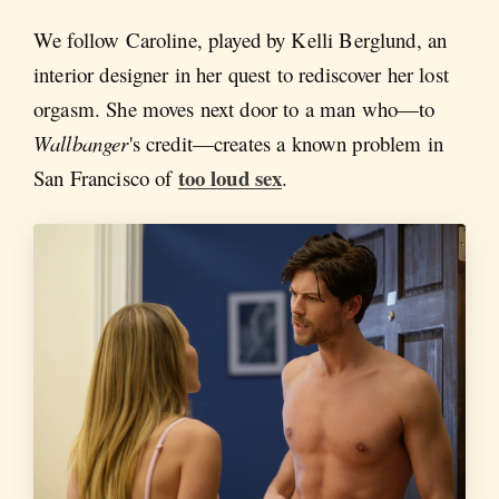
We follow Caroline, played by Kelli Berglund, an
interior designer in her quest to rediscover her lost
orgasm. She moves next door to a man who—to
Wallbanger
's credit—creates a known problem in
too loud sex
San Francisco of
.