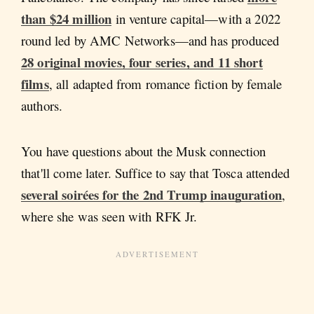
than $24 million
in venture capital—with a 2022
round led by AMC Networks—and has produced
28 original movies, four series, and 11 short
films
, all adapted from romance fiction by female
authors.
You have questions about the Musk connection
that'll come later. Suffice to say that Tosca attended
several soir
é
es for the 2nd Trump inauguration
,
where she was seen with RFK Jr.