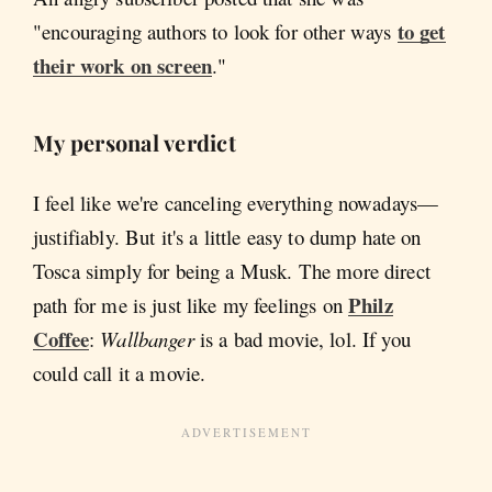
to get
"encouraging authors to look for other ways
their work on screen
."
My personal verdict
I feel like we're canceling everything nowadays—
justifiably. But it's a little easy to dump hate on
Tosca simply for being a Musk. The more direct
Philz
path for me is just like my feelings on
Coffee
:
Wallbanger
is a bad movie, lol. If you
could call it a movie.