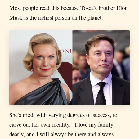
Most people read this because Tosca's brother Elon
Musk is the richest person on the planet.
She's tried, with varying degrees of success, to
carve out her own identity. "I love my family
dearly, and I will always be there and always