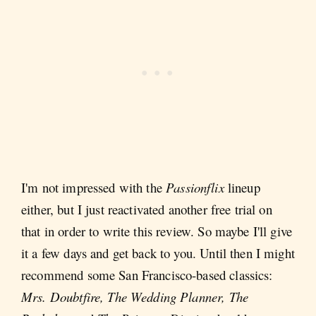
I'm not impressed with the
Passionflix
lineup
either, but I just reactivated another free trial on
that in order to write this review. So maybe I'll give
it a few days and get back to you. Until then I might
recommend some San Francisco-based classics:
Mrs. Doubtfire, The Wedding Planner, The