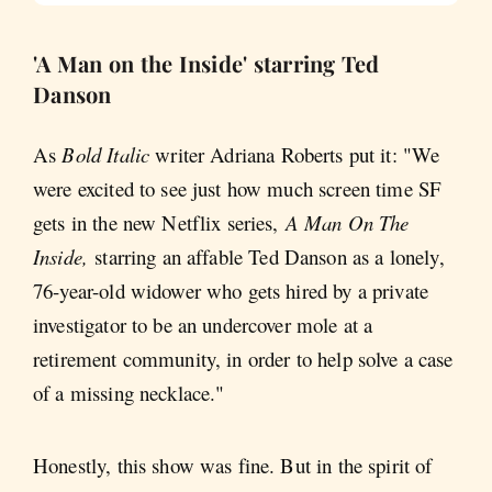
'A Man on the Inside' starring Ted
Danson
As
Bold Italic
writer Adriana Roberts put it: "We
were excited to see just how much screen time SF
gets in the new Netflix series,
A Man On The
Inside,
starring an affable Ted Danson as a lonely,
76-year-old widower who gets hired by a private
investigator to be an undercover mole at a
retirement community, in order to help solve a case
of a missing necklace."
Honestly, this show was fine. But in the spirit of