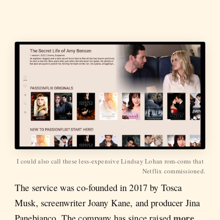
I could also call these less-expensive Lindsay Lohan rom-coms that 
Netflix commissioned.
The service was co-founded in 2017 by Tosca
Musk, screenwriter Joany Kane, and producer Jina
more
Panebianco. The company has since raised