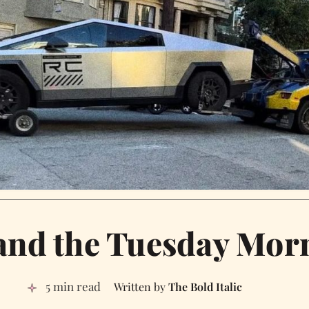
 and the Tuesday Mo
5 min read
The Bold Italic