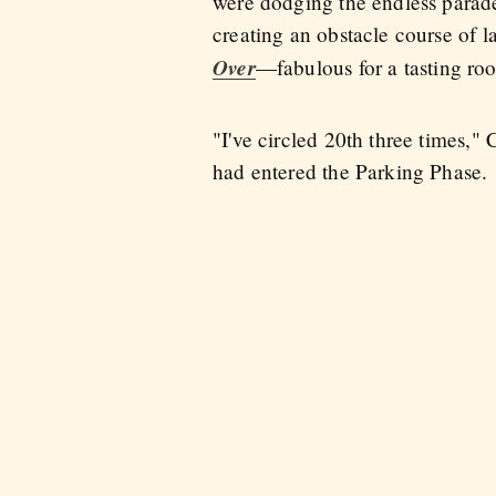
were dodging the endless parade 
creating an obstacle course of l
Over
—fabulous for a tasting roo
"I've circled 20th three times,
had entered the Parking Phase.