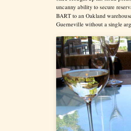
uncanny ability to secure reserv
BART to an Oakland warehouse 
Guerneville without a single arg