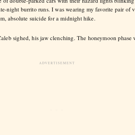
of double-parked cars with their hazard lights blinking 
ate-night burrito runs. I was wearing my favorite pair of
m, absolute suicide for a midnight hike.
" Caleb sighed, his jaw clenching. The honeymoon phase w