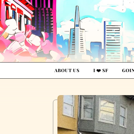
ABOUT US
I ❤️ SF
GOI