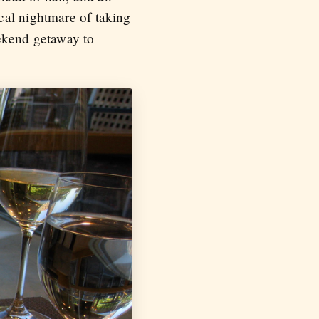
ical nightmare of taking
ekend getaway to