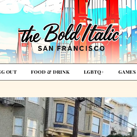
NG OUT
FOOD & DRINK
LGBTQ+
GAMES