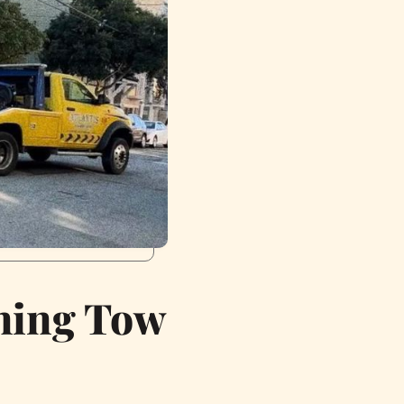
rning Tow