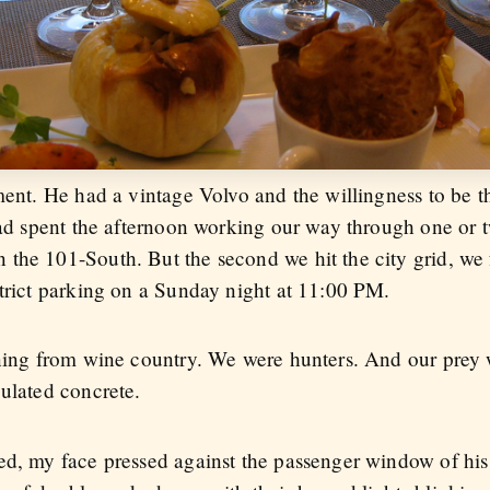
ment. He had a vintage Volvo and the willingness to be t
had spent the afternoon working our way through one or tw
the 101-South. But the second we hit the city grid, we 
strict parking on a Sunday night at 11:00 PM.
rning from wine country. We were hunters. And our prey 
gulated concrete.
ed, my face pressed against the passenger window of hi