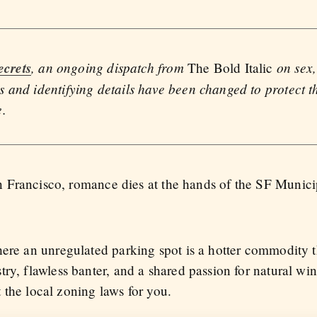
ecrets
, an ongoing dispatch from
on sex,
The Bold Italic
 and identifying details have been changed to protect th
e.
San Francisco, romance dies at the hands of the SF Munic
here an unregulated parking spot is a hotter commodity 
ry, flawless banter, and a shared passion for natural win
ht the local zoning laws for you.