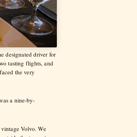
he designated driver for
o tasting flights, and
faced the very
was a nine-by-
s vintage Volvo. We