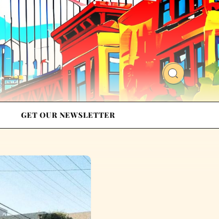
GET OUR NEWSLETTER