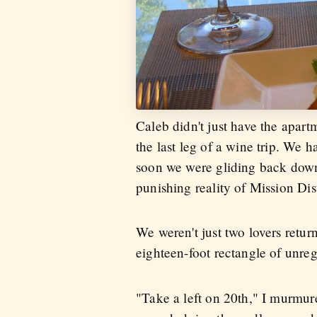
Caleb didn't just have the apart
the last leg of a wine trip. We 
soon we were gliding back down 
punishing reality of Mission Di
We weren't just two lovers retu
eighteen-foot rectangle of unre
"Take a left on 20th," I murmur