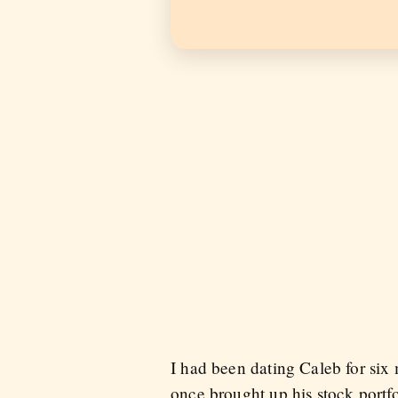
I had been dating Caleb for six
once brought up his stock portfo