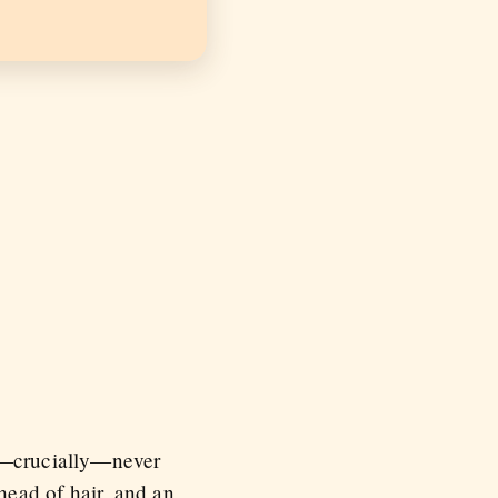
ut—crucially—never
 head of hair, and an