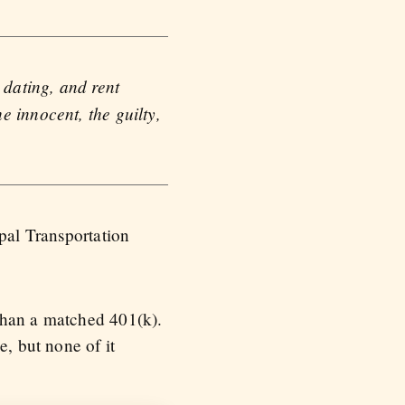
 dating, and rent
e innocent, the guilty,
ipal Transportation
than a matched 401(k).
e, but none of it