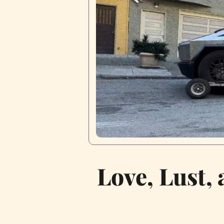
Love, Lust,