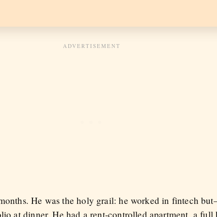
 months. He was the holy grail: he worked in fintech b
lio at dinner. He had a rent-controlled apartment, a full