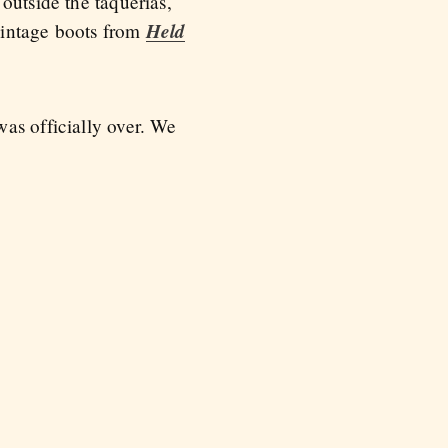
outside the taquerias,
Held
 vintage boots from
as officially over. We