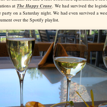
The Happy Crane
ations at
. We had survived the logist
party on a Saturday night. We had even survived a we
ument over the Spotify playlist.