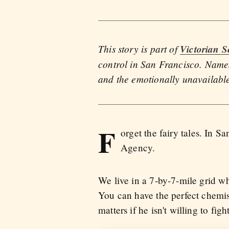
This story is part of
Victorian S
control in San Francisco. Names
and the emotionally unavailabl
F
orget the fairy tales. In 
Agency.
We live in a 7-by-7-mile grid w
You can have the perfect chemist
matters if he isn't willing to fig