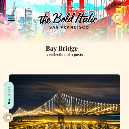
Bay Bridge
A collection of
3 posts
Bay Bridge