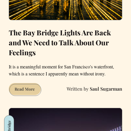
The Bay Bridge Lights Are Back
and We Need to Talk About Our
Feelings
It is a meaningful moment for San Francisco's waterfront,
which is a sentence I apparently mean without irony.
Saul Sugarman
The
Read More
Bay
Bridge
Lights
Are
Bay Bridge
Back