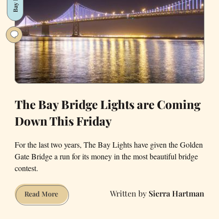
and
We
Need
to
Talk
About
Our
Feelings
The Bay Bridge Lights are Coming
Down This Friday
For the last two years, The Bay Lights have given the Golden
Gate Bridge a run for its money in the most beautiful bridge
contest.
Sierra Hartman
The
Read More
Bay
Bridge