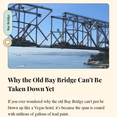
Lights
are
Bay Bridge
Coming
Down
This
Friday
Why the Old Bay Bridge Can’t Be
Taken Down Yet
If you ever wondered why the old Bay Bridge can’t just be
blown up like a Vegas hotel, it’s because the span is coated
with millions of gallons of lead paint.