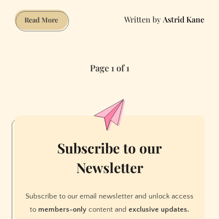
Astrid Kane
Why
Read More
the
Old
Bay
Page 1 of 1
Bridge
Can’t
Be
Taken
Down
Yet
Subscribe to our
Newsletter
Subscribe to our email newsletter and unlock access
to
members-only
content and
exclusive updates.