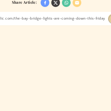
Share Article: