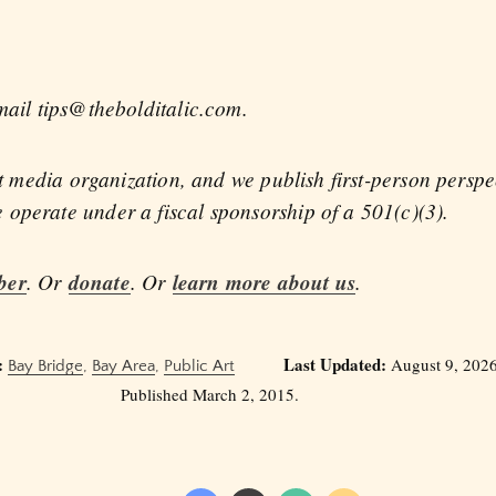
mail tips@thebolditalic.com.
fit media organization, and we publish first-person persp
operate under a fiscal sponsorship of a 501(c)(3).
ber
. Or
donate
. Or
learn more about us
.
:
Last Updated:
August 9, 2026
Bay Bridge
,
Bay Area
,
Public Art
Published March 2, 2015.