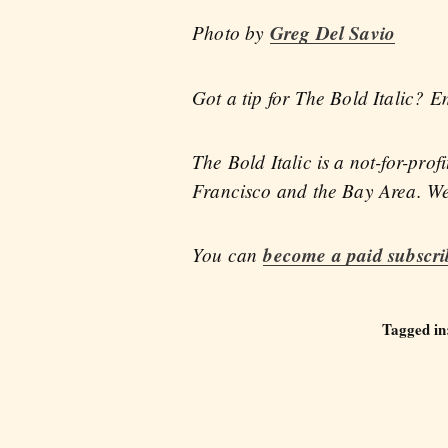
Photo by
Greg Del Savio
Got a tip for The Bold Italic? E
The Bold Italic is a not-for-pro
Francisco and the Bay Area. We 
You can
become a paid subscri
Tagged in