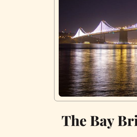
The Bay Br