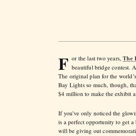
F
The 
or the last two years,
beautiful bridge contest. 
The original plan for the world’
Bay Lights so much, though, tha
$4 million to make the exhibit a
If you’ve only noticed the glow
is a perfect opportunity to get a
will be giving out commemorati