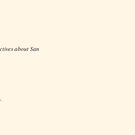
ectives about San
.