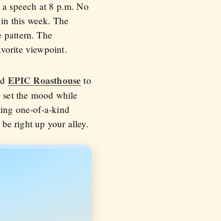
e a speech at 8 p.m. No
in this week. The
e pattern. The
vorite viewpoint.
EPIC Roasthouse
nd
to
o set the mood while
ting one-of-a-kind
 be right up your alley.