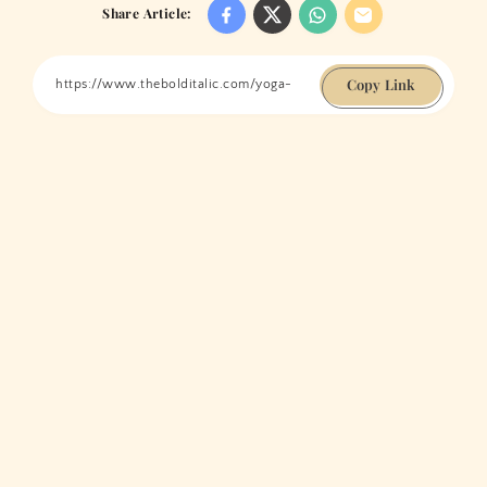
Share Article:
Copy Link