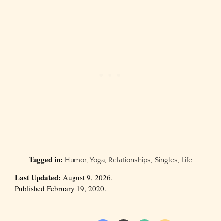
Tagged in:
Humor
,
Yoga
,
Relationships
,
Singles
,
Life
Last Updated:
August 9, 2026.
Published February 19, 2020.