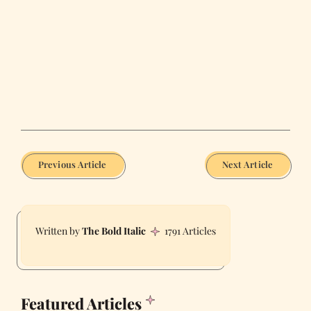
Previous Article
Next Article
The Bold Italic
1791 Articles
Featured Articles