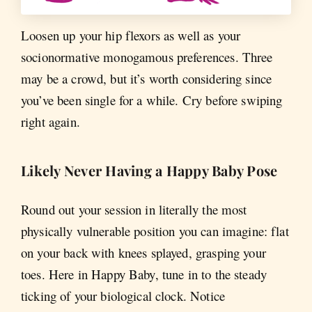
Loosen up your hip flexors as well as your
socionormative monogamous preferences. Three
may be a crowd, but it’s worth considering since
you’ve been single for a while. Cry before swiping
right again.
Likely Never Having a Happy Baby Pose
Round out your session in literally the most
physically vulnerable position you can imagine: flat
on your back with knees splayed, grasping your
toes. Here in Happy Baby, tune in to the steady
ticking of your biological clock. Notice