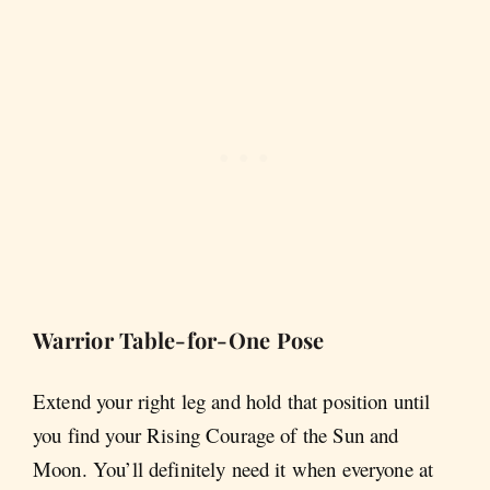
Warrior Table-for-One Pose
Extend your right leg and hold that position until
you find your Rising Courage of the Sun and
Moon. You’ll definitely need it when everyone at