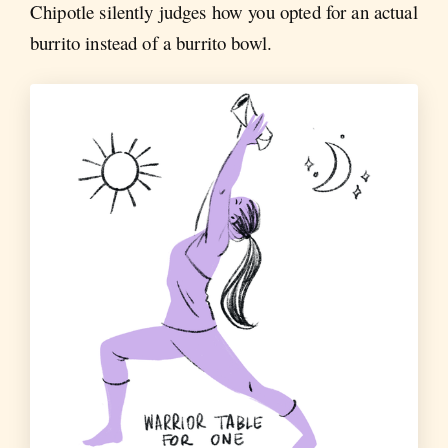
Chipotle silently judges how you opted for an actual
burrito instead of a burrito bowl.