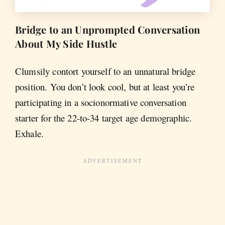
Bridge to an Unprompted Conversation
About My Side Hustle
Clumsily contort yourself to an unnatural bridge
position. You don’t look cool, but at least you’re
participating in a socionormative conversation
starter for the 22-to-34 target age demographic.
Exhale.