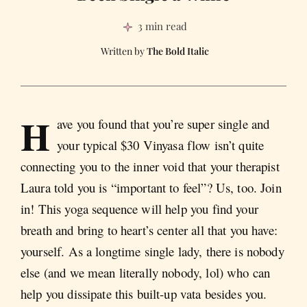
3 min read
The Bold Italic
H
ave you found that you’re super single and
your typical $30 Vinyasa flow isn’t quite
connecting you to the inner void that your therapist
Laura told you is “important to feel”? Us, too. Join
in! This yoga sequence will help you find your
breath and bring to heart’s center all that you have:
yourself. As a longtime single lady, there is nobody
else (and we mean literally nobody, lol) who can
help you dissipate this built-up vata besides you.