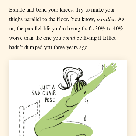
Exhale and bend your knees. Try to make your
thighs parallel to the floor. You know,
parallel
. As
in, the parallel life you’re living that’s 30% to 40%
worse than the one you
could
be living if Elliot
hadn’t dumped you three years ago.