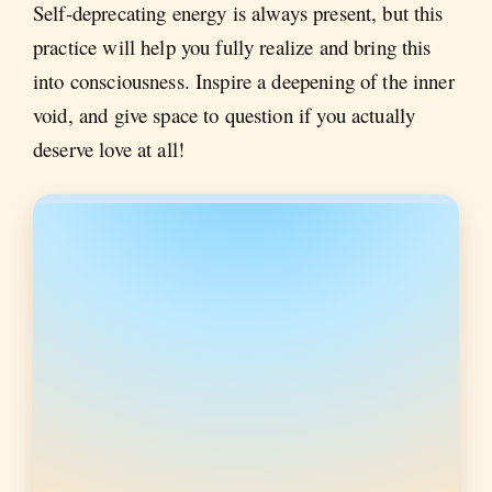
Self-deprecating energy is always present, but this
practice will help you fully realize and bring this
into consciousness. Inspire a deepening of the inner
void, and give space to question if you actually
deserve love at all!