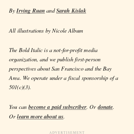
By
Irving Ruan
and
Sarah Kislak
All illustrations by Nicole Album
The Bold Italic is a not-for-profit media
organization, and we publish first-person
perspectives about San Francisco and the Bay
Area. We operate under a fiscal sponsorship of a
501(c)(3).
You can
become a paid subscriber
. Or
donate
.
Or
learn more about us
.