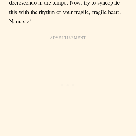
decrescendo in the tempo. Now, try to syncopate
this with the rhythm of your fragile, fragile heart.
Namaste!