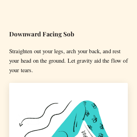
Downward Facing Sob
Straighten out your legs, arch your back, and rest
your head on the ground. Let gravity aid the flow of
your tears.