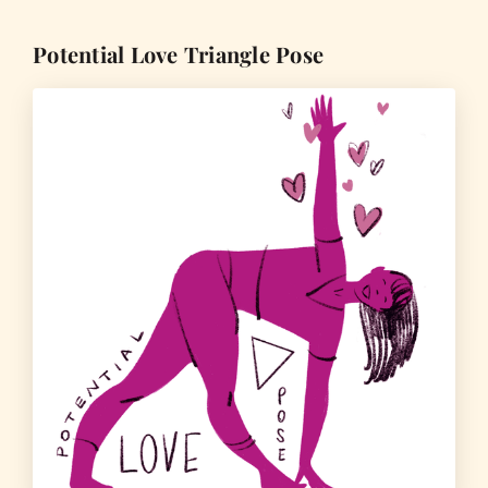
Potential Love Triangle Pose