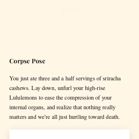
Corpse Pose
You just ate three and a half servings of sriracha
cashews. Lay down, unfurl your high-rise
Lululemons to ease the compression of your
internal organs, and realize that nothing really
matters and we’re all just hurtling toward death.