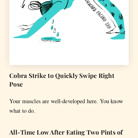
Cobra Strike to Quickly Swipe Right
Pose
Your muscles are well-developed here. You know
what to do.
All-Time Low After Eating Two Pints of