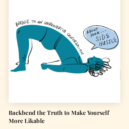
Backbend the Truth to Make Yourself
More Likable