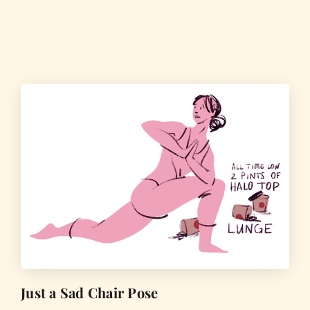
Just a Sad Chair Pose