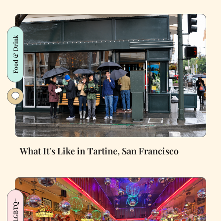
Food & Drink
What It's Like in Tartine, San Francisco
LGBTQ+