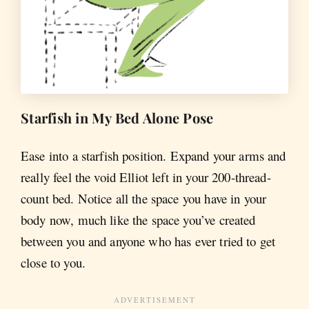
Starfish in My Bed Alone Pose
Ease into a starfish position. Expand your arms and
really feel the void Elliot left in your 200-thread-
count bed. Notice all the space you have in your
body now, much like the space you’ve created
between you and anyone who has ever tried to get
close to you.