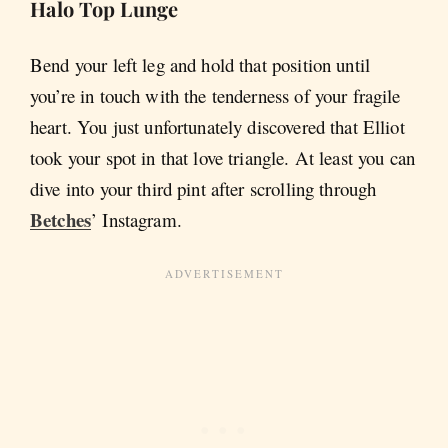
Halo Top Lunge
Bend your left leg and hold that position until
you’re in touch with the tenderness of your fragile
heart. You just unfortunately discovered that Elliot
took your spot in that love triangle. At least you can
dive into your third pint after scrolling through
Betches
’ Instagram.