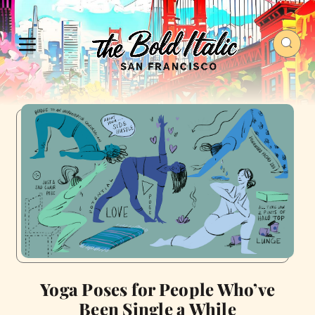
Yoga Poses for People Who’ve
Been Single a While