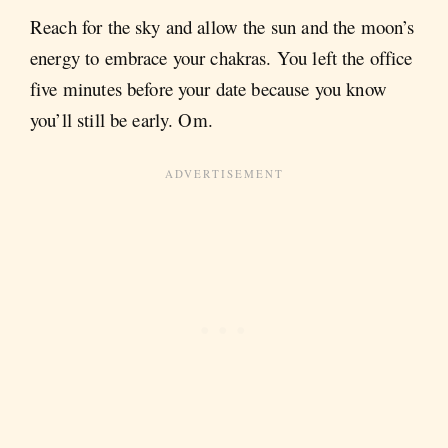
Reach for the sky and allow the sun and the moon’s
energy to embrace your chakras. You left the office
five minutes before your date because you know
you’ll still be early. Om.