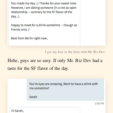
I got my foot in the door with Mr. Biz Dev.
Hehe, guys are so easy. If only Mr. Biz Dev had a
taste for the SF flavor of the day.