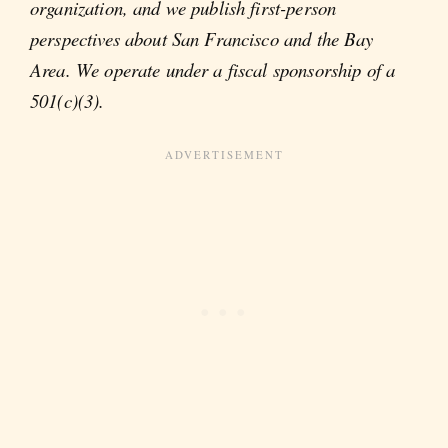
organization, and we publish first-person
perspectives about San Francisco and the Bay
Area. We operate under a fiscal sponsorship of a
501(c)(3).