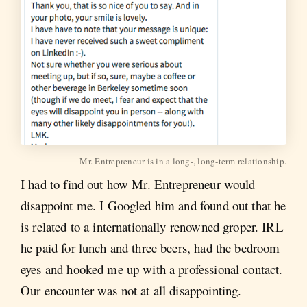
Mr. Entrepreneur is in a long-, long-term relationship.
I had to find out how Mr. Entrepreneur would
disappoint me. I Googled him and found out that he
is related to a internationally renowned groper. IRL
he paid for lunch and three beers, had the bedroom
eyes and hooked me up with a professional contact.
Our encounter was not at all disappointing.