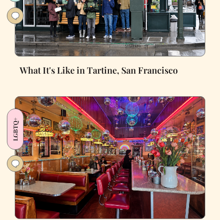
What It's Like in Tartine, San Francisco
LGBTQ+