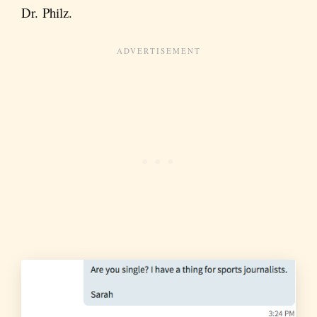
Dr. Philz.