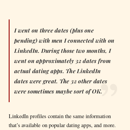
I went on three dates (plus one
pending) with men I connected with on
LinkedIn. During those two months, I
went on approximately 32 dates from
actual dating apps. The LinkedIn
dates were great. The 32 other dates
were sometimes maybe sort of OK.
LinkedIn profiles contain the same information
that’s available on popular dating apps, and more.