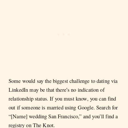
Some would say the biggest challenge to dating via
LinkedIn may be that there’s no indication of
relationship status. If you must know, you can find
out if someone is married using Google. Search for
“[Name] wedding San Francisco,” and you’ll find a
registry on The Knot.