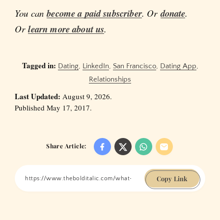
You can
become a paid subscriber
. Or
donate
.
Or
learn more about us
.
Tagged in:
Dating
,
LinkedIn
,
San Francisco
,
Dating App
,
Relationships
Last Updated:
August 9, 2026.
Published May 17, 2017.
Share Article:
Copy Link