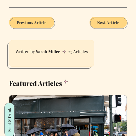
Previous Article
Next Article
Sarah Miller
23 Articles
Featured Articles
Food & Drink