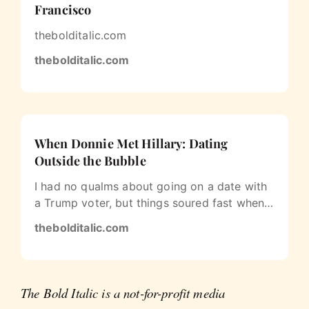
Francisco
thebolditalic.com
thebolditalic.com
When Donnie Met Hillary: Dating
Outside the Bubble
I had no qualms about going on a date with
a Trump voter, but things soured fast when
the subject of race came up.
thebolditalic.com
The Bold Italic is a not-for-profit media