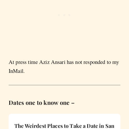
At press time Aziz Ansari has not responded to my
InMail.
Dates one to know one –
The Weirdest Places to Take a Date in San