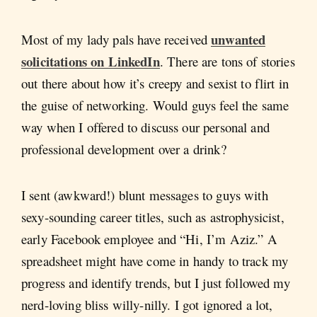
unwanted
Most of my lady pals have received
solicitations on LinkedIn
. There are tons of stories
out there about how it’s creepy and sexist to flirt in
the guise of networking. Would guys feel the same
way when I offered to discuss our personal and
professional development over a drink?
I sent (awkward!) blunt messages to guys with
sexy-sounding career titles, such as astrophysicist,
early Facebook employee and “Hi, I’m Aziz.” A
spreadsheet might have come in handy to track my
progress and identify trends, but I just followed my
nerd-loving bliss willy-nilly. I got ignored a lot,