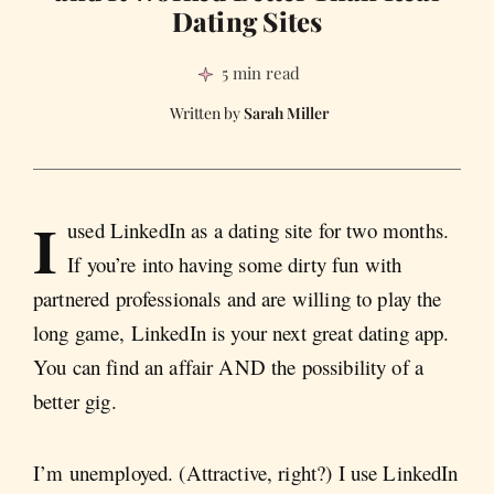
Dating Sites
5 min read
Sarah Miller
I
used LinkedIn as a dating site for two months.
If you’re into having some dirty fun with
partnered professionals and are willing to play the
long game, LinkedIn is your next great dating app.
You can find an affair AND the possibility of a
better gig.
I’m unemployed. (Attractive, right?) I use LinkedIn