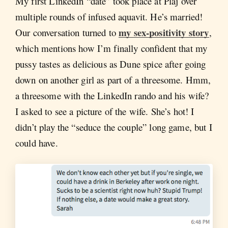
My first LinkedIn “date” took place at Pläj over
multiple rounds of infused aquavit. He’s married!
my sex-positivity story
Our conversation turned to
,
which mentions how I’m finally confident that my
pussy tastes as delicious as Dune spice after going
down on another girl as part of a threesome. Hmm,
a threesome with the LinkedIn rando and his wife?
I asked to see a picture of the wife. She’s hot! I
didn’t play the “seduce the couple” long game, but I
could have.