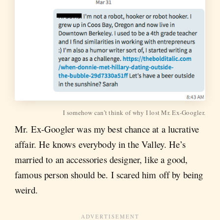
I somehow can’t think of why I lost Mr. Ex-Googler.
Mr. Ex-Googler was my best chance at a lucrative
affair. He knows everybody in the Valley. He’s
married to an accessories designer, like a good,
famous person should be. I scared him off by being
weird.