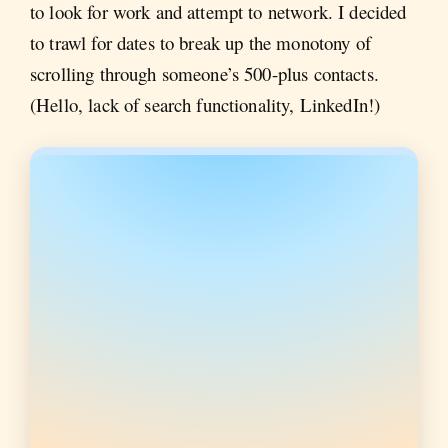
to look for work and attempt to network. I decided
to trawl for dates to break up the monotony of
scrolling through someone’s 500-plus contacts.
(Hello, lack of search functionality, LinkedIn!)