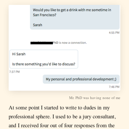
Mr. PhD was having none of me
At some point I started to write to dudes in my
professional sphere. I used to be a jury consultant,
and I received four out of four responses from the