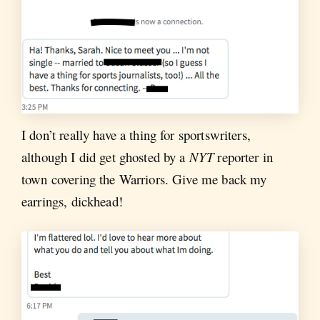
I don’t really have a thing for sportswriters,
although I did get ghosted by a
NYT
reporter in
town covering the Warriors. Give me back my
earrings, dickhead!