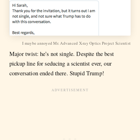
I maybe annoyed Mr. Advanced X-ray Optics Project Scientist
Major twist: he’s not single. Despite the best
pickup line for seducing a scientist ever, our
conversation ended there. Stupid Trump!