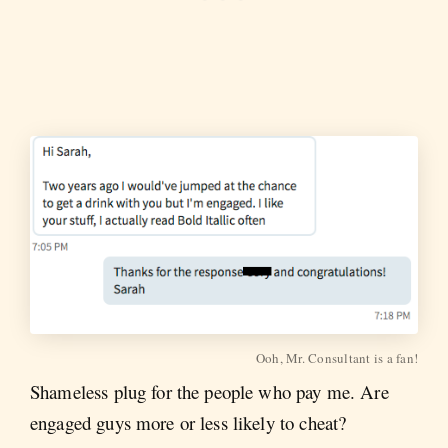
Ooh, Mr. Consultant is a fan!
Shameless plug for the people who pay me. Are
engaged guys more or less likely to cheat?