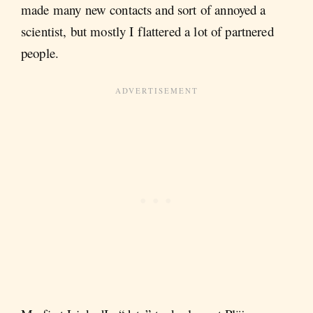
made many new contacts and sort of annoyed a
scientist, but mostly I flattered a lot of partnered
people.