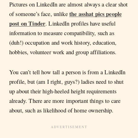
Pictures on LinkedIn are almost always a clear shot
the asshat pics people
of someone’s face, unlike
post on Tinder
. LinkedIn profiles have useful
information to measure compatibility, such as
(duh!) occupation and work history, education,
hobbies, volunteer work and group affiliations.
You can’t tell how tall a person is from a LinkedIn
profile, but (am I right, guys?) ladies need to shut
up about their high-heeled height requirements
already. There are more important things to care
about, such as likelihood of home ownership.