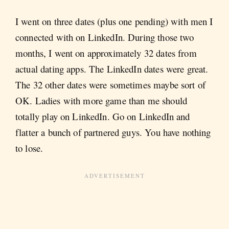
I went on three dates (plus one pending) with men I
connected with on LinkedIn. During those two
months, I went on approximately 32 dates from
actual dating apps. The LinkedIn dates were great.
The 32 other dates were sometimes maybe sort of
OK. Ladies with more game than me should
totally play on LinkedIn. Go on LinkedIn and
flatter a bunch of partnered guys. You have nothing
to lose.