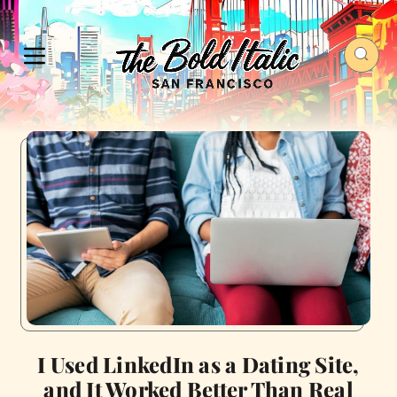
I Used LinkedIn as a Dating Site,
and It Worked Better Than Real