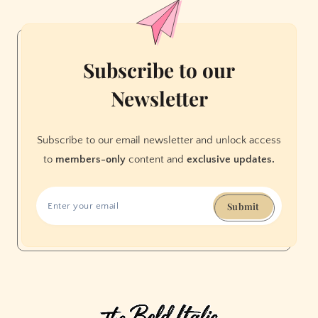
(and
Three
I
Would)
Subscribe to our
Newsletter
Subscribe to our email newsletter and unlock access
to
members-only
content and
exclusive updates.
Submit