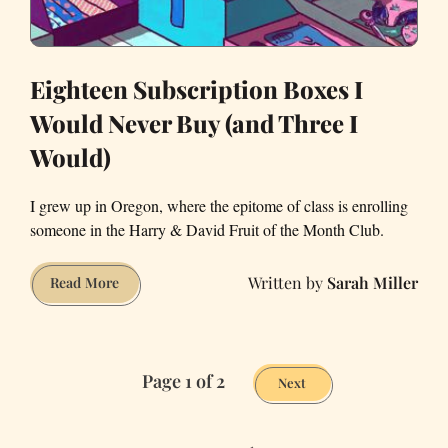
Giving?
Eighteen Subscription Boxes I
Would Never Buy (and Three I
Would)
I grew up in Oregon, where the epitome of class is enrolling
someone in the Harry & David Fruit of the Month Club.
Sarah Miller
Eighteen
Read More
Subscription
Boxes
I
Page 1 of 2
Would
Next
Never
Buy