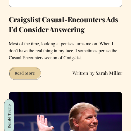
Craigslist Casual-Encounters Ads
I’d Consider Answering
Most of the time, looking at penises turns me on. When I
don’t have the real thing in my face, I sometimes peruse the
Casual Encounters section of Craigslist.
Sarah Miller
Craigslist
Read More
Casual-
Encounters
Ads
I’d
Donald Trump
Consider
Answering