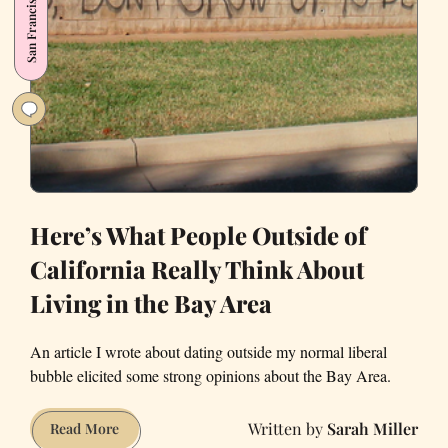
San Francisco
Angst
Here’s What People Outside of
California Really Think About
Living in the Bay Area
An article I wrote about dating outside my normal liberal
bubble elicited some strong opinions about the Bay Area.
Sarah Miller
Here’s
Read More