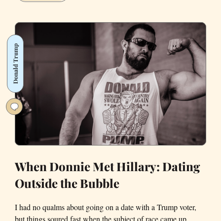
What
People
Outside
of
Donald Trump
California
Really
Think
About
Living
in
the
Bay
Area
When Donnie Met Hillary: Dating
Outside the Bubble
I had no qualms about going on a date with a Trump voter,
but things soured fast when the subject of race came up.