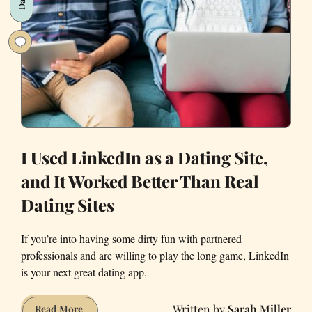
Practices
for
Hiring
Female
Tech
Talent
I Used LinkedIn as a Dating Site,
and It Worked Better Than Real
Dating Sites
If you’re into having some dirty fun with partnered
professionals and are willing to play the long game, LinkedIn
is your next great dating app.
Sarah Miller
I
Read More