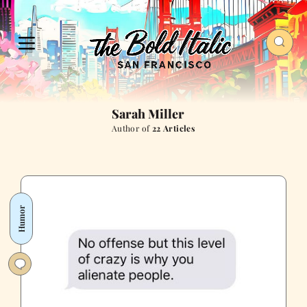
Sarah Miller
Author of
22 Articles
Humor