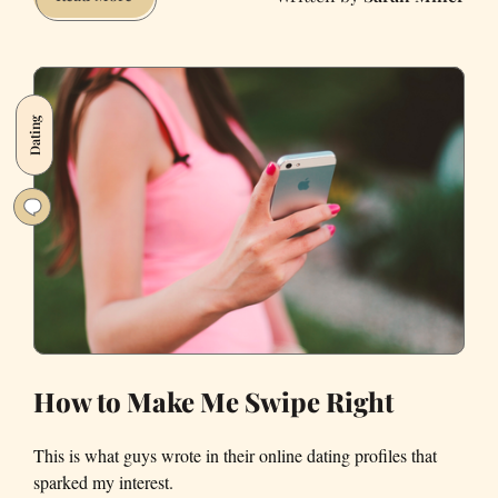
Used
LinkedIn
as
a
Dating
Dating
Site,
and
It
Worked
Better
Than
Real
Dating
Sites
How to Make Me Swipe Right
This is what guys wrote in their online dating profiles that
sparked my interest.