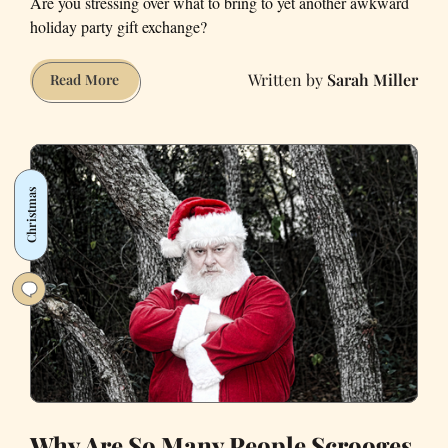
Are you stressing over what to bring to yet another awkward
holiday party gift exchange?
Sarah Miller
White-
Read More
Elephant
Gift
Ideas
for
Christmas
Liberals
Why Are So Many People Scrooges