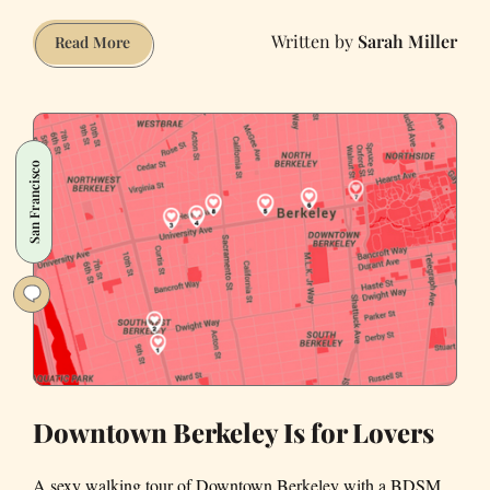
Sarah Miller
How
Read More
to
Make
Me
Swipe
San Francisco
Right
Downtown Berkeley Is for Lovers
A sexy walking tour of Downtown Berkeley with a BDSM