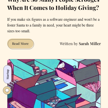
When It Comes to Holiday Giving?
If you make six figures as a software engineer and won’t be a
foster Santa to a family in need, your heart might be three
sizes too small.
Sarah Miller
Why
Read More
Are
So
Many
People
Startup
Scrooges
When
It
Comes
to
Holiday