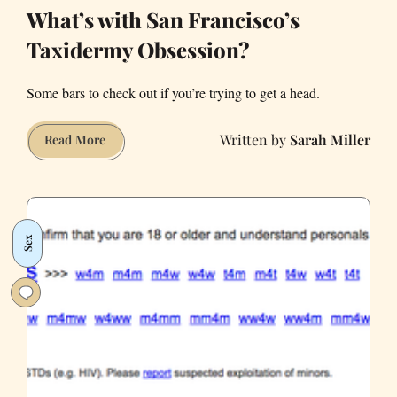
What’s with San Francisco’s
Taxidermy Obsession?
Some bars to check out if you’re trying to get a head.
Sarah Miller
What’s
Read More
with
San
Francisco’s
Taxidermy
Sex
Obsession?