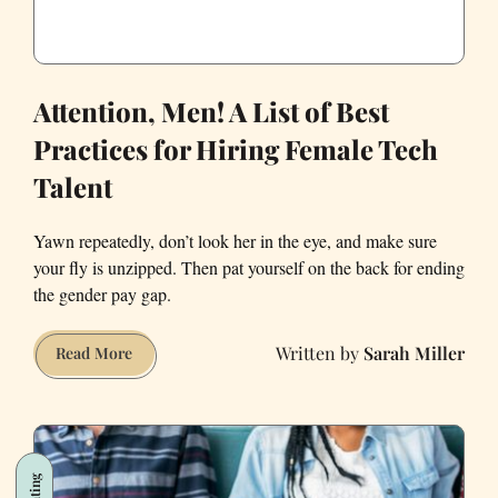
Attention, Men! A List of Best
Practices for Hiring Female Tech
Talent
Yawn repeatedly, don’t look her in the eye, and make sure
your fly is unzipped. Then pat yourself on the back for ending
the gender pay gap.
Sarah Miller
Attention,
Read More
Men!
A
List
of
Dating
Best