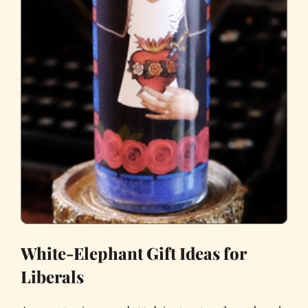
White-Elephant Gift Ideas for
Liberals