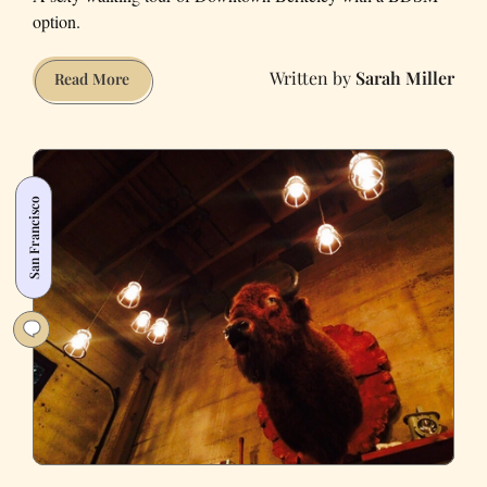
option.
Sarah Miller
Downtown
Read More
Berkeley
Is
for
Lovers
San Francisco