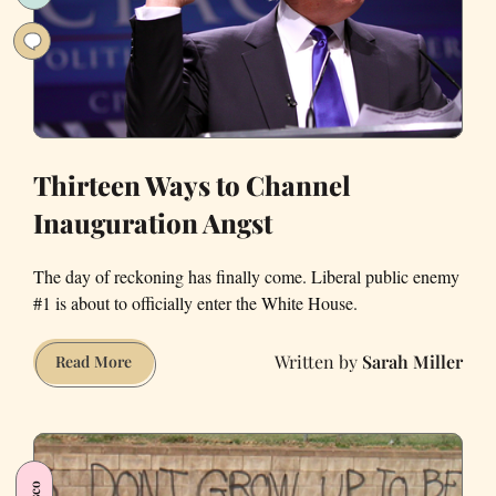
Thirteen Ways to Channel
Inauguration Angst
The day of reckoning has finally come. Liberal public enemy
#1 is about to officially enter the White House.
Sarah Miller
Thirteen
Read More
Ways
to
Channel
Inauguration