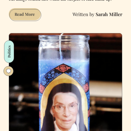
Sarah Miller
When
Read More
Donnie
Met
Hillary:
Dating
Politics
Outside
the
Bubble