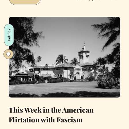
Twitter
Amplifies
Authoritarianism
Politics
This Week in the American
Flirtation with Fascism