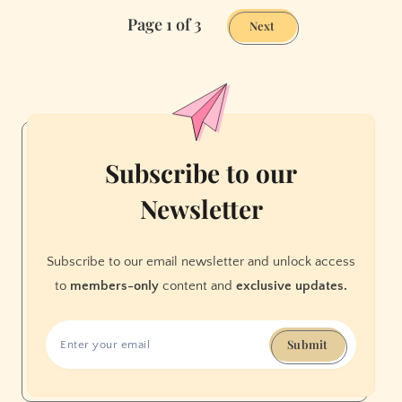
All
Page 1 of 3
Right
Next
in
the
End
Subscribe to our
Newsletter
Subscribe to our email newsletter and unlock access
to
members-only
content and
exclusive updates.
Submit