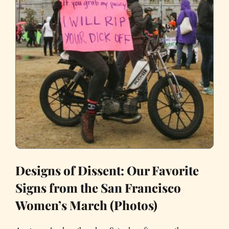
Designs of Dissent: Our Favorite
Signs from the San Francisco
Women’s March (Photos)