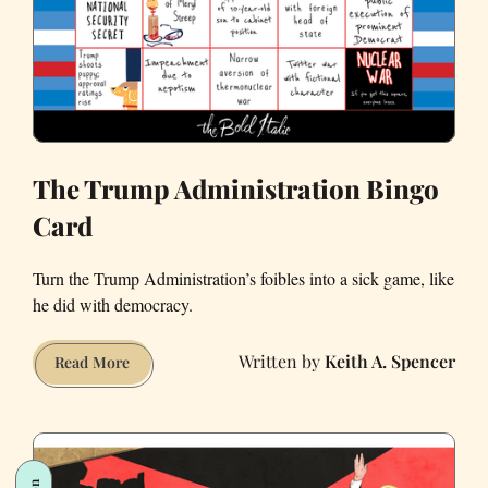
The Trump Administration Bingo
Card
Turn the Trump Administration’s foibles into a sick game, like
he did with democracy.
Keith A. Spencer
The
Read More
Trump
Administration
Bingo
Card