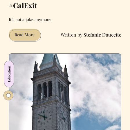
#CalExit
It’s not a joke anymore.
Stefanie Doucette
This
Read More
Week
in
the
Fight
Education
for
a
#CalExit