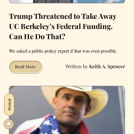
Trump Threatened to Take Away
UC Berkeley’s Federal Funding.
Can He Do That?
We asked a public-policy expert if that was even possible.
Keith A. Spencer
Trump
Read More
Threatened
to
Take
Away
Protest
UC
Berkeley’s
Federal
Funding.
Can