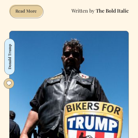
The Bold Italic
The
Read More
Best
of
Tech
and
Donald Trump
Politics,
2017