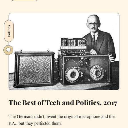
spent
Friday
night
watching
Politics
Trump's
name
come
off
the
Kennedy
Center
The Best of Tech and Politics, 2017
The Germans didn’t invent the original microphone and the
P.A., but they perfected them.