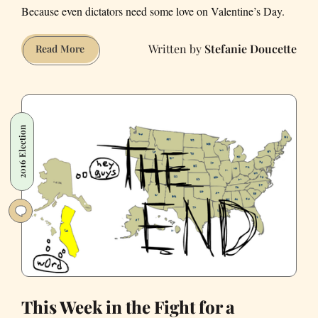
Because even dictators need some love on Valentine’s Day.
Stefanie Doucette
This
Read More
Week
in
the
American
2016 Election
Flirtation
with
Fascism
This Week in the Fight for a