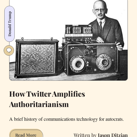
Right
(Photos)
Donald Trump
How Twitter Amplifies
Authoritarianism
A brief history of communications technology for autocrats.
Jason Ditzian
How
Read More