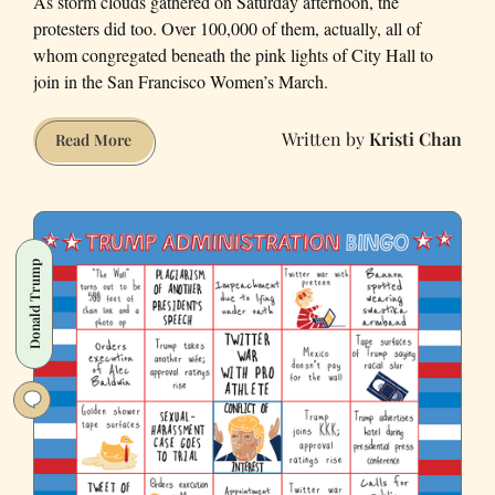
As storm clouds gathered on Saturday afternoon, the
protesters did too. Over 100,000 of them, actually, all of
whom congregated beneath the pink lights of City Hall to
join in the San Francisco Women’s March.
Kristi Chan
Designs
Read More
of
Dissent:
Our
Favorite
Donald Trump
Signs
from
the
San
Francisco
Women’s
March
(Photos)