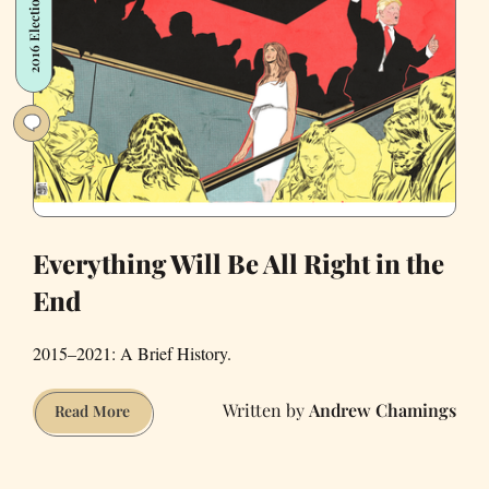
2016 Election
Everything Will Be All Right in the
End
2015–2021: A Brief History.
Andrew Chamings
Everything
Read More
Will
Be