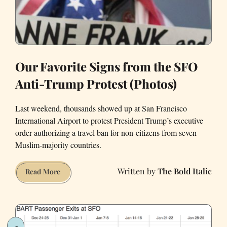
He
Do
That?
Our Favorite Signs from the SFO
Anti-Trump Protest (Photos)
Last weekend, thousands showed up at San Francisco
International Airport to protest President Trump’s executive
order authorizing a travel ban for non-citizens from seven
Muslim-majority countries.
The Bold Italic
Our
Read More
Favorite
Signs
from
the