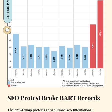
San Francisco
SFO
Anti-
Trump
Protest
(Photos)
SFO Protest Broke BART Records
The anti-Trump protests at San Francisco International