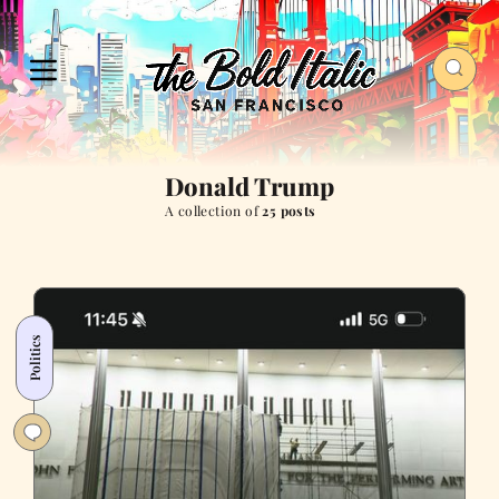
Donald Trump
A collection of
25 posts
Politics