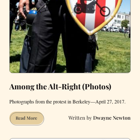
Among the Alt-Right (Photos)
Photographs from the protest in Berkeley—April 27, 2017.
Dwayne Newton
Among
Read More
the
Alt-