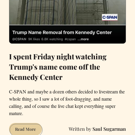
I spent Friday night watching
Trump's name come off the
Kennedy Center
C-SPAN and maybe a dozen others decided to livestream the
whole thing, so I saw a lot of foot-dragging, and name
calling, and of course the live chat kept everything super
mature.
Saul Sugarman
I
Read More