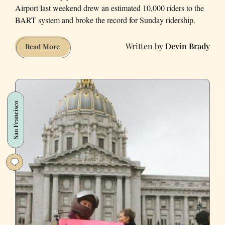
Airport last weekend drew an estimated 10,000 riders to the
BART system and broke the record for Sunday ridership.
Devin Brady
SFO
Read More
Protest
Broke
BART
Records
San Francisco