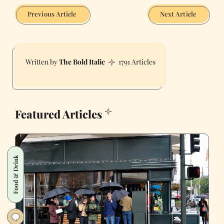
Previous Article
Next Article
The Bold Italic
1791 Articles
Featured Articles
Food & Drink