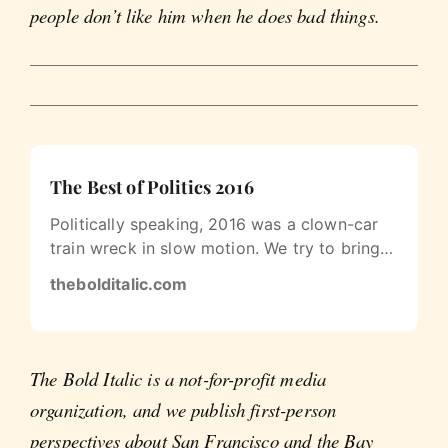
people don’t like him when he does bad things.
The Best of Politics 2016
Politically speaking, 2016 was a clown-car
train wreck in slow motion. We try to bring
you more of the clowns and less…
thebolditalic.com
The Bold Italic is a not-for-profit media
organization, and we publish first-person
perspectives about San Francisco and the Bay