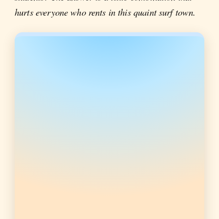
hurts everyone who rents in this quaint surf town.