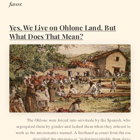
favor.
Yes, We Live on Ohlone Land. But
What Does That Mean?
The Ohlone were forced into servitude by the Spanish, who
segregated them by gender and lashed them when they refused to
work as the missionaries wanted. A firsthand account from the era
described the missions as “indistinguishable from slave