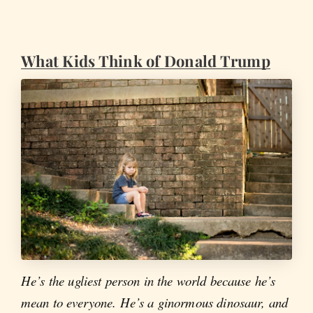
What Kids Think of Donald Trump
He’s the ugliest person in the world because he’s
mean to everyone. He’s a ginormous dinosaur, and