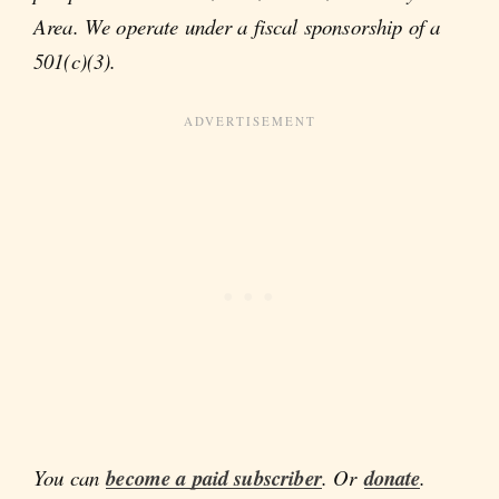
Area. We operate under a fiscal sponsorship of a
501(c)(3).
You can
become a paid subscriber
. Or
donate
.