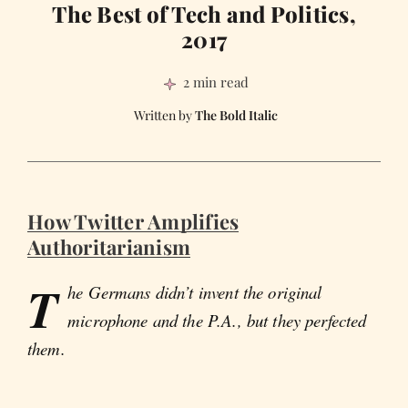
The Best of Tech and Politics,
2017
2 min read
The Bold Italic
How Twitter Amplifies
Authoritarianism
T
he Germans didn’t invent the original
microphone and the P.A., but they perfected
them.