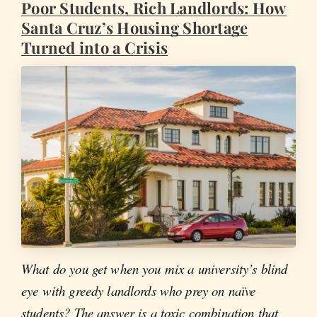
Poor Students, Rich Landlords: How
Santa Cruz’s Housing Shortage
Turned into a Crisis
What do you get when you mix a university’s blind
eye with greedy landlords who prey on naïve
students? The answer is a toxic combination that