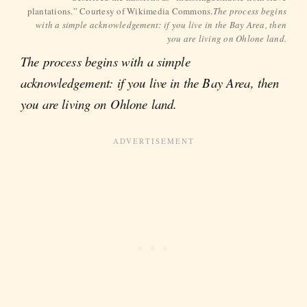
plantations.” Courtesy of Wikimedia Commons.
The process begins
with a simple acknowledgement: if you live in the Bay Area, then
you are living on Ohlone land.
The process begins with a simple
acknowledgement: if you live in the Bay Area, then
you are living on Ohlone land.