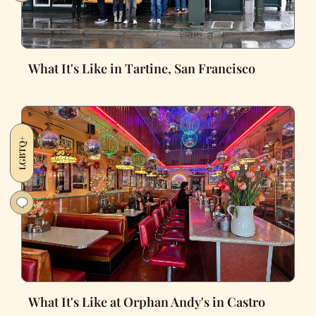
What It's Like in Tartine, San Francisco
LGBTQ+
What It's Like at Orphan Andy's in Castro