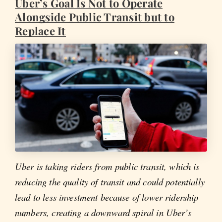
Uber’s Goal Is Not to Operate
Alongside Public Transit but to
Replace It
Uber is taking riders from public transit, which is
reducing the quality of transit and could potentially
lead to less investment because of lower ridership
numbers, creating a downward spiral in Uber’s