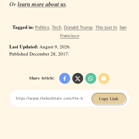
Or
learn more about us
.
Tagged in:
Politics
,
Tech
,
Donald Trump
,
This Just In
,
San
Francisco
Last Updated:
August 9, 2026.
Published December 28, 2017.
Share Article:
Copy Link