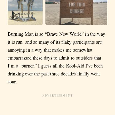
Burning Man is so “Brave New World” in the way
it is run, and so many of its flaky participants are
annoying in a way that makes me somewhat
embarrassed these days to admit to outsiders that
I’m a “burner.” I guess all the Kool-Aid I’ve been
drinking over the past three decades finally went
sour.