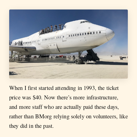
When I first started attending in 1993, the ticket
price was $40. Now there’s more infrastructure,
and more staff who are actually paid these days,
rather than BMorg relying solely on volunteers, like
they did in the past.