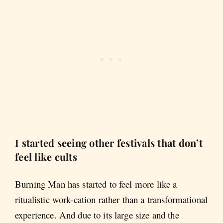
I started seeing other festivals that don’t
feel like cults
Burning Man has started to feel more like a
ritualistic work-cation rather than a transformational
experience. And due to its large size and the