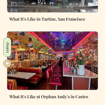
What It's Like in Tartine, San Francisco
LGBTQ+
What It's Like at Orphan Andy's in Castro