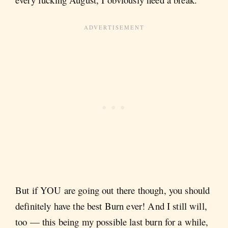
But if YOU are going out there though, you should
definitely have the best Burn ever! And I still will,
too — this being my possible last burn for a while,