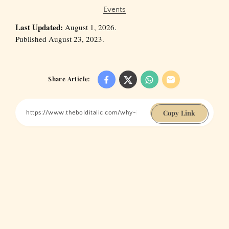
Events
Last Updated:
August 1, 2026.
Published August 23, 2023.
Share Article:
Copy Link