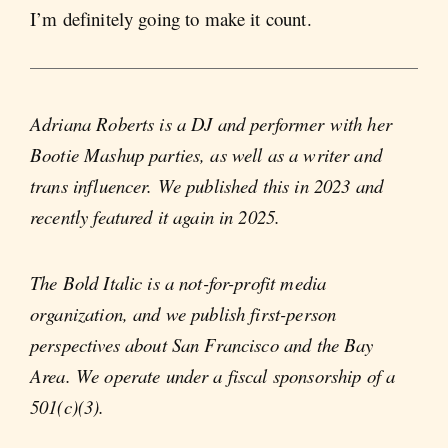
I’m definitely going to make it count.
Adriana Roberts is a DJ and performer with her
Bootie Mashup parties, as well as a writer and
trans influencer. We published this in 2023 and
recently featured it again in 2025.
The Bold Italic is a not-for-profit media
organization, and we publish first-person
perspectives about San Francisco and the Bay
Area. We operate under a fiscal sponsorship of a
501(c)(3).