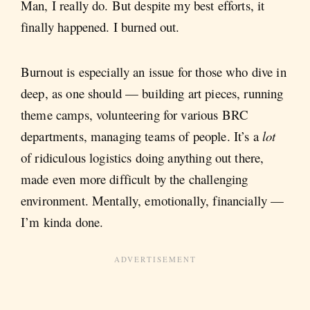
Man, I really do. But despite my best efforts, it
finally happened. I burned out.
Burnout is especially an issue for those who dive in
deep, as one should — building art pieces, running
theme camps, volunteering for various BRC
departments, managing teams of people. It’s a
lot
of ridiculous logistics doing anything out there,
made even more difficult by the challenging
environment. Mentally, emotionally, financially —
I’m kinda done.