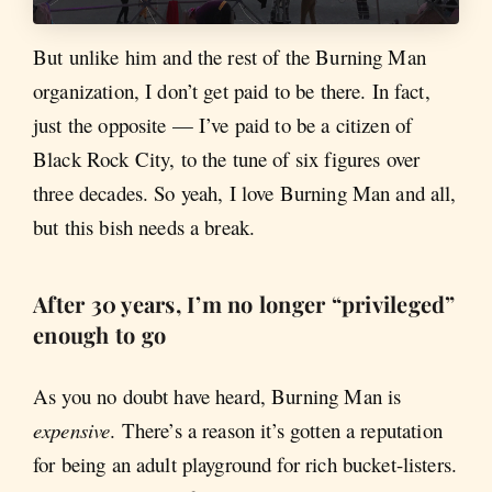
But unlike him and the rest of the Burning Man
organization, I don’t get paid to be there. In fact,
just the opposite — I’ve paid to be a citizen of
Black Rock City, to the tune of six figures over
three decades. So yeah, I love Burning Man and all,
but this bish needs a break.
After 30 years, I’m no longer “privileged”
enough to go
As you no doubt have heard, Burning Man is
expensive
. There’s a reason it’s gotten a reputation
for being an adult playground for rich bucket-listers.