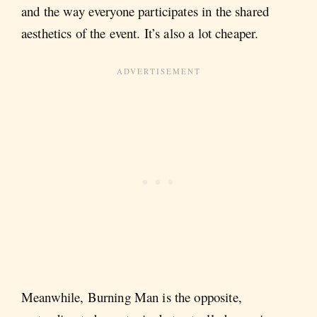
and the way everyone participates in the shared
aesthetics of the event. It’s also a lot cheaper.
Meanwhile, Burning Man is the opposite,