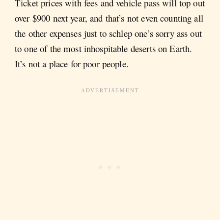
Ticket prices with fees and vehicle pass will top out
over $900 next year, and that’s not even counting all
the other expenses just to schlep one’s sorry ass out
to one of the most inhospitable deserts on Earth.
It’s not a place for poor people.