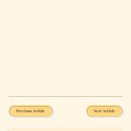
Previous Article
Next Article