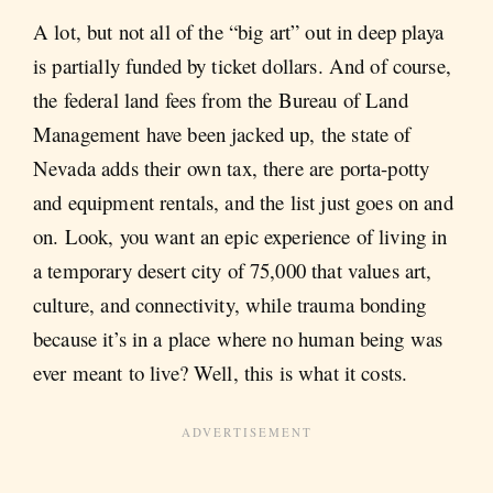
A lot, but not all of the “big art” out in deep playa
is partially funded by ticket dollars. And of course,
the federal land fees from the Bureau of Land
Management have been jacked up, the state of
Nevada adds their own tax, there are porta-potty
and equipment rentals, and the list just goes on and
on. Look, you want an epic experience of living in
a temporary desert city of 75,000 that values art,
culture, and connectivity, while trauma bonding
because it’s in a place where no human being was
ever meant to live? Well, this is what it costs.