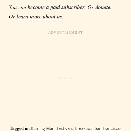
You can
become a paid subscriber
. Or
donate
.
Or
learn more about us
.
Tagged in:
Burning Man
,
Festivals
,
Breakups
,
San Francisco
,