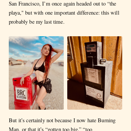
San Francisco, I’m once again headed out to “the
playa," but with one important difference: this will
probably be my last time.
But it’s certainly not because I now hate Burning
Man, or that it’s “gotten too big,” “too