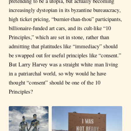
pretending to be a utopia, but actually becoming
increasingly dystopian in its byzantine bureaucracy,
high ticket pricing, “burnier-than-thou” participants,
billionaire-funded art cars, and its cult-like “10
Principles,” which are set in stone, rather than
admitting that platitudes like “immediacy” should
be swapped out for useful principles like “consent.”
But Larry Harvey was a straight white man living
in a patriarchal world, so why would he have
thought “consent” should be one of the 10
Principles?