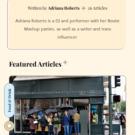
Adriana Roberts
26 Articles
Adriana Roberts is a DJ and performer with her Bootie
Mashup parties, as well as a writer and trans
influencer.
Featured Articles
Food & Drink