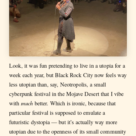
Look, it was fun pretending to live in a utopia for a
week each year, but Black Rock City now feels way
less utopian than, say, Neotropolis, a small
cyberpunk festival in the Mojave Desert that I vibe
with
much
better. Which is ironic, because that
particular festival is supposed to emulate a
futuristic dystopia — but it’s actually way more
utopian due to the openness of its small community