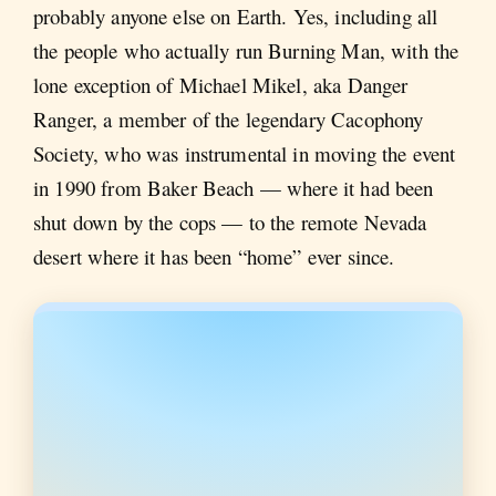
probably anyone else on Earth. Yes, including all
the people who actually run Burning Man, with the
lone exception of Michael Mikel, aka Danger
Ranger, a member of the legendary Cacophony
Society, who was instrumental in moving the event
in 1990 from Baker Beach — where it had been
shut down by the cops — to the remote Nevada
desert where it has been “home” ever since.