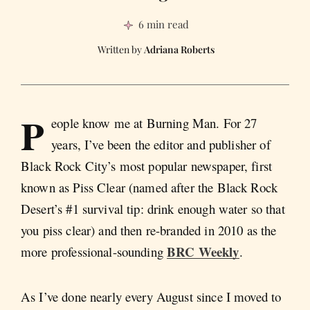
6 min read
Adriana Roberts
P
eople know me at Burning Man. For 27
years, I’ve been the editor and publisher of
Black Rock City’s most popular newspaper, first
known as Piss Clear (named after the Black Rock
Desert’s #1 survival tip: drink enough water so that
you piss clear) and then re-branded in 2010 as the
BRC Weekly
more professional-sounding
.
As I’ve done nearly every August since I moved to