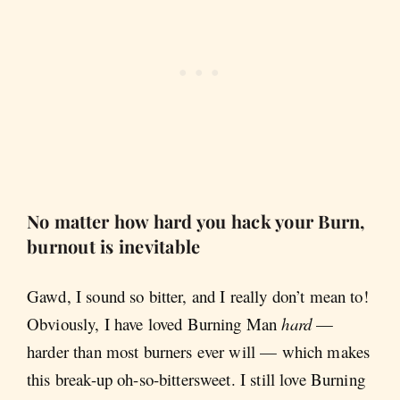
No matter how hard you hack your Burn,
burnout is inevitable
Gawd, I sound so bitter, and I really don’t mean to!
Obviously, I have loved Burning Man
hard
—
harder than most burners ever will — which makes
this break-up oh-so-bittersweet. I still love Burning