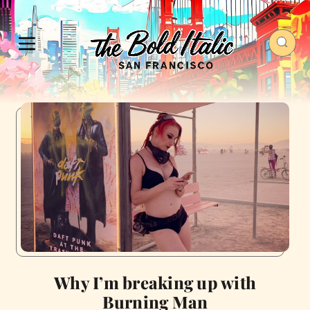
Why I’m breaking up with
Burning Man