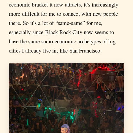
economic bracket it now attracts, it’s increasingly
more difficult for me to connect with new people
there. So it’s a lot of “same-same” for me,
especially since Black Rock City now seems to
have the same socio-economic archetypes of big
cities I already live in, like San Francisco.