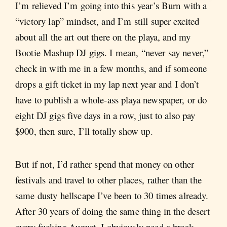
I’m relieved I’m going into this year’s Burn with a
“victory lap” mindset, and I’m still super excited
about all the art out there on the playa, and my
Bootie Mashup DJ gigs. I mean, “never say never,”
check in with me in a few months, and if someone
drops a gift ticket in my lap next year and I don’t
have to publish a whole-ass playa newspaper, or do
eight DJ gigs five days in a row, just to also pay
$900, then sure, I’ll totally show up.
But if not, I’d rather spend that money on other
festivals and travel to other places, rather than the
same dusty hellscape I’ve been to 30 times already.
After 30 years of doing the same thing in the desert
every fucking August, I obviously need a break.