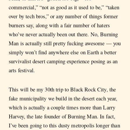
commercial,” “not as good as it used to be,” “taken
over by tech bros,” or any number of things former
burners say, along with a fair number of haters
who’ve never actually been out there. No, Burning
Man is actually still pretty fucking awesome — you
simply won’t find anywhere else on Earth a better
survivalist desert camping experience posing as an
arts festival.
This will be my 30th trip to Black Rock City, the
fake municipality we build in the desert each year,
which is actually a couple times more than Larry
Harvey, the late founder of Burning Man. In fact,
I’ve been going to this dusty metropolis longer than