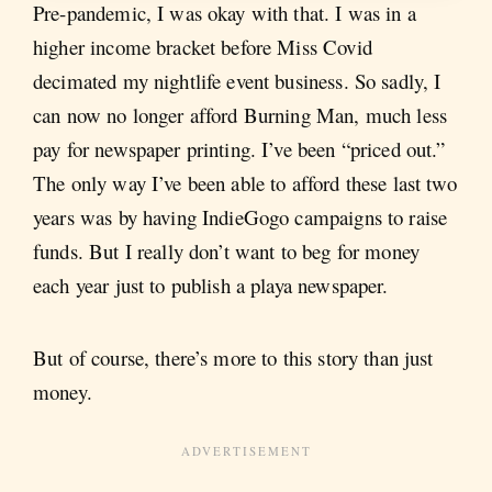
Pre-pandemic, I was okay with that. I was in a
higher income bracket before Miss Covid
decimated my nightlife event business. So sadly, I
can now no longer afford Burning Man, much less
pay for newspaper printing. I’ve been “priced out.”
The only way I’ve been able to afford these last two
years was by having IndieGogo campaigns to raise
funds. But I really don’t want to beg for money
each year just to publish a playa newspaper.
But of course, there’s more to this story than just
money.