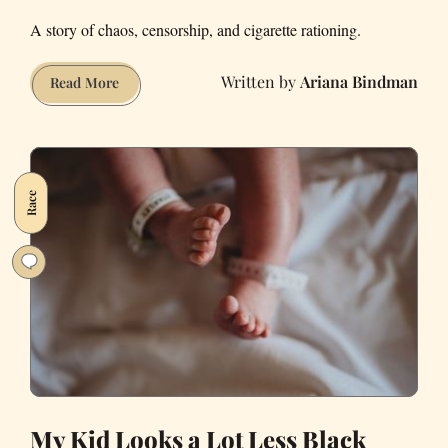
A story of chaos, censorship, and cigarette rationing.
Ariana Bindman
How
Read More
42
Hours
Locked
on
Race
a
Carnival
Cruise
Changed
Me
My Kid Looks a Lot Less Black