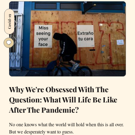
Black
—
Covid-19
Two
Things
That
Can
Get
You
Killed’
Why We're Obsessed With The
Question: What Will Life Be Like
After The Pandemic?
No one knows what the world will hold when this is all over.
But we desperately want to guess.