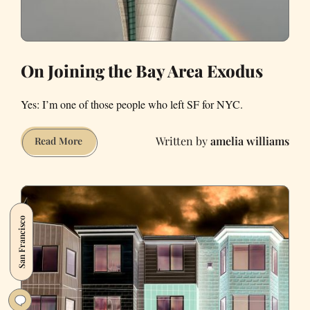
On Joining the Bay Area Exodus
Yes: I’m one of those people who left SF for NYC.
amelia williams
On
Read More
Joining
the
Bay
Area
San Francisco
Exodus