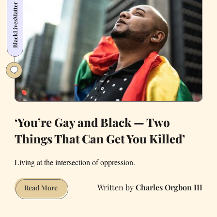
BlackLivesMatter
Family
Wasn’t
All
Sunshine
and
Rainbows
‘You’re Gay and Black — Two
Things That Can Get You Killed’
Living at the intersection of oppression.
Charles Orgbon III
‘You’re
Read More
Gay
and