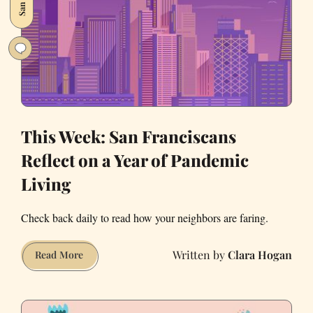
Fire
—
Literally
This Week: San Franciscans
Reflect on a Year of Pandemic
Living
Check back daily to read how your neighbors are faring.
Clara Hogan
This
Read More
Week:
San
Franciscans