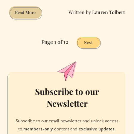
Lauren Tolbert
Why
Read More
We're
Obsessed
With
Page 1 of 12
The
Next
Question:
What
Will
Life
Be
Like
Subscribe to our
After
Newsletter
The
Pandemic?
Subscribe to our email newsletter and unlock access
to
members-only
content and
exclusive updates.