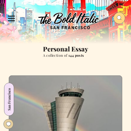
Personal Essay
A collection of
144 posts
San Francisco