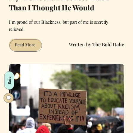
Than I Thought He Would
I’m proud of our Blackness, but part of me is secretly
relieved.
The Bold Italic
My
Read More
Kid
Looks
a
Lot
Race
Less
Black
Than
I
Thought
He
Would