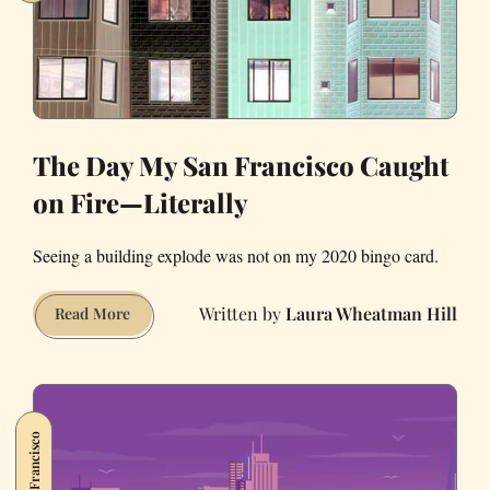
The Day My San Francisco Caught
on Fire—Literally
Seeing a building explode was not on my 2020 bingo card.
Laura Wheatman Hill
The
Read More
Day
My
San
Francisco
San Francisco
Caught
on