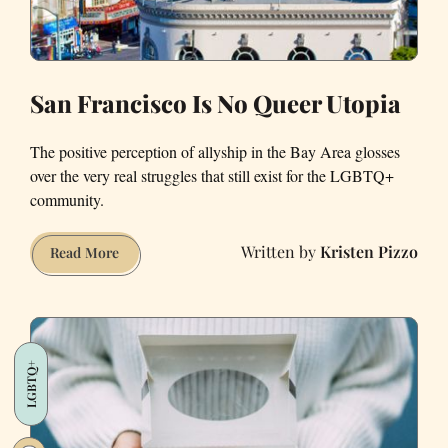
San Francisco Is No Queer Utopia
The positive perception of allyship in the Bay Area glosses
over the very real struggles that still exist for the LGBTQ+
community.
Kristen Pizzo
San
Read More
Francisco
Is
No
Queer
LGBTQ+
Utopia