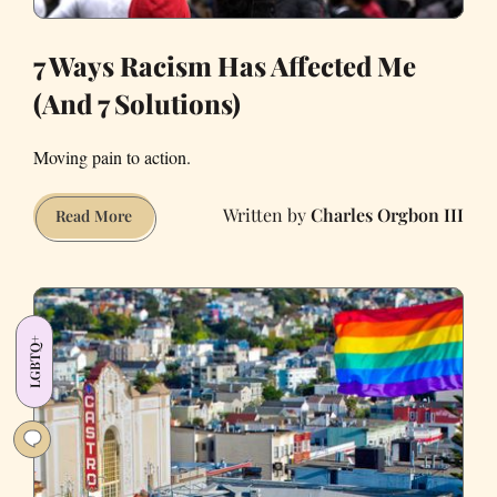
7 Ways Racism Has Affected Me
(And 7 Solutions)
Moving pain to action.
Charles Orgbon III
7
Read More
Ways
Racism
Has
Affected
LGBTQ+
Me
(And
7
Solutions)