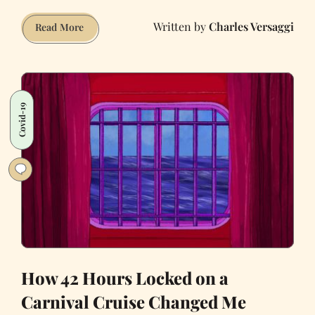
Charles Versaggi
My
Read More
Godfather
Was
Joe
Conforte,
Covid-19
Nevada’s
‘King
of
Prostitution’
How 42 Hours Locked on a
Carnival Cruise Changed Me