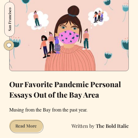
Reflect
San Francisco
on
a
Year
of
Pandemic
Living
Our Favorite Pandemic Personal
Essays Out of the Bay Area
Musing from the Bay from the past year.
The Bold Italic
Our
Read More
Favorite