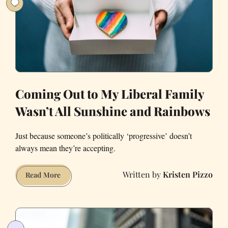
Coming Out to My Liberal Family
Wasn’t All Sunshine and Rainbows
Just because someone’s politically ‘progressive’ doesn’t
always mean they’re accepting.
Kristen Pizzo
Coming
Read More
Out
to
My
Liberal