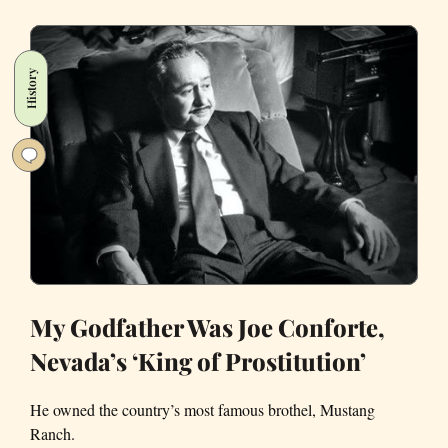
Pandemic
Personal
Essays
History
Out
of
the
Bay
Area
My Godfather Was Joe Conforte,
Nevada’s ‘King of Prostitution’
He owned the country’s most famous brothel, Mustang
Ranch.