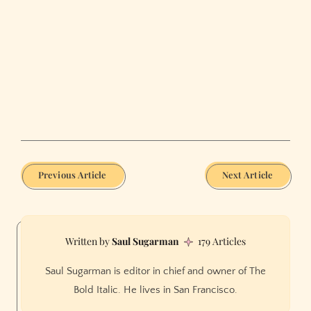
Previous Article
Next Article
Saul Sugarman
179 Articles
Saul Sugarman is editor in chief and owner of The
Bold Italic. He lives in San Francisco.