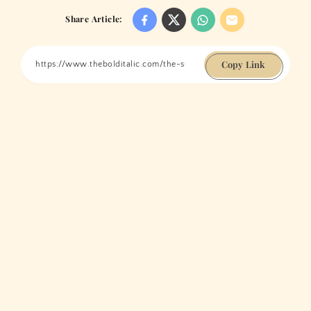
Share Article:
Copy Link