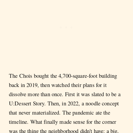
The Chois bought the 4,700-square-foot building
back in 2019, then watched their plans for it
dissolve more than once. First it was slated to be a
U:Dessert Story. Then, in 2022, a noodle concept
that never materialized. The pandemic ate the
timeline. What finally made sense for the corner
was the thing the neighborhood didn't have: a big,