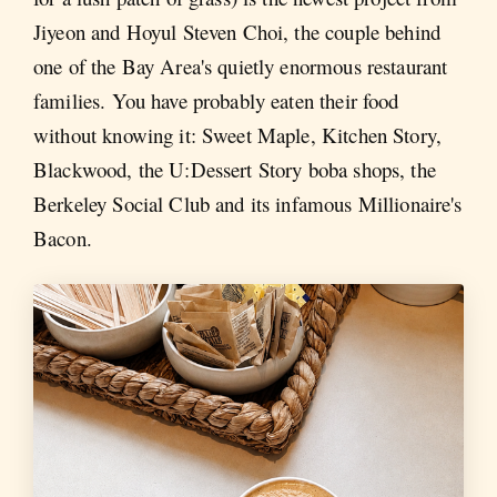
Jiyeon and Hoyul Steven Choi, the couple behind
one of the Bay Area's quietly enormous restaurant
families. You have probably eaten their food
without knowing it: Sweet Maple, Kitchen Story,
Blackwood, the U:Dessert Story boba shops, the
Berkeley Social Club and its infamous Millionaire's
Bacon.