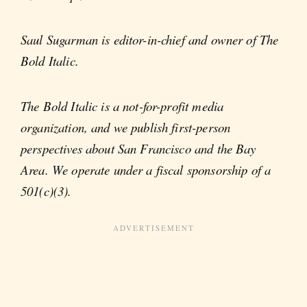
Saul Sugarman is editor-in-chief and owner of The
Bold Italic.
The Bold Italic is a not-for-profit media
organization, and we publish first-person
perspectives about San Francisco and the Bay
Area. We operate under a fiscal sponsorship of a
501(c)(3).