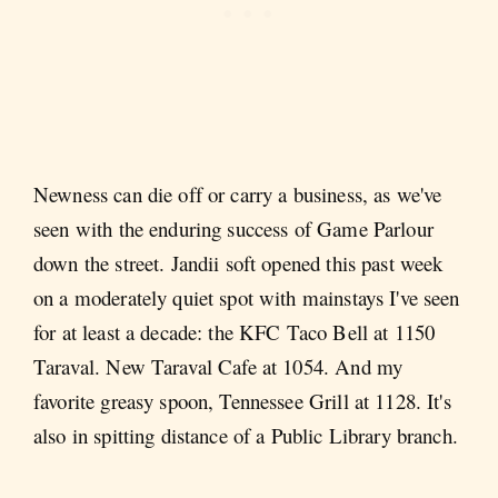
Newness can die off or carry a business, as we've
seen with the enduring success of Game Parlour
down the street. Jandii soft opened this past week
on a moderately quiet spot with mainstays I've seen
for at least a decade: the KFC Taco Bell at 1150
Taraval. New Taraval Cafe at 1054. And my
favorite greasy spoon, Tennessee Grill at 1128. It's
also in spitting distance of a Public Library branch.