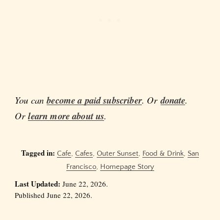
You can
become a paid subscriber
. Or
donate
.
Or
learn more about us
.
Tagged in:
Cafe
,
Cafes
,
Outer Sunset
,
Food & Drink
,
San
Francisco
,
Homepage Story
Last Updated:
June 22, 2026.
Published June 22, 2026.