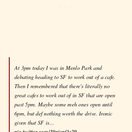
At 3pm today I was in Menlo Park and
debating heading to SF to work out of a cafe.
Then I remembered that there's literally no
great cafes to work out of in SF that are open
past 5pm. Maybe some meh ones open until
6pm, but def nothing worth the drive. Ironic
given that SF is…
pic.twitter.com/30picpOe29