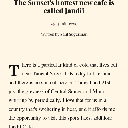
The Sunset's hottest new cafe is
called Jandii
5 min read
Saul Sugarman
T
here is a particular kind of cold that lives out
near Taraval Street. It is a day in late June
and there is no sun out here on Taraval and 21st,
just the greyness of Central Sunset and Muni
whirring by periodically. I love that for us in a
country that's sweltering in heat, and it affords me
the opportunity to visit this spot's latest addition:
Jandii Cafe.