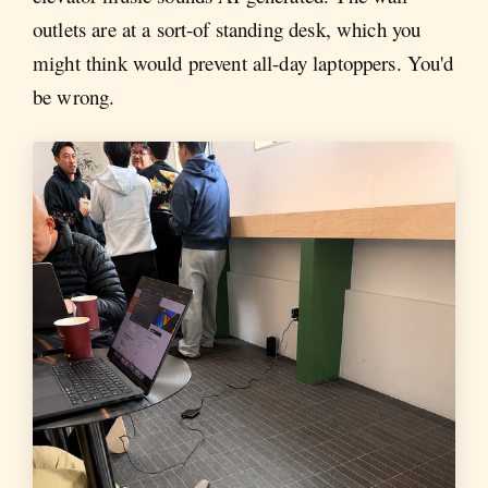
outlets are at a sort-of standing desk, which you
might think would prevent all-day laptoppers. You'd
be wrong.