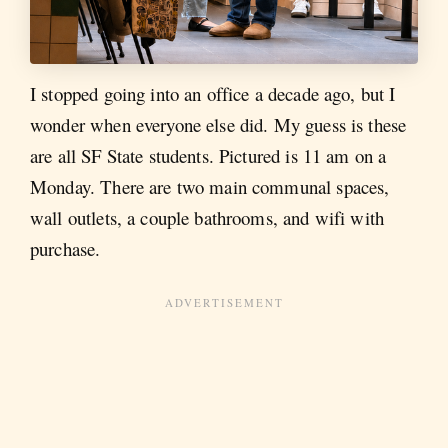
I stopped going into an office a decade ago, but I
wonder when everyone else did. My guess is these
are all SF State students. Pictured is 11 am on a
Monday. There are two main communal spaces,
wall outlets, a couple bathrooms, and wifi with
purchase.