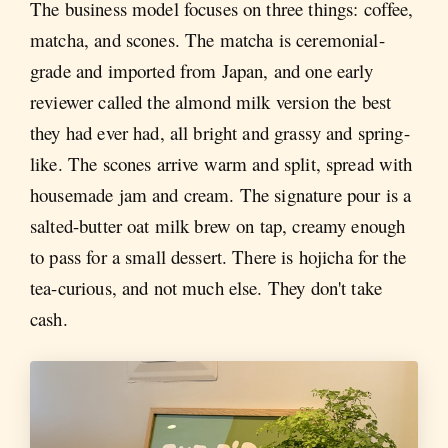
The business model focuses on three things: coffee,
matcha, and scones. The matcha is ceremonial-
grade and imported from Japan, and one early
reviewer called the almond milk version the best
they had ever had, all bright and grassy and spring-
like. The scones arrive warm and split, spread with
housemade jam and cream. The signature pour is a
salted-butter oat milk brew on tap, creamy enough
to pass for a small dessert. There is hojicha for the
tea-curious, and not much else. They don't take
cash.