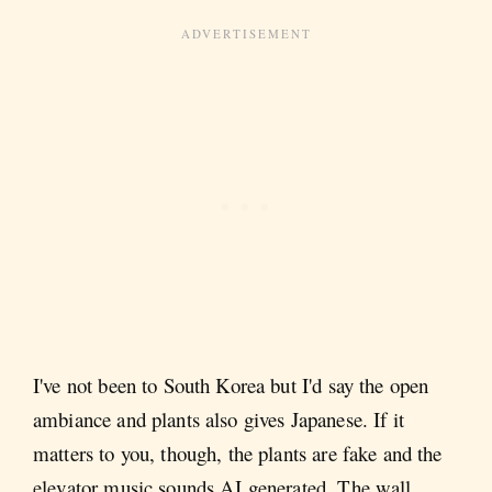
I've not been to South Korea but I'd say the open
ambiance and plants also gives Japanese. If it
matters to you, though, the plants are fake and the
elevator music sounds AI generated. The wall