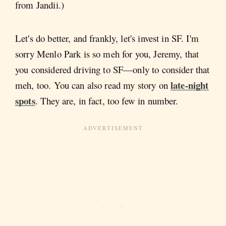
from Jandii.)
Let's do better, and frankly, let's invest in SF. I'm
sorry Menlo Park is so meh for you, Jeremy, that
you considered driving to SF—only to consider that
late-night
meh, too. You can also read my story on
spots
. They are, in fact, too few in number.