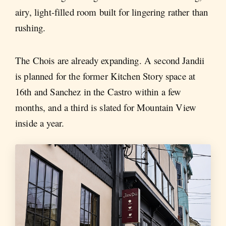
airy, light-filled room built for lingering rather than
rushing.
The Chois are already expanding. A second Jandii
is planned for the former Kitchen Story space at
16th and Sanchez in the Castro within a few
months, and a third is slated for Mountain View
inside a year.