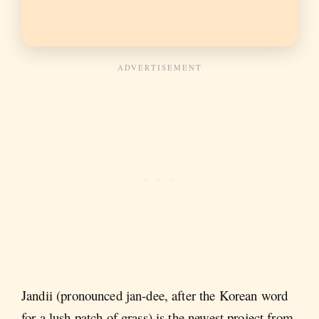
Jandii (pronounced jan-dee, after the Korean word
for a lush patch of grass) is the newest project from