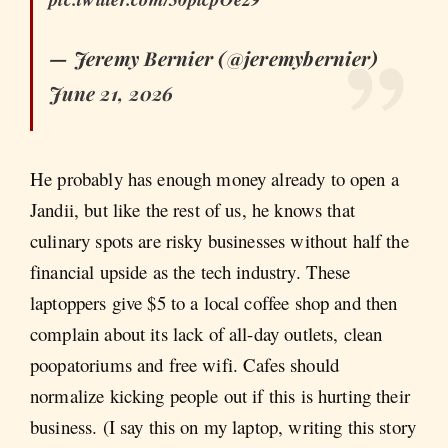
— Jeremy Bernier (@jeremybernier)
June 21, 2026
He probably has enough money already to open a
Jandii, but like the rest of us, he knows that
culinary spots are risky businesses without half the
financial upside as the tech industry. These
laptoppers give $5 to a local coffee shop and then
complain about its lack of all-day outlets, clean
poopatoriums and free wifi. Cafes should
normalize kicking people out if this is hurting their
business. (I say this on my laptop, writing this story