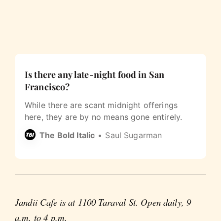
Is there any late-night food in San
Francisco?
While there are scant midnight offerings
here, they are by no means gone entirely.
The Bold Italic
Saul Sugarman
Jandii Cafe is at 1100 Taraval St. Open daily, 9
a.m. to 4 p.m.