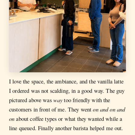
I love the space, the ambiance, and the vanilla latte
I ordered was not scalding, in a good way. The guy
pictured above was
way
too friendly with the
customers in front of me. They went
on and on and
on
about coffee types or what they wanted while a
line queued. Finally another barista helped me out.