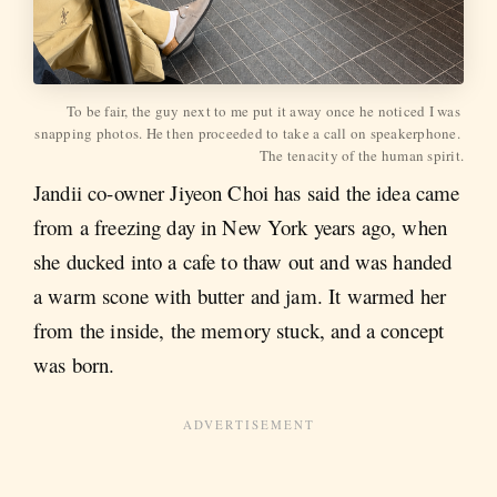
To be fair, the guy next to me put it away once he noticed I was 
snapping photos. He then proceeded to take a call on speakerphone. 
The tenacity of the human spirit.
Jandii co-owner Jiyeon Choi has said the idea came
from a freezing day in New York years ago, when
she ducked into a cafe to thaw out and was handed
a warm scone with butter and jam. It warmed her
from the inside, the memory stuck, and a concept
was born.