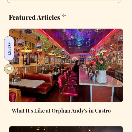
Featured Articles
LGBTQ+
What It's Like at Orphan Andy's in Castro