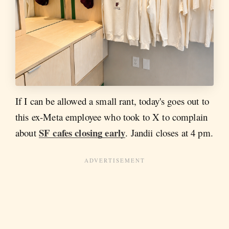
If I can be allowed a small rant, today's goes out to
this ex-Meta employee who took to X to complain
SF cafes closing early
about
. Jandii closes at 4 pm.