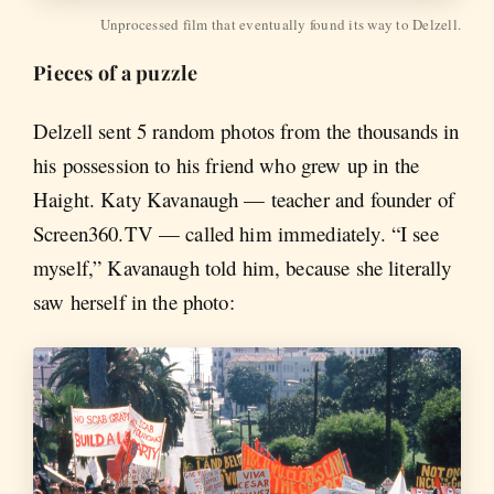
Unprocessed film that eventually found its way to Delzell.
Pieces of a puzzle
Delzell sent 5 random photos from the thousands in
his possession to his friend who grew up in the
Haight. Katy Kavanaugh — teacher and founder of
Screen360.TV — called him immediately. “I see
myself,” Kavanaugh told him, because she literally
saw herself in the photo: