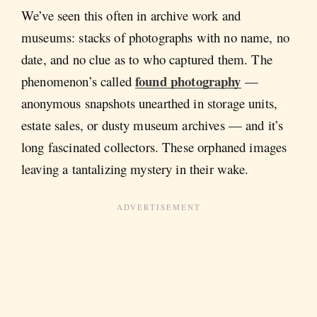
We’ve seen this often in archive work and
museums: stacks of photographs with no name, no
date, and no clue as to who captured them. The
found photography
phenomenon’s called
—
anonymous snapshots unearthed in storage units,
estate sales, or dusty museum archives — and it’s
long fascinated collectors. These orphaned images
leaving a tantalizing mystery in their wake.