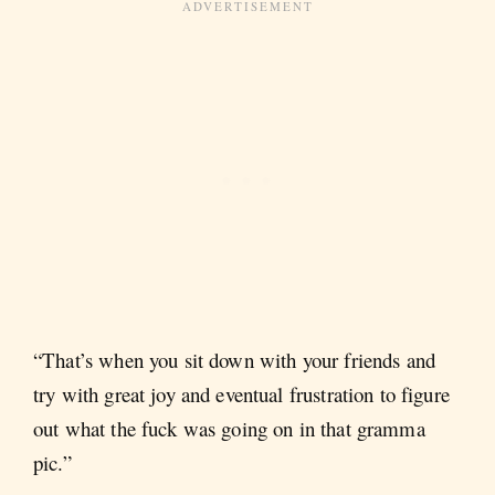
“That’s when you sit down with your friends and
try with great joy and eventual frustration to figure
out what the fuck was going on in that gramma
pic.”