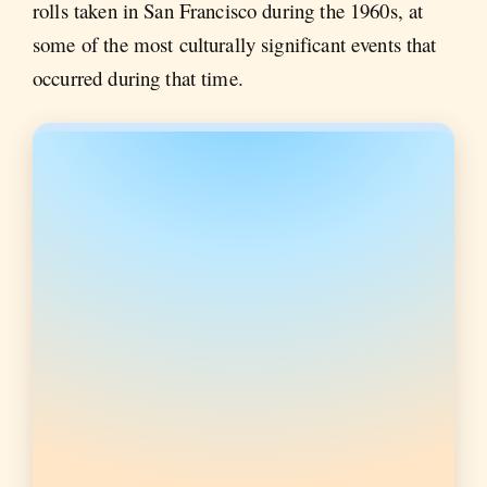
rolls taken in San Francisco during the 1960s, at
some of the most culturally significant events that
occurred during that time.