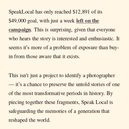
SpeakLocal has only reached $12,891 of its
left on the
$49,000 goal, with just a week
campaign
. This is surprising, given that everyone
who hears the story is interested and enthusiastic. It
seems it’s more of a problem of exposure than buy-
in from those aware that it exists.
This isn’t just a project to identify a photographer
— it’s a chance to preserve the untold stories of one
of the most transformative periods in history. By
piecing together these fragments, Speak Local is
safeguarding the memories of a generation that
reshaped the world.