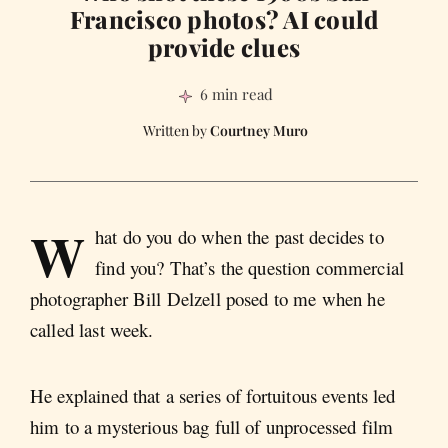
Francisco photos? AI could
provide clues
6 min read
Courtney Muro
W
hat do you do when the past decides to
find you? That’s the question commercial
photographer Bill Delzell posed to me when he
called last week.
He explained that a series of fortuitous events led
him to a mysterious bag full of unprocessed film