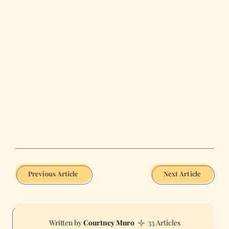
Previous Article
Next Article
Courtney Muro
33 Articles