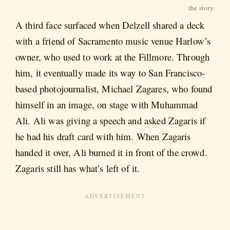
the story.
A third face surfaced when Delzell shared a deck
with a friend of Sacramento music venue
Harlow’s
owner, who used to work at the Fillmore. Through
him, it eventually made its way to San Francisco-
based photojournalist, Michael Zagares, who found
himself in an image, on stage with Muhammad
Ali. Ali was giving a speech and asked Zagaris if
he had his draft card with him. When Zagaris
handed it over, Ali burned it in front of the crowd.
Zagaris still has what’s left of it.