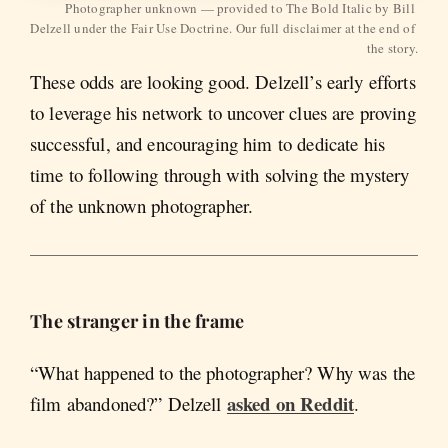
Photographer unknown — provided to The Bold Italic by Bill 
Delzell under the Fair Use Doctrine. Our full disclaimer at the end of 
the story.
These odds are looking good. Delzell’s early efforts
to leverage his network to uncover clues are proving
successful, and encouraging him to dedicate his
time to following through with solving the mystery
of the unknown photographer.
The stranger in the frame
“What happened to the photographer? Why was the
asked on Reddit
film abandoned?” Delzell
.