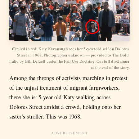
Circled in red: Katy Kavanaugh sees her 5-year-old self on Dolores 
Street in 1968. Photographer unknown — provided to The Bold 
Italic by Bill Delzell under the Fair Use Doctrine. Our full disclaimer 
at the end of the story.
Among the throngs of activists marching in protest
of the unjust treatment of migrant farmworkers,
there she is: 5-year-old Katy walking across
Dolores Street amidst a crowd, holding onto her
sister’s stroller. This was 1968.