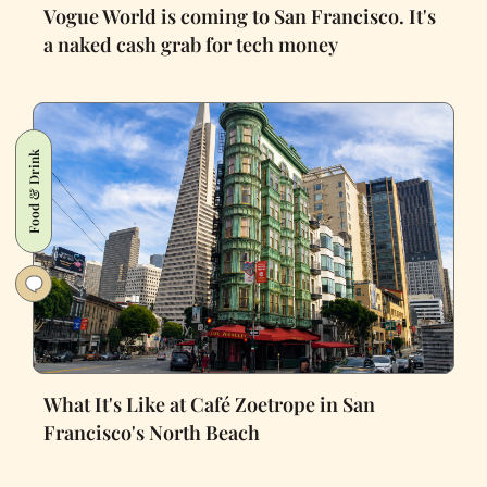
Vogue World is coming to San Francisco. It's
a naked cash grab for tech money
Food & Drink
What It's Like at Café Zoetrope in San
Francisco's North Beach