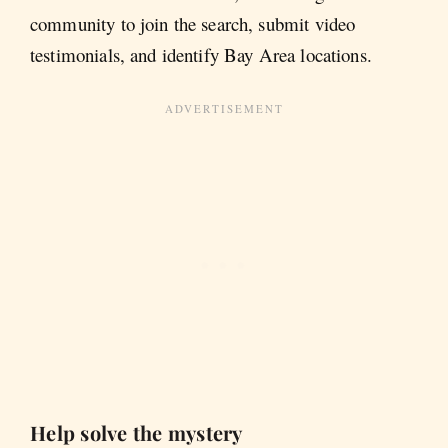
community to join the search, submit video
testimonials, and identify Bay Area locations.
Help solve the mystery