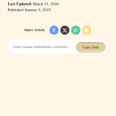
Last Updated:
March 21, 2026.
Published January 9, 2025.
Share Article:
Copy Link