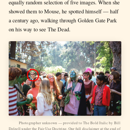
equally random selection of five images. When she
showed them to Mouse, he spotted himself — half
a century ago, walking through Golden Gate Park
on his way to see The Dead.
Photographer unknown — provided to The Bold Italic by Bill 
Delzell under the Fair Use Doctrine. Our full disclaimer at the end of 