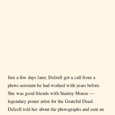
Just a few days later, Delzell got a call from a
photo assistant he had worked with years before.
She was good friends with Stanley Mouse —
legendary poster artist for the Grateful Dead.
Delzell told her about the photographs and sent an