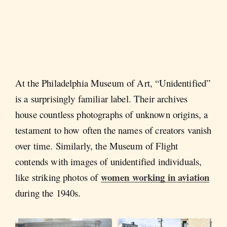
At the Philadelphia Museum of Art, “Unidentified”
is a surprisingly familiar label. Their archives
house countless photographs of unknown origins, a
testament to how often the names of creators vanish
over time. Similarly, the Museum of Flight
contends with images of unidentified individuals,
women working in aviation
like striking photos of
during the 1940s.