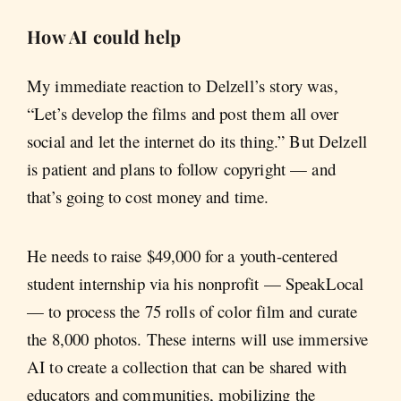
How AI could help
My immediate reaction to Delzell’s story was,
“Let’s develop the films and post them all over
social and let the internet do its thing.” But Delzell
is patient and plans to follow copyright — and
that’s going to cost money and time.
He needs to raise $49,000 for a youth-centered
student internship via his nonprofit — SpeakLocal
— to process the 75 rolls of color film and curate
the 8,000 photos. These interns will use immersive
AI to create a collection that can be shared with
educators and communities, mobilizing the