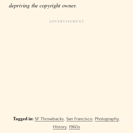
depriving the copyright owner.
Tagged in:
SF Throwbacks
,
San Francisco
,
Photography
,
History
,
1960s