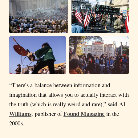
“There’s a balance between information and
imagination that allows you to actually interact with
said Al
the truth (which is really weird and rare),”
Williams
Found Magazine
, publisher of
in the
2000s.