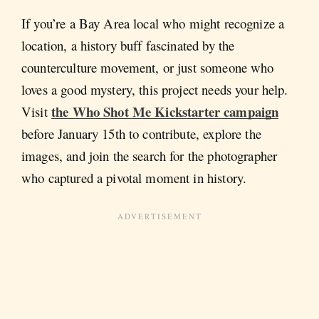
If you’re a Bay Area local who might recognize a
location, a history buff fascinated by the
counterculture movement, or just someone who
loves a good mystery, this project needs your help.
the Who Shot Me Kickstarter campaign
Visit
before January 15th to contribute, explore the
images, and join the search for the photographer
who captured a pivotal moment in history.