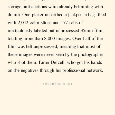
storage unit auctions were already brimming with
drama. One picker unearthed a jackpot: a bag filled
with 2,042 color slides and 177 rolls of
meticulously labeled but unprocessed 35mm film,
totaling more than 8,000 images. Over half of the
film was left unprocessed, meaning that most of
these images were never seen by the photographer
who shot them. Enter Delzell, who got his hands
on the negatives through his professional network.