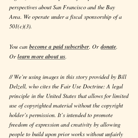
perspectives about San Francisco and the Bay
Area. We operate under a fiscal sponsorship of a
501(c)(3).
You can
become a paid subscriber
. Or
donate
.
Or
learn more about us
.
// We’re using images in this story provided by Bill
Delzell, who cites the Fair Use Doctrine: A legal
principle in the United States that allows for limited
use of copyrighted material without the copyright
holder’s permission. It’s intended to promote
freedom of expression and creativity by allowing
people to build upon prior works without unfairly