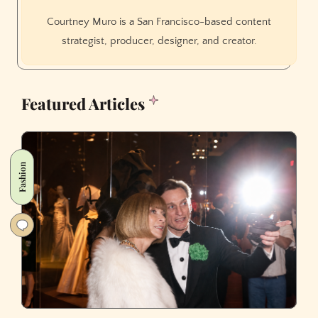
Courtney Muro is a San Francisco-based content
strategist, producer, designer, and creator.
Featured Articles
Fashion