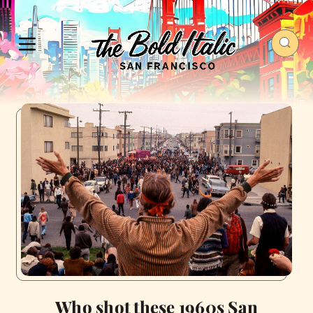
Who shot these 1960s San