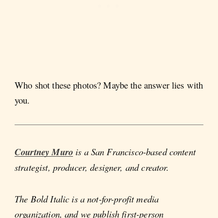
Who shot these photos? Maybe the answer lies with
you.
Courtney Muro
is a San Francisco-based content
strategist, producer, designer, and creator.
The Bold Italic is a not-for-profit media
organization, and we publish first-person