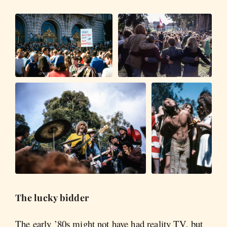
The lucky bidder
The early ’80s might not have had reality TV, but