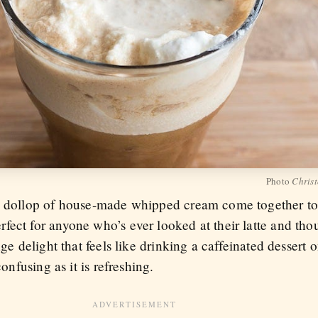
Photo
Christ
 a dollop of house-made whipped cream come together to 
fect for anyone who’s ever looked at their latte and t
ange delight that feels like drinking a caffeinated desser
confusing as it is refreshing.