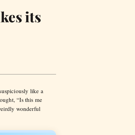
kes its
uspiciously like a
ought, “Is this me
weirdly wonderful