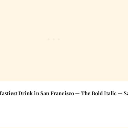
Tastiest Drink in San Francisco — The Bold Italic — 