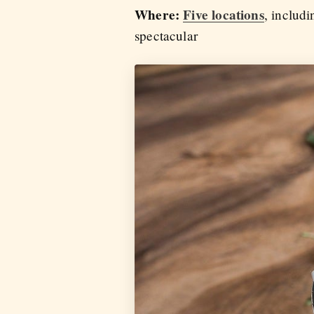
Where:
Five locations
, includ
spectacular