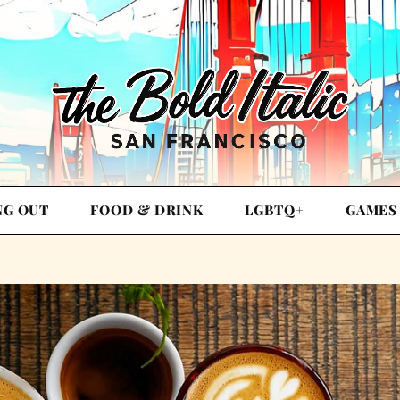
NG OUT
FOOD & DRINK
LGBTQ+
GAMES