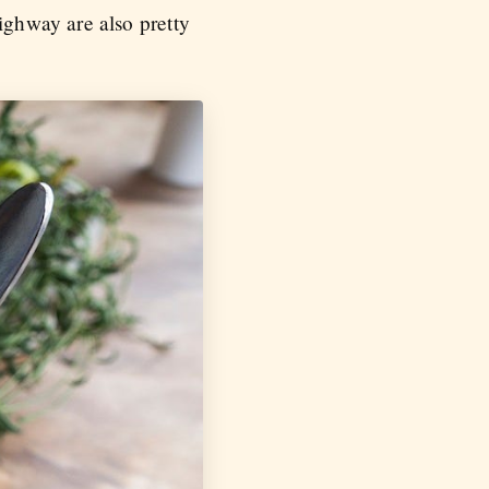
ighway are also pretty