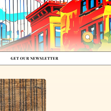
GET OUR NEWSLETTER