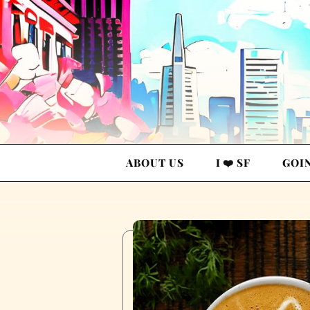
ABOUT US
I ❤️ SF
GOI