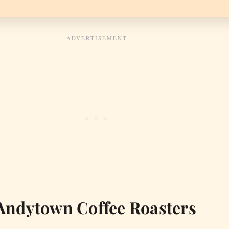
Andytown Coffee Roasters