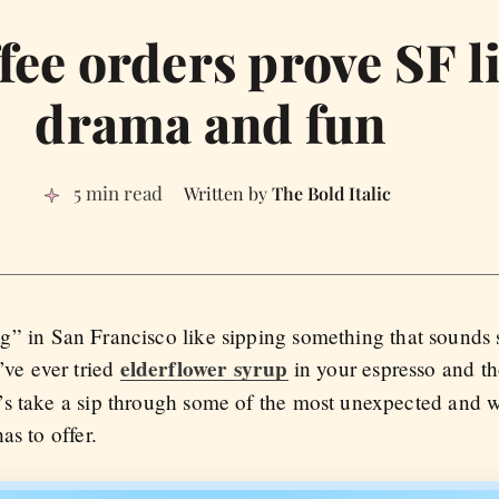
fee orders prove SF li
drama and fun
5 min read
The Bold Italic
” in San Francisco like sipping something that sounds s
elderflower syrup
’ve ever tried
in your espresso and th
’s take a sip through some of the most unexpected and 
as to offer.