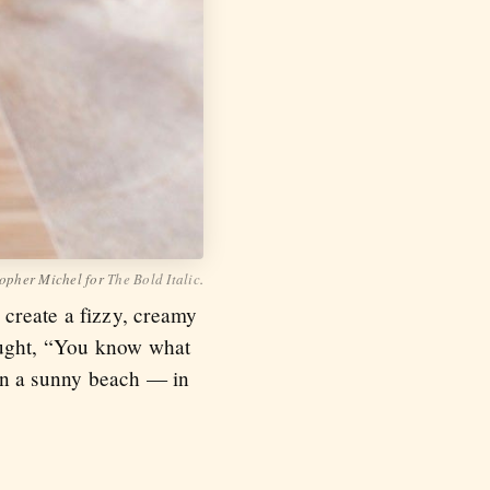
opher Michel for
The Bold Italic
.
create a fizzy, creamy
hought, “You know what
t on a sunny beach — in