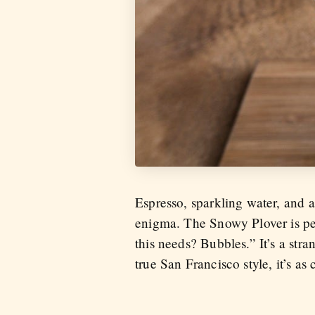
Espresso, sparkling water, and
enigma. The Snowy Plover is per
this needs? Bubbles.” It’s a str
true San Francisco style, it’s as 