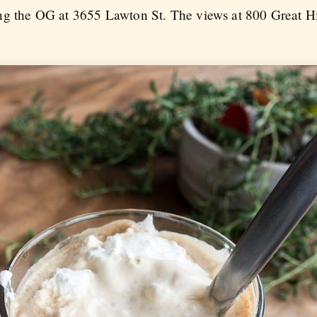
ing the OG at 3655 Lawton St. The views at 800 Great H