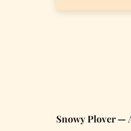
Snowy Plover — 