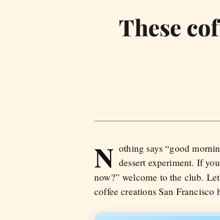
These cof
N
othing says “good morning
dessert experiment. If you
now?” welcome to the club. Let
coffee creations San Francisco h