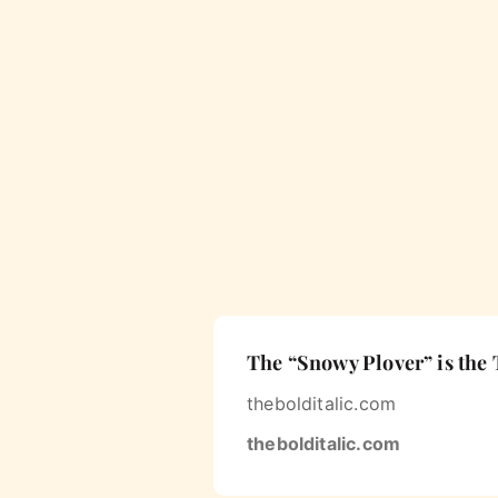
The “Snowy Plover” is the 
thebolditalic.com
thebolditalic.com