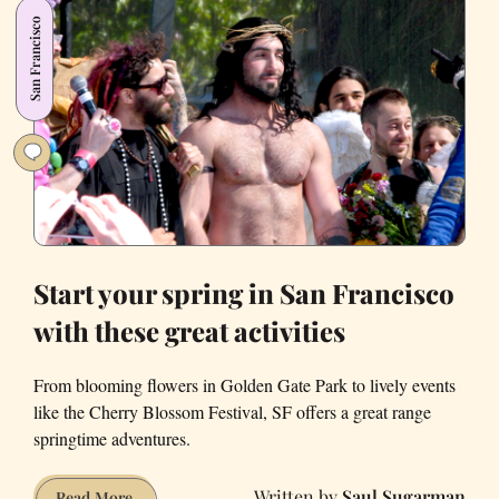
SF
San Francisco
likes
its
drama
and
fun
Start your spring in San Francisco
with these great activities
From blooming flowers in Golden Gate Park to lively events
like the Cherry Blossom Festival, SF offers a great range
springtime adventures.
Saul Sugarman
Start
Read More