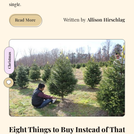
single.
Allison Hirschlag
34
Read More
Things
Worse
Than
Being
Christmas
Alone
on
Valentine’s
Day
in
2021
Eight Things to Buy Instead of That