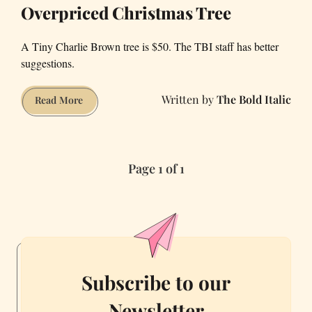
Overpriced Christmas Tree
A Tiny Charlie Brown tree is $50. The TBI staff has better
suggestions.
The Bold Italic
Eight
Read More
Things
to
Buy
Page 1 of 1
Instead
of
That
Overpriced
Christmas
Tree
Subscribe to our
Newsletter