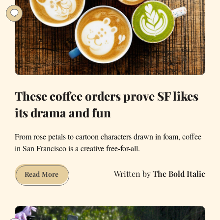
These coffee orders prove SF likes
its drama and fun
From rose petals to cartoon characters drawn in foam, coffee
in San Francisco is a creative free-for-all.
The Bold Italic
These
Read More
coffee
orders
prove