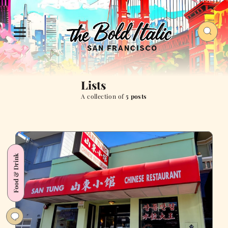
Lists
A collection of
5 posts
Food & Drink