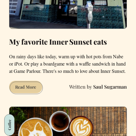
My favorite Inner Sunset eats
On rainy days like today, warm up with hot pots from Nabe
or iPot. Or play a boardgame with a waffle sandwich in hand
at Game Parlour. There's so much to love about Inner Sunset.
Saul Sugarman
My
Read More
favorite
Inner
Sunset
eats
Coffee