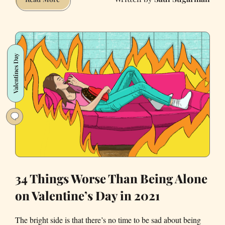
your
spring
in
San
Valentines Day
Francisco
with
these
great
activities
34 Things Worse Than Being Alone
on Valentine’s Day in 2021
The bright side is that there’s no time to be sad about being