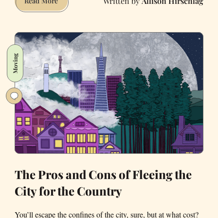
Allison Hirschlag
Pandemic
Read More
Staycation:
Bay
Area
Airbnbs
Moving
With
Pools
The Pros and Cons of Fleeing the
City for the Country
You’ll escape the confines of the city, sure, but at what cost?