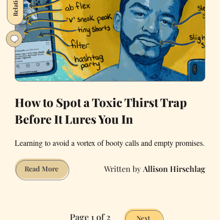
How to Spot a Toxic Thirst Trap
Before It Lures You In
Learning to avoid a vortex of booty calls and empty promises.
Allison Hirschlag
How
Read More
to
Spot
a
Page 1 of 2
Toxic
Next