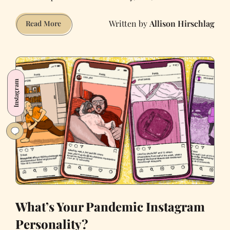
Allison Hirschlag
The
Read More
Pros
and
Cons
of
Instagram
Fleeing
the
City
for
the
Country
What’s Your Pandemic Instagram
Personality?