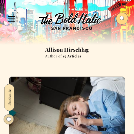
Allison Hirschlag
Author of
15 Articles
Pandemic