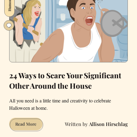
Humor
Alone
on
Valentine’s
Day
in
2021
24 Ways to Scare Your Significant
Other Around the House
All you need is a little time and creativity to celebrate
Halloween at home.
Allison Hirschlag
24
Read More
Ways