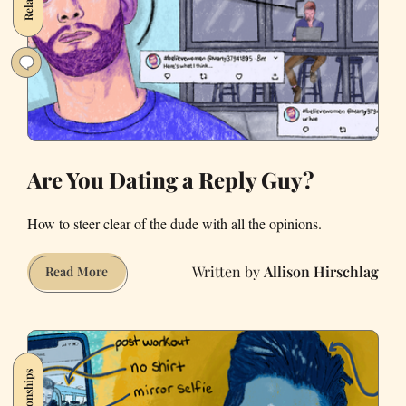
You
Insane
in
Quarantine
Are You Dating a Reply Guy?
How to steer clear of the dude with all the opinions.
Allison Hirschlag
Are
Read More
You
Dating
a
Reply
Relationships
Guy?