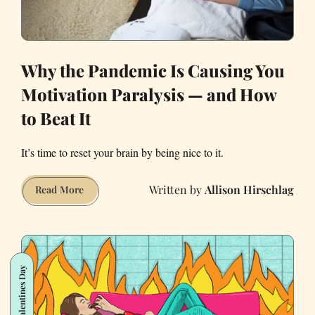
Why the Pandemic Is Causing You
Motivation Paralysis — and How
to Beat It
It’s time to reset your brain by being nice to it.
Allison Hirschlag
Why
Read More
the
Pandemic
Is
Causing
Valentines Day
You
Motivation
Paralysis