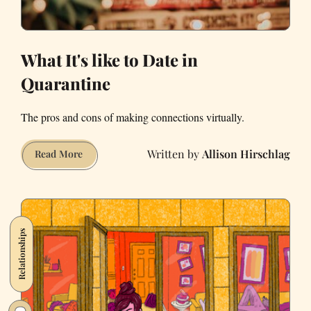
What It's like to Date in
Quarantine
The pros and cons of making connections virtually.
Allison Hirschlag
What
Read More
It's
like
to
Date
Relationships
in
Quarantine