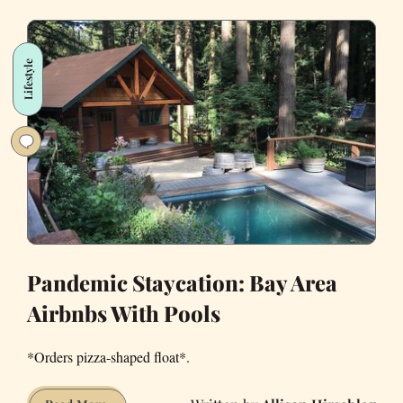
to
Scare
Your
Lifestyle
Significant
Other
Around
the
House
Pandemic Staycation: Bay Area
Airbnbs With Pools
*Orders pizza-shaped float*.