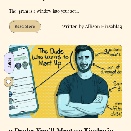
The ‘gram is a window into your soul.
Allison Hirschlag
What’s
Read More
Your
Pandemic
Instagram
Personality?
Dating
9 Dudes You’ll Meet on Tinder in