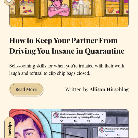
How to Keep Your Partner From
Driving You Insane in Quarantine
Self-soothing skills for when you’re irritated with their work
laugh and refusal to clip chip bags closed.
Allison Hirschlag
How
Read More
to
Keep
Your
Partner
Relationships
From
Driving