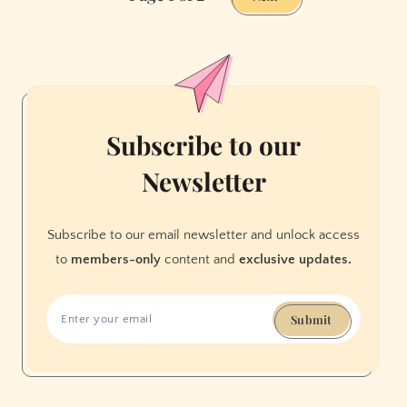
Thirst
Trap
Before
It
Lures
You
Subscribe to our
In
Newsletter
Subscribe to our email newsletter and unlock access
to
members-only
content and
exclusive updates.
Submit