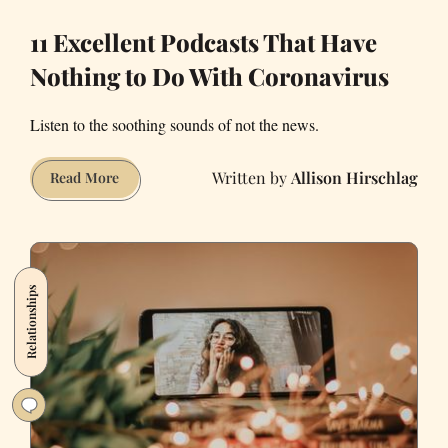
11 Excellent Podcasts That Have
Nothing to Do With Coronavirus
Listen to the soothing sounds of not the news.
Allison Hirschlag
11
Read More
Excellent
Podcasts
That
Have
Relationships
Nothing
to
Do
With
Coronavirus