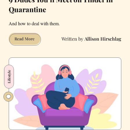
Quarantine
And how to deal with them.
Allison Hirschlag
9
Read More
Dudes
You’ll
Meet
on
Lifestyle
Tinder
in
Quarantine