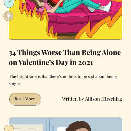
—
and
How
to
Beat
It
34 Things Worse Than Being Alone
on Valentine’s Day in 2021
The bright side is that there’s no time to be sad about being
single.
Allison Hirschlag
34
Read More
Things
Worse
Than
Being