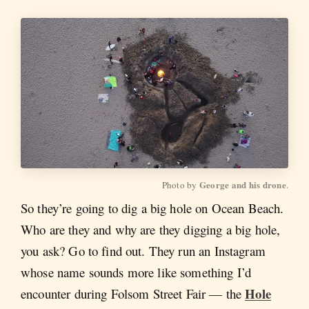
George and his drone
Photo by 
.
So they’re going to dig a big hole on Ocean Beach.
Who are they and why are they digging a big hole,
you ask? Go to find out. They run an Instagram
whose name sounds more like something I’d
Hole
encounter during Folsom Street Fair — the