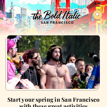
Start your spring in San Francisco
with these great activities