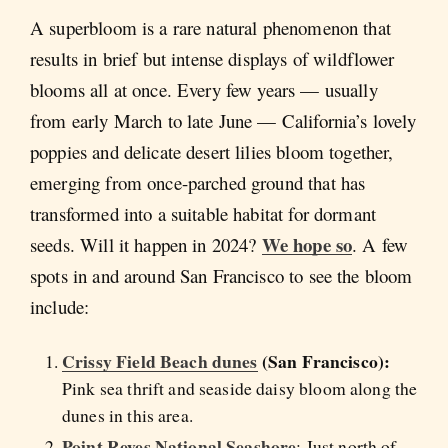
A superbloom is a rare natural phenomenon that
results in brief but intense displays of wildflower
blooms all at once. Every few years — usually
from early March to late June — California’s lovely
poppies and delicate desert lilies bloom together,
emerging from once-parched ground that has
transformed into a suitable habitat for dormant
We hope so
seeds. Will it happen in 2024?
. A few
spots in and around San Francisco to see the bloom
include:
Crissy Field Beach dunes
(San Francisco):
Pink sea thrift and seaside daisy bloom along the
dunes in this area.
Point Reyes National Seashore
: Just north of