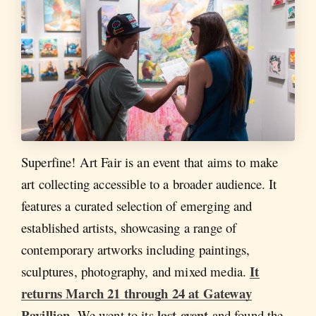
Superfine! Art Fair is an event that aims to make
art collecting accessible to a broader audience. It
features a curated selection of emerging and
established artists, showcasing a range of
contemporary artworks including paintings,
It
sculptures, photography, and mixed media.
returns March 21 through 24 at Gateway
Pavillion
last event
. We went to its
and found the