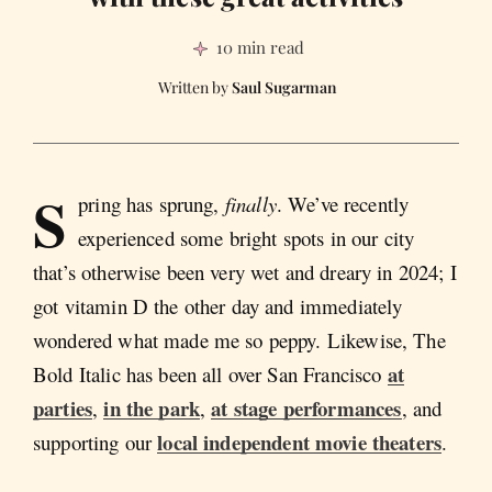
10 min read
Saul Sugarman
S
pring has sprung,
finally
. We’ve recently
experienced some bright spots in our city
that’s otherwise been very wet and dreary in 2024; I
got vitamin D the other day and immediately
wondered what made me so peppy. Likewise, The
at
Bold Italic has been all over San Francisco
parties
in the park
at stage performances
,
,
, and
local independent movie theaters
supporting our
.