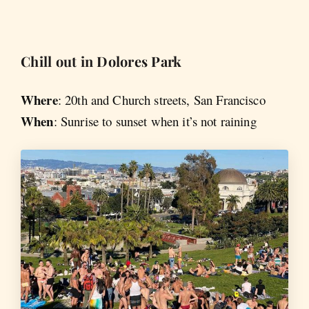
Chill out in Dolores Park
Where
: 20th and Church streets, San Francisco
When
: Sunrise to sunset when it’s not raining