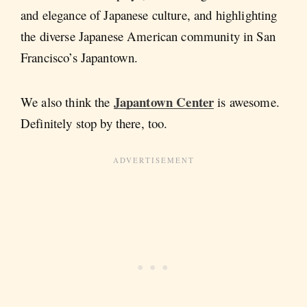
and elegance of Japanese culture, and highlighting
the diverse Japanese American community in San
Francisco’s Japantown.
Japantown Center
We also think the
is awesome.
Definitely stop by there, too.