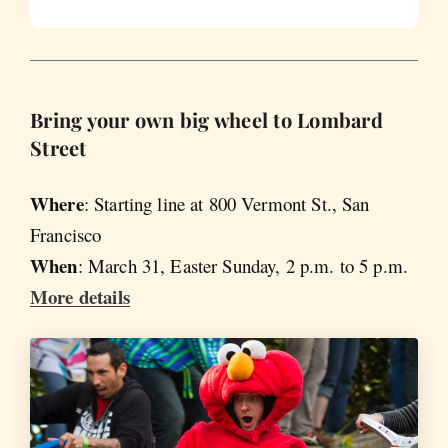
Bring your own big wheel to Lombard
Street
Where
: Starting line at 800 Vermont St., San
Francisco
When
: March 31, Easter Sunday, 2 p.m. to 5 p.m.
More details