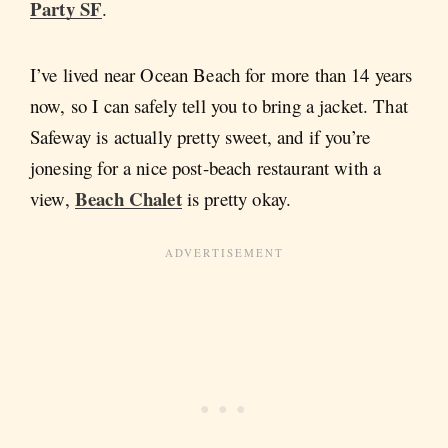
Party SF
.
I’ve lived near Ocean Beach for more than 14 years
now, so I can safely tell you to bring a jacket. That
Safeway is actually pretty sweet, and if you’re
jonesing for a nice post-beach restaurant with a
Beach Chalet
view,
is pretty okay.