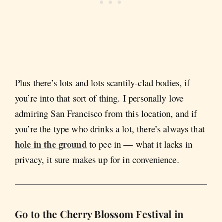
Plus there’s lots and lots scantily-clad bodies, if
you’re into that sort of thing. I personally love
admiring San Francisco from this location, and if
you’re the type who drinks a lot, there’s always that
hole in the ground
to pee in — what it lacks in
privacy, it sure makes up for in convenience.
Go to the Cherry Blossom Festival in