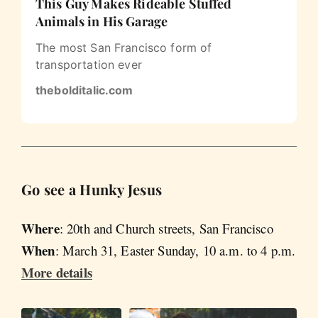
This Guy Makes Rideable Stuffed
Animals in His Garage
The most San Francisco form of
transportation ever
thebolditalic.com
Go see a Hunky Jesus
Where
: 20th and Church streets, San Francisco
When
: March 31, Easter Sunday, 10 a.m. to 4 p.m.
More details