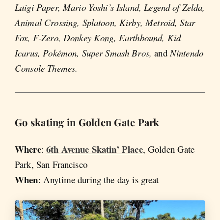
Luigi Paper, Mario Yoshi’s Island, Legend of Zelda,
Animal Crossing, Splatoon, Kirby, Metroid, Star
Fox, F-Zero, Donkey Kong, Earthbound, Kid
Icarus, Pokémon, Super Smash Bros,
and
Nintendo
Console Themes.
Go skating in Golden Gate Park
Where
6th Avenue Skatin’ Place
:
, Golden Gate
Park, San Francisco
When
: Anytime during the day is great