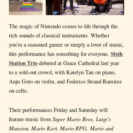
The magic of Nintendo comes to life through the
rich sounds of classical instruments. Whether
you’re a seasoned gamer or simply a lover of music,
Sixth
this performance has something for everyone.
Station Trio
debuted at Grace Cathedral last year
to a sold-out crowd, with Katelyn Tan on piano,
Anju Goto on violin, and Federico Strand Ramirez
on cello.
Their performances Friday and Saturday will
feature music from
Super Mario Bros, Luigi’s
Mansion, Mario Kart, Mario RPG, Mario and