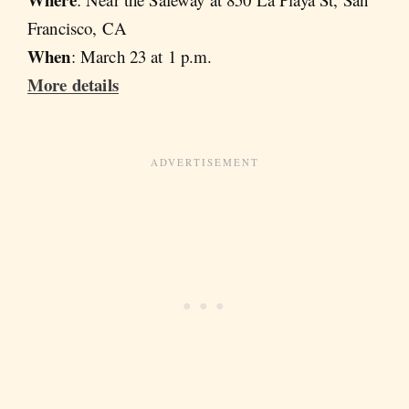
Francisco, CA
When
: March 23 at 1 p.m.
More details