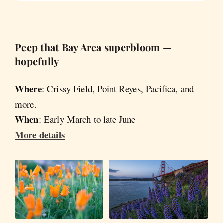
Peep that Bay Area superbloom —
hopefully
Where
: Crissy Field, Point Reyes, Pacifica, and
more.
When
: Early March to late June
More details