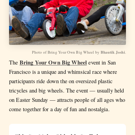
Bhautik Joshi
Photo of Bring Your Own Big Wheel by 
.
Bring Your Own Big Wheel
The
event in San
Francisco is a unique and whimsical race where
participants ride down the on oversized plastic
tricycles and big wheels. The event — usually held
on Easter Sunday — attracts people of all ages who
come together for a day of fun and nostalgia.