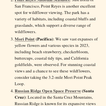
San Francisco, Point Reyes is another excellent
spot for wildflower viewing. The park has a
variety of habitats, including coastal bluffs and
grasslands, which support a diverse range of
wildflowers.
Mori Point
(Pacifica)
: We saw vast expanses of
yellow flowers and various species in 2023,
including beach strawberry, checkerbloom,
buttercups, coastal tidy tips, and California
goldfields, were observed. For stunning coastal
views and a chance to see these wildflowers,
consider taking the 3.2-mile Mori Point Peak
Loop.
Russian Ridge Open Space Preserve
(Santa
Cruz)
: Located in the Santa Cruz Mountains,
Russian Ridge is known for its expansive views