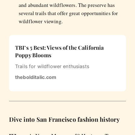
and abundant wildflowers. The preserve has
several trails that offer great opportunities for
wildflower viewing.
TBI’s 5 Best: Views of the California
Poppy Blooms
Trails for wildflower enthusiasts
thebolditalic.com
Dive into San Francisco fashion history