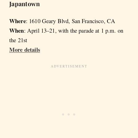
Japantown
Where
: 1610 Geary Blvd, San Francisco, CA
When
: April 13–21, with the parade at 1 p.m. on
the 21st
More details