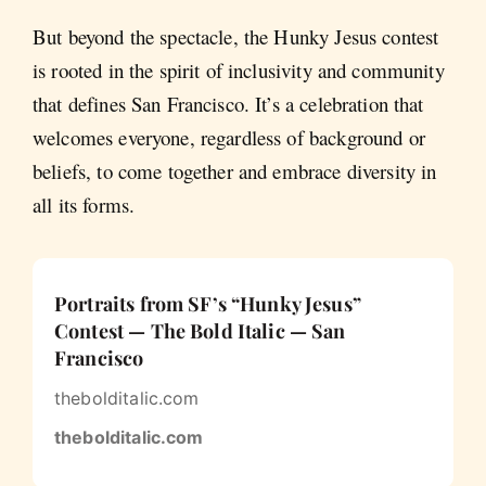
But beyond the spectacle, the Hunky Jesus contest
is rooted in the spirit of inclusivity and community
that defines San Francisco. It’s a celebration that
welcomes everyone, regardless of background or
beliefs, to come together and embrace diversity in
all its forms.
Portraits from SF’s “Hunky Jesus”
Contest — The Bold Italic — San
Francisco
thebolditalic.com
thebolditalic.com