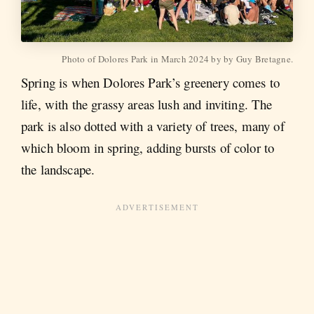
Photo of Dolores Park in March 2024 by by Guy Bretagne.
Spring is when Dolores Park’s greenery comes to
life, with the grassy areas lush and inviting. The
park is also dotted with a variety of trees, many of
which bloom in spring, adding bursts of color to
the landscape.