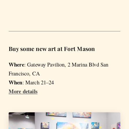
Buy some new art at Fort Mason
Where
: Gateway Pavilion, 2 Marina Blvd San
Francisco, CA
When
: March 21–24
More details