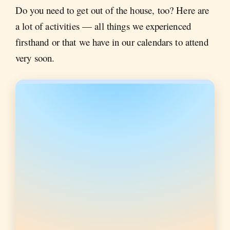
Do you need to get out of the house, too? Here are
a lot of activities — all things we experienced
firsthand or that we have in our calendars to attend
very soon.