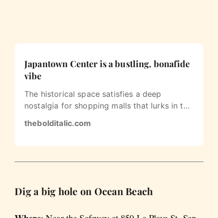
Japantown Center is a bustling, bonafide
vibe
The historical space satisfies a deep
nostalgia for shopping malls that lurks in the
soul of every millennial.
thebolditalic.com
Dig a big hole on Ocean Beach
Where
: Near the Safeway at 850 La Playa St, San