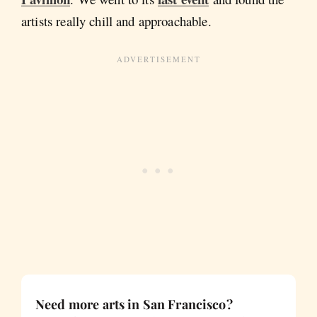
artists really chill and approachable.
Need more arts in San Francisco?