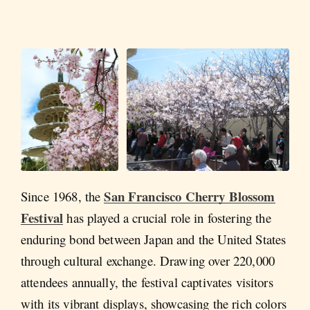
San Francisco Cherry Blossom
Since 1968, the
Festival
has played a crucial role in fostering the
enduring bond between Japan and the United States
through cultural exchange. Drawing over 220,000
attendees annually, the festival captivates visitors
with its vibrant displays, showcasing the rich colors