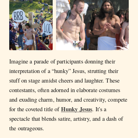
Imagine a parade of participants donning their
interpretation of a “hunky” Jesus, strutting their
stuff on stage amidst cheers and laughter. These
contestants, often adorned in elaborate costumes
and exuding charm, humor, and creativity, compete
Hunky Jesus
for the coveted title of
. It’s a
spectacle that blends satire, artistry, and a dash of
the outrageous.