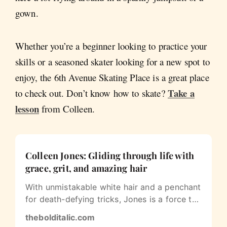
gown.
Whether you’re a beginner looking to practice your
skills or a seasoned skater looking for a new spot to
enjoy, the 6th Avenue Skating Place is a great place
Take a
to check out. Don’t know how to skate?
lesson
from Colleen.
Colleen Jones: Gliding through life with
grace, grit, and amazing hair
With unmistakable white hair and a penchant
for death-defying tricks, Jones is a force to
be reckoned with in San…
thebolditalic.com