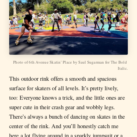
Photo of 6th Avenue Skatin’ Place by Saul Sugarman for The Bold 
Italic.
This outdoor rink offers a smooth and spacious
surface for skaters of all levels. It’s pretty lively,
too: Everyone knows a trick, and the little ones are
super cute in their crash gear and wobbly legs.
There’s always a bunch of dancing on skates in the
center of the rink. And you’ll honestly catch me
here a lot flying around in a sparkly jumpsuit or a