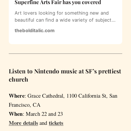
Superfine Arts Fair has you covered
Art lovers looking for something new and
beautiful can find a wide variety of subjects
and aesthetics at the Fort Mason…
thebolditalic.com
Listen to Nintendo music at SF’s prettiest
church
Where
: Grace Cathedral, 1100 California St, San
Francisco, CA
When
: March 22 and 23
More details
tickets
and