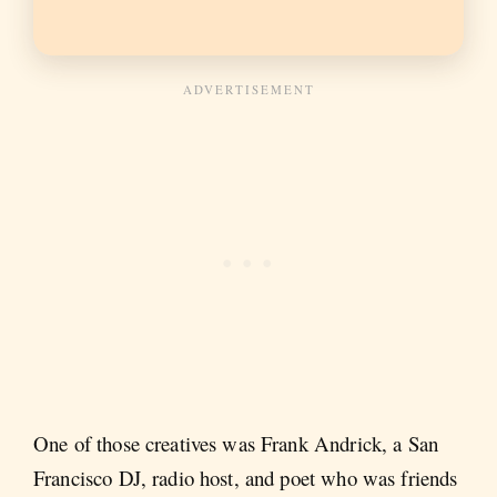
One of those creatives was Frank Andrick, a San
Francisco DJ, radio host, and poet who was friends