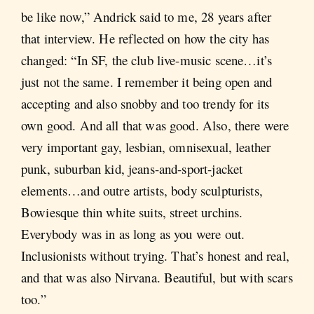
be like now,” Andrick said to me, 28 years after
that interview. He reflected on how the city has
changed: “In SF, the club live-music scene…it’s
just not the same. I remember it being open and
accepting and also snobby and too trendy for its
own good. And all that was good. Also, there were
very important gay, lesbian, omnisexual, leather
punk, suburban kid, jeans-and-sport-jacket
elements…and outre artists, body sculpturists,
Bowiesque thin white suits, street urchins.
Everybody was in as long as you were out.
Inclusionists without trying. That’s honest and real,
and that was also Nirvana. Beautiful, but with scars
too.”