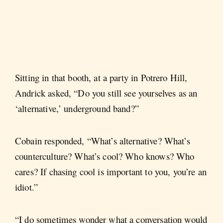
Sitting in that booth, at a party in Potrero Hill,
Andrick asked, “Do you still see yourselves as an
‘alternative,’ underground band?”
Cobain responded, “What’s alternative? What’s
counterculture? What’s cool? Who knows? Who
cares? If chasing cool is important to you, you’re an
idiot.”
“I do sometimes wonder what a conversation would