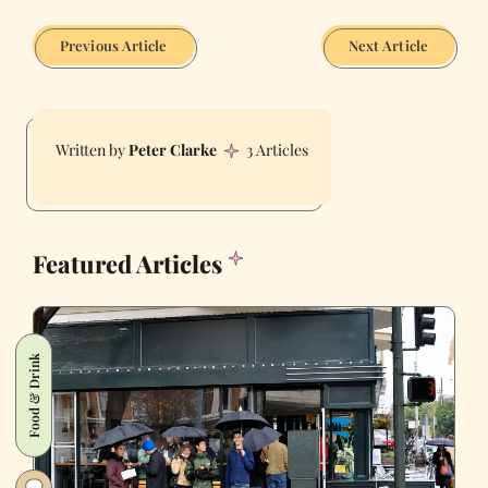
Previous Article
Next Article
Peter Clarke
3 Articles
Featured Articles
Food & Drink