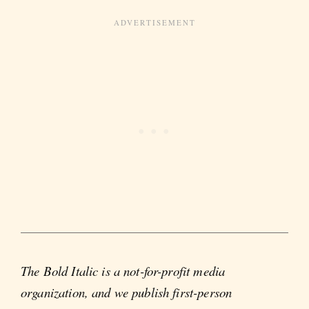
The Bold Italic is a not-for-profit media
organization, and we publish first-person