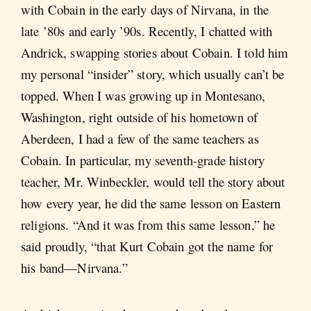
with Cobain in the early days of Nirvana, in the
late ’80s and early ’90s. Recently, I chatted with
Andrick, swapping stories about Cobain. I told him
my personal “insider” story, which usually can’t be
topped. When I was growing up in Montesano,
Washington, right outside of his hometown of
Aberdeen, I had a few of the same teachers as
Cobain. In particular, my seventh-grade history
teacher, Mr. Winbeckler, would tell the story about
how every year, he did the same lesson on Eastern
religions. “And it was from this same lesson,” he
said proudly, “that Kurt Cobain got the name for
his band—Nirvana.”