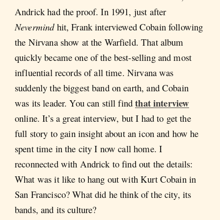
Andrick had the proof. In 1991, just after
Nevermind
hit, Frank interviewed Cobain following
the Nirvana show at the Warfield. That album
quickly became one of the best-selling and most
influential records of all time. Nirvana was
suddenly the biggest band on earth, and Cobain
that interview
was its leader. You can still find
online. It’s a great interview, but I had to get the
full story to gain insight about an icon and how he
spent time in the city I now call home. I
reconnected with Andrick to find out the details:
What was it like to hang out with Kurt Cobain in
San Francisco? What did he think of the city, its
bands, and its culture?