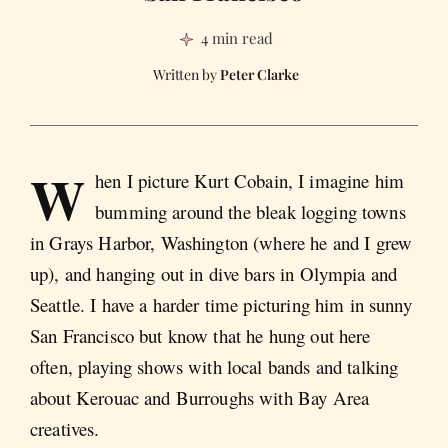
4 min read
Peter Clarke
W
hen I picture Kurt Cobain, I imagine him
bumming around the bleak logging towns
in Grays Harbor, Washington (where he and I grew
up), and hanging out in dive bars in Olympia and
Seattle. I have a harder time picturing him in sunny
San Francisco but know that he hung out here
often, playing shows with local bands and talking
about Kerouac and Burroughs with Bay Area
creatives.