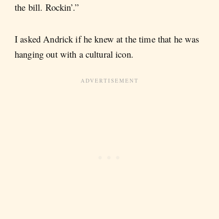
the bill. Rockin’.”
I asked Andrick if he knew at the time that he was
hanging out with a cultural icon.