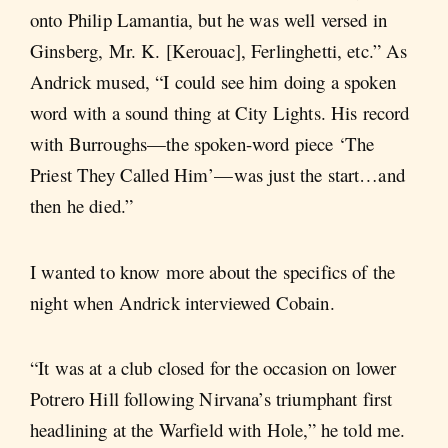
onto Philip Lamantia, but he was well versed in
Ginsberg, Mr. K. [Kerouac], Ferlinghetti, etc.” As
Andrick mused, “I could see him doing a spoken
word with a sound thing at City Lights. His record
with Burroughs—the spoken-word piece ‘The
Priest They Called Him’—was just the start…and
then he died.”
I wanted to know more about the specifics of the
night when Andrick interviewed Cobain.
“It was at a club closed for the occasion on lower
Potrero Hill following Nirvana’s triumphant first
headlining at the Warfield with Hole,” he told me.