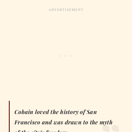
Cobain loved the history of San
Francisco and was drawn to the myth