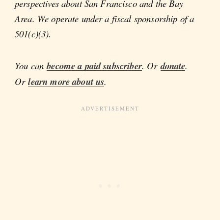
perspectives about San Francisco and the Bay
Area. We operate under a fiscal sponsorship of a
501(c)(3).
You can
become a paid subscriber
. Or
donate
.
Or
learn more about us
.