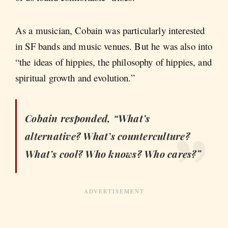
As a musician, Cobain was particularly interested
in SF bands and music venues. But he was also into
“the ideas of hippies, the philosophy of hippies, and
spiritual growth and evolution.”
Cobain responded, “What’s
alternative? What’s counterculture?
What’s cool? Who knows? Who cares?”