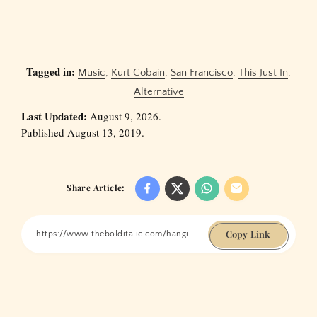
Tagged in:
Music
,
Kurt Cobain
,
San Francisco
,
This Just In
,
Alternative
Last Updated:
August 9, 2026.
Published August 13, 2019.
Share Article:
Copy Link