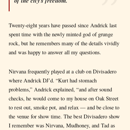
of the city’s freedom.
Twenty-eight years have passed since Andrick last
spent time with the newly minted god of grunge
rock, but he remembers many of the details vividly
and was happy to answer all my questions.
Nirvana frequently played at a club on Divisadero
where Andrick DJ’d. “Kurt had stomach
problems,” Andrick explained, “and after sound
checks, he would come to my house on Oak Street
to rest out, smoke pot, and relax — and be close to
the venue for show time. The best Divisadero show
I remember was Nirvana, Mudhoney, and Tad as