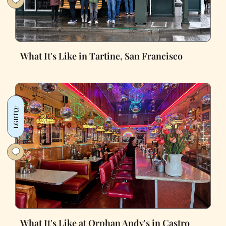
What It's Like in Tartine, San Francisco
LGBTQ+
What It's Like at Orphan Andy's in Castro