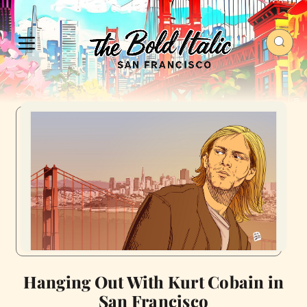
Hanging Out With Kurt Cobain in
San Francisco