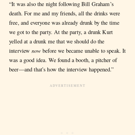
“It was also the night following Bill Graham’s
death. For me and my friends, all the drinks were
free, and everyone was already drunk by the time
we got to the party. At the party, a drunk Kurt
yelled at a drunk me that we should do the
interview
now
before we became unable to speak. It
was a good idea. We found a booth, a pitcher of
beer—and that’s how the interview happened.”