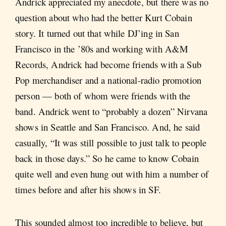
Andrick appreciated my anecdote, but there was no
question about who had the better Kurt Cobain
story. It turned out that while DJ’ing in San
Francisco in the ’80s and working with A&M
Records, Andrick had become friends with a Sub
Pop merchandiser and a national-radio promotion
person — both of whom were friends with the
band. Andrick went to “probably a dozen” Nirvana
shows in Seattle and San Francisco. And, he said
casually, “It was still possible to just talk to people
back in those days.” So he came to know Cobain
quite well and even hung out with him a number of
times before and after his shows in SF.
This sounded almost too incredible to believe, but