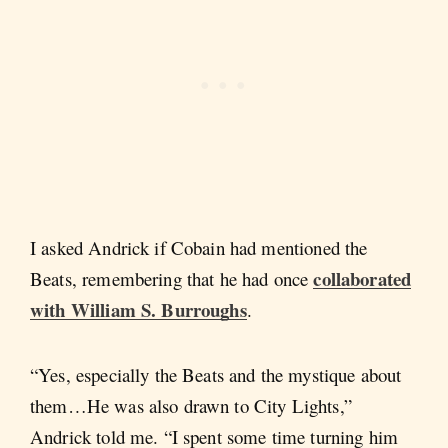
I asked Andrick if Cobain had mentioned the
collaborated
Beats, remembering that he had once
with William S. Burroughs
.
“Yes, especially the Beats and the mystique about
them…He was also drawn to City Lights,”
Andrick told me. “I spent some time turning him