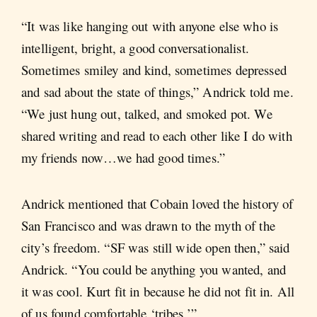
“It was like hanging out with anyone else who is
intelligent, bright, a good conversationalist.
Sometimes smiley and kind, sometimes depressed
and sad about the state of things,” Andrick told me.
“We just hung out, talked, and smoked pot. We
shared writing and read to each other like I do with
my friends now…we had good times.”
Andrick mentioned that Cobain loved the history of
San Francisco and was drawn to the myth of the
city’s freedom. “SF was still wide open then,” said
Andrick. “You could be anything you wanted, and
it was cool. Kurt fit in because he did not fit in. All
of us found comfortable ‘tribes.’”