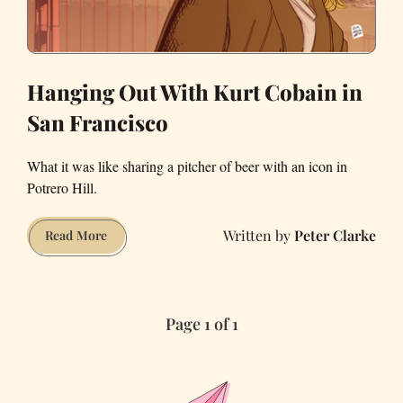
Hanging Out With Kurt Cobain in
San Francisco
What it was like sharing a pitcher of beer with an icon in
Potrero Hill.
Peter Clarke
Hanging
Read More
Out
With
Kurt
Page 1 of 1
Cobain
in
San
Francisco