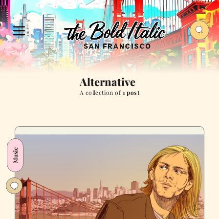
Alternative
A collection of
1 post
Music