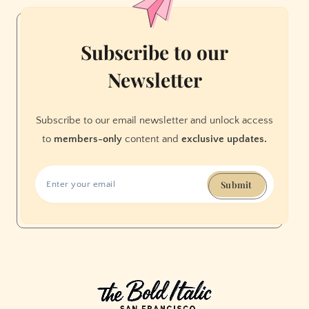
Subscribe to our
Newsletter
Subscribe to our email newsletter and unlock access
to
members-only
content and
exclusive updates.
Submit