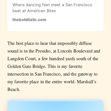
Where dancing feet meet a San Francisco
beat at American Bites
thebolditalic.com
The best place to hear that impossibly diffuse
sound is in the Presidio, at Lincoln Boulevard and
Langdon Court, a few hundred yards south of the
Golden Gate Bridge. This is my favorite
intersection in San Francisco, and the gateway to
my favorite place in the entire world: Marshall’s
Beach.