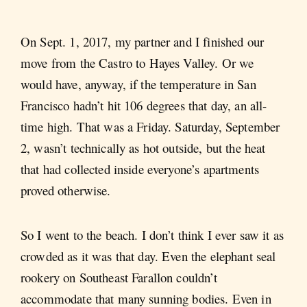
On Sept. 1, 2017, my partner and I finished our
move from the Castro to Hayes Valley. Or we
would have, anyway, if the temperature in San
Francisco hadn’t hit 106 degrees that day, an all-
time high. That was a Friday. Saturday, September
2, wasn’t technically as hot outside, but the heat
that had collected inside everyone’s apartments
proved otherwise.
So I went to the beach. I don’t think I ever saw it as
crowded as it was that day. Even the elephant seal
rookery on Southeast Farallon couldn’t
accommodate that many sunning bodies. Even in