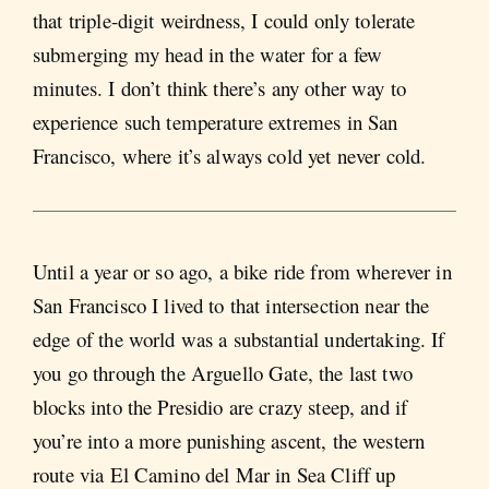
that triple-digit weirdness, I could only tolerate
submerging my head in the water for a few
minutes. I don’t think there’s any other way to
experience such temperature extremes in San
Francisco, where it’s always cold yet never cold.
Until a year or so ago, a bike ride from wherever in
San Francisco I lived to that intersection near the
edge of the world was a substantial undertaking. If
you go through the Arguello Gate, the last two
blocks into the Presidio are crazy steep, and if
you’re into a more punishing ascent, the western
route via El Camino del Mar in Sea Cliff up