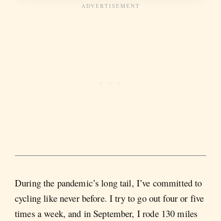
During the pandemic’s long tail, I’ve committed to
cycling like never before. I try to go out four or five
times a week, and in September, I rode 130 miles