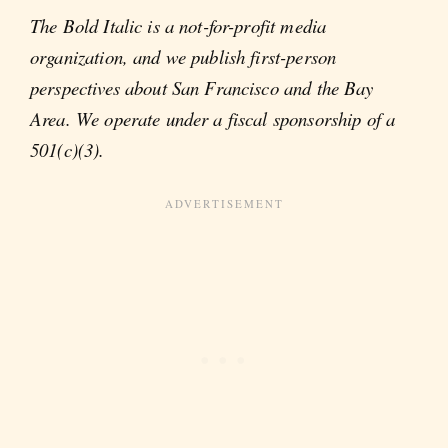
The Bold Italic is a not-for-profit media
organization, and we publish first-person
perspectives about San Francisco and the Bay
Area. We operate under a fiscal sponsorship of a
501(c)(3).