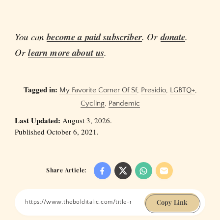
You can
become a paid subscriber
. Or
donate
.
Or
learn more about us
.
Tagged in:
My Favorite Corner Of Sf
,
Presidio
,
LGBTQ+
,
Cycling
,
Pandemic
Last Updated:
August 3, 2026.
Published October 6, 2021.
Share Article:
Copy Link