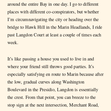
around the entire Bay in one day. I go to different
places with different co-conspirators, but whether
I’m circumnavigating the city or heading over the
bridge to Hawk Hill in the Marin Headlands, I ride
past Langdon Court at least a couple of times each
week.
It’s like passing a house you used to live in and
where your friend still throws good parties. It’s
especially satisfying en route to Marin because after
the low, gradual curves along Washington
Boulevard in the Presidio, Langdon is essentially
the crest. From that point, you can breeze to the
stop sign at the next intersection, Merchant Road,