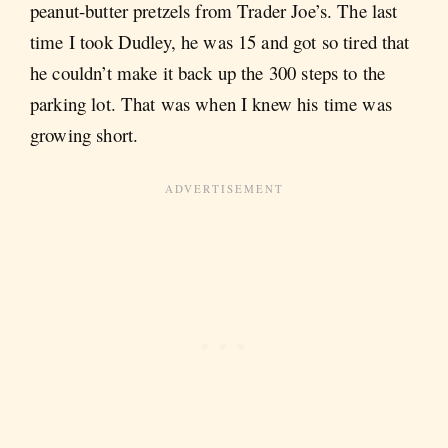
peanut-butter pretzels from Trader Joe’s. The last
time I took Dudley, he was 15 and got so tired that
he couldn’t make it back up the 300 steps to the
parking lot. That was when I knew his time was
growing short.