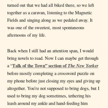
turned out that we had all biked there, so we left
together as a caravan, listening to the Magnetic
Fields and singing along as we pedaled away. It
was one of the sweetest, most spontaneous
afternoons of my life.
Back when I still had an attention span, I would
bring novels to read. Now I can maybe get through
Talk of the Town” section of
a “
The New Yorker
before mostly completing a crossword puzzle on
my phone before just closing my eyes and giving up
altogether. You’re not supposed to bring dogs, but I
used to bring my dog sometimes, tethering his
leash around my ankle and hand-feeding him