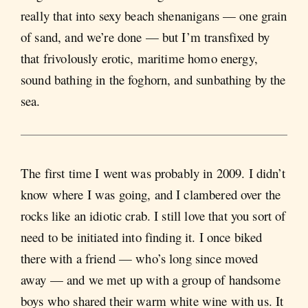
really that into sexy beach shenanigans — one grain
of sand, and we’re done — but I’m transfixed by
that frivolously erotic, maritime homo energy,
sound bathing in the foghorn, and sunbathing by the
sea.
The first time I went was probably in 2009. I didn’t
know where I was going, and I clambered over the
rocks like an idiotic crab. I still love that you sort of
need to be initiated into finding it. I once biked
there with a friend — who’s long since moved
away — and we met up with a group of handsome
boys who shared their warm white wine with us. It