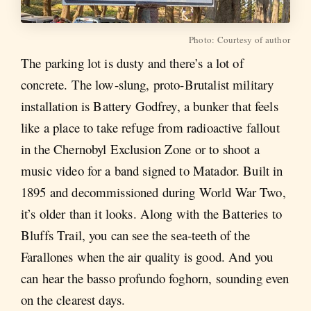
Photo: Courtesy of author
The parking lot is dusty and there’s a lot of
concrete. The low-slung, proto-Brutalist military
installation is Battery Godfrey, a bunker that feels
like a place to take refuge from radioactive fallout
in the Chernobyl Exclusion Zone or to shoot a
music video for a band signed to Matador. Built in
1895 and decommissioned during World War Two,
it’s older than it looks. Along with the Batteries to
Bluffs Trail, you can see the sea-teeth of the
Farallones when the air quality is good. And you
can hear the basso profundo foghorn, sounding even
on the clearest days.