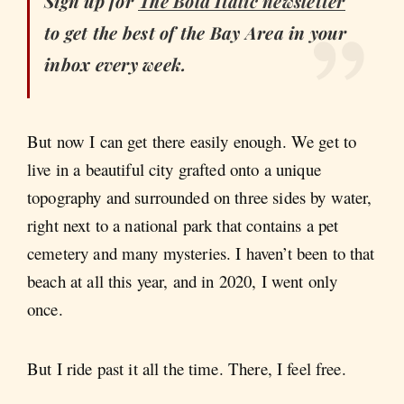
Sign up for
The Bold Italic
newsletter
to get the best of the Bay Area in your
inbox every week.
But now I can get there easily enough. We get to
live in a beautiful city grafted onto a unique
topography and surrounded on three sides by water,
right next to a national park that contains a pet
cemetery and many mysteries. I haven’t been to that
beach at all this year, and in 2020, I went only
once.
But I ride past it all the time. There, I feel free.