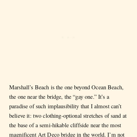
Marshall’s Beach is the one beyond Ocean Beach,
the one near the bridge, the “gay one.” It’s a
paradise of such implausibility that I almost can’t
believe it: two clothing-optional stretches of sand at
the base of a semi-hikable cliffside near the most
magnificent Art Deco bridge in the world. I’m not