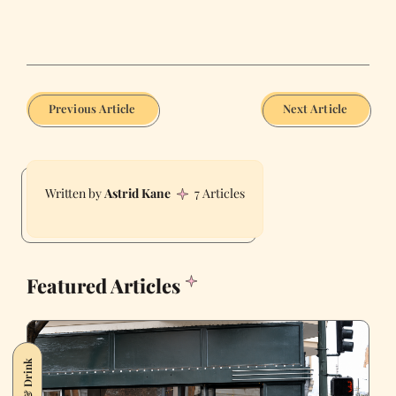
Previous Article
Next Article
Astrid Kane
7 Articles
Featured Articles
Food & Drink