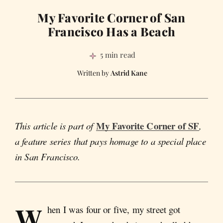
My Favorite Corner of San
Francisco Has a Beach
5 min read
Astrid Kane
My Favorite Corner of SF
This article is part of
,
a feature series that pays homage to a special place
in San Francisco.
W
hen I was four or five, my street got