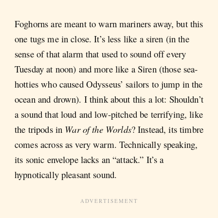
Foghorns are meant to warn mariners away, but this
one tugs me in close. It’s less like a siren (in the
sense of that alarm that used to sound off every
Tuesday at noon) and more like a Siren (those sea-
hotties who caused Odysseus’ sailors to jump in the
ocean and drown). I think about this a lot: Shouldn’t
a sound that loud and low-pitched be terrifying, like
the tripods in
War of the Worlds
? Instead, its timbre
comes across as very warm. Technically speaking,
its sonic envelope lacks an “attack.” It’s a
hypnotically pleasant sound.