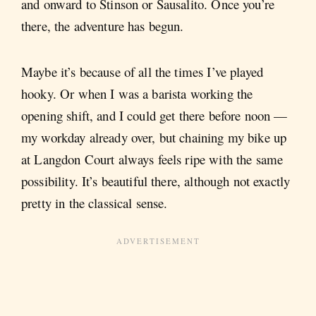
and onward to Stinson or Sausalito. Once you’re
there, the adventure has begun.
Maybe it’s because of all the times I’ve played
hooky. Or when I was a barista working the
opening shift, and I could get there before noon —
my workday already over, but chaining my bike up
at Langdon Court always feels ripe with the same
possibility. It’s beautiful there, although not exactly
pretty in the classical sense.