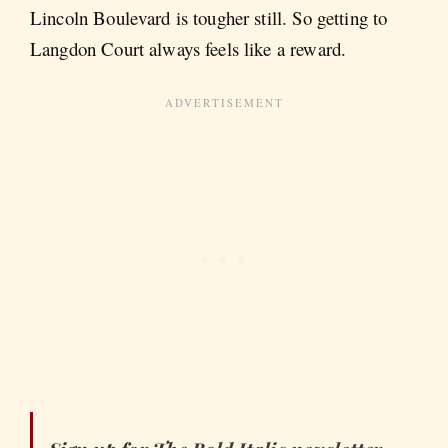
Lincoln Boulevard is tougher still. So getting to
Langdon Court always feels like a reward.