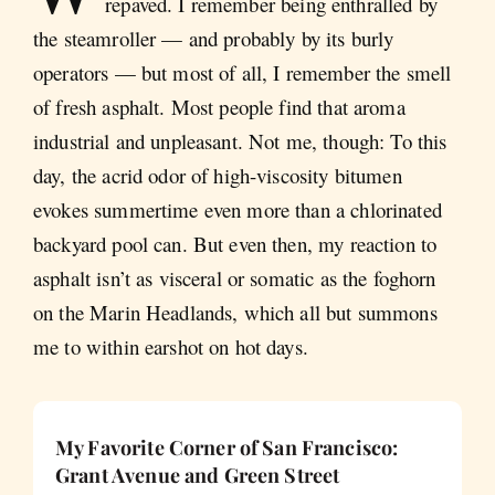
repaved. I remember being enthralled by
the steamroller — and probably by its burly
operators — but most of all, I remember the smell
of fresh asphalt. Most people find that aroma
industrial and unpleasant. Not me, though: To this
day, the acrid odor of high-viscosity bitumen
evokes summertime even more than a chlorinated
backyard pool can. But even then, my reaction to
asphalt isn’t as visceral or somatic as the foghorn
on the Marin Headlands, which all but summons
me to within earshot on hot days.
My Favorite Corner of San Francisco:
Grant Avenue and Green Street