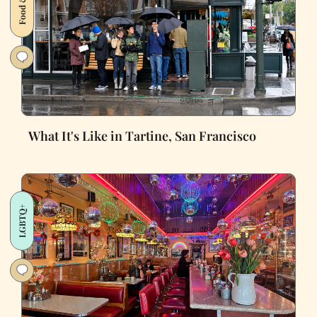
What It's Like in Tartine, San Francisco
LGBTQ+