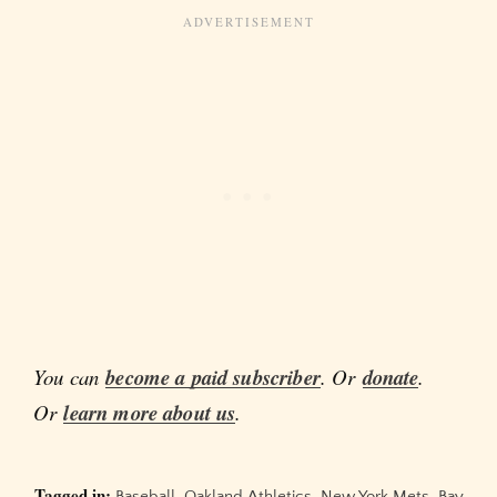
You can
become a paid subscriber
. Or
donate
.
Or
learn more about us
.
Tagged in:
Baseball
,
Oakland Athletics
,
New York Mets
,
Bay