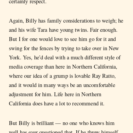
certainly respect.
Again, Billy has family considerations to weigh; he
and his wife Tara have young twins. Fair enough.
But I for one would love to see him go for it and
swing for the fences by trying to take over in New
York. Yes, he’d deal with a much different style of
media coverage than here in Northern California,
where our idea of a grump is lovable Ray Ratto,
and it would in many ways be an uncomfortable
adjustment for him. Life here in Northern
California does have a lot to recommend it.
But Billy is brilliant — no one who knows him
well has ever questioned that. If he threw himself