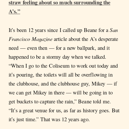
straw feeling about so much surrounding the
A’s.”
It’s been 12 years since I called up Beane for a
San
Francisco Magazine
article about the A’s desperate
need — even then — for a new ballpark, and it
happened to be a stormy day when we talked.
“When I go to the Coliseum to work out today and
it’s pouring, the toilets will all be overflowing in
the clubhouse, and the clubhouse guy, Mikey — if
we can get Mikey in there — will be going in to
get buckets to capture the rain,” Beane told me.
“It’s a great venue for us, as far as history goes. But
it’s just time.” That was 12 years ago.