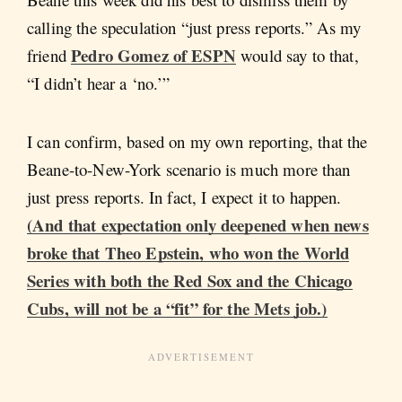
calling the speculation “just press reports.” As my
Pedro Gomez of ESPN
friend
would say to that,
“I didn’t hear a ‘no.’”
I can confirm, based on my own reporting, that the
Beane-to-New-York scenario is much more than
just press reports. In fact, I expect it to happen.
(And that expectation only deepened when news
broke that Theo Epstein, who won the World
Series with both the Red Sox and the Chicago
Cubs, will not be a “fit” for the Mets job.)