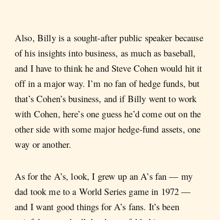
Also, Billy is a sought-after public speaker because
of his insights into business, as much as baseball,
and I have to think he and Steve Cohen would hit it
off in a major way. I’m no fan of hedge funds, but
that’s Cohen’s business, and if Billy went to work
with Cohen, here’s one guess he’d come out on the
other side with some major hedge-fund assets, one
way or another.
As for the A’s, look, I grew up an A’s fan — my
dad took me to a World Series game in 1972 —
and I want good things for A’s fans. It’s been