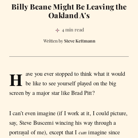
Billy Beane Might Be Leaving the
Oakland A's
4 min read
Steve Kettmann
H
ave you ever stopped to think what it would
be like to see yourself played on the big
screen by a major star like Brad Pitt?
I can’t even imagine (if I work at it, I could picture,
say, Steve Buscemi wincing his way through a
portrayal of me), except that I
can
imagine since