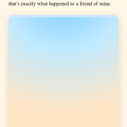
that’s exactly what happened to a friend of mine.