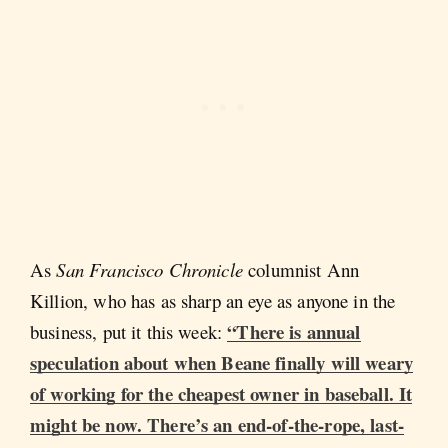
As
San Francisco Chronicle
columnist Ann
Killion, who has as sharp an eye as anyone in the
“There is annual
business, put it this week:
speculation about when Beane finally will weary
of working for the cheapest owner in baseball. It
might be now. There’s an end-of-the-rope, last-