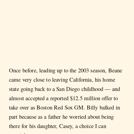
Once before, leading up to the 2003 season, Beane
came very close to leaving California, his home
state going back to a San Diego childhood — and
almost accepted a reported $12.5 million offer to
take over as Boston Red Sox GM. Billy balked in
part because as a father he worried about being
there for his daughter, Casey, a choice I can