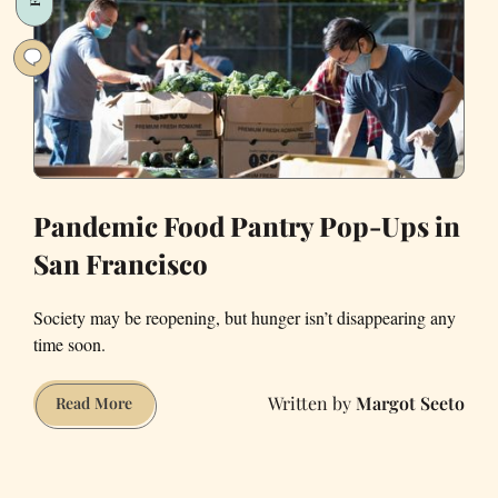
Pandemic Food Pantry Pop-Ups in
San Francisco
Society may be reopening, but hunger isn’t disappearing any
time soon.
Margot Seeto
Pandemic
Read More
Food
Pantry
Pop-