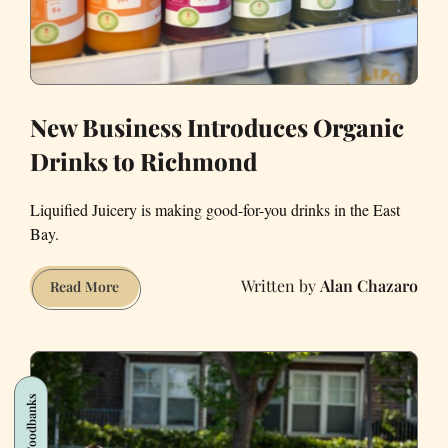
New Business Introduces Organic
Drinks to Richmond
Liquified Juicery is making good-for-you drinks in the East
Bay.
Alan Chazaro
New
Read More
Business
Introduces
Organic
Drinks
Foodbanks
to
Richmond