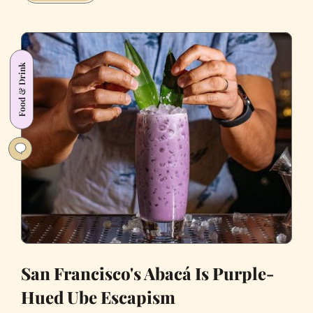
Mint
Is
San
Francisco’s
Food & Drink
Escape
to
Italy
San Francisco's Abacá Is Purple-
Hued Ube Escapism