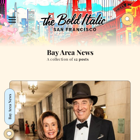
Bay Area News
A collection of
12 posts
Bay Area News