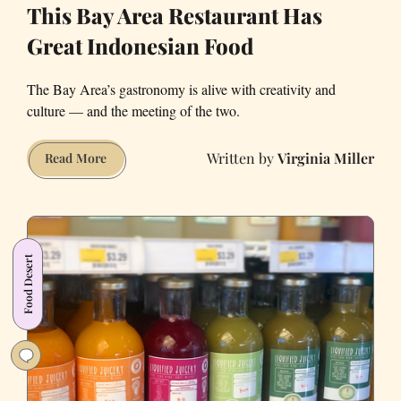
This Bay Area Restaurant Has
Great Indonesian Food
The Bay Area’s gastronomy is alive with creativity and
culture — and the meeting of the two.
Virginia Miller
This
Read More
Bay
Area
Restaurant
Has
Food Desert
Great
Indonesian
Food