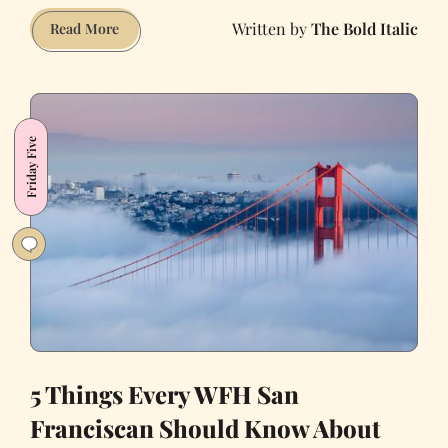
The Bold Italic
5
Read More
More
Things
We’re
Grateful
Friday Five
for
About
Living
in
SF
5 Things Every WFH San
Franciscan Should Know About