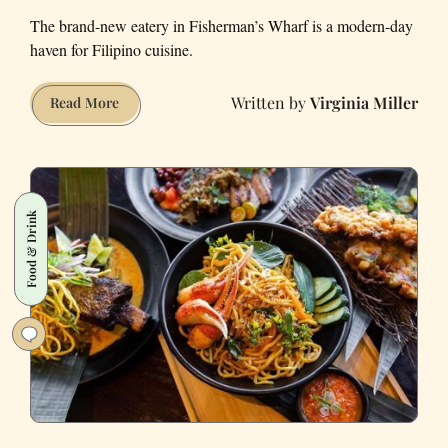
The brand-new eatery in Fisherman’s Wharf is a modern-day
haven for Filipino cuisine.
Virginia Miller
San
Read More
Francisco's
Abacá
Is
Purple-
Food & Drink
Hued
Ube
Escapism