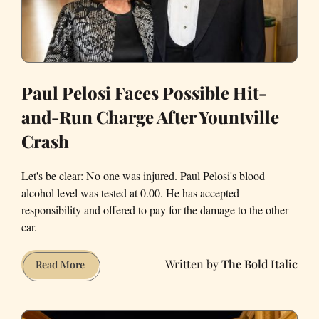
Paul Pelosi Faces Possible Hit-
and-Run Charge After Yountville
Crash
Let's be clear: No one was injured. Paul Pelosi's blood
alcohol level was tested at 0.00. He has accepted
responsibility and offered to pay for the damage to the other
car.
The Bold Italic
Paul
Read More
Pelosi
Faces
Possible