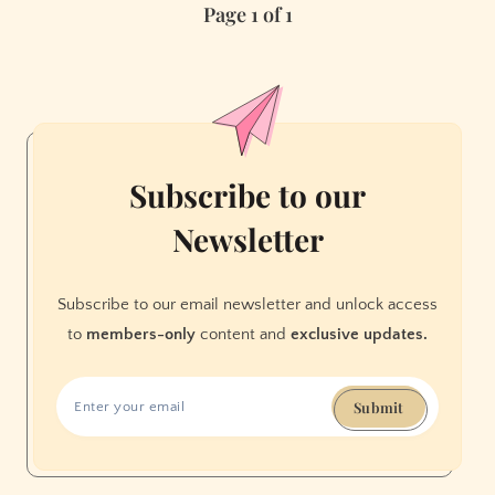
Page 1 of 1
Ups
in
San
Francisco
Subscribe to our
Newsletter
Subscribe to our email newsletter and unlock access
to
members-only
content and
exclusive updates.
Submit