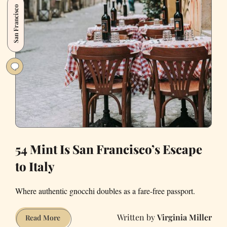
San Francisco
California'
54 Mint Is San Francisco’s Escape
to Italy
Where authentic gnocchi doubles as a fare-free passport.
Virginia Miller
54
Read More