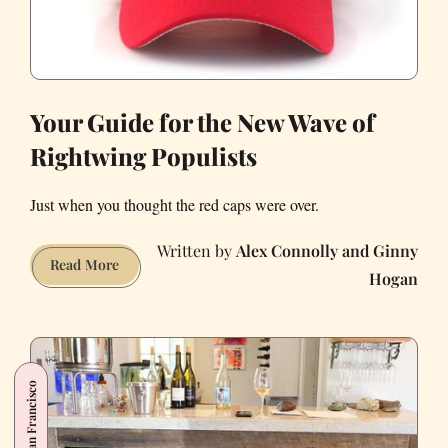
Your Guide for the New Wave of
Rightwing Populists
Just when you thought the red caps were over.
Alex Connolly and Ginny
Your
Read More
Hogan
Guide
for
the
New
Wave
San Francisco
of
Rightwing