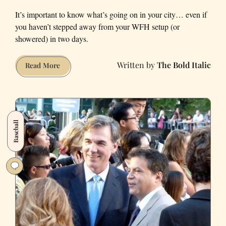
It’s important to know what’s going on in your city… even if
you haven’t stepped away from your WFH setup (or
showered) in two days.
The Bold Italic
5
Read More
Things
Every
WFH
San
Baseball
Franciscan
Should
Know
About