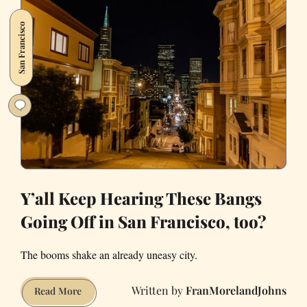
Hit-
San Francisco
and-
Run
Charge
After
Yountville
Crash
Y’all Keep Hearing These Bangs
Going Off in San Francisco, too?
The booms shake an already uneasy city.
FranMorelandJohns
Y’all
Read More