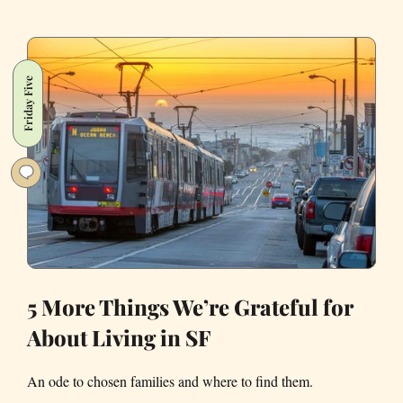
Keep
Hearing
These
Bangs
Friday Five
Going
Off
in
San
Francisco,
too?
5 More Things We’re Grateful for
About Living in SF
An ode to chosen families and where to find them.