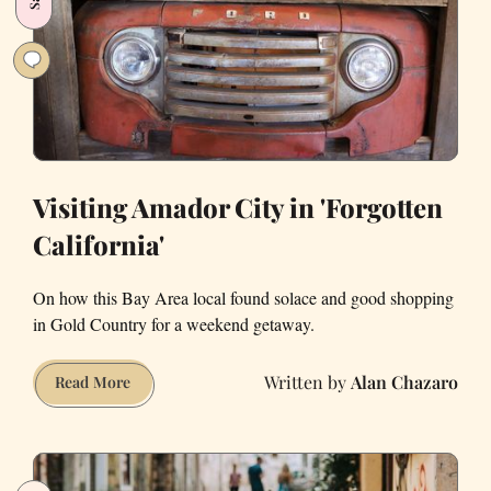
Populists
Visiting Amador City in 'Forgotten
California'
On how this Bay Area local found solace and good shopping
in Gold Country for a weekend getaway.
Alan Chazaro
Visiting
Read More
Amador
City
in
'Forgotten