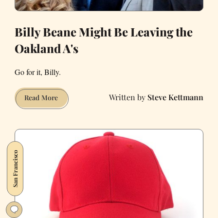
Billy Beane Might Be Leaving the
Oakland A's
Go for it, Billy.
Steve Kettmann
Billy
Read More
Beane
Might
Be
Leaving
San Francisco
the
Oakland
A's