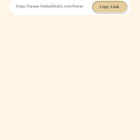
Copy Link