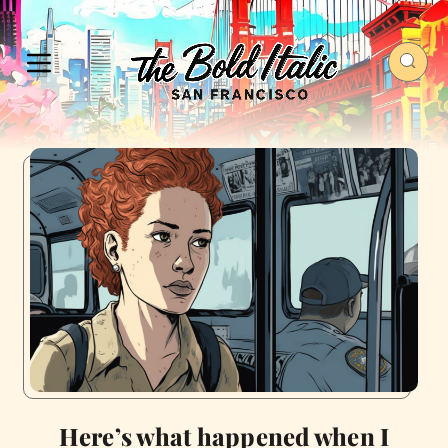
Here’s what happened when I