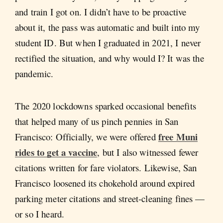
and train I got on. I didn’t have to be proactive
about it, the pass was automatic and built into my
student ID. But when I graduated in 2021, I never
rectified the situation, and why would I? It was the
pandemic.
The 2020 lockdowns sparked occasional benefits
that helped many of us pinch pennies in San
free Muni
Francisco: Officially, we were offered
rides to get a vaccine
, but I also witnessed fewer
citations written for fare violators. Likewise, San
Francisco loosened its chokehold around expired
parking meter citations and street-cleaning fines —
or so I heard.