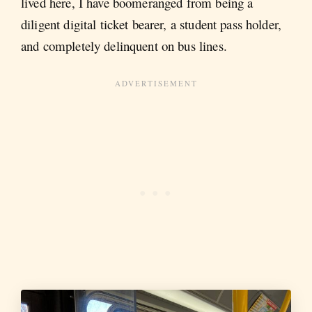
lived here, I have boomeranged from being a
diligent digital ticket bearer, a student pass holder,
and completely delinquent on bus lines.