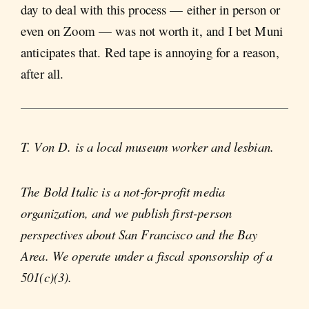
day to deal with this process — either in person or
even on Zoom — was not worth it, and I bet Muni
anticipates that. Red tape is annoying for a reason,
after all.
T. Von D. is a local museum worker and lesbian.
The Bold Italic is a not-for-profit media
organization, and we publish first-person
perspectives about San Francisco and the Bay
Area. We operate under a fiscal sponsorship of a
501(c)(3).