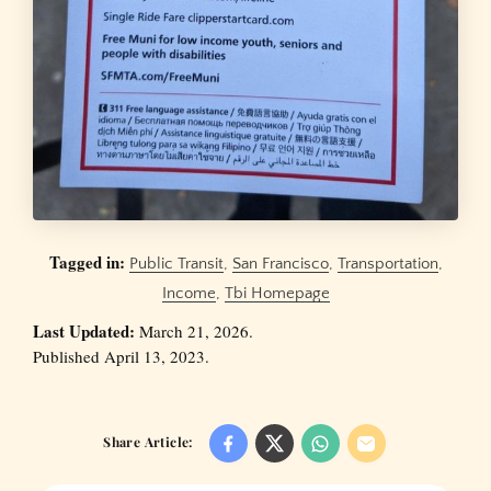
Tagged in:
Public Transit
,
San Francisco
,
Transportation
,
Income
,
Tbi Homepage
Last Updated:
March 21, 2026.
Published April 13, 2023.
Share Article: