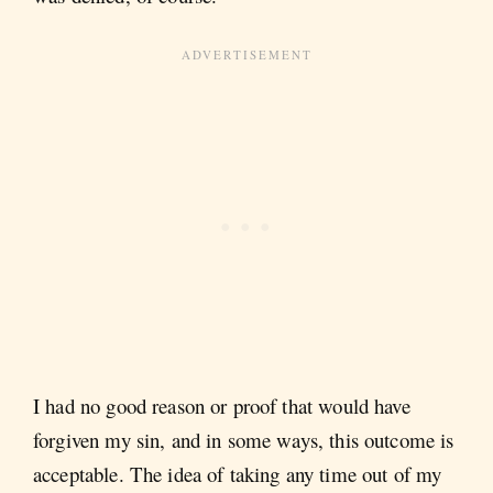
I had no good reason or proof that would have
forgiven my sin, and in some ways, this outcome is
acceptable. The idea of taking any time out of my