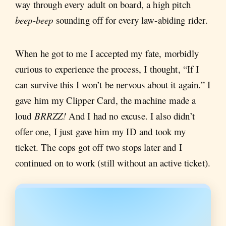
way through every adult on board, a high pitch
beep-beep
sounding off for every law-abiding rider.
When he got to me I accepted my fate, morbidly
curious to experience the process, I thought, “If I
can survive this I won’t be nervous about it again.” I
gave him my Clipper Card, the machine made a
loud
BRRZZ!
And I had no excuse. I also didn’t
offer one, I just gave him my ID and took my
ticket. The cops got off two stops later and I
continued on to work (still without an active ticket).