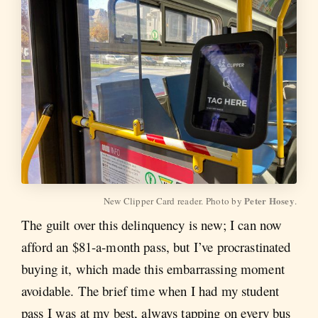
Peter Hosey
New Clipper Card reader. Photo by 
.
The guilt over this delinquency is new; I can now
afford an $81-a-month pass, but I’ve procrastinated
buying it, which made this embarrassing moment
avoidable. The brief time when I had my student
pass I was at my best, always tapping on every bus