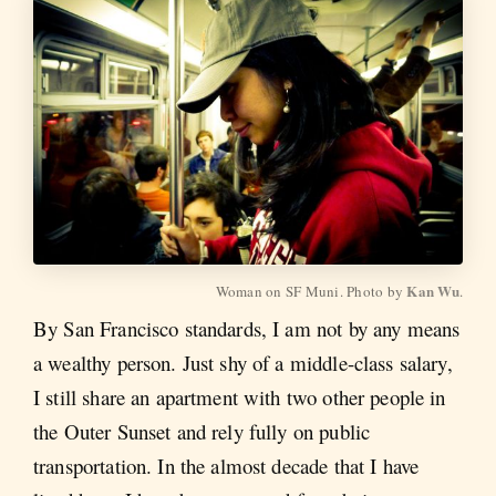
Kan Wu
Woman on SF Muni. Photo by 
.
By San Francisco standards, I am not by any means
a wealthy person. Just shy of a middle-class salary,
I still share an apartment with two other people in
the Outer Sunset and rely fully on public
transportation. In the almost decade that I have