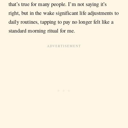
that’s true for many people. I’m not saying it’s
right, but in the wake significant life adjustments to
daily routines, tapping to pay no longer felt like a
standard morning ritual for me.