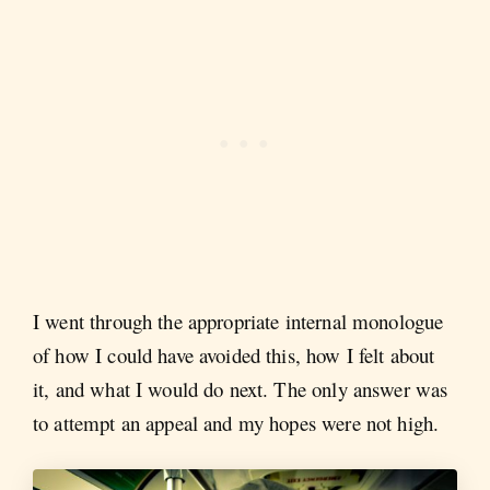
I went through the appropriate internal monologue
of how I could have avoided this, how I felt about
it, and what I would do next. The only answer was
to attempt an appeal and my hopes were not high.