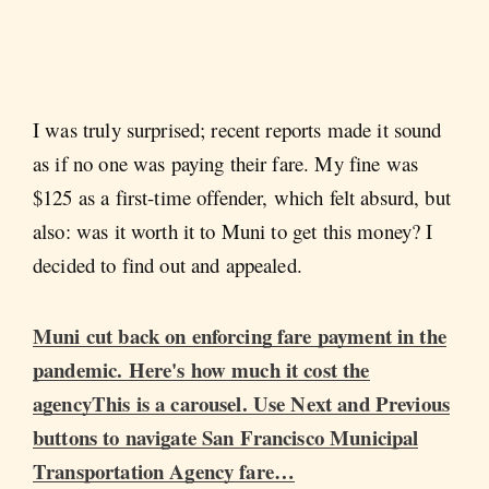
I was truly surprised; recent reports made it sound
as if no one was paying their fare. My fine was
$125 as a first-time offender, which felt absurd, but
also: was it worth it to Muni to get this money? I
decided to find out and appealed.
Muni cut back on enforcing fare payment in the
pandemic. Here's how much it cost the
agencyThis is a carousel. Use Next and Previous
buttons to navigate San Francisco Municipal
Transportation Agency fare…