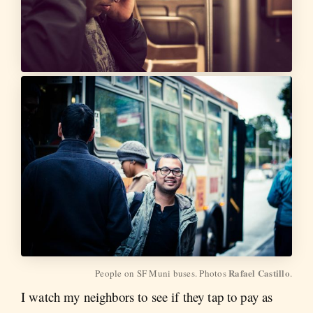
Rafael Castillo
People on SF Muni buses. Photos 
.
I watch my neighbors to see if they tap to pay as