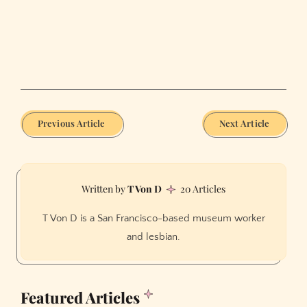
Previous Article
Next Article
T Von D
20 Articles
T Von D is a San Francisco-based museum worker
and lesbian.
Featured Articles