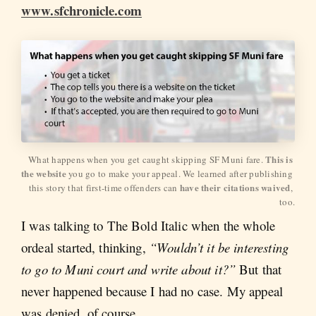
www.sfchronicle.com
This is 
What happens when you get caught skipping SF Muni fare. 
the website
 you go to make your appeal. We learned after publishing 
have their citations waived
this story that first-time offenders can 
, 
too.
I was talking to The Bold Italic when the whole
ordeal started, thinking,
“Wouldn’t it be interesting
to go to Muni court and write about it?”
But that
never happened because I had no case. My appeal
was denied, of course.