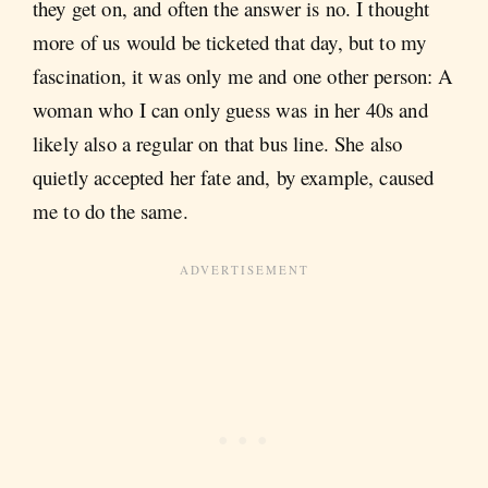
they get on, and often the answer is no. I thought
more of us would be ticketed that day, but to my
fascination, it was only me and one other person: A
woman who I can only guess was in her 40s and
likely also a regular on that bus line. She also
quietly accepted her fate and, by example, caused
me to do the same.