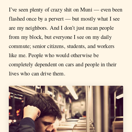
I’ve seen plenty of crazy shit on Muni — even been
flashed once by a pervert — but mostly what I see
are my neighbors. And I don’t just mean people
from my block, but everyone I see on my daily
commute; senior citizens, students, and workers
like me. People who would otherwise be
completely dependent on cars and people in their
lives who can drive them.