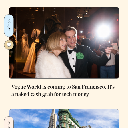
Fashion
Vogue World is coming to San Francisco. It's
a naked cash grab for tech money