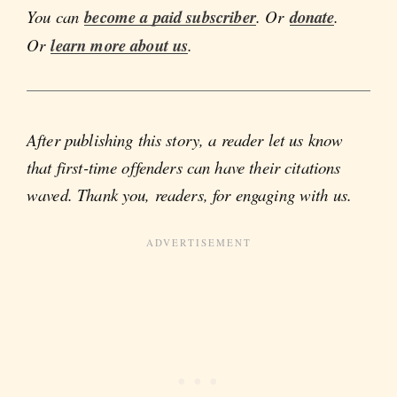
You can
become a paid subscriber
. Or
donate
.
Or
learn more about us
.
After publishing this story, a reader let us know
that first-time offenders can have their citations
waved. Thank you, readers, for engaging with us.