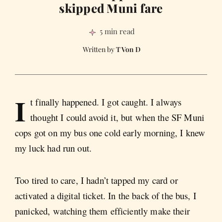
skipped Muni fare
5 min read
T Von D
I
t finally happened. I got caught. I always
thought I could avoid it, but when the SF Muni
cops got on my bus one cold early morning, I knew
my luck had run out.
Too tired to care, I hadn’t tapped my card or
activated a digital ticket. In the back of the bus, I
panicked, watching them efficiently make their