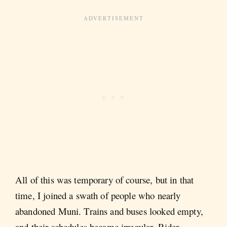
All of this was temporary of course, but in that
time, I joined a swath of people who nearly
abandoned Muni. Trains and buses looked empty,
and their schedules became irregular. Rider