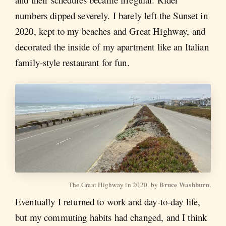
numbers dipped severely. I barely left the Sunset in
2020, kept to my beaches and Great Highway, and
decorated the inside of my apartment like an Italian
family-style restaurant for fun.
Bruce Washburn
The Great Highway in 2020, by 
.
Eventually I returned to work and day-to-day life,
but my commuting habits had changed, and I think