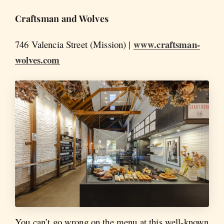
Craftsman and Wolves
www.craftsman-
746 Valencia Street (Mission) |
wolves.com
You can’t go wrong on the menu at this well-known