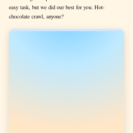
easy task, but we did our best for you. Hot-
chocolate crawl, anyone?