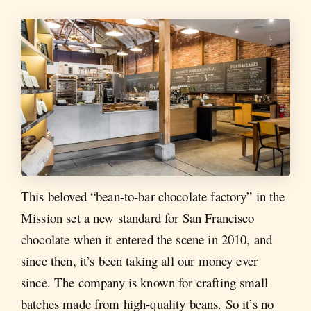
This beloved “bean-to-bar chocolate factory” in the
Mission set a new standard for San Francisco
chocolate when it entered the scene in 2010, and
since then, it’s been taking all our money ever
since. The company is known for crafting small
batches made from high-quality beans. So it’s no