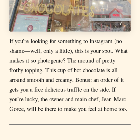
If you’re looking for something to Instagram (no
shame—well, only a little), this is your spot. What
makes it so photogenic? The mound of pretty
frothy topping. This cup of hot chocolate is all
around smooth and creamy. Bonus: an order of it
gets you a free delicious truffle on the side. If
you’re lucky, the owner and main chef, Jean-Marc
Gorce, will be there to make you feel at home too.