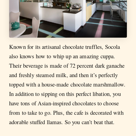
Known for its artisanal chocolate truffles, Socola
also knows how to whip up an amazing cuppa.
Their beverage is made of 72 percent dark ganache
and freshly steamed milk, and then it’s perfectly
topped with a house-made chocolate marshmallow.
In addition to sipping on this perfect libation, you
have tons of Asian-inspired chocolates to choose
from to take to go. Plus, the cafe is decorated with
adorable stuffed llamas. So you can’t beat that.