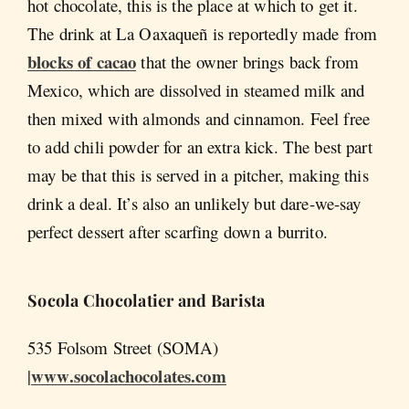
hot chocolate, this is the place at which to get it.
The drink at La Oaxaqueñ is reportedly made from
blocks of cacao
that the owner brings back from
Mexico, which are dissolved in steamed milk and
then mixed with almonds and cinnamon. Feel free
to add chili powder for an extra kick. The best part
may be that this is served in a pitcher, making this
drink a deal. It’s also an unlikely but dare-we-say
perfect dessert after scarfing down a burrito.
Socola
Chocolatier and Barista
535 Folsom Street (SOMA)
www.socolachocolates.com
|