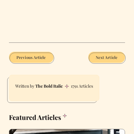
Previous Article
Next Article
The Bold Italic
1791 Articles
Featured Articles