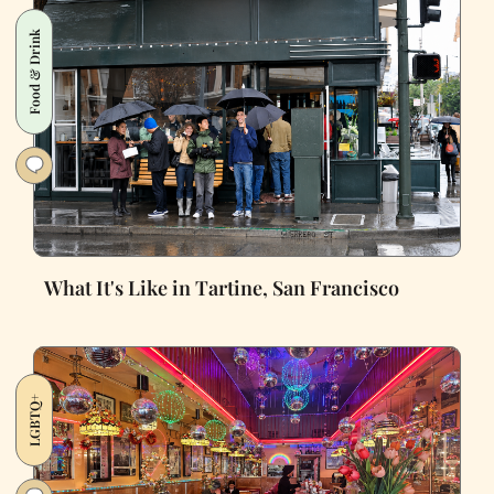
Food & Drink
What It's Like in Tartine, San Francisco
LGBTQ+