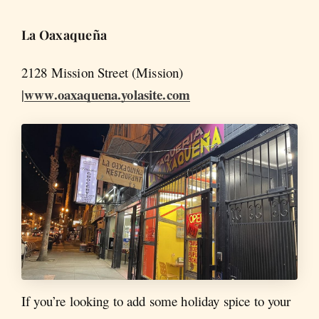
La
Oaxaqueña
2128 Mission Street (Mission)
www.oaxaquena.yolasite.com
|
If you’re looking to add some holiday spice to your