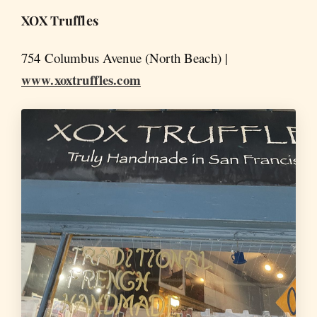
XOX Truffles
754 Columbus Avenue (North Beach) |
www.xoxtruffles.com