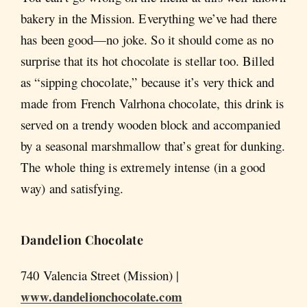
bakery in the Mission. Everything we’ve had there
has been good—no joke. So it should come as no
surprise that its hot chocolate is stellar too. Billed
as “sipping chocolate,” because it’s very thick and
made from French Valrhona chocolate, this drink is
served on a trendy wooden block and accompanied
by a seasonal marshmallow that’s great for dunking.
The whole thing is extremely intense (in a good
way) and satisfying.
Dandelion Chocolate
740 Valencia Street (Mission) |
www.dandelionchocolate.com