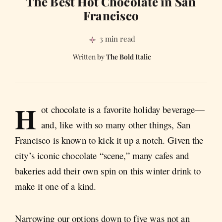
The Best Hot Chocolate in San
Francisco
3 min read
The Bold Italic
H
ot chocolate is a favorite holiday beverage—
and, like with so many other things, San
Francisco is known to kick it up a notch. Given the
city’s iconic chocolate “scene,” many cafes and
bakeries add their own spin on this winter drink to
make it one of a kind.
Narrowing our options down to five was not an