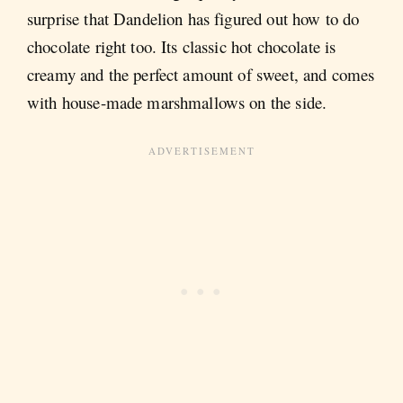
surprise that Dandelion has figured out how to do
chocolate right too. Its classic hot chocolate is
creamy and the perfect amount of sweet, and comes
with house-made marshmallows on the side.