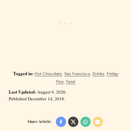
Tagged in:
Hot Chocolate
,
San Francisco
,
Drinks
,
Friday
Five
,
Food
Last Updated:
August 9, 2026.
Published December 14, 2018.
Share Article: