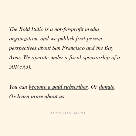
The Bold Italic is a not-for-profit media
organization, and we publish first-person
perspectives about San Francisco and the Bay
Area. We operate under a fiscal sponsorship of a
501(c)(3).
You can
become a paid subscriber
. Or
donate
.
Or
learn more about us
.