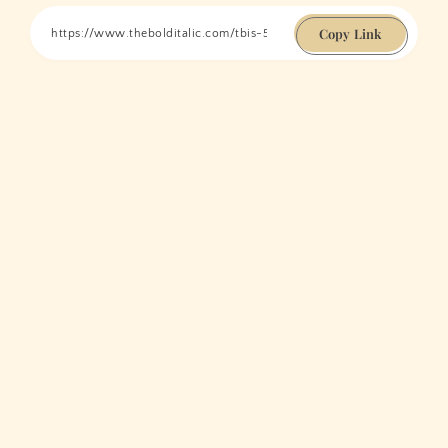
Copy Link