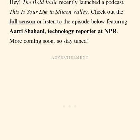
Hey!
The Bold Italic
recently launched a podcast,
This Is Your Life in Silicon Valley
. Check out the
full season
or listen to the episode below featuring
Aarti Shahani, technology reporter at NPR
.
More coming soon, so stay tuned!