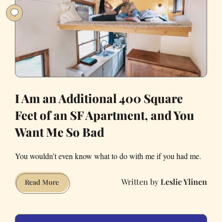
the
Country!
I Am an Additional 400 Square
Feet of an SF Apartment, and You
Want Me So Bad
You wouldn’t even know what to do with me if you had me.
Leslie Ylinen
I
Read More
Am
an
Additional