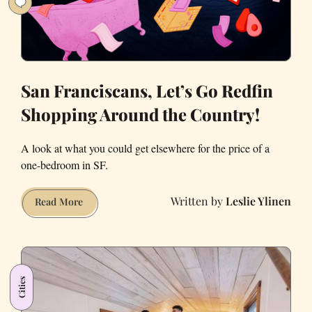
San Franciscans, Let’s Go Redfin
Shopping Around the Country!
A look at what you could get elsewhere for the price of a
one-bedroom in SF.
Leslie Ylinen
San
Read More
Franciscans,
Let’s
Go
Redfin
Cities
Shopping
Around