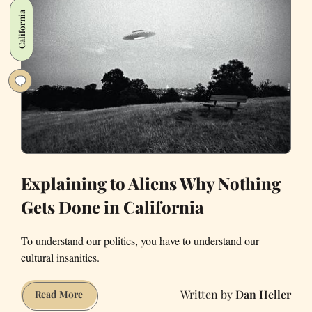
Francisco’s
California
Sunset
Neighborhood
Explaining to Aliens Why Nothing
Gets Done in California
To understand our politics, you have to understand our
cultural insanities.
Dan Heller
Explaining
Read More
to