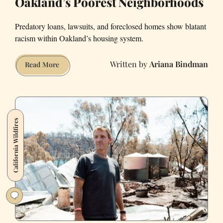
Oakland’s Poorest Neighborhoods
Predatory loans, lawsuits, and foreclosed homes show blatant
racism within Oakland’s housing system.
Ariana Bindman
How
Read More
Big
Banks
Are
Crushing
California Wildfires
East
Oakland’s
Poorest
Neighborhoods