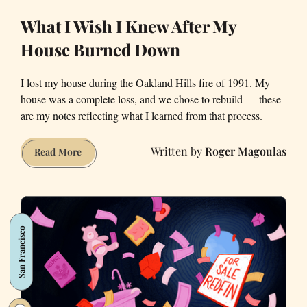
What I Wish I Knew After My
House Burned Down
I lost my house during the Oakland Hills fire of 1991. My
house was a complete loss, and we chose to rebuild — these
are my notes reflecting what I learned from that process.
Roger Magoulas
What
Read More
I
Wish
I
Knew
San Francisco
After
My
House
Burned
Down