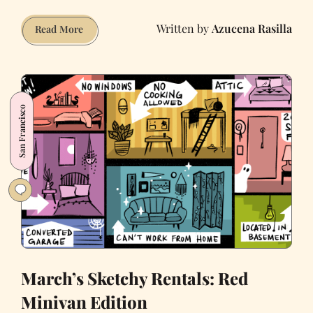
Azucena Rasilla
April’s
Read More
Sketchy
Rentals:
Craigslist
Finds
San Francisco
During
Covid-
19
March’s Sketchy Rentals: Red
Minivan Edition