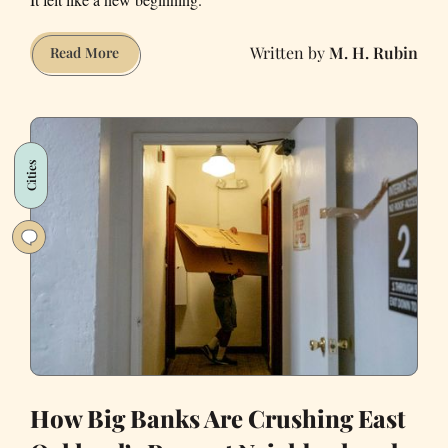
M. H. Rubin
The
Read More
Fire
at
My
North
Cities
Beach
Apartment
Freed
Me
From
an
Awful
Year
How Big Banks Are Crushing East