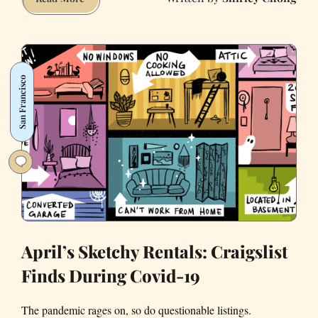
Strangest
Posts
We’ve
Found
San Francisco
on
Bay
Area
Craigslist
Mid-
Pandemic
April’s Sketchy Rentals: Craigslist
Finds During Covid-19
The pandemic rages on, so do questionable listings.