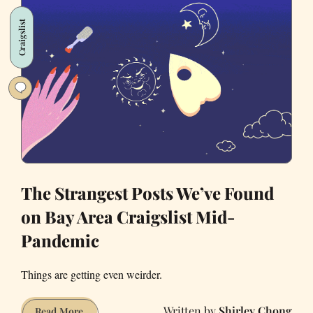
400
Craigslist
Square
Feet
of
an
SF
Apartment,
and
You
Want
Me
The Strangest Posts We’ve Found
So
on Bay Area Craigslist Mid-
Bad
Pandemic
Things are getting even weirder.
Shirley Chong
The
Read More