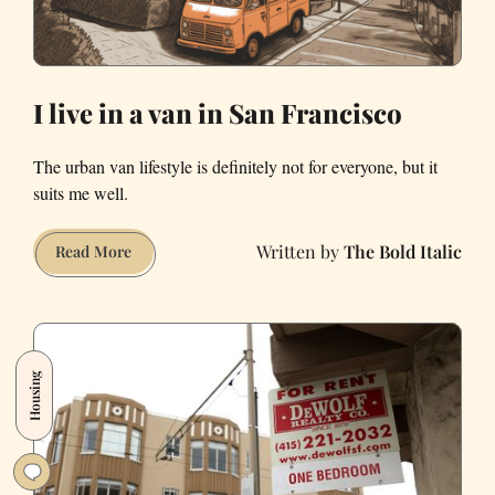
I live in a van in San Francisco
The urban van lifestyle is definitely not for everyone, but it
suits me well.
The Bold Italic
I
Read More
live
in
a
van
Housing
in
San
Francisco