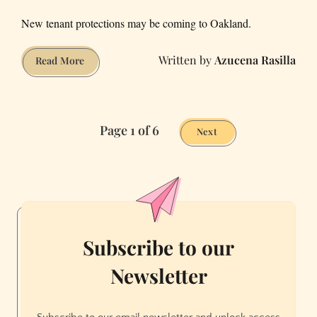
New tenant protections may be coming to Oakland.
Azucena Rasilla
March’s
Read More
Sketchy
Rentals:
Red
Page 1 of 6
Minivan
Next
Edition
Subscribe to our
Newsletter