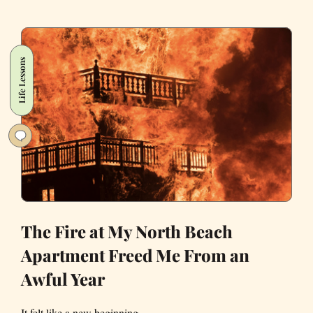
Aliens
Why
Nothing
Life Lessons
Gets
Done
in
California
The Fire at My North Beach
Apartment Freed Me From an
Awful Year
It felt like a new beginning.