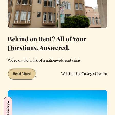
Behind on Rent? All of Your
Questions, Answered.
We’re on the brink of a nationwide rent crisis.
Casey O'Brien
Behind
Read More
on
Rent?
All
of
San Francisco
Your
Questions,