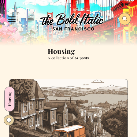
Housing
A collection of
61 posts
Housing