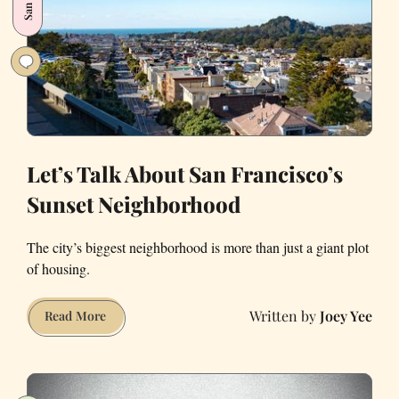
Answered.
Let’s Talk About San Francisco’s
Sunset Neighborhood
The city’s biggest neighborhood is more than just a giant plot
of housing.
Joey Yee
Let’s
Read More
Talk
About
San