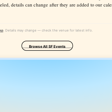
eled, details can change after they are added to our cal
ap
. Details may change — check the venue for latest info.
Browse All SF Events