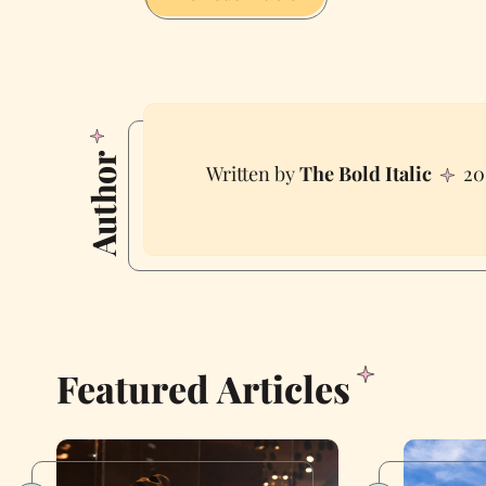
Author
The Bold Italic
20
Featured Articles