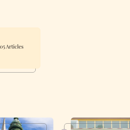
05 Articles