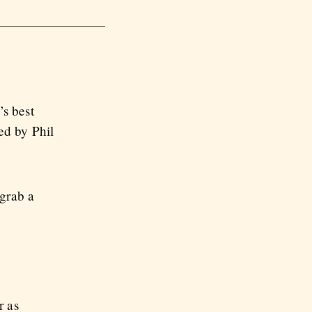
s best
ed by Phil
 grab a
r as