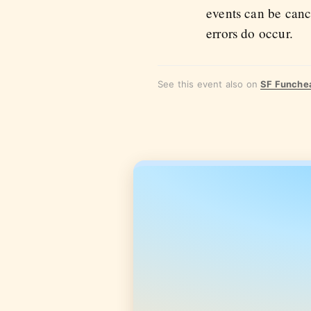
events can be canc
errors do occur.
See this event also on
SF Funche