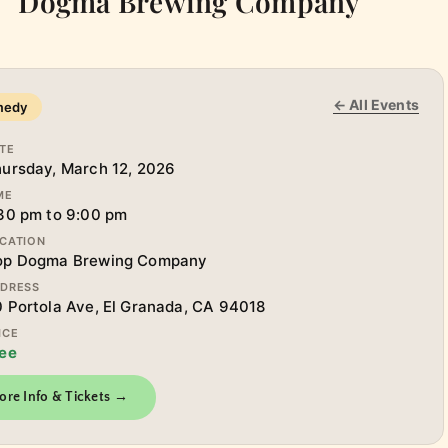
Dogma Brewing Company
← All Events
medy
TE
ursday, March 12, 2026
ME
30 pm to 9:00 pm
CATION
op Dogma Brewing Company
DRESS
 Portola Ave, El Granada, CA 94018
ICE
ee
ore Info & Tickets →