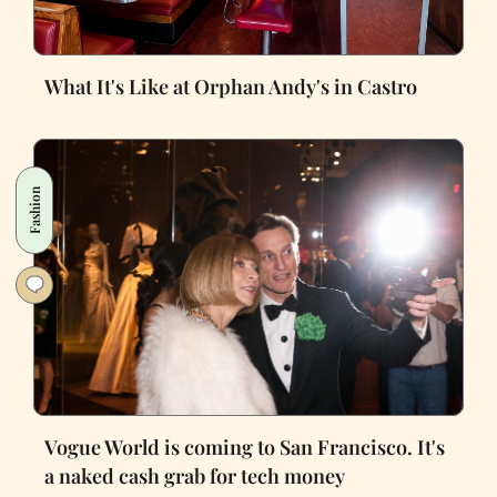
What It's Like at Orphan Andy's in Castro
Fashion
Vogue World is coming to San Francisco. It's
a naked cash grab for tech money