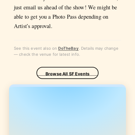
just email us ahead of the show! We might be
able to get you a Photo Pass depending on
Artist’s approval.
See this event also on
DoTheBay
. Details may change
— check the venue for latest info.
Browse All SF Events