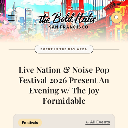
EVENT IN THE BAY AREA
;
Live Nation & Noise Pop
Festival 2026 Present An
Evening w/ The Joy
Formidable
← All Events
Festivals