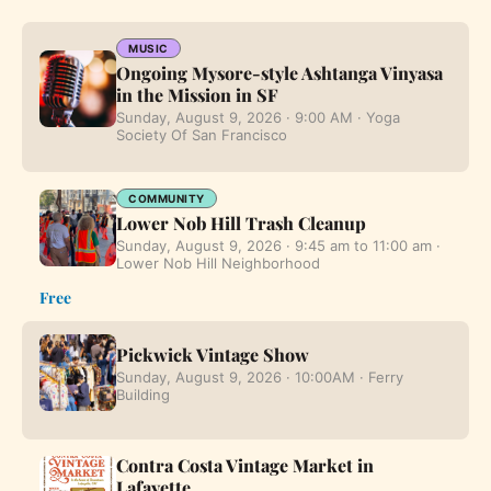
MUSIC
Ongoing Mysore-style Ashtanga Vinyasa
in the Mission in SF
Sunday, August 9, 2026 · 9:00 AM · Yoga
Society Of San Francisco
COMMUNITY
Lower Nob Hill Trash Cleanup
Sunday, August 9, 2026 · 9:45 am to 11:00 am ·
Lower Nob Hill Neighborhood
Free
Pickwick Vintage Show
Sunday, August 9, 2026 · 10:00AM · Ferry
Building
Contra Costa Vintage Market in
Lafayette