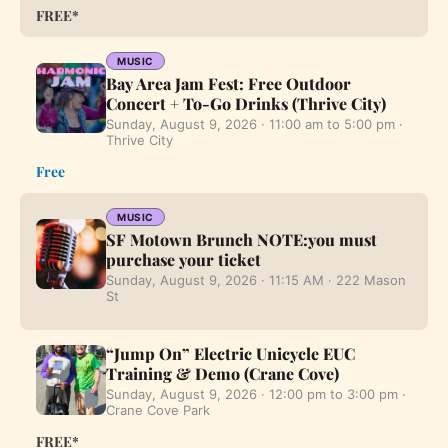
FREE*
MUSIC
Bay Area Jam Fest: Free Outdoor
Concert + To-Go Drinks (Thrive City)
Sunday, August 9, 2026 · 11:00 am to 5:00 pm ·
Thrive City
Free
MUSIC
SF Motown Brunch NOTE:you must
purchase your ticket
Sunday, August 9, 2026 · 11:15 AM · 222 Mason
St
“Jump On” Electric Unicycle EUC
Training & Demo (Crane Cove)
Sunday, August 9, 2026 · 12:00 pm to 3:00 pm ·
Crane Cove Park
FREE*