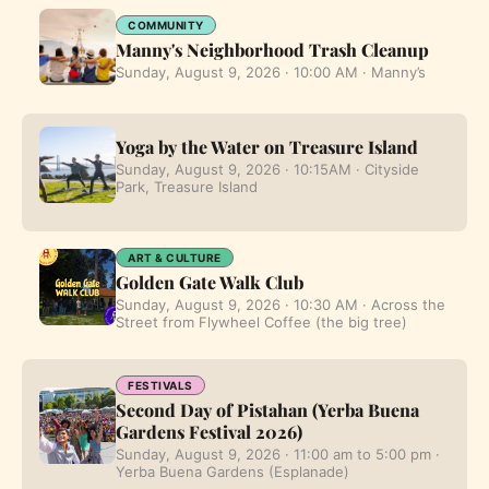
COMMUNITY
Manny's Neighborhood Trash Cleanup
Sunday, August 9, 2026 · 10:00 AM · Manny’s
Yoga by the Water on Treasure Island
Sunday, August 9, 2026 · 10:15AM · Cityside
Park, Treasure Island
ART & CULTURE
Golden Gate Walk Club
Sunday, August 9, 2026 · 10:30 AM · Across the
Street from Flywheel Coffee (the big tree)
FESTIVALS
Second Day of Pistahan (Yerba Buena
Gardens Festival 2026)
Sunday, August 9, 2026 · 11:00 am to 5:00 pm ·
Yerba Buena Gardens (Esplanade)