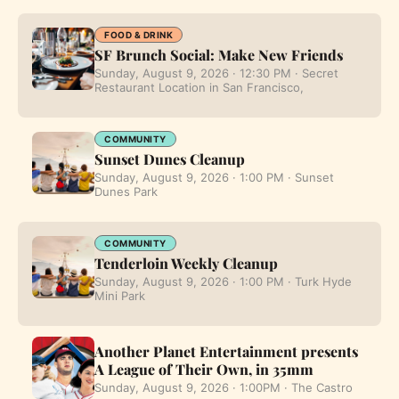
FOOD & DRINK
SF Brunch Social: Make New Friends
Sunday, August 9, 2026 · 12:30 PM · Secret
Restaurant Location in San Francisco,
COMMUNITY
Sunset Dunes Cleanup
Sunday, August 9, 2026 · 1:00 PM · Sunset
Dunes Park
COMMUNITY
Tenderloin Weekly Cleanup
Sunday, August 9, 2026 · 1:00 PM · Turk Hyde
Mini Park
Another Planet Entertainment presents
A League of Their Own, in 35mm
Sunday, August 9, 2026 · 1:00PM · The Castro