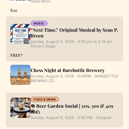
Hotel Biron
$30
MUSIC
“Next Time,” Original Musical by Sean P.
Breen
Sunday, August 9, 2026 · 4:00 pm to 5:15 pm ·
Potrero Stage
FREE*
Chess Night at Barebottle Brewery
Sunday, August 9, 2026 · 5:00PM · BAREBOTTLE
BREWING CO.
FOOD & DRINK
🍻 Beer Garden Social | 20s, 30s & 40s
🍔🌮
Sunday, August 9, 2026 · 5:30 PM · Zeitgeist