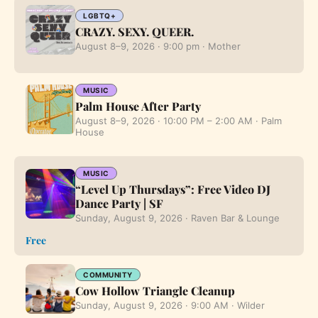
LGBTQ+
CRAZY. SEXY. QUEER.
August 8–9, 2026 · 9:00 pm · Mother
MUSIC
Palm House After Party
August 8–9, 2026 · 10:00 PM – 2:00 AM · Palm
House
MUSIC
“Level Up Thursdays”: Free Video DJ
Dance Party | SF
Sunday, August 9, 2026 · Raven Bar & Lounge
Free
COMMUNITY
Cow Hollow Triangle Cleanup
Sunday, August 9, 2026 · 9:00 AM · Wilder