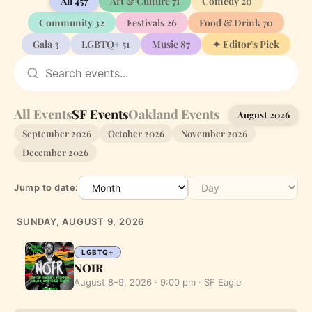
All
457
Art & Culture
71
Comedy
20
Community
32
Festivals
26
Food & Drink
70
Gala
3
LGBTQ+
51
Music
87
✦ Editor’s Pick
All Events
SF Events
Oakland Events
August 2026
September 2026
October 2026
November 2026
December 2026
Jump to date:
SUNDAY, AUGUST 9, 2026
LGBTQ+
NOIR
August 8–9, 2026 · 9:00 pm · SF Eagle