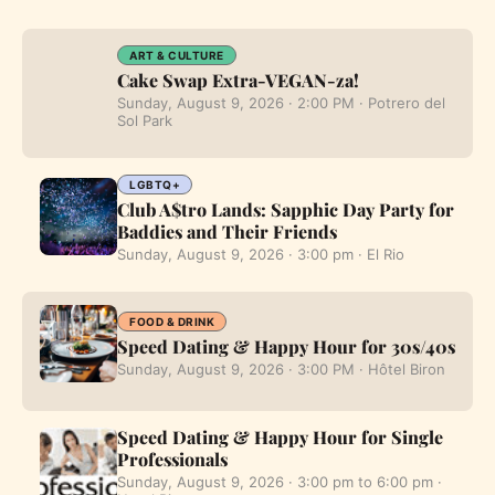
ART & CULTURE
Cake Swap Extra-VEGAN-za!
Sunday, August 9, 2026 · 2:00 PM · Potrero del
Sol Park
LGBTQ+
Club A$tro Lands: Sapphic Day Party for
Baddies and Their Friends
Sunday, August 9, 2026 · 3:00 pm · El Rio
FOOD & DRINK
Speed Dating & Happy Hour for 30s/40s
Sunday, August 9, 2026 · 3:00 PM · Hôtel Biron
Speed Dating & Happy Hour for Single
Professionals
Sunday, August 9, 2026 · 3:00 pm to 6:00 pm ·