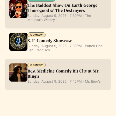
The Baddest Show On Earth George
Thorogood & The Destroyers
Sunday, August 9, 2026 · 7:30PM · The
Mountain Winery
COMEDY
S. F. Comedy Showcase
Sunday, August 9, 2026 · 7:30PM · Punch Line
San Francisco
COMEDY
Best Medicine Comedy Bit City at Mr.
Bing's
Sunday, August 9, 2026 · 7:45PM · Mr. Bing's