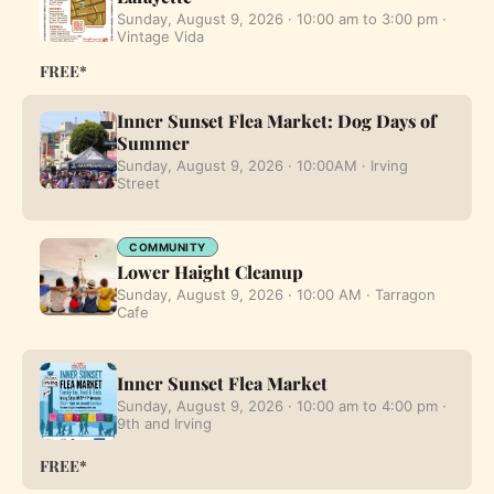
Sunday, August 9, 2026 · 10:00 am to 3:00 pm ·
Vintage Vida
FREE*
Inner Sunset Flea Market: Dog Days of
Summer
Sunday, August 9, 2026 · 10:00AM · Irving
Street
COMMUNITY
Lower Haight Cleanup
Sunday, August 9, 2026 · 10:00 AM · Tarragon
Cafe
Inner Sunset Flea Market
Sunday, August 9, 2026 · 10:00 am to 4:00 pm ·
9th and Irving
FREE*