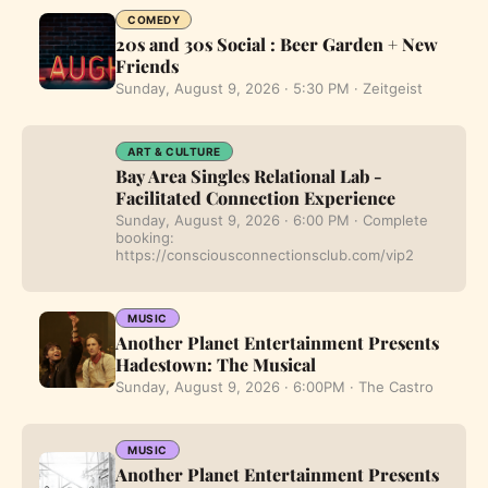
COMEDY
20s and 30s Social : Beer Garden + New
Friends
Sunday, August 9, 2026 · 5:30 PM · Zeitgeist
ART & CULTURE
Bay Area Singles Relational Lab -
Facilitated Connection Experience
Sunday, August 9, 2026 · 6:00 PM · Complete
booking:
https://consciousconnectionsclub.com/vip2
MUSIC
Another Planet Entertainment Presents
Hadestown: The Musical
Sunday, August 9, 2026 · 6:00PM · The Castro
MUSIC
Another Planet Entertainment Presents