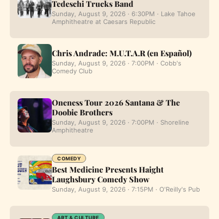
Tedeschi Trucks Band
Sunday, August 9, 2026 · 6:30PM · Lake Tahoe
Amphitheatre at Caesars Republic
Chris Andrade: M.U.T.A.R (en Español)
Sunday, August 9, 2026 · 7:00PM · Cobb's
Comedy Club
Oneness Tour 2026 Santana & The
Doobie Brothers
Sunday, August 9, 2026 · 7:00PM · Shoreline
Amphitheatre
COMEDY
Best Medicine Presents Haight
Laughsbury Comedy Show
Sunday, August 9, 2026 · 7:15PM · O'Reilly's Pub
ART & CULTURE