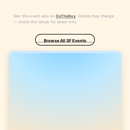
See this event also on
DoTheBay
. Details may change
— check the venue for latest info.
Browse All SF Events