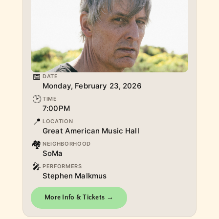
📅
DATE
Monday, February 23, 2026
🕑
TIME
7:00PM
📍
LOCATION
Great American Music Hall
🏘
NEIGHBORHOOD
SoMa
🎤
PERFORMERS
Stephen Malkmus
More Info & Tickets →