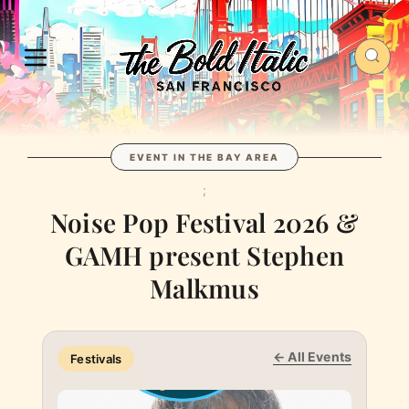
EVENT IN THE BAY AREA
;
Noise Pop Festival 2026 &
GAMH present Stephen
Malkmus
← All Events
Festivals