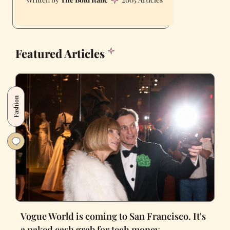
Featured Articles
Fashion
Vogue World is coming to San Francisco. It's
a naked cash grab for tech money