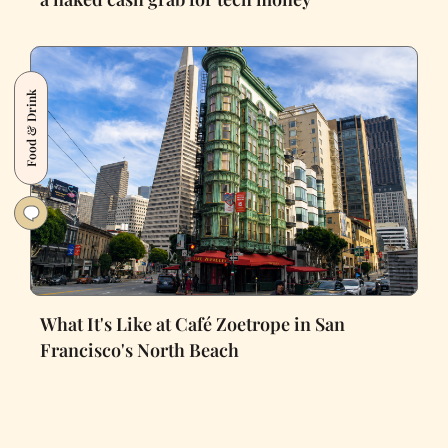
Food & Drink
What It's Like at Café Zoetrope in San
Francisco's North Beach