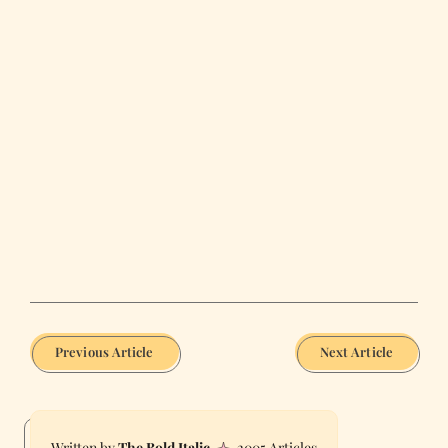
Previous Article
Next Article
The Bold Italic
2005 Articles