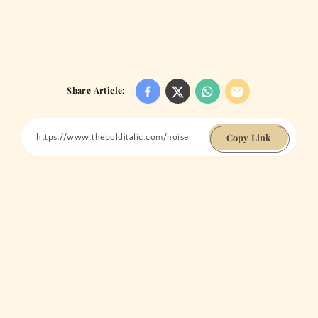
Share Article:
Copy Link