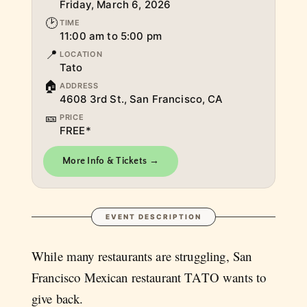
Friday, March 6, 2026
🕑
TIME
11:00 am to 5:00 pm
📍
LOCATION
Tato
🏠
ADDRESS
4608 3rd St., San Francisco, CA
🎫
PRICE
FREE*
More Info & Tickets →
EVENT DESCRIPTION
While many restaurants are struggling, San
Francisco Mexican restaurant TATO wants to
give back.