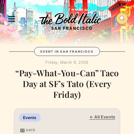
EVENT IN SAN FRANCISCO
Friday, March 6, 2026
“Pay-What-You-Can” Taco
Day at SF’s Tato (Every
Friday)
← All Events
Events
📅
DATE