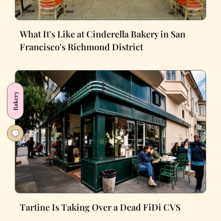
What It's Like at Cinderella Bakery in San
Francisco's Richmond District
Bakery
Tartine Is Taking Over a Dead FiDi CVS