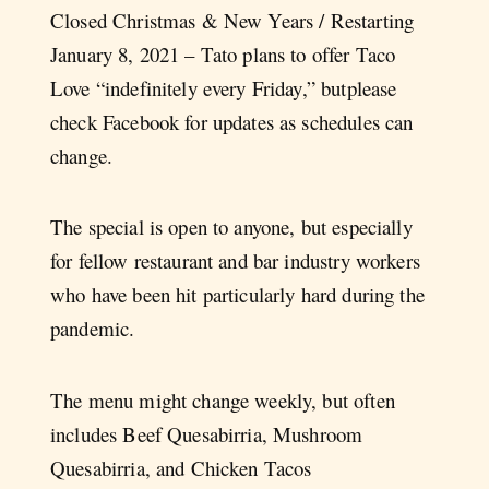
Closed Christmas & New Years / Restarting
January 8, 2021 – Tato plans to offer Taco
Love “indefinitely every Friday,” butplease
check Facebook for updates as schedules can
change.
The special is open to anyone, but especially
for fellow restaurant and bar industry workers
who have been hit particularly hard during the
pandemic.
The menu might change weekly, but often
includes Beef Quesabirria, Mushroom
Quesabirria, and Chicken Tacos