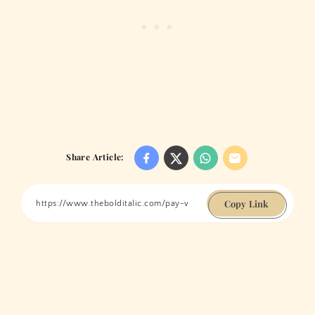
Share Article:
Copy Link