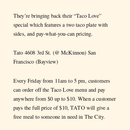
They’re bringing back their “Taco Love”
special which features a two taco plate with
sides, and pay-what-you-can pricing.
Tato 4608 3rd St. (@ McKinnon) San
Francisco (Bayview)
Every Friday from 11am to 5 pm, customers
can order off the Taco Love menu and pay
anywhere from $0 up to $10. When a customer
pays the full price of $10, TATO will give a
free meal to someone in need in The City.