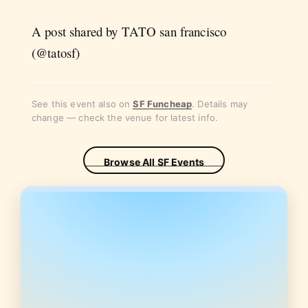
A post shared by TATO san francisco
(@tatosf)
See this event also on
SF Funcheap
. Details may
change — check the venue for latest info.
Browse All SF Events