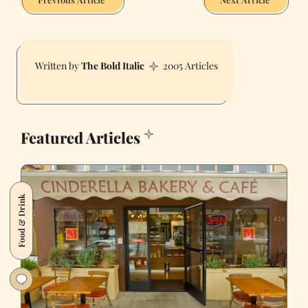
The Bold Italic
2005 Articles
Featured Articles
Food & Drink