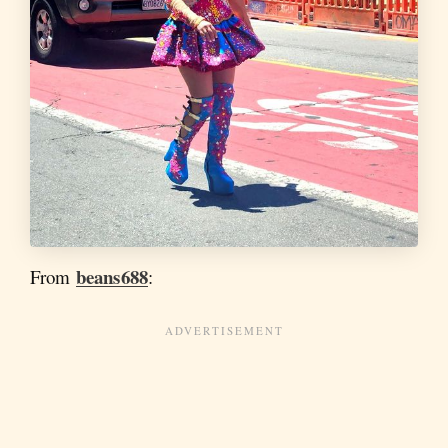
beans688
From
: