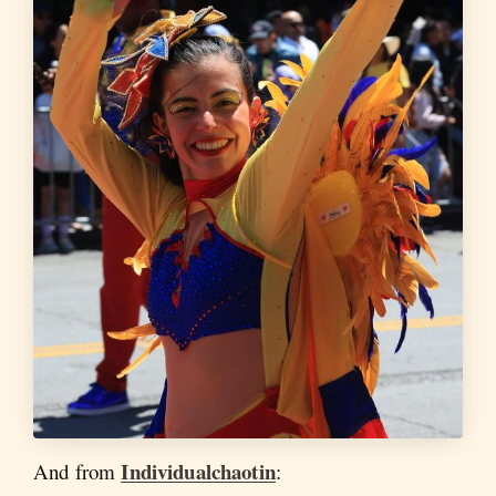
Individualchaotin
And from
: