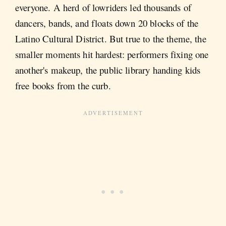
everyone. A herd of lowriders led thousands of
dancers, bands, and floats down 20 blocks of the
Latino Cultural District. But true to the theme, the
smaller moments hit hardest: performers fixing one
another's makeup, the public library handing kids
free books from the curb.