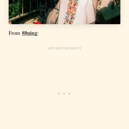
88ning
From
: