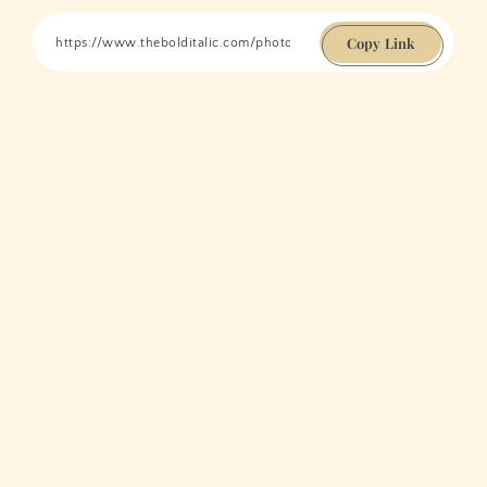
Copy Link