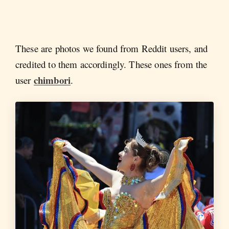
These are photos we found from Reddit users, and
credited to them accordingly. These ones from the
chimbori
user
.