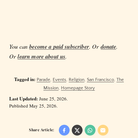
You can
become a paid subscriber
. Or
donate
.
Or
learn more about us
.
Tagged in:
Parade
,
Events
,
Religion
,
San Francisco
,
The
Mission
,
Homepage Story
Last Updated:
June 25, 2026.
Published May 25, 2026.
Share Article: