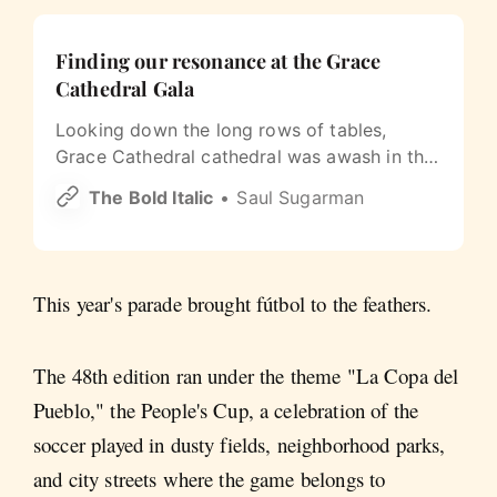
Finding our resonance at the Grace
Cathedral Gala
Looking down the long rows of tables,
Grace Cathedral cathedral was awash in the
vibrant, shifting colors of the Year of
The Bold Italic
Saul Sugarman
Resonance.
This year's parade brought fútbol to the feathers.
The 48th edition ran under the theme "La Copa del
Pueblo," the People's Cup, a celebration of the
soccer played in dusty fields, neighborhood parks,
and city streets where the game belongs to