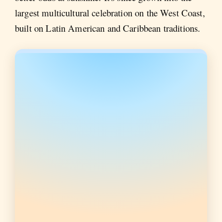
largest multicultural celebration on the West Coast,
built on Latin American and Caribbean traditions.