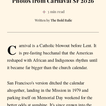
Photos from Carnaval SF 2026
3 min read
The Bold Italic
C
arnival is a Catholic blowout before Lent. It
is pre-fasting bacchanal that the Americas
reshaped with African and Indigenous rhythm until
it became far bigger than the church calendar.
San Francisco's version ditched the calendar
altogether, landing in the Mission in 1979 and
parking itself on Memorial Day weekend for the
better odds at sunshine. It's since grown into the