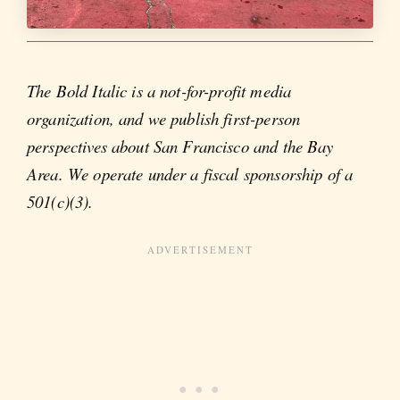
The Bold Italic is a not-for-profit media
organization, and we publish first-person
perspectives about San Francisco and the Bay
Area. We operate under a fiscal sponsorship of a
501(c)(3).