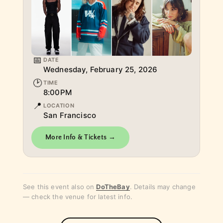
📅
DATE
Wednesday, February 25, 2026
🕑
TIME
8:00PM
📍
LOCATION
​San Francisco
More Info & Tickets →
See this event also on
DoTheBay
. Details may change
— check the venue for latest info.