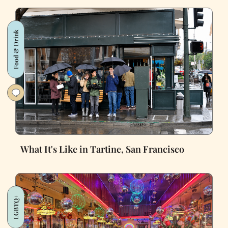
Food & Drink
What It's Like in Tartine, San Francisco
LGBTQ+