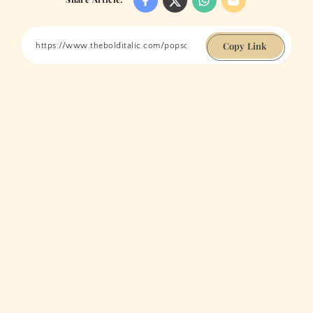
Copy Link