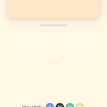
Share Article: