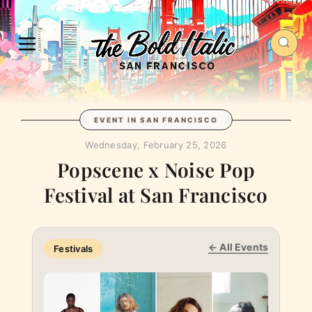
EVENT IN SAN FRANCISCO
Wednesday, February 25, 2026
Popscene x Noise Pop
Festival at ​San Francisco
← All Events
Festivals