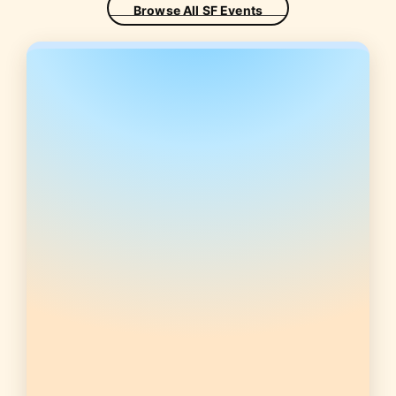
Browse All SF Events