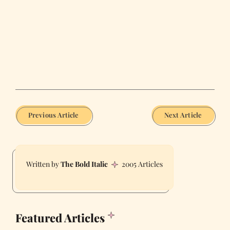
Previous Article
Next Article
The Bold Italic
2005 Articles
Featured Articles