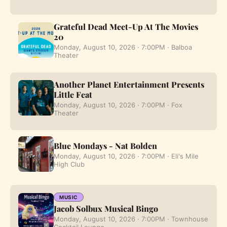
Grateful Dead Meet-Up At The Movies
20
Monday, August 10, 2026 · 7:00PM · Balboa
Theater
Another Planet Entertainment Presents
Little Feat
Monday, August 10, 2026 · 7:00PM · Fox
Theater
Blue Mondays - Nat Bolden
Monday, August 10, 2026 · 7:00PM · Eli's Mile
High Club
MUSIC
Jacob Solbux Musical Bingo
Monday, August 10, 2026 · 7:00PM · Townhouse
Cocktail Lounge