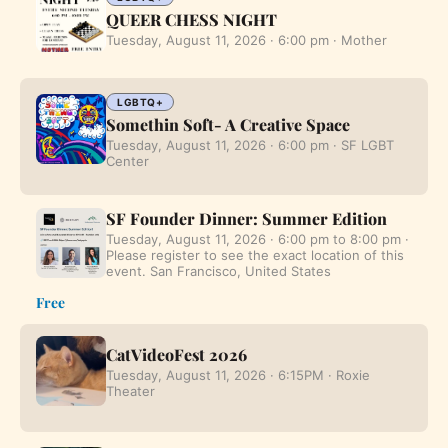
QUEER CHESS NIGHT
Tuesday, August 11, 2026 · 6:00 pm · Mother
LGBTQ+
Somethin Soft- A Creative Space
Tuesday, August 11, 2026 · 6:00 pm · SF LGBT
Center
SF Founder Dinner: Summer Edition
Tuesday, August 11, 2026 · 6:00 pm to 8:00 pm ·
Please register to see the exact location of this
event. San Francisco, United States
Free
CatVideoFest 2026
Tuesday, August 11, 2026 · 6:15PM · Roxie
Theater