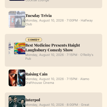
Tuesday Trivia
Monday, August 10, 2026 · 7:00PM · Halfway
Club
COMEDY
Best Medicine Presents Haight
Laughsbury Comedy Show
Monday, August 10, 2026 · 7:15PM · O'Reilly's
Pub
Raising Cain
Monday, August 10, 2026 · 7:15PM · Alamo
Drafthouse Cinema
Interpol
Monday, August 10, 2026 · 8:00PM · Great