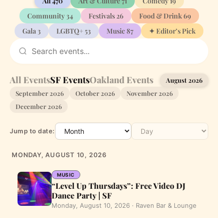
All
470
Art & Culture
71
Comedy
19
Community
34
Festivals
26
Food & Drink
69
Gala
3
LGBTQ+
53
Music
87
✦ Editor’s Pick
All Events
SF Events
Oakland Events
August 2026
September 2026
October 2026
November 2026
December 2026
Jump to date:
MONDAY, AUGUST 10, 2026
MUSIC
“Level Up Thursdays”: Free Video DJ
Dance Party | SF
Monday, August 10, 2026 · Raven Bar & Lounge