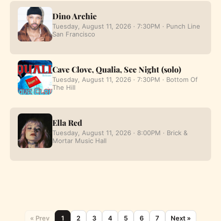
Dino Archie
Tuesday, August 11, 2026 · 7:30PM · Punch Line
San Francisco
Cave Clove, Qualia, See Night (solo)
Tuesday, August 11, 2026 · 7:30PM · Bottom Of
The Hill
Ella Red
Tuesday, August 11, 2026 · 8:00PM · Brick &
Mortar Music Hall
« Prev
1
2
3
4
5
6
7
Next »