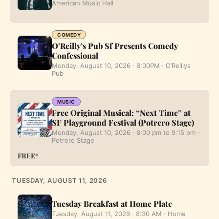
American Music Hall
COMEDY
O’Reilly’s Pub Sf Presents Comedy
Confessional
Monday, August 10, 2026 · 8:00PM · O’Reillys
Pub
MUSIC
Free Original Musical: “Next Time” at
SF Playground Festival (Potrero Stage)
Monday, August 10, 2026 · 8:00 pm to 9:15 pm ·
Potrero Stage
FREE*
TUESDAY, AUGUST 11, 2026
Tuesday Breakfast at Home Plate
Tuesday, August 11, 2026 · 8:30 AM · Home