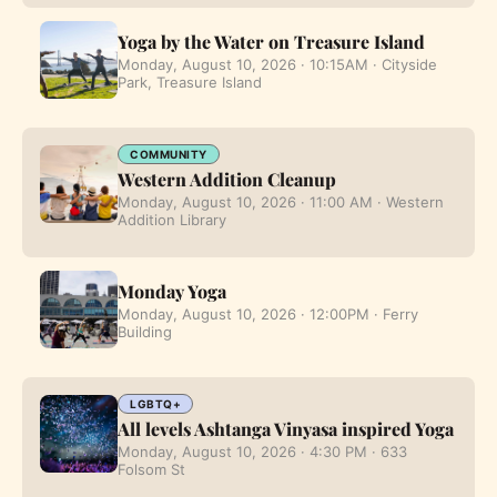
Yoga by the Water on Treasure Island
Monday, August 10, 2026 · 10:15AM · Cityside
Park, Treasure Island
COMMUNITY
Western Addition Cleanup
Monday, August 10, 2026 · 11:00 AM · Western
Addition Library
Monday Yoga
Monday, August 10, 2026 · 12:00PM · Ferry
Building
LGBTQ+
All levels Ashtanga Vinyasa inspired Yoga
Monday, August 10, 2026 · 4:30 PM · 633
Folsom St