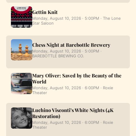
Gettin Knit
Monday, August 10, 2026 · 5:00PM · The Lone
Star Saloon
Chess Night at Barebottle Brewery
Monday, August 10, 2026 · 5:00PM ·
BAREBOTTLE BREWING CO.
Mary Oliver: Saved by the Beauty of the
World
Monday, August 10, 2026 · 6:00PM · Roxie
Theater
Luchino Visconti’s White Nights (4K
Restoration)
Monday, August 10, 2026 · 6:00PM · Roxie
Theater