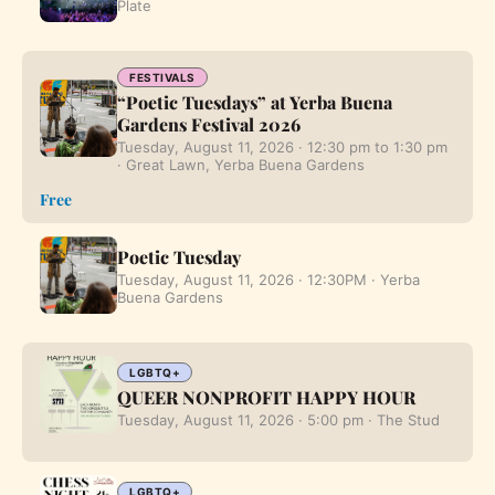
Plate
FESTIVALS
“Poetic Tuesdays” at Yerba Buena
Gardens Festival 2026
Tuesday, August 11, 2026 · 12:30 pm to 1:30 pm
· Great Lawn, Yerba Buena Gardens
Free
Poetic Tuesday
Tuesday, August 11, 2026 · 12:30PM · Yerba
Buena Gardens
LGBTQ+
QUEER NONPROFIT HAPPY HOUR
Tuesday, August 11, 2026 · 5:00 pm · The Stud
LGBTQ+