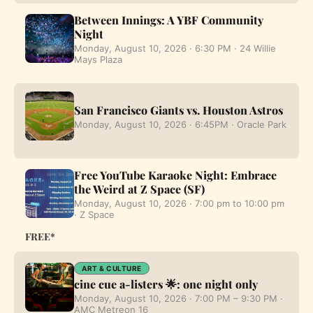
Between Innings: A YBF Community
Night
Monday, August 10, 2026 · 6:30 PM · 24 Willie
Mays Plaza
San Francisco Giants vs. Houston Astros
Monday, August 10, 2026 · 6:45PM · Oracle Park
Free YouTube Karaoke Night: Embrace
the Weird at Z Space (SF)
Monday, August 10, 2026 · 7:00 pm to 10:00 pm
· Z Space
FREE*
ART & CULTURE
cine cue a-listers 🌟: one night only
Monday, August 10, 2026 · 7:00 PM – 9:30 PM ·
AMC Metreon 16