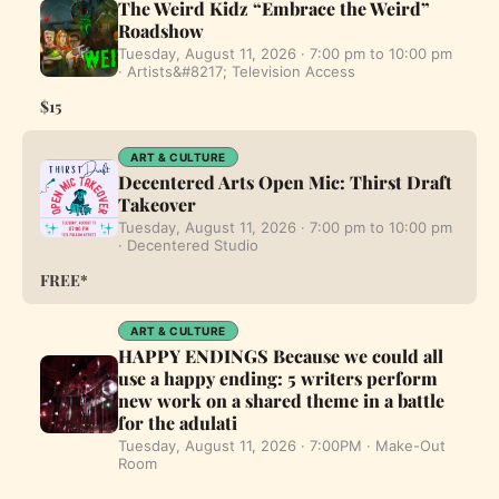
The Weird Kidz “Embrace the Weird”
Roadshow
Tuesday, August 11, 2026 · 7:00 pm to 10:00 pm
· Artists&#8217; Television Access
$15
ART & CULTURE
Decentered Arts Open Mic: Thirst Draft
Takeover
Tuesday, August 11, 2026 · 7:00 pm to 10:00 pm
· Decentered Studio
FREE*
ART & CULTURE
HAPPY ENDINGS Because we could all
use a happy ending: 5 writers perform
new work on a shared theme in a battle
for the adulati
Tuesday, August 11, 2026 · 7:00PM · Make-Out
Room