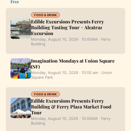
Free
FOOD & DRINK
Edible Excursions Presents Ferry
Building Tasting Tour + Alcatraz
Excursion
Monday, August 10, 2026 · 10:00AM · Ferry
Building
Imagination Mondays at Union Square
(SF)
Monday, August 10, 2026 · 10:00 am · Union
Square Park
FOOD & DRINK
Edible Excursions Presents Ferry
Building & Ferry Plaza Market Food
Tour
Monday, August 10, 2026 · 10:00AM · Ferry
Building